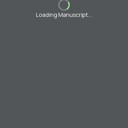
Loading Manuscript...