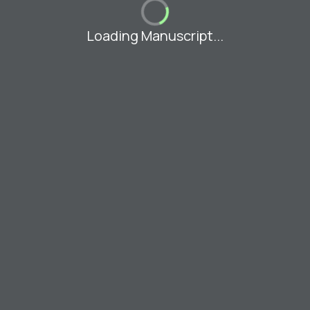
Loading Manuscript...