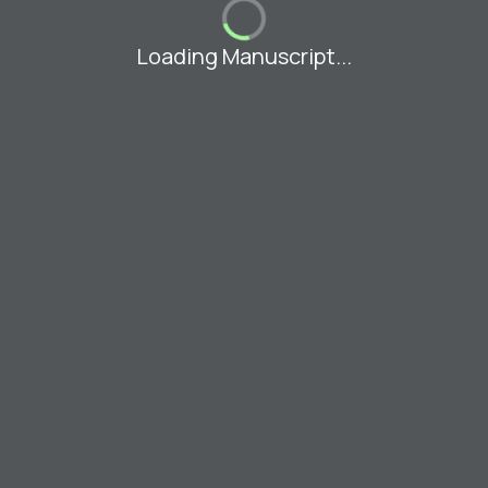
Loading Manuscript...