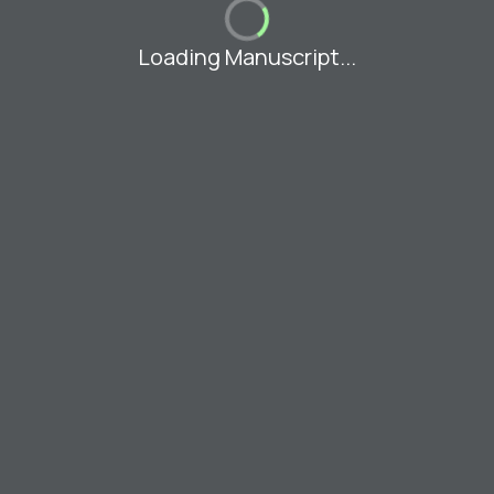
Loading Manuscript...