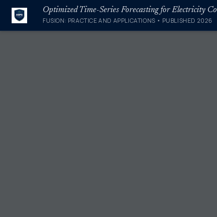
FUSION: PRACTICE AND APPLICATIONS • PUBLISHED 2026