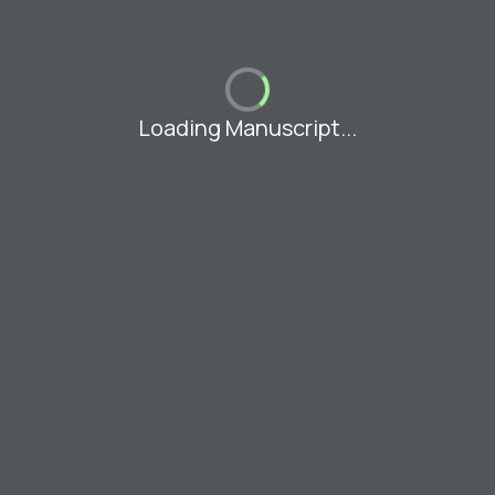
Loading Manuscript...