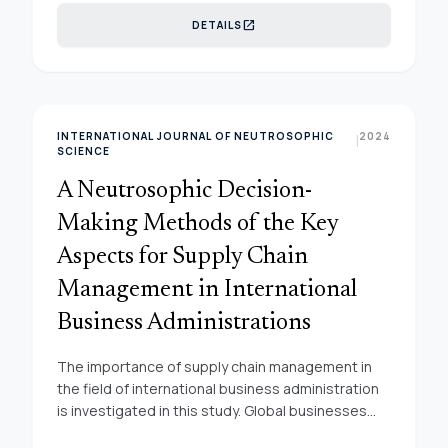
driven decision-making, and optimizes supply
open_in_new
DETAILS
chain processes. This research underscores the
pivotal role of smart supply chains in achieving
sustainability objectives. By fusing predictive
accuracy with data-driven decision-making, our
research underscores the pivotal role of smart
INTERNATIONAL JOURNAL OF NEUTROSOPHIC
2024
|
supply chains in achieving sustainable business
SCIENCE
practices. The insights presented herein offer not
A Neutrosophic Decision-
only academic contributions but also actionable
guidance for businesses navigating the
Making Methods of the Key
intricacies of modern supply chain management.
Aspects for Supply Chain
Management in International
Business Administrations
The importance of supply chain management in
the field of international business administration
is investigated in this study. Global businesses
rely heavily on effective supply chain