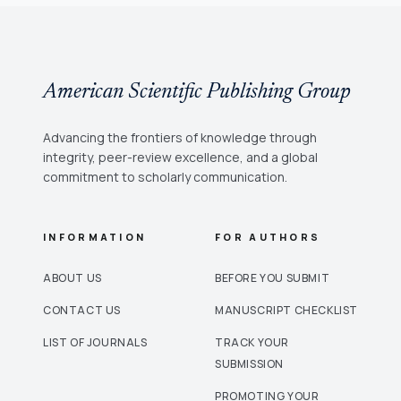
in assessment factors of supply chains in
international business. The NS is integrated with
the DEMATEL method. The neutrosophic
DEMATEL is used to show relationships between
American Scientific Publishing Group
factors.
Advancing the frontiers of knowledge through
integrity, peer-review excellence, and a global
commitment to scholarly communication.
INFORMATION
FOR AUTHORS
ABOUT US
BEFORE YOU SUBMIT
CONTACT US
MANUSCRIPT CHECKLIST
LIST OF JOURNALS
TRACK YOUR
SUBMISSION
PROMOTING YOUR