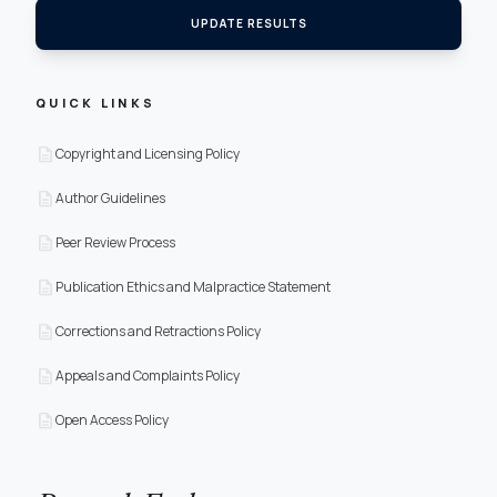
UPDATE RESULTS
QUICK LINKS
description
Copyright and Licensing Policy
description
Author Guidelines
description
Peer Review Process
description
Publication Ethics and Malpractice Statement
description
Corrections and Retractions Policy
description
Appeals and Complaints Policy
description
Open Access Policy