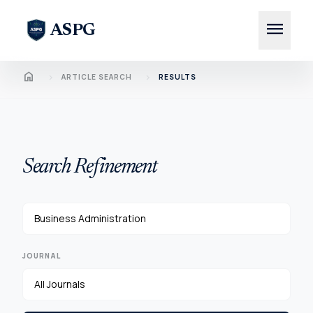
menu
ASPG
Home
chevron_right
chevron_right
ARTICLE SEARCH
RESULTS
Search Refinement
JOURNAL