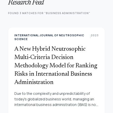
Research Feed
FOUND 3 MATCHES FOR "BUSINESS ADMINISTRATION"
INTERNATIONAL JOURNAL OF NEUTROSOPHIC
2023
|
SCIENCE
A New Hybrid Neutrosophic
Multi-Criteria Decision
Methodology Model for Ranking
Risks in International Business
Administration
Due to the complexity and unpredictability of
today's globalized business world, managing an
international business administration (IBAS) is not
without its share of risks. The necessity of