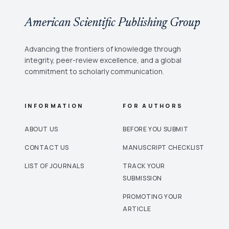
American Scientific Publishing Group
Advancing the frontiers of knowledge through
integrity, peer-review excellence, and a global
commitment to scholarly communication.
INFORMATION
FOR AUTHORS
ABOUT US
BEFORE YOU SUBMIT
CONTACT US
MANUSCRIPT CHECKLIST
LIST OF JOURNALS
TRACK YOUR
SUBMISSION
PROMOTING YOUR
ARTICLE