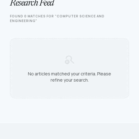
Research Feed
FOUND 0 MATCHES FOR "COMPUTER SCIENCE AND
ENGINEERING"
search_off
No articles matched your criteria. Please
refine your search.