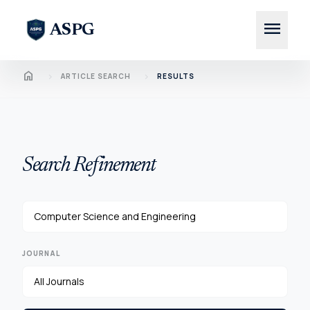
menu
ASPG
Home
chevron_right
chevron_right
ARTICLE SEARCH
RESULTS
Search Refinement
JOURNAL