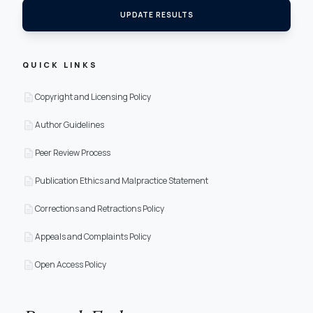
UPDATE RESULTS
QUICK LINKS
description
Copyright and Licensing Policy
description
Author Guidelines
description
Peer Review Process
description
Publication Ethics and Malpractice Statement
description
Corrections and Retractions Policy
description
Appeals and Complaints Policy
description
Open Access Policy