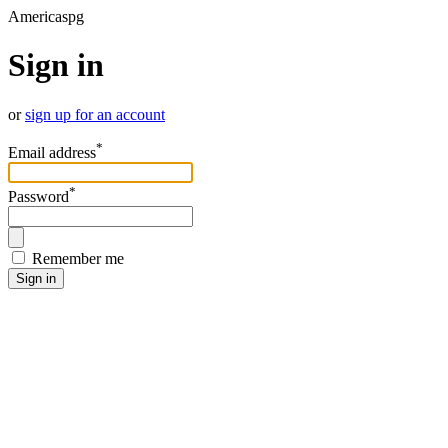
Americaspg
Sign in
or
sign up for an account
*
Email address
*
Password
Remember me
Sign in