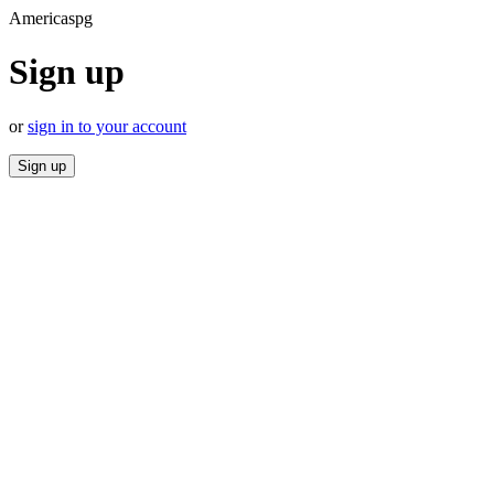
Americaspg
Sign up
or
sign in to your account
Sign up