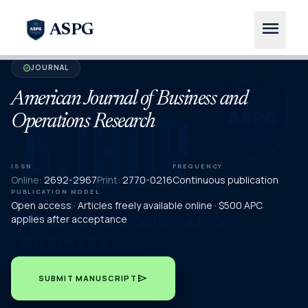
menu
ASPG
JOURNAL
verified
American Journal of Business and
Operations Research
ISSN
FREQUENCY
Online:
2692-2967
Print:
2770-0216
Continuous publication
PUBLICATION MODEL
Open access · Articles freely available online · $500 APC
applies after acceptance
send
SUBMIT MANUSCRIPT