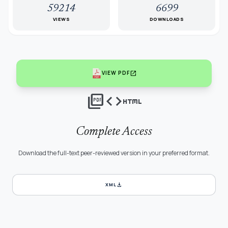
59214
6699
VIEWS
DOWNLOADS
open_in_new
VIEW PDF
picture_as_pdf
code
html
Complete Access
Download the full-text peer-reviewed version in your preferred format.
download
XML