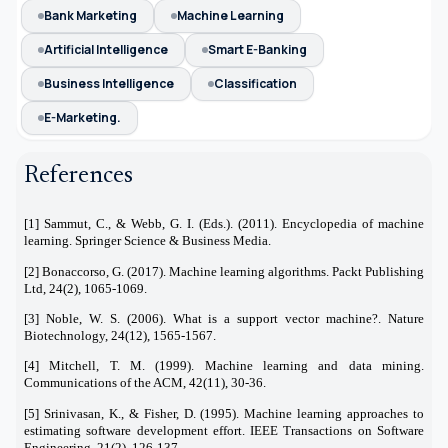
Bank Marketing
Machine Learning
Artificial Intelligence
Smart E-Banking
Business Intelligence
Classification
E-Marketing.
References
[1] Sammut, C., & Webb, G. I. (Eds.). (2011). Encyclopedia of machine
learning. Springer Science & Business Media.
[2] Bonaccorso, G. (2017). Machine learning algorithms. Packt Publishing
Ltd, 24(2), 1065-1069.
[3] Noble, W. S. (2006). What is a support vector machine?. Nature
Biotechnology, 24(12), 1565-1567.
[4] Mitchell, T. M. (1999). Machine learning and data mining.
Communications of the ACM, 42(11), 30-36.
[5] Srinivasan, K., & Fisher, D. (1995). Machine learning approaches to
estimating software development effort. IEEE Transactions on Software
Engineering, 21(2), 126-137.