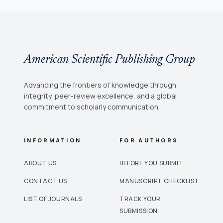
American Scientific Publishing Group
Advancing the frontiers of knowledge through
integrity, peer-review excellence, and a global
commitment to scholarly communication.
INFORMATION
FOR AUTHORS
ABOUT US
BEFORE YOU SUBMIT
CONTACT US
MANUSCRIPT CHECKLIST
LIST OF JOURNALS
TRACK YOUR
SUBMISSION