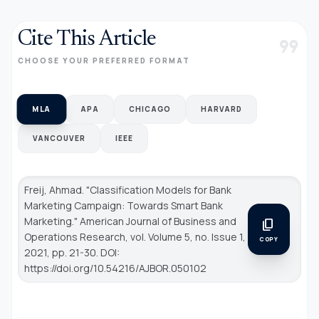
Cite This Article
format_quote
CHOOSE YOUR PREFERRED FORMAT
MLA
APA
CHICAGO
HARVARD
VANCOUVER
IEEE
Freij, Ahmad. "Classification Models for Bank
Marketing Campaign: Towards Smart Bank
Marketing."
American Journal of Business and
content_copy
Operations Research
, vol. Volume 5, no. Issue 1,
COPY
2021, pp. 21-30. DOI:
https://doi.org/10.54216/AJBOR.050102