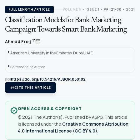
FULL LENGTH ARTICLE
VOLUME 5
•
ISSUE 1
•
PP: 21-30
• 2021
Classification Models for Bank Marketing
Campaign: Towards Smart Bank Marketing
mail
1*
Ahmad Freij
1
American University in the Emirates, Dubai, UAE
*
Corresponding Author.
https://doi.org/10.54216/AJBOR.050102
DOI
format_quote
CITE THIS ARTICLE
OPEN ACCESS & COPYRIGHT
verified
© 2021 The Author(s). Published by ASPG. This article
is licensed under the
Creative Commons Attribution
4.0 International License (CC BY 4.0)
.