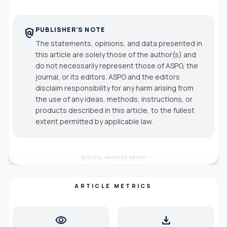
PUBLISHER'S NOTE
policy
The statements, opinions, and data presented in
this article are solely those of the author(s) and
do not necessarily represent those of ASPG, the
journal, or its editors. ASPG and the editors
disclaim responsibility for any harm arising from
the use of any ideas, methods, instructions, or
products described in this article, to the fullest
extent permitted by applicable law.
DIGITAL ARCHIVE READY
ARTICLE METRICS
visibility
download