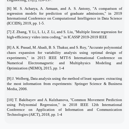
[6] M. S. Acharya, A. Armaan, and A. S. Antony, "A comparison of
regression models for prediction of graduate admissions," in 2019
International Conference on Computational Intelligence in Data Science
(ICCIDS), 2019, pp. 1-5.
[7]
Z. Zhang, Y. Li, L. Li, Z. Li, and S. Liu, "Multiple linear regression for
high-efficiency video intra coding," in ICASSP 2019-2019 IEEE
[8]
A. K. Prasad, M. Ahadi, B. S. Thakur, and S. Roy, "Accurate polynomial
chaos expansion for variability analysis using optimal design of
experiments," in 2015 IEEE MTT-S International Conference on
Numerical Electromagnetic and Multiphysics Modeling and
Optimization (NEMO), 2015, pp. 1-4
[9]
J. Wolberg, Data analysis using the method of least squares: extracting
the most information from experiments: Springer Science & Business
Media, 2006.
[10]
T. Bakibayev and A. Kulzhanova, "Common Movement Prediction
using Polynomial Regression," in 2018 IEEE 12th International
Conference on Application of Information and Communication
Technologies (AICT), 2018, pp. 1-4