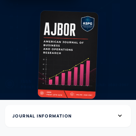
expand_more
JOURNAL INFORMATION