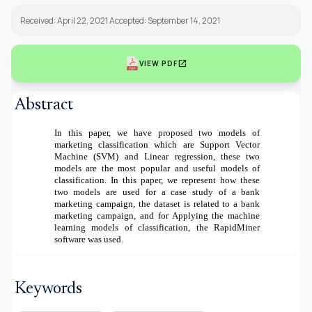
Received: April 22, 2021 Accepted: September 14, 2021
open_in_new
VIEW PDF
Abstract
In this paper, we have proposed two models of
marketing classification which are Support Vector
Machine (SVM) and Linear regression, these two
models are the most popular and useful models of
classification. In this paper, we represent how these
two models are used for a case study of a bank
marketing campaign, the dataset is related to a bank
marketing campaign, and for Applying the machine
learning models of classification, the RapidMiner
software was used.
Keywords