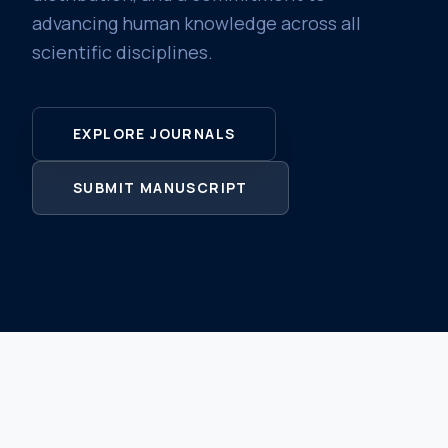
advancing human knowledge across all
scientific disciplines.
EXPLORE JOURNALS
SUBMIT MANUSCRIPT