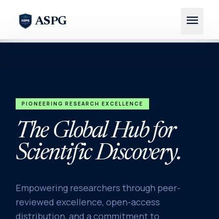
menu
ASPG
PIONEERING RESEARCH EXCELLENCE
The Global Hub for
Scientific Discovery.
Empowering researchers through peer-
reviewed excellence, open-access
distribution, and a commitment to