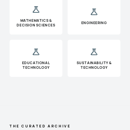
science
science
MATHEMATICS &
ENGINEERING
DECISION SCIENCES
science
science
EDUCATIONAL
SUSTAINABILITY &
TECHNOLOGY
TECHNOLOGY
THE CURATED ARCHIVE