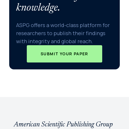
knowledge.
ASPG offers a world-class platform for
researchers to publish their findings
with integrity and global reach.
SUBMIT YOUR PAPER
American Scientific Publishing Group