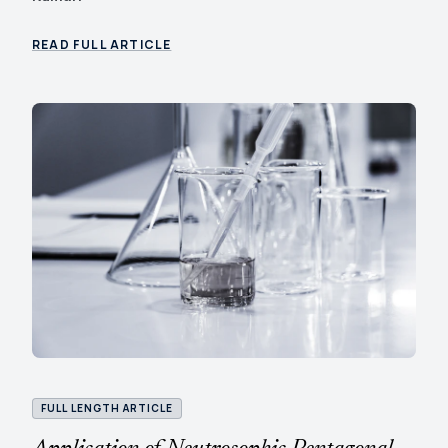
READ FULL ARTICLE
FULL LENGTH ARTICLE