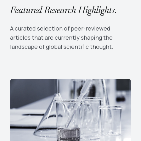
Featured Research Highlights.
A curated selection of peer-reviewed
articles that are currently shaping the
landscape of global scientific thought.