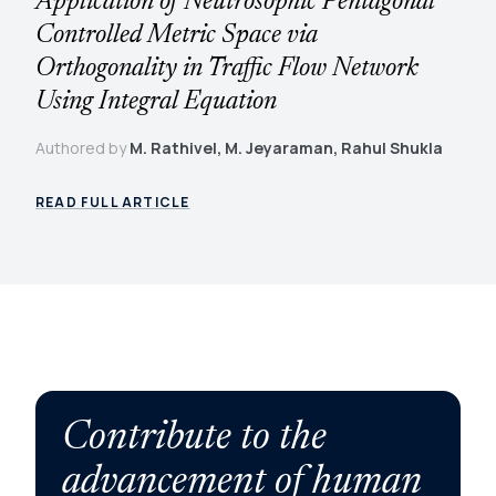
Application of Neutrosophic Pentagonal
Controlled Metric Space via
Orthogonality in Traffic Flow Network
Using Integral Equation
Authored by
M. Rathivel, M. Jeyaraman, Rahul Shukla
READ FULL ARTICLE
Contribute to the
advancement of human