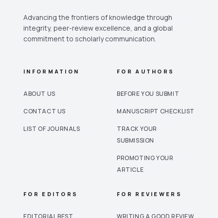
Advancing the frontiers of knowledge through
integrity, peer-review excellence, and a global
commitment to scholarly communication.
INFORMATION
FOR AUTHORS
ABOUT US
BEFORE YOU SUBMIT
CONTACT US
MANUSCRIPT CHECKLIST
LIST OF JOURNALS
TRACK YOUR
SUBMISSION
PROMOTING YOUR
ARTICLE
FOR EDITORS
FOR REVIEWERS
EDITORIAL BEST
WRITING A GOOD REVIEW