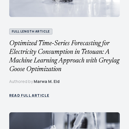
FULL LENGTH ARTICLE
Optimized Time-Series Forecasting for
Electricity Consumption in Tetouan: A
Machine Learning Approach with Greylag
Goose Optimization
Authored by
Marwa M. Eid
READ FULL ARTICLE