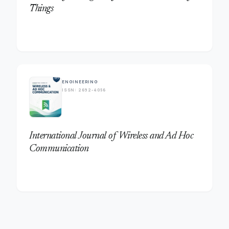
Things
trending_flat
ENGINEERING
ISSN: 2692-4056
International Journal of Wireless and Ad Hoc
Communication
trending_flat