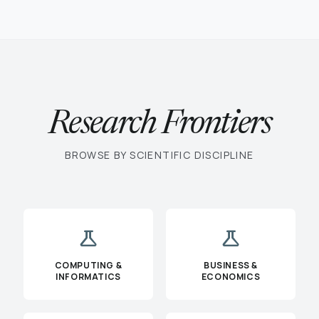
Research Frontiers
BROWSE BY SCIENTIFIC DISCIPLINE
science
science
COMPUTING &
BUSINESS &
INFORMATICS
ECONOMICS