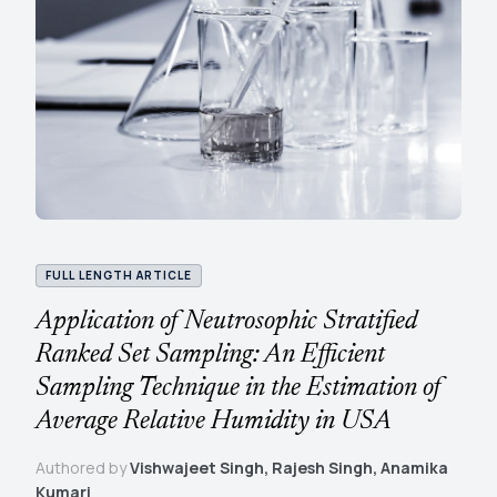
FULL LENGTH ARTICLE
Application of Neutrosophic Stratified
Ranked Set Sampling: An Efficient
Sampling Technique in the Estimation of
Average Relative Humidity in USA
Authored by
Vishwajeet Singh, Rajesh Singh, Anamika
Kumari