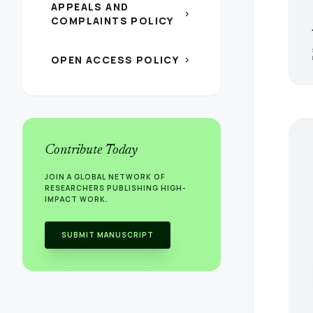
APPEALS AND
chevron_right
COMPLAINTS POLICY
OPEN ACCESS POLICY
chevron_right
Contribute Today
JOIN A GLOBAL NETWORK OF
RESEARCHERS PUBLISHING HIGH-
IMPACT WORK.
SUBMIT MANUSCRIPT