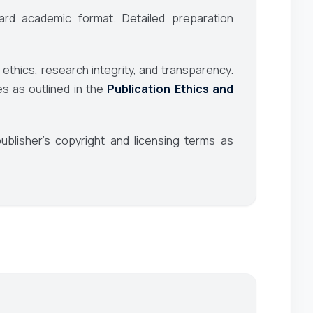
rd academic format. Detailed preparation
 ethics, research integrity, and transparency.
es as outlined in the
Publication Ethics and
blisher’s copyright and licensing terms as