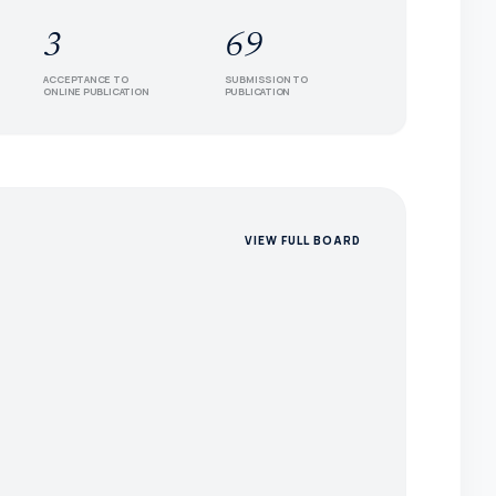
3
69
ACCEPTANCE TO
SUBMISSION TO
ONLINE PUBLICATION
PUBLICATION
VIEW FULL BOARD