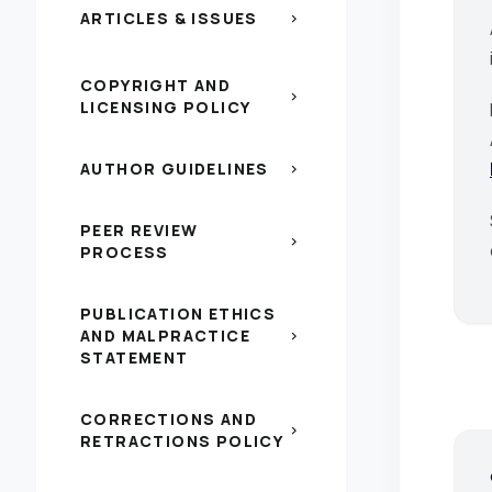
ARTICLES & ISSUES
chevron_right
COPYRIGHT AND
chevron_right
LICENSING POLICY
AUTHOR GUIDELINES
chevron_right
PEER REVIEW
chevron_right
PROCESS
PUBLICATION ETHICS
AND MALPRACTICE
chevron_right
STATEMENT
CORRECTIONS AND
chevron_right
RETRACTIONS POLICY
s