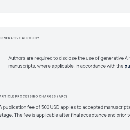
GENERATIVE AI POLICY
Authors are required to disclose the use of generative AI t
manuscripts, where applicable, in accordance with the
pu
ARTICLE PROCESSING CHARGES (APC)
A publication fee of 500 USD applies to accepted manuscripts
stage. The fee is applicable after final acceptance and prior t