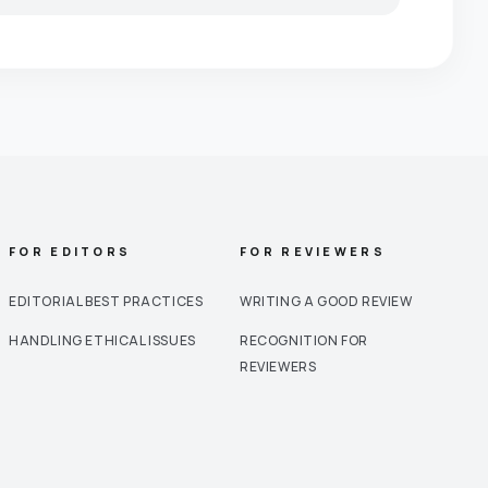
FOR EDITORS
FOR REVIEWERS
EDITORIAL BEST PRACTICES
WRITING A GOOD REVIEW
HANDLING ETHICAL ISSUES
RECOGNITION FOR
REVIEWERS