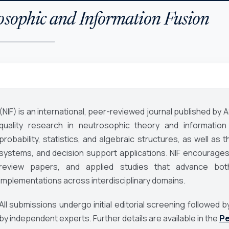
osophic and Information Fusion
(NIF) is an international, peer-reviewed journal published by 
quality research in neutrosophic theory and information 
probability, statistics, and algebraic structures, as well as th
systems, and decision support applications. NIF encourages 
review papers, and applied studies that advance both
implementations across interdisciplinary domains.
All submissions undergo initial editorial screening followe
by independent experts. Further details are available in the
Pe