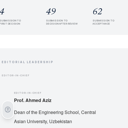
4
49
62
SUBMISSION TO
SUBMISSION TO
SUBMISSION TO
FIRST DECISION
DECISION AFTER REVIEW
ACCEPTANCE
EDITORIAL LEADERSHIP
EDITOR-IN-CHIEF
EDITOR-IN-CHIEF
Prof. Ahmed Aziz
account_circle
Dean of the Engineering School, Central
Asian University, Uzbekistan