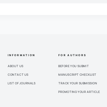
INFORMATION
FOR AUTHORS
ABOUT US
BEFORE YOU SUBMIT
CONTACT US
MANUSCRIPT CHECKLIST
LIST OF JOURNALS
TRACK YOUR SUBMISSION
PROMOTING YOUR ARTICLE