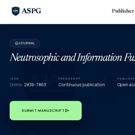
ASPG
Publishe
JOURNAL
verified
Neutrosophic and Information Fu
ISSN
FREQUENCY
PUBLICA
Online:
2836-7863
Continuous publication
Open acc
send
SUBMIT MANUSCRIPT