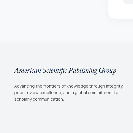
American Scientific Publishing Group
Advancing the frontiers of knowledge through integrity,
peer-review excellence, and a global commitment to
scholarly communication.