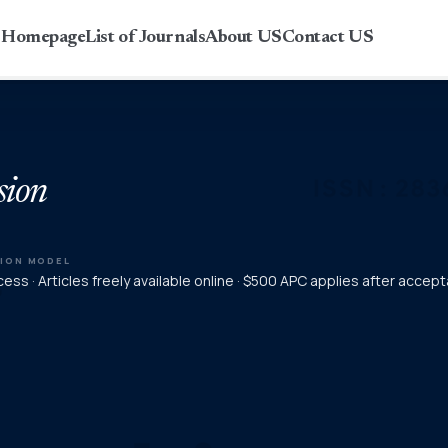
r Homepage
List of Journals
About US
Contact US
sion
TION MODEL
ess · Articles freely available online · $500 APC applies after accep