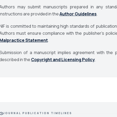
Authors may submit manuscripts prepared in any standa
instructions are provided in the
Author Guidelines
.
NIF is committed to maintaining high standards of publication
Authors must ensure compliance with the publisher’s polici
Malpractice Statement
.
Submission of a manuscript implies agreement with the pu
described in the
Copyright and Licensing Policy
.
chedule
JOURNAL PUBLICATION TIMELINES