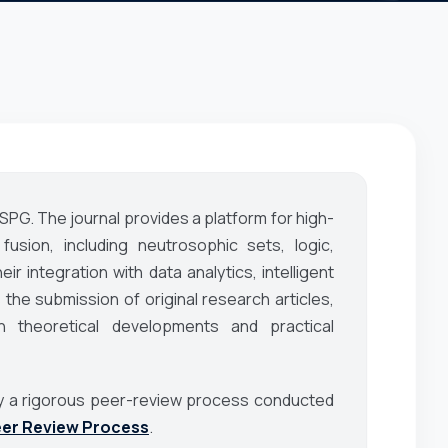
ASPG. The journal provides a platform for high-
fusion, including neutrosophic sets, logic,
eir integration with data analytics, intelligent
the submission of original research articles,
 theoretical developments and practical
d by a rigorous peer-review process conducted
er Review Process
.