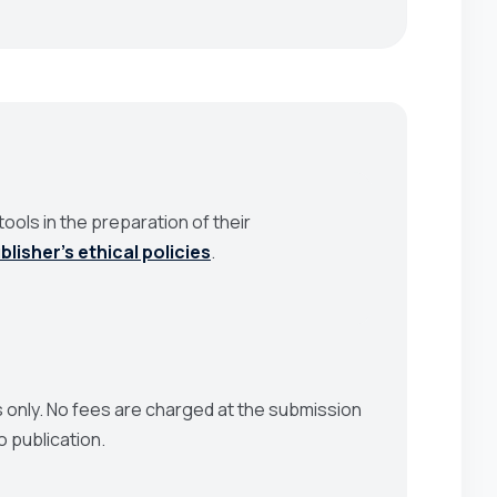
ools in the preparation of their
blisher’s ethical policies
.
 only. No fees are charged at the submission
o publication.