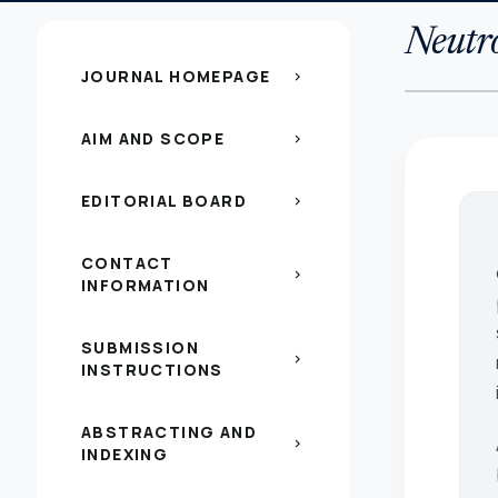
Neutr
JOURNAL HOMEPAGE
chevron_right
AIM AND SCOPE
chevron_right
EDITORIAL BOARD
chevron_right
CONTACT
chevron_right
INFORMATION
SUBMISSION
chevron_right
INSTRUCTIONS
ABSTRACTING AND
chevron_right
INDEXING