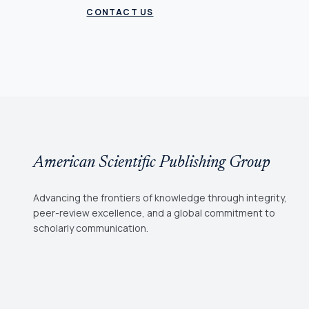
CONTACT US
American Scientific Publishing Group
Advancing the frontiers of knowledge through integrity,
peer-review excellence, and a global commitment to
scholarly communication.