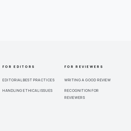
FOR EDITORS
FOR REVIEWERS
EDITORIAL BEST PRACTICES
WRITING A GOOD REVIEW
HANDLING ETHICAL ISSUES
RECOGNITION FOR
REVIEWERS