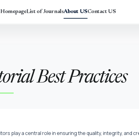
r Homepage
List of Journals
About US
Contact US
orial Best Practices
itors play a central role in ensuring the quality, integrity, and 