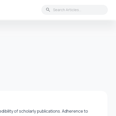
search
credibility of scholarly publications. Adherence to