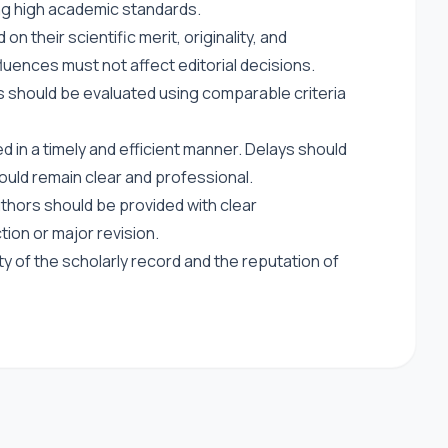
ing high academic standards.
 their scientific merit, originality, and
luences must not affect editorial decisions.
s should be evaluated using comparable criteria
 in a timely and efficient manner. Delays should
uld remain clear and professional.
thors should be provided with clear
ction or major revision.
ty of the scholarly record and the reputation of