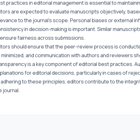
st practices in editorial management is essential to maintain
itors are expected to evaluate manuscripts objectively, based on
levance to the journal’s scope. Personal biases or external inf
nsistency in decision-making is important. Similar manuscript
 ensure fairness across submissions.
itors should ensure that the peer-review process is conducted
 minimized, and communication with authors and reviewers sho
ansparency is a key component of editorial best practices. Au
planations for editorial decisions, particularly in cases of reje
 adhering to these principles, editors contribute to the integri
e journal.