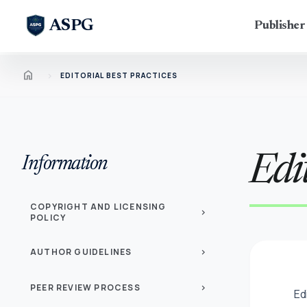
ASPG
Publishe
Home
chevron_right
EDITORIAL BEST PRACTICES
Edit
Information
COPYRIGHT AND LICENSING
chevron_right
POLICY
AUTHOR GUIDELINES
chevron_right
PEER REVIEW PROCESS
chevron_right
Ed