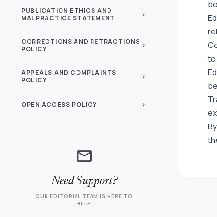
be
PUBLICATION ETHICS AND
chevron_right
Ed
MALPRACTICE STATEMENT
re
CORRECTIONS AND RETRACTIONS
Co
chevron_right
POLICY
to
Ed
APPEALS AND COMPLAINTS
chevron_right
POLICY
be
Tr
OPEN ACCESS POLICY
chevron_right
ex
By
th
mail
Need Support?
OUR EDITORIAL TEAM IS HERE TO
HELP.