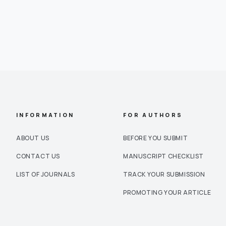
INFORMATION
FOR AUTHORS
ABOUT US
BEFORE YOU SUBMIT
CONTACT US
MANUSCRIPT CHECKLIST
LIST OF JOURNALS
TRACK YOUR SUBMISSION
PROMOTING YOUR ARTICLE