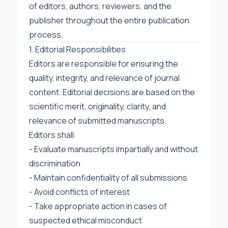
of editors, authors, reviewers, and the
publisher throughout the entire publication
process.
1. Editorial Responsibilities
Editors are responsible for ensuring the
quality, integrity, and relevance of journal
content. Editorial decisions are based on the
scientific merit, originality, clarity, and
relevance of submitted manuscripts.
Editors shall:
- Evaluate manuscripts impartially and without
discrimination
- Maintain confidentiality of all submissions
- Avoid conflicts of interest
- Take appropriate action in cases of
suspected ethical misconduct