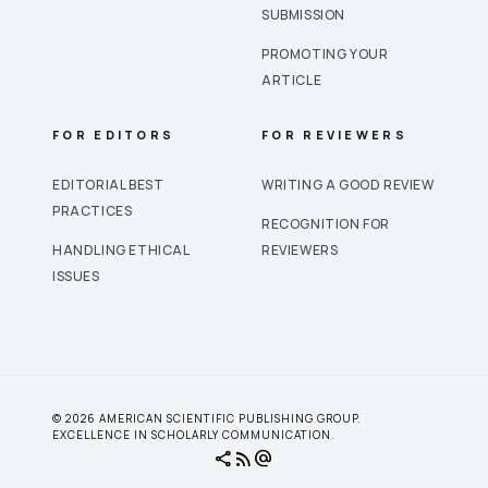
SUBMISSION
PROMOTING YOUR
ARTICLE
FOR EDITORS
FOR REVIEWERS
EDITORIAL BEST
WRITING A GOOD REVIEW
PRACTICES
RECOGNITION FOR
HANDLING ETHICAL
REVIEWERS
ISSUES
© 2026 AMERICAN SCIENTIFIC PUBLISHING GROUP.
EXCELLENCE IN SCHOLARLY COMMUNICATION.
share
rss_feed
alternate_email