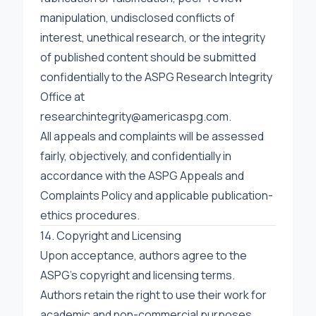
manipulation, undisclosed conflicts of
interest, unethical research, or the integrity
of published content should be submitted
confidentially to the ASPG Research Integrity
Office at
researchintegrity@americaspg.com
.
All appeals and complaints will be assessed
fairly, objectively, and confidentially in
accordance with the
ASPG Appeals and
Complaints Policy
and applicable publication-
ethics procedures.
14. Copyright and Licensing
Upon acceptance, authors agree to the
ASPG’s copyright and licensing terms.
Authors retain the right to use their work for
academic and non-commercial purposes,