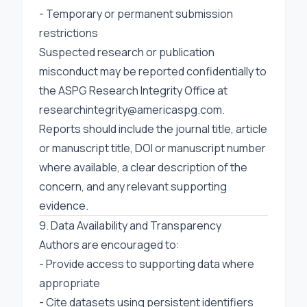
- Temporary or permanent submission
restrictions
Suspected research or publication
misconduct may be reported confidentially to
the ASPG Research Integrity Office at
researchintegrity@americaspg.com
.
Reports should include the journal title, article
or manuscript title, DOI or manuscript number
where available, a clear description of the
concern, and any relevant supporting
evidence.
9. Data Availability and Transparency
Authors are encouraged to:
- Provide access to supporting data where
appropriate
- Cite datasets using persistent identifiers