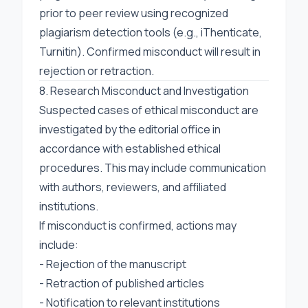
prior to peer review using recognized
plagiarism detection tools (e.g., iThenticate,
Turnitin). Confirmed misconduct will result in
rejection or retraction.
8. Research Misconduct and Investigation
Suspected cases of ethical misconduct are
investigated by the editorial office in
accordance with established ethical
procedures. This may include communication
with authors, reviewers, and affiliated
institutions.
If misconduct is confirmed, actions may
include:
- Rejection of the manuscript
- Retraction of published articles
- Notification to relevant institutions