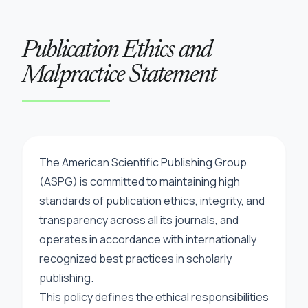
Publication Ethics and
Malpractice Statement
The American Scientific Publishing Group
(ASPG) is committed to maintaining high
standards of publication ethics, integrity, and
transparency across all its journals, and
operates in accordance with internationally
recognized best practices in scholarly
publishing.
This policy defines the ethical responsibilities