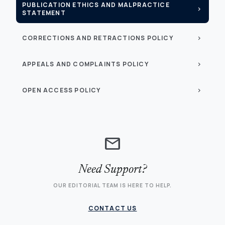
PUBLICATION ETHICS AND MALPRACTICE
chevron_right
STATEMENT
CORRECTIONS AND RETRACTIONS POLICY
chevron_right
APPEALS AND COMPLAINTS POLICY
chevron_right
OPEN ACCESS POLICY
chevron_right
mail
Need Support?
OUR EDITORIAL TEAM IS HERE TO HELP.
CONTACT US