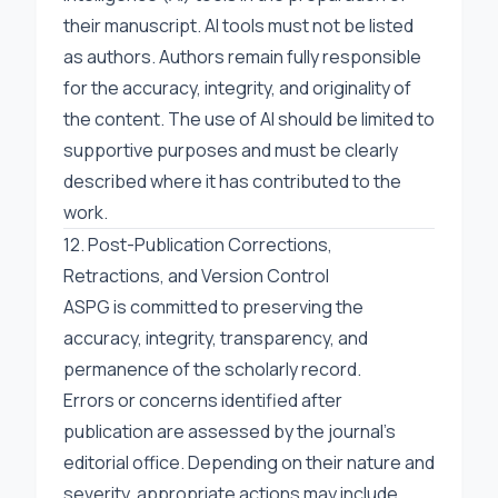
their manuscript. AI tools must not be listed
as authors. Authors remain fully responsible
for the accuracy, integrity, and originality of
the content. The use of AI should be limited to
supportive purposes and must be clearly
described where it has contributed to the
work.
12. Post-Publication Corrections,
Retractions, and Version Control
ASPG is committed to preserving the
accuracy, integrity, transparency, and
permanence of the scholarly record.
Errors or concerns identified after
publication are assessed by the journal’s
editorial office. Depending on their nature and
severity, appropriate actions may include