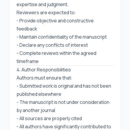
expertise and judgment.
Reviewers are expected to:
- Provide objective and constructive
feedback
- Maintain confidentiality of the manuscript
- Declare any conflicts of interest
- Complete reviews within the agreed
timeframe
4. Author Responsibilities
Authors must ensure that:
- Submitted work is original and has not been
published elsewhere
- The manuscript is not under consideration
by another journal
- All sources are properly cited
- All authors have significantly contributed to