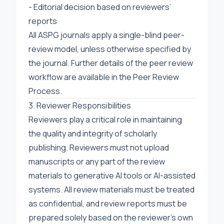
- Editorial decision based on reviewers’
reports
All ASPG journals apply a single-blind peer-
review model, unless otherwise specified by
the journal. Further details of the peer review
workflow are available in the
Peer Review
Process
.
3. Reviewer Responsibilities
Reviewers play a critical role in maintaining
the quality and integrity of scholarly
publishing. Reviewers must not upload
manuscripts or any part of the review
materials to generative AI tools or AI-assisted
systems. All review materials must be treated
as confidential, and review reports must be
prepared solely based on the reviewer’s own