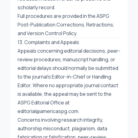
scholarly record.
Full procedures are provided in the
ASPG
Post-Publication Corrections, Retractions,
and Version Control Policy
.
13. Complaints and Appeals
Appeals concerning editorial decisions, peer-
review procedures, manuscript handling, or
editorial delays should normally be submitted
to the journal’s Editor-in-Chief or Handling
Editor. Where no appropriate journal contact
is available, the appeal may be sent to the
ASPG Editorial Office at
editorial@americaspg.com
.
Concerns involving research integrity,
authorship misconduct, plagiarism, data
fabrication or falsification, peer-review