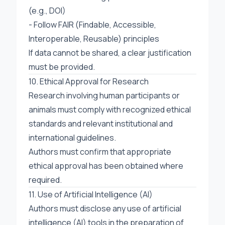
(e.g., DOI)
- Follow FAIR (Findable, Accessible,
Interoperable, Reusable) principles
If data cannot be shared, a clear justification
must be provided.
10. Ethical Approval for Research
Research involving human participants or
animals must comply with recognized ethical
standards and relevant institutional and
international guidelines.
Authors must confirm that appropriate
ethical approval has been obtained where
required.
11. Use of Artificial Intelligence (AI)
Authors must disclose any use of artificial
intelligence (AI) tools in the preparation of