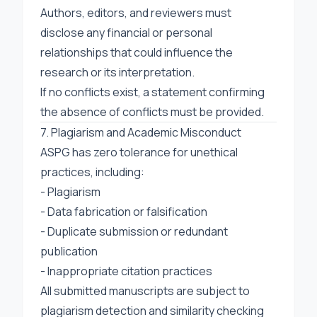
Authors, editors, and reviewers must
disclose any financial or personal
relationships that could influence the
research or its interpretation.
If no conflicts exist, a statement confirming
the absence of conflicts must be provided.
7. Plagiarism and Academic Misconduct
ASPG has zero tolerance for unethical
practices, including:
- Plagiarism
- Data fabrication or falsification
- Duplicate submission or redundant
publication
- Inappropriate citation practices
All submitted manuscripts are subject to
plagiarism detection and similarity checking