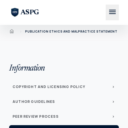
menu
ASPG
Home
chevron_right
PUBLICATION ETHICS AND MALPRACTICE STATEMENT
Information
COPYRIGHT AND LICENSING POLICY
chevron_right
AUTHOR GUIDELINES
chevron_right
PEER REVIEW PROCESS
chevron_right