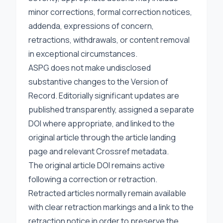
minor corrections, formal correction notices,
addenda, expressions of concern,
retractions, withdrawals, or content removal
in exceptional circumstances.
ASPG does not make undisclosed
substantive changes to the Version of
Record. Editorially significant updates are
published transparently, assigned a separate
DOI where appropriate, and linked to the
original article through the article landing
page and relevant Crossref metadata.
The original article DOI remains active
following a correction or retraction.
Retracted articles normally remain available
with clear retraction markings and a link to the
retraction notice in order to preserve the