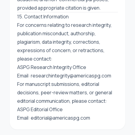
provided appropriate citation is given.
15. Contact Information
For concerns relating to research integrity,
publication misconduct, authorship,
plagiarism, data integrity, corrections,
expressions of concern, or retractions,
please contact:
ASPG Research Integrity Office
Email:
researchintegrity@americaspg.com
For manuscript submissions, editorial
decisions, peer-review matters, or general
editorial communication, please contact:
ASPG Editorial Office
Email:
editorial@americaspg.com