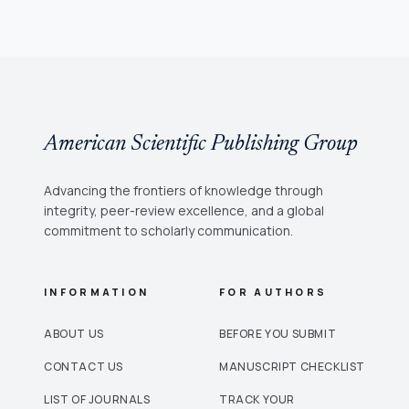
American Scientific Publishing Group
Advancing the frontiers of knowledge through
integrity, peer-review excellence, and a global
commitment to scholarly communication.
INFORMATION
FOR AUTHORS
ABOUT US
BEFORE YOU SUBMIT
CONTACT US
MANUSCRIPT CHECKLIST
LIST OF JOURNALS
TRACK YOUR