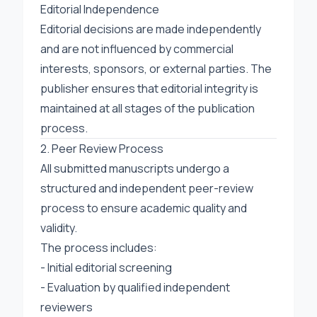
Editorial Independence
Editorial decisions are made independently
and are not influenced by commercial
interests, sponsors, or external parties. The
publisher ensures that editorial integrity is
maintained at all stages of the publication
process.
2. Peer Review Process
All submitted manuscripts undergo a
structured and independent peer-review
process to ensure academic quality and
validity.
The process includes:
- Initial editorial screening
- Evaluation by qualified independent
reviewers