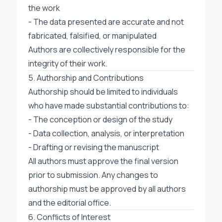
the work
- The data presented are accurate and not
fabricated, falsified, or manipulated
Authors are collectively responsible for the
integrity of their work.
5. Authorship and Contributions
Authorship should be limited to individuals
who have made substantial contributions to:
- The conception or design of the study
- Data collection, analysis, or interpretation
- Drafting or revising the manuscript
All authors must approve the final version
prior to submission. Any changes to
authorship must be approved by all authors
and the editorial office.
6. Conflicts of Interest