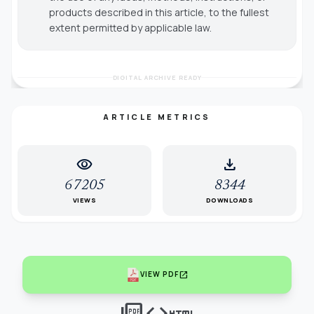
products described in this article, to the fullest
extent permitted by applicable law.
DIGITAL ARCHIVE READY
ARTICLE METRICS
visibility
download
67205
8344
VIEWS
DOWNLOADS
open_in_new
VIEW PDF
picture_as_pdf
code
html