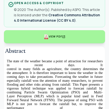
OPEN ACCESS & COPYRIGHT
verified
© 2020 The Author(s). Published by ASPG. This article
is licensed under the
Creative Commons Attribution
4.0 International License (CC BY 4.0)
.
open_in_new
VIEW PDF
Abstract
The state of the weather became a point of attraction for researchers
in recent days. It
control in many fields as agriculture, the country determines the t
the atmosphere. It is therefore important to know the weather in the
coming days to take precautions. Forecasting the weather in future
especially rainfall won the attention of many researchers, to prevent
flooding and other risks arising from rainfall. This Paper presents a
vigorous hybrid technique was applied to forecast rainfall by
combining Particle Swarm Optimization (PSO) and Multi-
Layer Perceptron (MLP) which is popular kind used in Feed
Forward Neural Network (FFNN). The purpose of using PSO with
MLP is not just to forecast the rainfall but, to improve the
performance of the