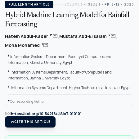
FULL LENGTH ARTICLE
VOLUME 1
•
ISSUE 1
•
PP: 5-12
• 2020
Hybrid Machine Learning Model for Rainfall
Forecasting
,
,
mail
mail
1*
2
Hatem Abdul-Kader
Mustafa.Abd-El salam
mail
3
Mona Mohamed
1
Information Systems Department, Faculty of Computers and
Information, Menofia University, Egypt
2
Information Systems Department, Faculty of Computers and
Information, Banha University, Egypt
3
Information Systems Department, Higher Technological Institute, Egypt
*
Corresponding Author.
https://doi.org/10.54216/JISIoT.010101
DOI
format_quote
CITE THIS ARTICLE