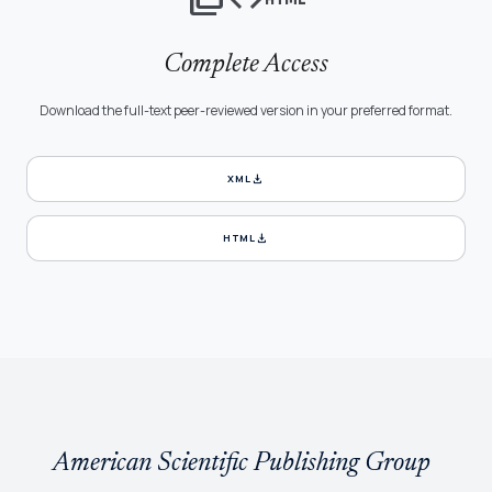
Complete Access
Download the full-text peer-reviewed version in your preferred format.
download
XML
download
HTML
American Scientific Publishing Group