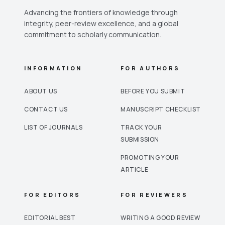
Advancing the frontiers of knowledge through
integrity, peer-review excellence, and a global
commitment to scholarly communication.
INFORMATION
FOR AUTHORS
ABOUT US
BEFORE YOU SUBMIT
CONTACT US
MANUSCRIPT CHECKLIST
LIST OF JOURNALS
TRACK YOUR
SUBMISSION
PROMOTING YOUR
ARTICLE
FOR EDITORS
FOR REVIEWERS
EDITORIAL BEST
WRITING A GOOD REVIEW