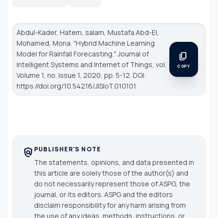
Abdul-Kader, Hatem, salam, Mustafa.Abd-El,
Mohamed, Mona. "Hybrid Machine Learning
Model for Rainfall Forecasting."
Journal of
content_copy
Intelligent Systems and Internet of Things
, vol.
COPY
Volume 1, no. Issue 1, 2020, pp. 5-12. DOI:
https://doi.org/10.54216/JISIoT.010101
PUBLISHER'S NOTE
policy
The statements, opinions, and data presented in
this article are solely those of the author(s) and
do not necessarily represent those of ASPG, the
journal, or its editors. ASPG and the editors
disclaim responsibility for any harm arising from
the use of any ideas, methods, instructions, or