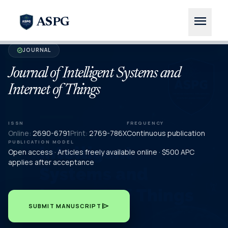
menu
ASPG
JOURNAL
verified
Journal of Intelligent Systems and
Internet of Things
ISSN
FREQUENCY
Online:
2690-6791
Print:
2769-786X
Continuous publication
PUBLICATION MODEL
Open access · Articles freely available online · $500 APC
applies after acceptance
send
SUBMIT MANUSCRIPT