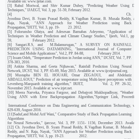
Available on:
www.ijetae.com.
[3] Rahul Moriwal, and Shiv Kumar Dubey, “Predicting Weather Using Dat
Techniques,” IJAEGT, Vol. 3, pp. 51-59, February 2012.
[4] Ch.
Jyosthna Devi, B. Syam Prasad Reddy, K.Vagdhan Kumar, B. Musala Reddy, and
Raja, Nayak, “ANN Approach for Weather Prediction using Back
Propagation,”IJETT, Vol. 3, pp. 19- 23. 2012.
[5] Folorunsho Olaiya, and Adesesan Barnabas Adeyemo, “Application of Da
Techniques in Weather Prediction and Climate Change Studies,” Ijieeb, Vol.1, pp. 5
59, February 2012.
[6] Sangari.R.S, and M.Balamurugan,” A SURVEY ON RAINFALL
PREDICTION USING DATAMINING, "International Journal of Computer
Science and Mobile Applications", Vol.2, PP. 84-88, February 2014.
[7] Issam Odeh, “Temperature Prediction in Jordan using ANN,” IJCSIT, Vol. 7, PP.
378-383, 2016.
[8] Ankita Sharma, and Geeta Nijhawan," Rainfall Prediction Using Neural
Network, IJCST, Vol. 3, PP. 65-69, May 2015. Available at: www.ijcstjournal.org.
[9] Mustapha BEN EL HOUARI, Omar ZEGAOUI, and Abdelaziz
ABDALLAOUI," Prediction of air temperature using Multi-layer perceptrons with
Levenberg-Marquardt training algorithm,” IRJET, Vol. 2, PP. 26-32,
November 2015. Available at:
www.irjet.net
.
[10] Meera Narveka, Priyanca Fargose, and Debajyoti Mukhopadhyay, “Weather For
Using ANN with Error Backpropagation Algorithm,”Springer Link, Proceedin
International Conference on Data Engineering and Communication Technology, vol.
629-639, August 2016.
[11]Saduf,and Mohd Arif Wani," Comparative Study of Back Propagation Learning
Algorithms
for Neural Networks,” ijarcsse, Vol. 3, PP. 1151- 1156, December 2013. Available
[12] Ch. Jyosthna Devi, B. Syam Prasad Reddy, K.Vagdhan Kumar, B. Musala
Reddy, and N. Raja, Nayak, “ANN Approach for Weather Prediction using Back
Propagation,”IJETT, Vol. 3, pp. 19-23. 2012.