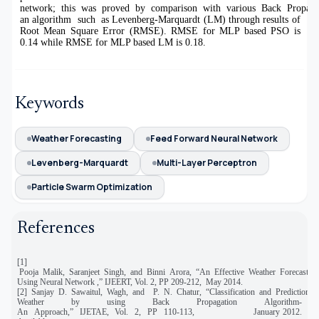
network; this was proved by comparison with various Back Propag
an algorithm such as Levenberg-Marquardt (LM) through results of
Root Mean Square Error (RMSE). RMSE for MLP based PSO is
0.14 while RMSE for MLP based LM is 0.18.
Keywords
Weather Forecasting
Feed Forward Neural Network
Levenberg-Marquardt
Multi-Layer Perceptron
Particle Swarm Optimization
References
[1]
Pooja Malik, Saranjeet Singh, and Binni Arora, “An Effective Weather Forecasting
Using Neural Network ,” IJEERT, Vol. 2, PP 209-212, May 2014.
[2] Sanjay D. Sawaitul, Wagh, and P. N. Chatur, “Classification and Prediction o
Weather by using Back Propagation Algorithm-
An Approach,” IJETAE, Vol. 2, PP 110-113, January 2012.