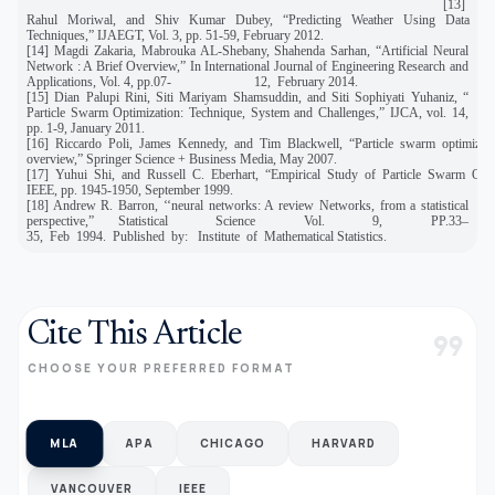
[13]
Rahul Moriwal, and Shiv Kumar Dubey, “Predicting Weather Using Data Mi
Techniques,” IJAEGT, Vol. 3, pp. 51-59, February 2012.
[14] Magdi Zakaria, Mabrouka AL-Shebany, Shahenda Sarhan, “Artificial Neural
Network : A Brief Overview,” In International Journal of Engineering Research and
Applications, Vol. 4, pp.07- 12, February 2014.
[15] Dian Palupi Rini, Siti Mariyam Shamsuddin, and Siti Sophiyati Yuhaniz, “
Particle Swarm Optimization: Technique, System and Challenges,” IJCA, vol. 14,
pp. 1-9, January 2011.
[16] Riccardo Poli, James Kennedy, and Tim Blackwell, “Particle swarm optimizat
overview,” Springer Science + Business Media, May 2007.
[17] Yuhui Shi, and Russell C. Eberhart, “Empirical Study of Particle Swarm Opti
IEEE, pp. 1945-1950, September 1999.
[18] Andrew R. Barron, ‘‘neural networks: A review Networks, from a statistical
perspective,” Statistical Science Vol. 9, PP.33–
35, Feb 1994. Published by: Institute of Mathematical Statistics.
Cite This Article
format_quote
CHOOSE YOUR PREFERRED FORMAT
MLA
APA
CHICAGO
HARVARD
VANCOUVER
IEEE