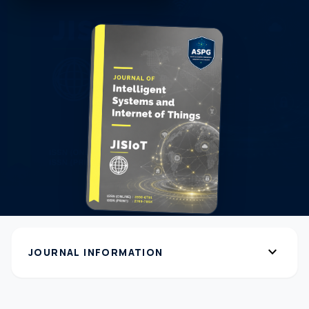
expand_more
JOURNAL INFORMATION