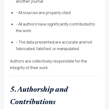
another journal
- All sources are properly cited
- All authors have significantly contributed to
the work
- The data presented are accurate and not
fabricated, falsified, or manipulated
Authors are collectively responsible for the
integrity of their work.
5. Authorship and
Contributions