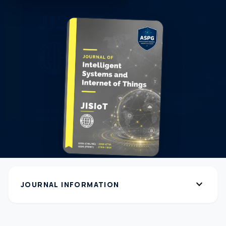
expand_more
JOURNAL INFORMATION