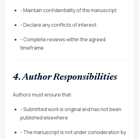
- Maintain confidentiality of the manuscript
- Declare any conflicts of interest
- Complete reviews within the agreed
timeframe
4. Author Responsibilities
Authors must ensure that:
- Submitted work is original and has not been
published elsewhere
- The manuscript is not under consideration by