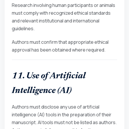
Research involving human participants or animals
must comply with recognized ethical standards
and relevant institutional and international
guidelines.
Authors must confirm that appropriate ethical
approval has been obtained where required.
11. Use of Artificial
Intelligence (AI)
Authors must disclose any use of artificial
intelligence (AI) tools in the preparation of their
manuscript. AI tools must not be listed as authors.