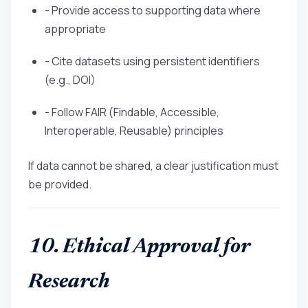
- Provide access to supporting data where
appropriate
- Cite datasets using persistent identifiers
(e.g., DOI)
- Follow FAIR (Findable, Accessible,
Interoperable, Reusable) principles
If data cannot be shared, a clear justification must
be provided.
10. Ethical Approval for
Research