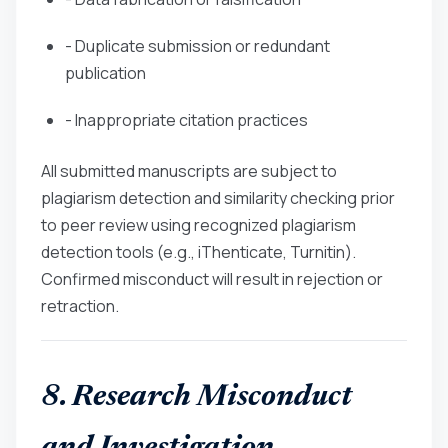
- Duplicate submission or redundant
publication
- Inappropriate citation practices
All submitted manuscripts are subject to
plagiarism detection and similarity checking prior
to peer review using recognized plagiarism
detection tools (e.g., iThenticate, Turnitin).
Confirmed misconduct will result in rejection or
retraction.
8. Research Misconduct