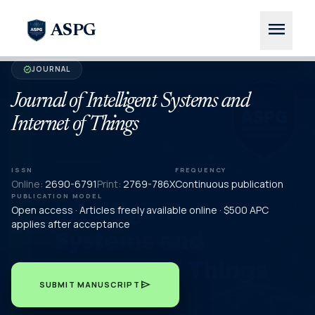
menu
ASPG
JOURNAL
verified
Journal of Intelligent Systems and
Internet of Things
ISSN
FREQUENCY
Online:
2690-6791
Print:
2769-786X
Continuous publication
PUBLICATION MODEL
Open access · Articles freely available online · $500 APC
applies after acceptance
send
SUBMIT MANUSCRIPT