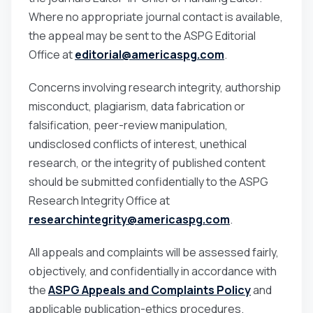
Where no appropriate journal contact is available,
the appeal may be sent to the ASPG Editorial
Office at
editorial@americaspg.com
.
Concerns involving research integrity, authorship
misconduct, plagiarism, data fabrication or
falsification, peer-review manipulation,
undisclosed conflicts of interest, unethical
research, or the integrity of published content
should be submitted confidentially to the ASPG
Research Integrity Office at
researchintegrity@americaspg.com
.
All appeals and complaints will be assessed fairly,
objectively, and confidentially in accordance with
the
ASPG Appeals and Complaints Policy
and
applicable publication-ethics procedures.