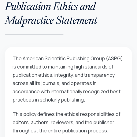
Publication Ethics and
Malpractice Statement
The American Scientific Publishing Group (ASPG)
is committed to maintaining high standards of
publication ethics, integrity, and transparency
across all its journals, and operates in
accordance with internationally recognized best
practices in scholarly publishing.
This policy defines the ethical responsibilities of
editors, authors, reviewers, and the publisher
throughout the entire publication process.