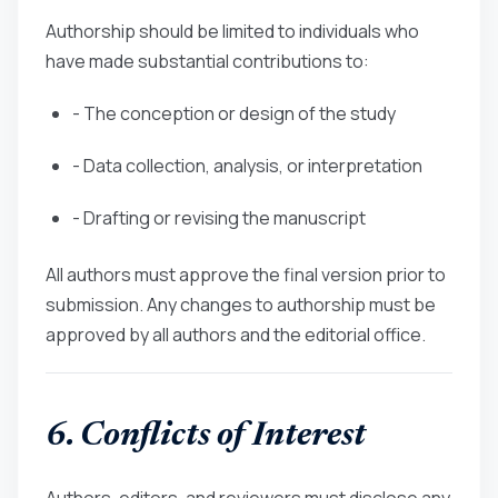
Authorship should be limited to individuals who
have made substantial contributions to:
- The conception or design of the study
- Data collection, analysis, or interpretation
- Drafting or revising the manuscript
All authors must approve the final version prior to
submission. Any changes to authorship must be
approved by all authors and the editorial office.
6. Conflicts of Interest
Authors, editors, and reviewers must disclose any