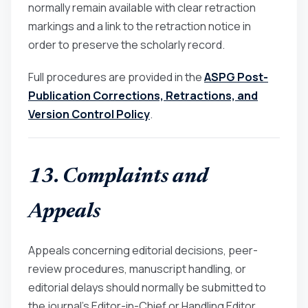
normally remain available with clear retraction
markings and a link to the retraction notice in
order to preserve the scholarly record.
Full procedures are provided in the
ASPG Post-
Publication Corrections, Retractions, and
Version Control Policy
.
13. Complaints and
Appeals
Appeals concerning editorial decisions, peer-
review procedures, manuscript handling, or
editorial delays should normally be submitted to
the journal’s Editor-in-Chief or Handling Editor.