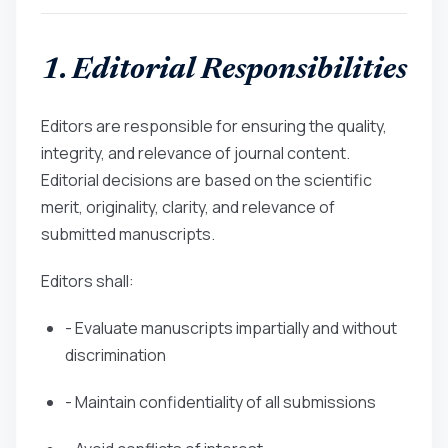
1. Editorial Responsibilities
Editors are responsible for ensuring the quality,
integrity, and relevance of journal content.
Editorial decisions are based on the scientific
merit, originality, clarity, and relevance of
submitted manuscripts.
Editors shall:
- Evaluate manuscripts impartially and without
discrimination
- Maintain confidentiality of all submissions