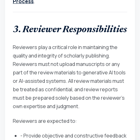
Process
.
3. Reviewer Responsibilities
Reviewers play a critical role in maintaining the
quality and integrity of scholarly publishing.
Reviewers must not upload manuscripts or any
part of the review materials to generative AI tools
or AI-assisted systems. All review materials must
be treated as confidential, and review reports
must be prepared solely based on the reviewer’s
own expertise and judgment.
Reviewers are expected to:
- Provide objective and constructive feedback