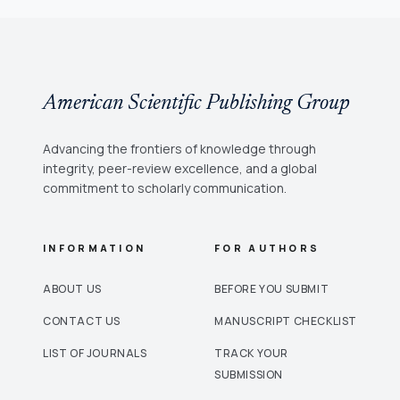
American Scientific Publishing Group
Advancing the frontiers of knowledge through
integrity, peer-review excellence, and a global
commitment to scholarly communication.
INFORMATION
FOR AUTHORS
ABOUT US
BEFORE YOU SUBMIT
CONTACT US
MANUSCRIPT CHECKLIST
LIST OF JOURNALS
TRACK YOUR
SUBMISSION