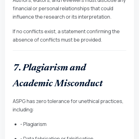
financial or personal relationships that could
influence the research or its interpretation.
If no conflicts exist, a statement confirming the
absence of conflicts must be provided.
7. Plagiarism and
Academic Misconduct
ASPG has zero tolerance for unethical practices,
including:
- Plagiarism
- Data fabrication or falsification