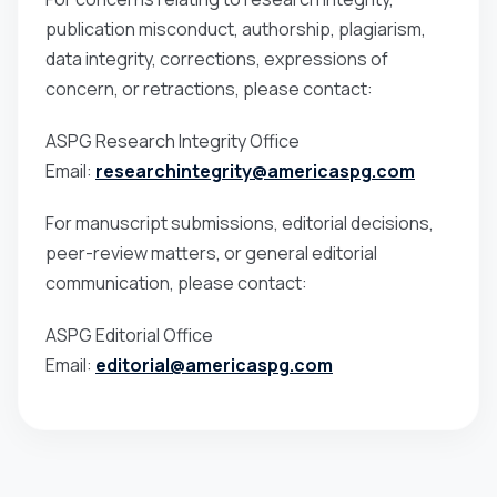
publication misconduct, authorship, plagiarism,
data integrity, corrections, expressions of
concern, or retractions, please contact:
ASPG Research Integrity Office
Email:
researchintegrity@americaspg.com
For manuscript submissions, editorial decisions,
peer-review matters, or general editorial
communication, please contact:
ASPG Editorial Office
Email:
editorial@americaspg.com