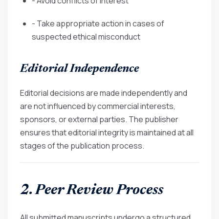
- Avoid conflicts of interest
- Take appropriate action in cases of
suspected ethical misconduct
Editorial Independence
Editorial decisions are made independently and
are not influenced by commercial interests,
sponsors, or external parties. The publisher
ensures that editorial integrity is maintained at all
stages of the publication process.
2. Peer Review Process
All submitted manuscripts undergo a structured