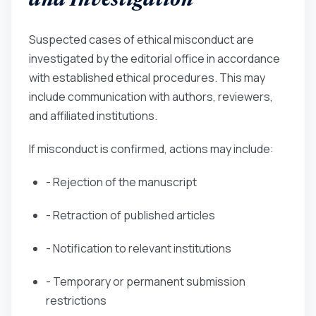
and Investigation
Suspected cases of ethical misconduct are
investigated by the editorial office in accordance
with established ethical procedures. This may
include communication with authors, reviewers,
and affiliated institutions.
If misconduct is confirmed, actions may include:
- Rejection of the manuscript
- Retraction of published articles
- Notification to relevant institutions
- Temporary or permanent submission
restrictions