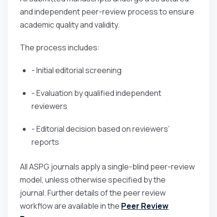
and independent peer-review process to ensure
academic quality and validity.
The process includes:
- Initial editorial screening
- Evaluation by qualified independent
reviewers
- Editorial decision based on reviewers’
reports
All ASPG journals apply a single-blind peer-review
model, unless otherwise specified by the
journal. Further details of the peer review
workflow are available in the
Peer Review