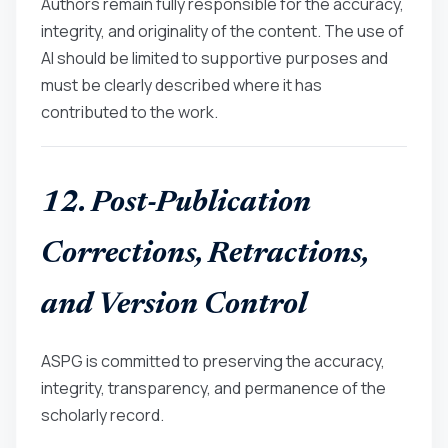
Authors remain fully responsible for the accuracy,
integrity, and originality of the content. The use of
AI should be limited to supportive purposes and
must be clearly described where it has
contributed to the work.
12. Post-Publication
Corrections, Retractions,
and Version Control
ASPG is committed to preserving the accuracy,
integrity, transparency, and permanence of the
scholarly record.