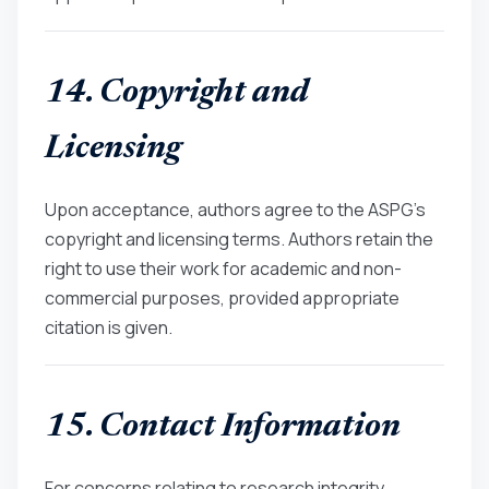
14. Copyright and
Licensing
Upon acceptance, authors agree to the ASPG’s
copyright and licensing terms. Authors retain the
right to use their work for academic and non-
commercial purposes, provided appropriate
citation is given.
15. Contact Information
For concerns relating to research integrity,