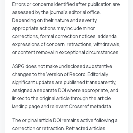
Errors or concerns identified after publication are
assessed by the journal’s editorial office.
Depending on their nature and severity,
appropriate actions may include minor
corrections, formal correction notices, addenda,
expressions of concern, retractions, withdrawals,
or content removal in exceptional circumstances.
ASPG does not make undisclosed substantive
changes to the Version of Record. Editorially
significant updates are published transparently,
assigned a separate DOI where appropriate, and
linked to the original article through the article
landing page and relevant Crossref metadata.
The original article DOI remains active following a
correction or retraction. Retracted articles