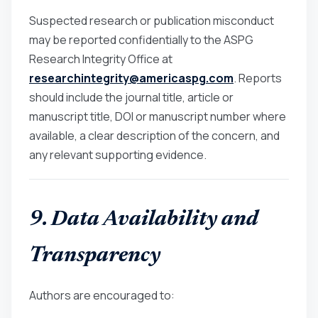
Suspected research or publication misconduct
may be reported confidentially to the ASPG
Research Integrity Office at
researchintegrity@americaspg.com
. Reports
should include the journal title, article or
manuscript title, DOI or manuscript number where
available, a clear description of the concern, and
any relevant supporting evidence.
9. Data Availability and
Transparency
Authors are encouraged to: