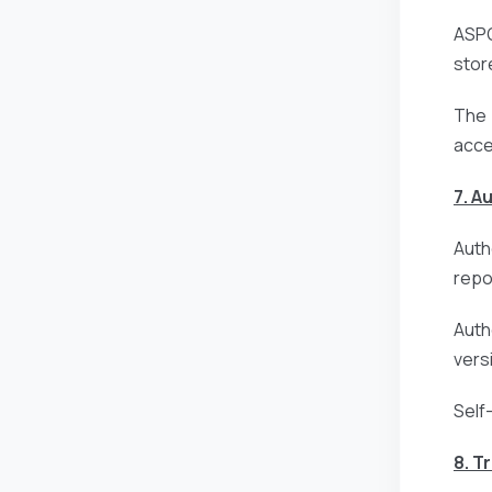
ASPG
stor
The 
acce
7. A
Auth
repo
Auth
vers
Self
8. T