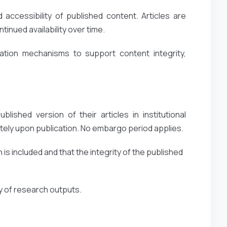
accessibility of published content. Articles are
inued availability over time.
ation mechanisms to support content integrity,
lished version of their articles in institutional
ely upon publication. No embargo period applies.
 is included and that the integrity of the published
ty of research outputs.