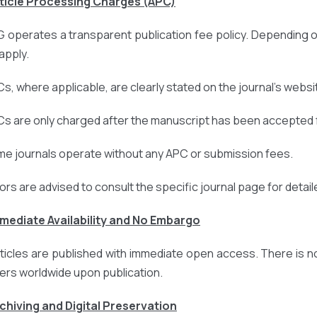
rticle Processing Charges (APC)
 operates a transparent publication fee policy. Depending o
apply.
Cs, where applicable, are clearly stated on the journal’s websi
Cs are only charged after the manuscript has been accepted f
me journals operate without any APC or submission fees.
ors are advised to consult the specific journal page for detail
mmediate Availability and No Embargo
articles are published with immediate open access. There is n
ers worldwide upon publication.
rchiving and Digital Preservation