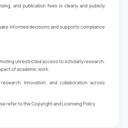
ing, and publication fees is clearly and publicly
 make informed decisions and supports compliance
oting unrestricted access to scholarly research,
impact of academic work.
esearch, innovation, and collaboration across
ase refer to the Copyright and Licensing Policy.