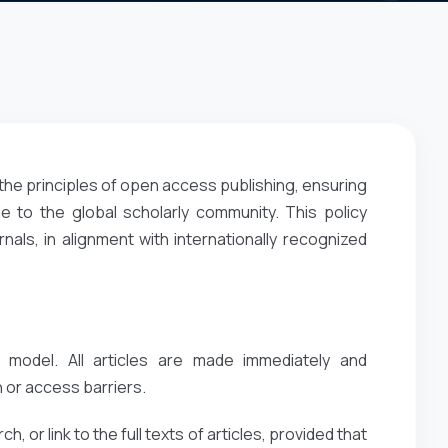
the principles of open access publishing, ensuring
e to the global scholarly community. This policy
ls, in alignment with internationally recognized
 model. All articles are made immediately and
 or access barriers.
, or link to the full texts of articles, provided that