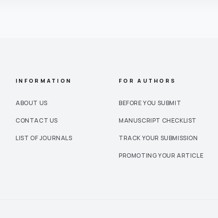
INFORMATION
FOR AUTHORS
ABOUT US
BEFORE YOU SUBMIT
CONTACT US
MANUSCRIPT CHECKLIST
LIST OF JOURNALS
TRACK YOUR SUBMISSION
PROMOTING YOUR ARTICLE