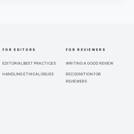
FOR EDITORS
FOR REVIEWERS
EDITORIAL BEST PRACTICES
WRITING A GOOD REVIEW
HANDLING ETHICAL ISSUES
RECOGNITION FOR
REVIEWERS