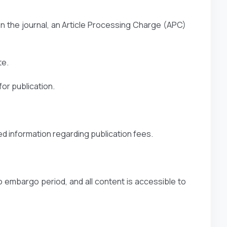
n the journal, an Article Processing Charge (APC)
te.
or publication.
ed information regarding publication fees.
o embargo period, and all content is accessible to