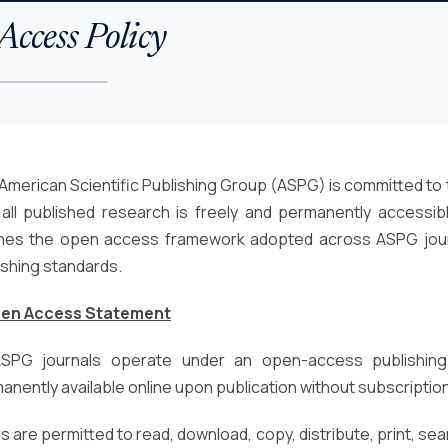
ccess Policy
American Scientific Publishing Group (ASPG) is committed to 
 all published research is freely and permanently accessibl
ines the open access framework adopted across ASPG journa
ishing standards.
pen Access Statement
ASPG journals operate under an open-access publishing
anently available online upon publication without subscription
 are permitted to read, download, copy, distribute, print, search