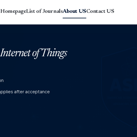
r Homepage
List of Journals
About US
Contact US
 Internet of Things
on
 applies after acceptance