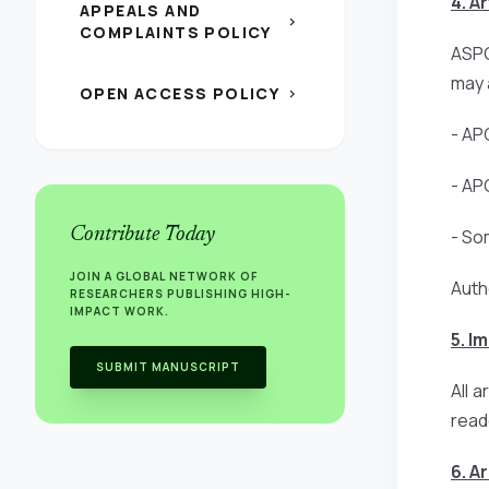
4. A
APPEALS AND
chevron_right
COMPLAINTS POLICY
ASPG
may 
OPEN ACCESS POLICY
chevron_right
- AP
- AP
Contribute Today
- So
JOIN A GLOBAL NETWORK OF
Auth
RESEARCHERS PUBLISHING HIGH-
IMPACT WORK.
5. I
SUBMIT MANUSCRIPT
All 
read
6. A