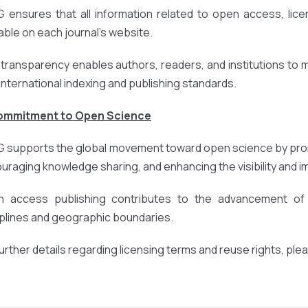
 ensures that all information related to open access, licens
lable on each journal’s website.
 transparency enables authors, readers, and institutions to
 international indexing and publishing standards.
Commitment to Open Science
 supports the global movement toward open science by prom
uraging knowledge sharing, and enhancing the visibility and 
 access publishing contributes to the advancement of r
iplines and geographic boundaries.
further details regarding licensing terms and reuse rights, ple