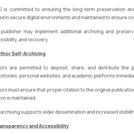
 is committed to ensuring the long-term preservation and 
ed in secure digital environments and maintained to ensure cont
publisher may implement additional archiving and preserv
ssibility, and recovery.
uthor Self-Archiving
ors are permitted to deposit, share, and distribute the pub
sitories, personal websites, and academic platforms immediat
ors must ensure that proper citation to the original publication
ion is maintained.
-archiving supports wider dissemination and increased visibili
ransparency and Accessibility