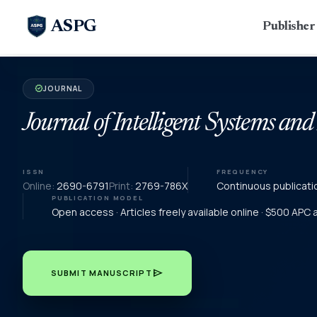
ASPG
Publishe
JOURNAL
verified
Journal of Intelligent Systems and
ISSN
FREQUENCY
Online:
2690-6791
Print:
2769-786X
Continuous publicati
PUBLICATION MODEL
Open access · Articles freely available online · $500 APC
send
SUBMIT MANUSCRIPT