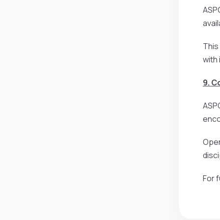
ASPG
avai
This
with
9. 
ASPG
enco
Open
disc
For 