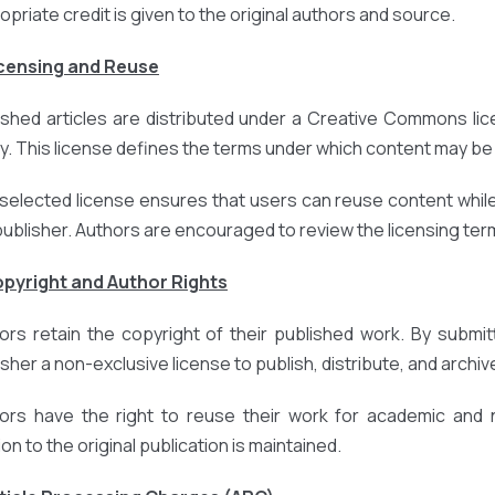
opriate credit is given to the original authors and source.
icensing and Reuse
ished articles are distributed under a Creative Commons lic
cy. This license defines the terms under which content may be 
selected license ensures that users can reuse content while
publisher. Authors are encouraged to review the licensing terms
opyright and Author Rights
ors retain the copyright of their published work. By submit
sher a non-exclusive license to publish, distribute, and archive
ors have the right to reuse their work for academic and
ion to the original publication is maintained.