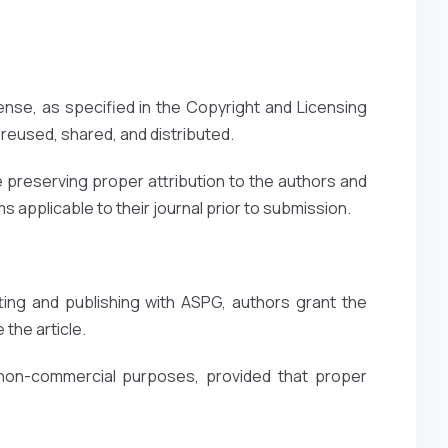
ense, as specified in the Copyright and Licensing
reused, shared, and distributed.
 preserving proper attribution to the authors and
 applicable to their journal prior to submission.
ting and publishing with ASPG, authors grant the
 the article.
 non-commercial purposes, provided that proper