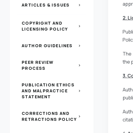
appr
ARTICLES & ISSUES
chevron_right
2. L
COPYRIGHT AND
chevron_right
LICENSING POLICY
Publ
Poli
AUTHOR GUIDELINES
chevron_right
The 
the 
PEER REVIEW
chevron_right
PROCESS
3. C
PUBLICATION ETHICS
Auth
AND MALPRACTICE
chevron_right
STATEMENT
publi
Auth
CORRECTIONS AND
chevron_right
RETRACTIONS POLICY
citat