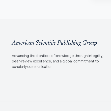
American Scientific Publishing Group
Advancing the frontiers of knowledge through integrity,
peer-review excellence, and a global commitment to
scholarly communication.