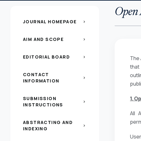
Open A
JOURNAL HOMEPAGE
chevron_right
AIM AND SCOPE
chevron_right
EDITORIAL BOARD
chevron_right
The 
that
CONTACT
outl
chevron_right
INFORMATION
publ
1. O
SUBMISSION
chevron_right
INSTRUCTIONS
All 
perm
ABSTRACTING AND
chevron_right
INDEXING
Users