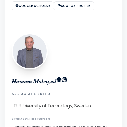
GOOGLE SCHOLAR
SCOPUS PROFILE
Hamam Mokayed
ASSOCIATE EDITOR
LTU University of Technology, Sweden
RESEARCH INTERESTS
Computer Vision, Vehicle Intelligent System, Natural