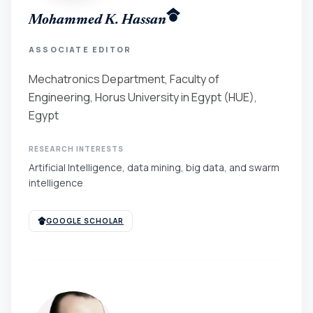
Mohammed K. Hassan
ASSOCIATE EDITOR
Mechatronics Department, Faculty of
Engineering, Horus University in Egypt (HUE),
Egypt
RESEARCH INTERESTS
Artificial Intelligence, data mining, big data, and swarm
intelligence
GOOGLE SCHOLAR