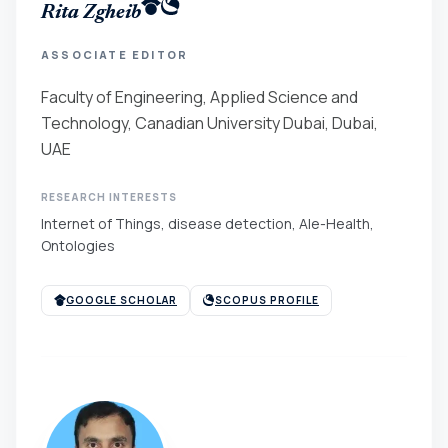
Rita Zgheib
ASSOCIATE EDITOR
Faculty of Engineering, Applied Science and
Technology, Canadian University Dubai, Dubai,
UAE
RESEARCH INTERESTS
Internet of Things, disease detection, AIe-Health,
Ontologies
GOOGLE SCHOLAR
SCOPUS PROFILE