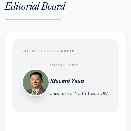
Editorial Board
EDITORIAL LEADERSHIP
EDITOR-IN-CHIEF
Xiaohui Yuan
University of North Texas, USA