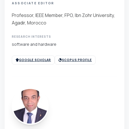
ASSOCIATE EDITOR
Professor, IEEE Member, FPO, Ibn Zohr University,
Agadir, Morocco
RESEARCH INTERESTS
software and hardware
GOOGLE SCHOLAR
SCOPUS PROFILE