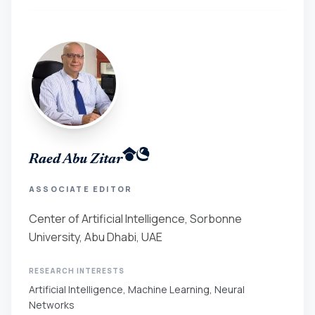
Raed Abu Zitar
ASSOCIATE EDITOR
Center of Artificial Intelligence, Sorbonne
University, Abu Dhabi, UAE
RESEARCH INTERESTS
Artificial Intelligence, Machine Learning, Neural
Networks