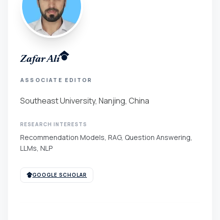
Zafar Ali
ASSOCIATE EDITOR
Southeast University, Nanjing, China
RESEARCH INTERESTS
Recommendation Models, RAG, Question Answering,
LLMs, NLP
GOOGLE SCHOLAR