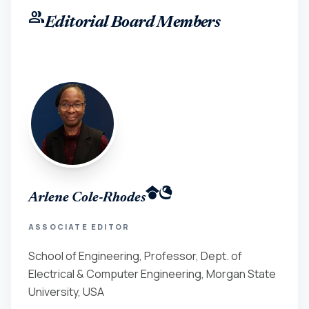
group
Editorial Board Members
Arlene Cole-Rhodes
ASSOCIATE EDITOR
School of Engineering, Professor, Dept. of
Electrical & Computer Engineering, Morgan State
University, USA