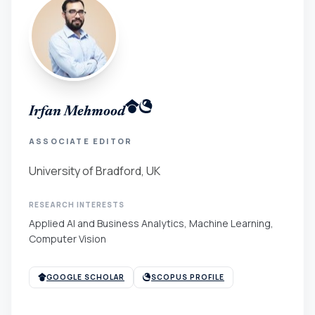
Irfan Mehmood
ASSOCIATE EDITOR
University of Bradford, UK
RESEARCH INTERESTS
Applied AI and Business Analytics, Machine Learning,
Computer Vision
GOOGLE SCHOLAR
SCOPUS PROFILE