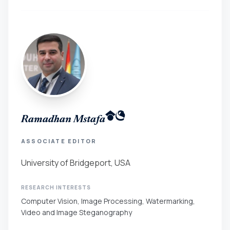
Ramadhan Mstafa
ASSOCIATE EDITOR
University of Bridgeport, USA
RESEARCH INTERESTS
Computer Vision, Image Processing, Watermarking,
Video and Image Steganography