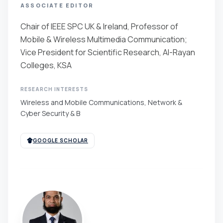
ASSOCIATE EDITOR
Chair of IEEE SPC UK & Ireland, Professor of
Mobile & Wireless Multimedia Communication;
Vice President for Scientific Research, Al-Rayan
Colleges, KSA
RESEARCH INTERESTS
Wireless and Mobile Communications, Network &
Cyber Security & B
GOOGLE SCHOLAR