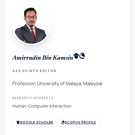
Amirrudin Bin Kamsin
ASSOCIATE EDITOR
Professor, University of Malaya, Malaysia
RESEARCH INTERESTS
Human-Computer Interaction
GOOGLE SCHOLAR
SCOPUS PROFILE