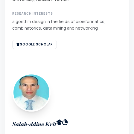
RESEARCH INTERESTS
algorithm design in the fields of bioinformatics,
combinatorics, data mining and networking
GOOGLE SCHOLAR
Salah-ddine Krit