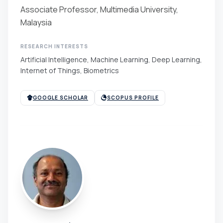
Associate Professor, Multimedia University,
Malaysia
RESEARCH INTERESTS
Artificial Intelligence, Machine Learning, Deep Learning,
Internet of Things, Biometrics
GOOGLE SCHOLAR
SCOPUS PROFILE