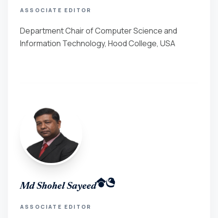
ASSOCIATE EDITOR
Department Chair of Computer Science and
Information Technology, Hood College, USA
Md Shohel Sayeed
ASSOCIATE EDITOR