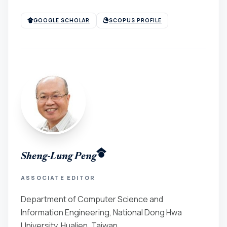
GOOGLE SCHOLAR
SCOPUS PROFILE
Sheng-Lung Peng
ASSOCIATE EDITOR
Department of Computer Science and
Information Engineering, National Dong Hwa
University, Hualien, Taiwan