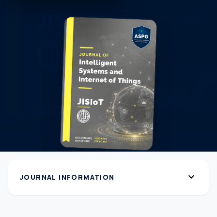
expand_more
JOURNAL INFORMATION