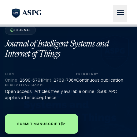
menu
ASPG
JOURNAL
verified
Journal of Intelligent Systems and
Internet of Things
ISSN
FREQUENCY
Online:
2690-6791
Print:
2769-786X
Continuous publication
PUBLICATION MODEL
Open access · Articles freely available online · $500 APC
applies after acceptance
send
SUBMIT MANUSCRIPT