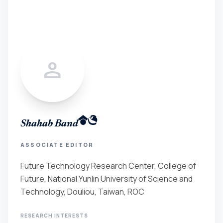
person
Shahab Band
ASSOCIATE EDITOR
Future Technology Research Center, College of
Future, National Yunlin University of Science and
Technology, Douliou, Taiwan, ROC
RESEARCH INTERESTS