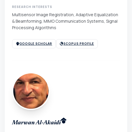
RESEARCH INTERESTS
Multisensor Image Registration, Adaptive Equalization
& Beamforming, MIMO Communication Systems, Signal
Processing Algorithms
GOOGLE SCHOLAR
SCOPUS PROFILE
Marwan Al-Akaidi