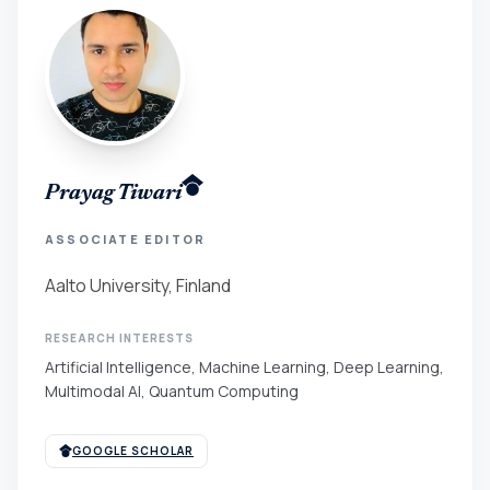
Prayag Tiwari
ASSOCIATE EDITOR
Aalto University, Finland
RESEARCH INTERESTS
Artificial Intelligence, Machine Learning, Deep Learning,
Multimodal AI, Quantum Computing
GOOGLE SCHOLAR