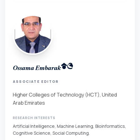
Ossama Embarak
ASSOCIATE EDITOR
Higher Colleges of Technology (HCT), United
Arab Emirates
RESEARCH INTERESTS
Artificial Intelligence, Machine Learning, Bioinformatics,
Cognitive Science, Social Computing.