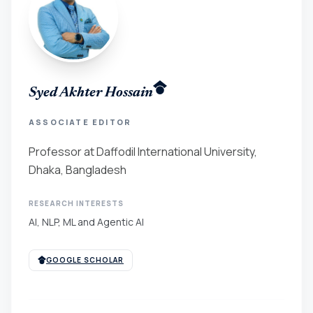
Syed Akhter Hossain
ASSOCIATE EDITOR
Professor at Daffodil International University,
Dhaka, Bangladesh
RESEARCH INTERESTS
AI, NLP, ML and Agentic AI
GOOGLE SCHOLAR