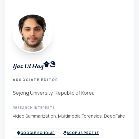
Ijaz Ul Haq
ASSOCIATE EDITOR
Sejong University, Republic of Korea
RESEARCH INTERESTS
Video Summarization, Multimedia Forensics, DeepFake
GOOGLE SCHOLAR
SCOPUS PROFILE