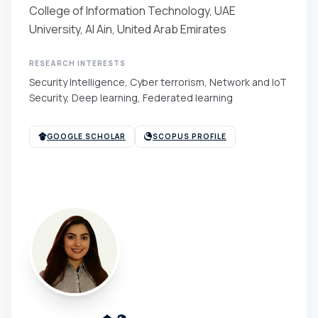
College of Information Technology, UAE
University, Al Ain, United Arab Emirates
RESEARCH INTERESTS
Security Intelligence, Cyber terrorism, Network and IoT
Security, Deep learning, Federated learning
GOOGLE SCHOLAR
SCOPUS PROFILE