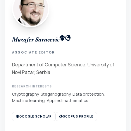
Muzafer Saracevic
ASSOCIATE EDITOR
Department of Computer Science, University of
Novi Pazar, Serbia
RESEARCH INTERESTS
Cryptography, Steganography, Data protection,
Machine learning, Applied mathematics.
GOOGLE SCHOLAR
SCOPUS PROFILE