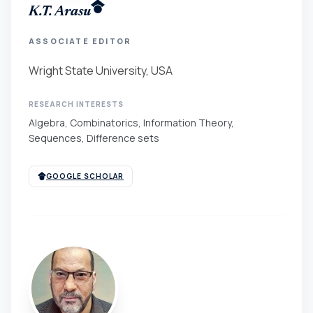
K.T. Arasu
ASSOCIATE EDITOR
Wright State University, USA
RESEARCH INTERESTS
Algebra, Combinatorics, Information Theory,
Sequences, Difference sets
GOOGLE SCHOLAR