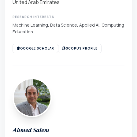
United Arab Emirates
RESEARCH INTERESTS
Machine Learning, Data Science, Applied AI, Computing
Education
GOOGLE SCHOLAR
SCOPUS PROFILE
Ahmed Salem