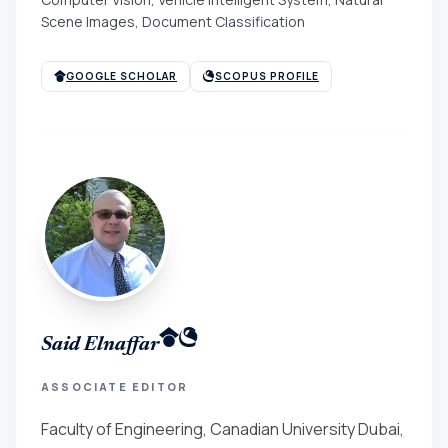
Scene Images, Document Classification
GOOGLE SCHOLAR
SCOPUS PROFILE
Said Elnaffar
ASSOCIATE EDITOR
Faculty of Engineering, Canadian University Dubai,