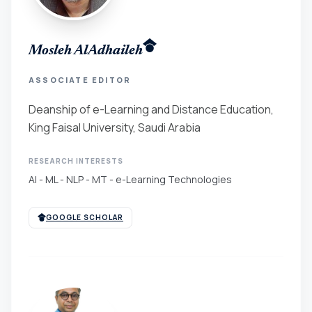
Mosleh AlAdhaileh
ASSOCIATE EDITOR
Deanship of e-Learning and Distance Education,
King Faisal University, Saudi Arabia
RESEARCH INTERESTS
AI - ML - NLP - MT - e-Learning Technologies
GOOGLE SCHOLAR