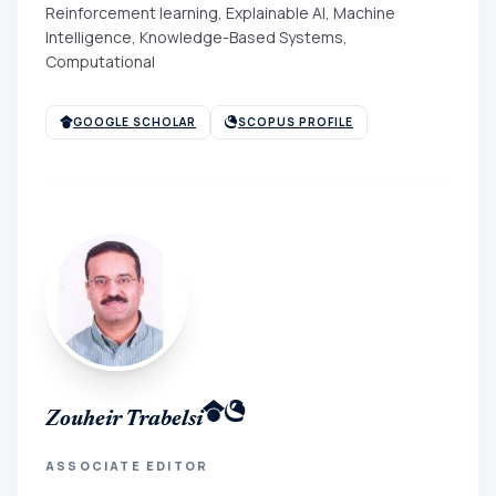
Reinforcement learning, Explainable AI, Machine
Intelligence, Knowledge-Based Systems,
Computational
GOOGLE SCHOLAR
SCOPUS PROFILE
Zouheir Trabelsi
ASSOCIATE EDITOR