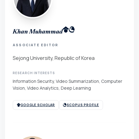
Khan Muhammad
ASSOCIATE EDITOR
Sejong University, Republic of Korea
RESEARCH INTERESTS
Information Security, Video Summarization, Computer
Vision, Video Analytics, Deep Learning
GOOGLE SCHOLAR
SCOPUS PROFILE