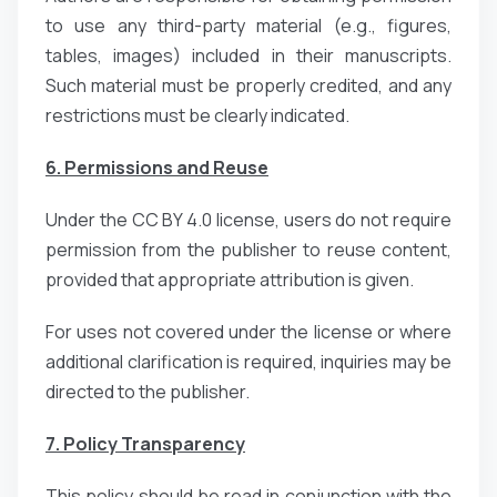
to use any third-party material (e.g., figures,
tables, images) included in their manuscripts.
Such material must be properly credited, and any
restrictions must be clearly indicated.
6. Permissions and Reuse
Under the CC BY 4.0 license, users do not require
permission from the publisher to reuse content,
provided that appropriate attribution is given.
For uses not covered under the license or where
additional clarification is required, inquiries may be
directed to the publisher.
7. Policy Transparency
This policy should be read in conjunction with the