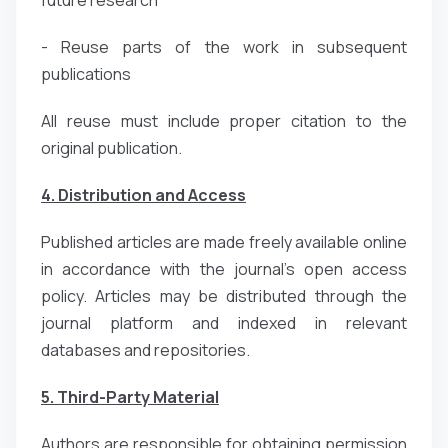
- Reuse parts of the work in subsequent
publications
All reuse must include proper citation to the
original publication.
4. Distribution and Access
Published articles are made freely available online
in accordance with the journal’s open access
policy. Articles may be distributed through the
journal platform and indexed in relevant
databases and repositories.
5. Third-Party Material
Authors are responsible for obtaining permission