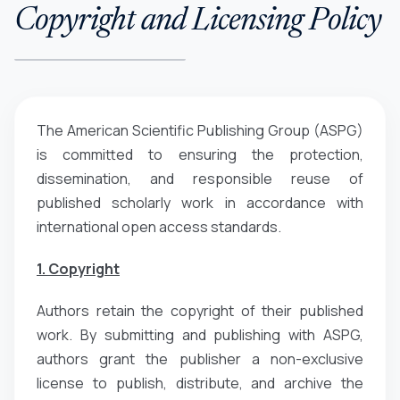
Copyright and Licensing Policy
The American Scientific Publishing Group (ASPG)
is committed to ensuring the protection,
dissemination, and responsible reuse of
published scholarly work in accordance with
international open access standards.
1. Copyright
Authors retain the copyright of their published
work. By submitting and publishing with ASPG,
authors grant the publisher a non-exclusive
license to publish, distribute, and archive the