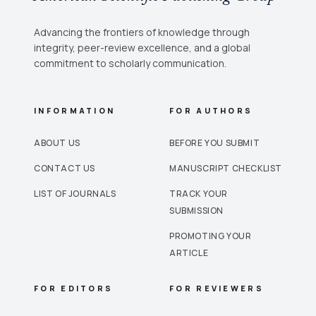
Advancing the frontiers of knowledge through
integrity, peer-review excellence, and a global
commitment to scholarly communication.
INFORMATION
FOR AUTHORS
ABOUT US
BEFORE YOU SUBMIT
CONTACT US
MANUSCRIPT CHECKLIST
LIST OF JOURNALS
TRACK YOUR
SUBMISSION
PROMOTING YOUR
ARTICLE
FOR EDITORS
FOR REVIEWERS