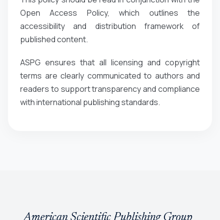
Open Access Policy, which outlines the
accessibility and distribution framework of
published content.
ASPG ensures that all licensing and copyright
terms are clearly communicated to authors and
readers to support transparency and compliance
with international publishing standards.
American Scientific Publishing Group