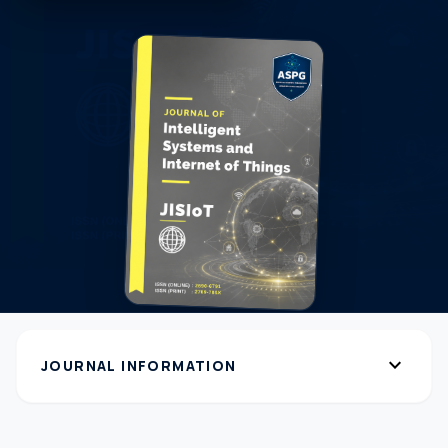
expand_more
JOURNAL INFORMATION