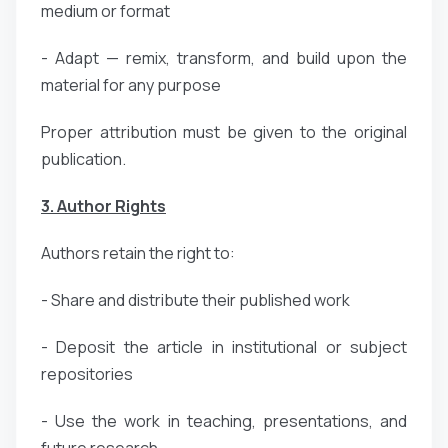
medium or format
- Adapt — remix, transform, and build upon the
material for any purpose
Proper attribution must be given to the original
publication.
3. Author Rights
Authors retain the right to:
- Share and distribute their published work
- Deposit the article in institutional or subject
repositories
- Use the work in teaching, presentations, and
future research