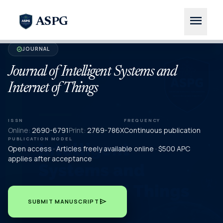
menu
ASPG
JOURNAL
verified
Journal of Intelligent Systems and
Internet of Things
ISSN
FREQUENCY
Online:
2690-6791
Print:
2769-786X
Continuous publication
PUBLICATION MODEL
Open access · Articles freely available online · $500 APC
applies after acceptance
send
SUBMIT MANUSCRIPT