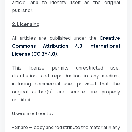
article, and to identify itself as the original
publisher.
2. Licensing
All articles are published under the
Creative
Commons Attribution 4.0 International
License (CC BY 4.0)
.
This license permits unrestricted use,
distribution, and reproduction in any medium,
including commercial use, provided that the
original author(s) and source are properly
credited.
Users are free to:
- Share — copy and redistribute the material in any