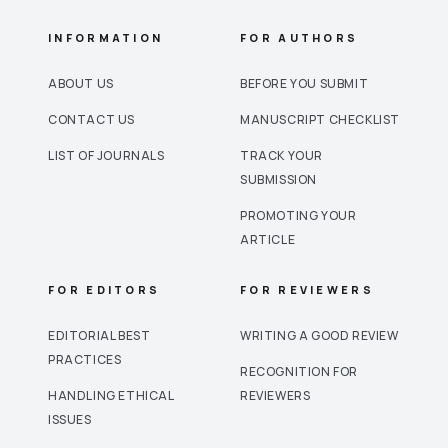
INFORMATION
FOR AUTHORS
ABOUT US
BEFORE YOU SUBMIT
CONTACT US
MANUSCRIPT CHECKLIST
LIST OF JOURNALS
TRACK YOUR
SUBMISSION
PROMOTING YOUR
ARTICLE
FOR EDITORS
FOR REVIEWERS
EDITORIAL BEST
WRITING A GOOD REVIEW
PRACTICES
RECOGNITION FOR
HANDLING ETHICAL
REVIEWERS
ISSUES