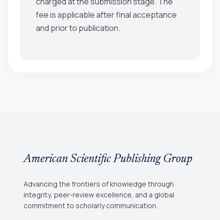
charged at the submission stage. The
fee is applicable after final acceptance
and prior to publication.
American Scientific Publishing Group
Advancing the frontiers of knowledge through
integrity, peer-review excellence, and a global
commitment to scholarly communication.