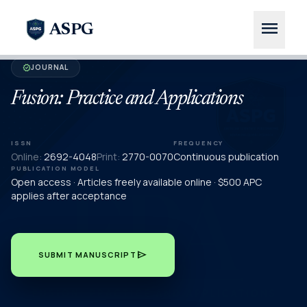
menu
ASPG
JOURNAL
verified
Fusion: Practice and Applications
ISSN
FREQUENCY
Online:
2692-4048
Print:
2770-0070
Continuous publication
PUBLICATION MODEL
Open access · Articles freely available online · $500 APC
applies after acceptance
send
SUBMIT MANUSCRIPT