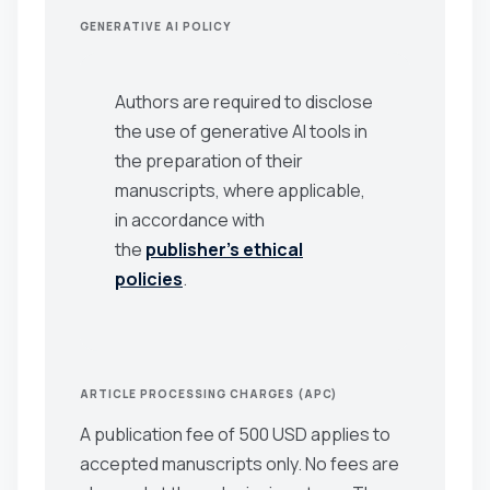
GENERATIVE AI POLICY
Authors are required to disclose
the use of generative AI tools in
the preparation of their
manuscripts, where applicable,
in accordance with
the
publisher’s ethical
policies
.
ARTICLE PROCESSING CHARGES (APC)
A publication fee of 500 USD applies to
accepted manuscripts only. No fees are