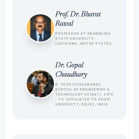
Prof. Dr. Bharat
Rawal
PROFESSOR AT GRAMBLING
STATE UNIVERSITY,
LOUISIANA, UNITED STATES.
Dr. Gopal
Chaudhary
B. TECH VIVEKANANDA
SCHOOL OF ENGINEERING &
TECHNOLOGY VS(E&T), VIPS
- TC (AFFILIATED TO GGSIP
UNIVERSITY, DELHI), INDIA