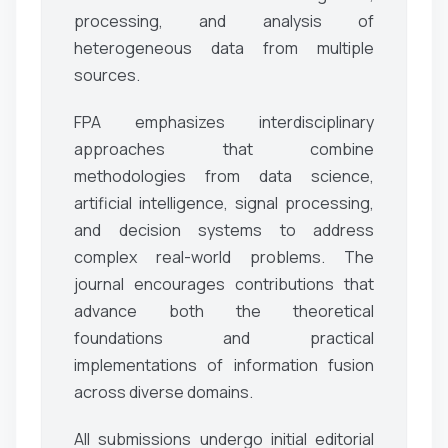
processing, and analysis of
heterogeneous data from multiple
sources.
FPA emphasizes interdisciplinary
approaches that combine
methodologies from data science,
artificial intelligence, signal processing,
and decision systems to address
complex real-world problems. The
journal encourages contributions that
advance both the theoretical
foundations and practical
implementations of information fusion
across diverse domains.
All submissions undergo initial editorial