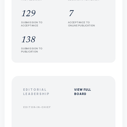
129
7
SUBMISSION TO
ACCEPTANCE TO
ACCEPTANCE
ONLINE PUBLICATION
138
SUBMISSION TO
PUBLICATION
EDITORIAL
VIEW FULL
LEADERSHIP
BOARD
EDITOR-IN-CHIEF