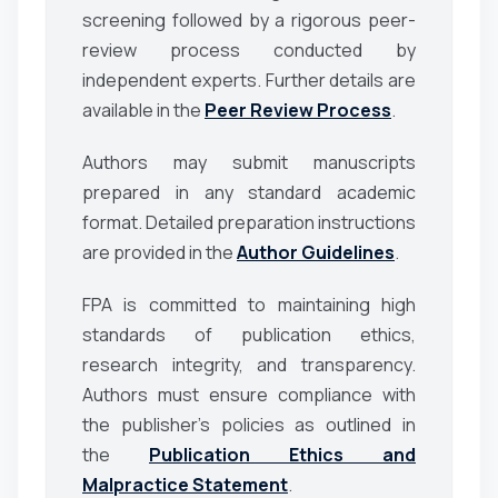
screening followed by a rigorous peer-
review process conducted by
independent experts. Further details are
available in the
Peer Review Process
.
Authors may submit manuscripts
prepared in any standard academic
format. Detailed preparation instructions
are provided in the
Author Guidelines
.
FPA is committed to maintaining high
standards of publication ethics,
research integrity, and transparency.
Authors must ensure compliance with
the publisher’s policies as outlined in
the
Publication Ethics and
Malpractice Statement
.