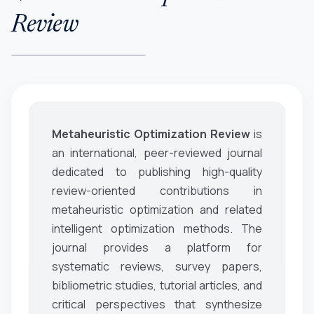
Review
Metaheuristic Optimization Review
is
an international, peer-reviewed journal
dedicated to publishing high-quality
review-oriented contributions in
metaheuristic optimization and related
intelligent optimization methods. The
journal provides a platform for
systematic reviews, survey papers,
bibliometric studies, tutorial articles, and
critical perspectives that synthesize