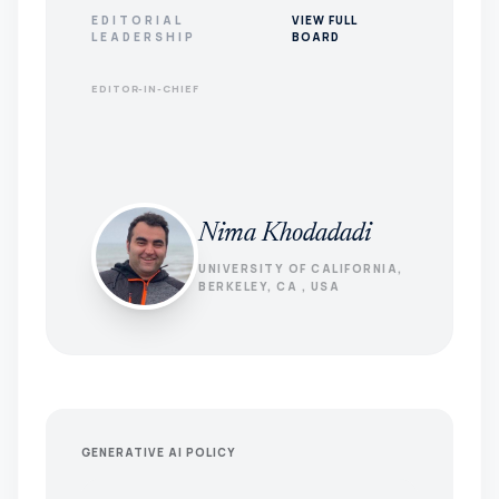
EDITORIAL
VIEW FULL
LEADERSHIP
BOARD
EDITOR-IN-CHIEF
Nima Khodadadi
UNIVERSITY OF CALIFORNIA,
BERKELEY, CA , USA
GENERATIVE AI POLICY