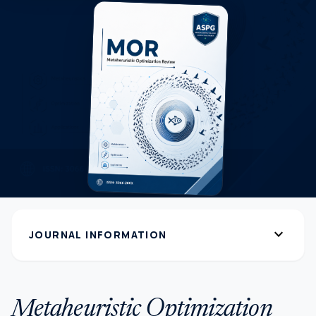
expand_more
JOURNAL INFORMATION
Metaheuristic Optimization