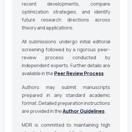
recent developments, compare
optimization strategies, and identify
future research directions across
theory and applications.
All submissions undergo initial editorial
screening followed by a rigorous peer-
review process conducted by
independent experts. Further details are
available in the
Peer Review Process
.
Authors may submit manuscripts
prepared in any standard academic
format. Detailed preparation instructions
are provided in the
Author Guidelines
.
MOR is committed to maintaining high