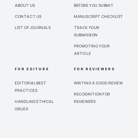
ABOUT US
BEFORE YOU SUBMIT
CONTACT US
MANUSCRIPT CHECKLIST
LIST OF JOURNALS
TRACK YOUR
SUBMISSION
PROMOTING YOUR
ARTICLE
FOR EDITORS
FOR REVIEWERS
EDITORIAL BEST
WRITING A GOOD REVIEW
PRACTICES
RECOGNITION FOR
HANDLING ETHICAL
REVIEWERS
ISSUES