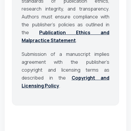
standards of publication ethics,
research integrity, and transparency.
Authors must ensure compliance with
the publisher’s policies as outlined in
the
Publication Ethics and
Malpractice Statement
.
Submission of a manuscript implies
agreement with the publisher’s
copyright and licensing terms as
described in the
Copyright and
Licensing Policy
.