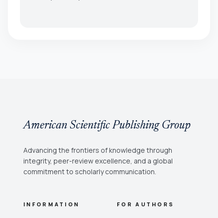
American Scientific Publishing Group
Advancing the frontiers of knowledge through
integrity, peer-review excellence, and a global
commitment to scholarly communication.
INFORMATION
FOR AUTHORS