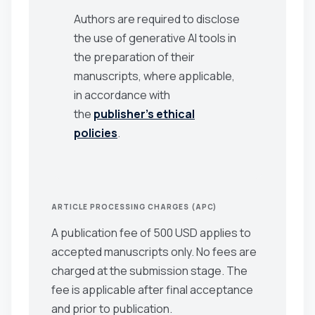
Authors are required to disclose
the use of generative AI tools in
the preparation of their
manuscripts, where applicable,
in accordance with
the
publisher’s ethical
policies
.
ARTICLE PROCESSING CHARGES (APC)
A publication fee of 500 USD applies to
accepted manuscripts only. No fees are
charged at the submission stage. The
fee is applicable after final acceptance
and prior to publication.