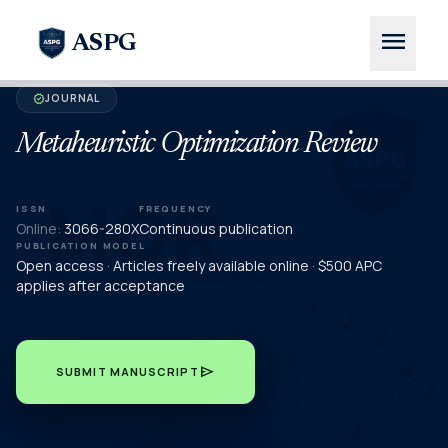
menu
ASPG
JOURNAL
verified
Metaheuristic Optimization Review
ISSN
FREQUENCY
Online:
3066-280X
Continuous publication
PUBLICATION MODEL
Open access · Articles freely available online · $500 APC
applies after acceptance
send
SUBMIT MANUSCRIPT