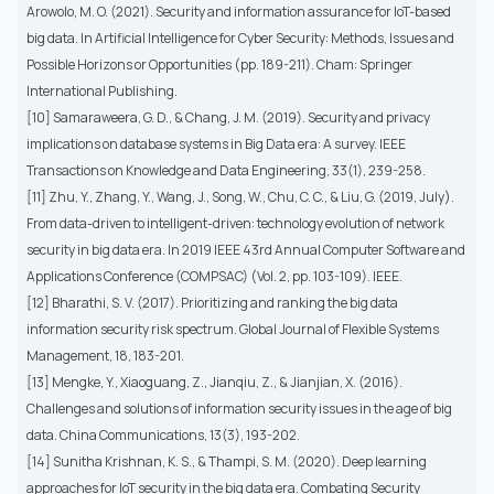
Arowolo, M. O. (2021). Security and information assurance for IoT-based
big data. In Artificial Intelligence for Cyber Security: Methods, Issues and
Possible Horizons or Opportunities (pp. 189-211). Cham: Springer
International Publishing.
[10] Samaraweera, G. D., & Chang, J. M. (2019). Security and privacy
implications on database systems in Big Data era: A survey. IEEE
Transactions on Knowledge and Data Engineering, 33(1), 239-258.
[11] Zhu, Y., Zhang, Y., Wang, J., Song, W., Chu, C. C., & Liu, G. (2019, July).
From data-driven to intelligent-driven: technology evolution of network
security in big data era. In 2019 IEEE 43rd Annual Computer Software and
Applications Conference (COMPSAC) (Vol. 2, pp. 103-109). IEEE.
[12] Bharathi, S. V. (2017). Prioritizing and ranking the big data
information security risk spectrum. Global Journal of Flexible Systems
Management, 18, 183-201.
[13] Mengke, Y., Xiaoguang, Z., Jianqiu, Z., & Jianjian, X. (2016).
Challenges and solutions of information security issues in the age of big
data. China Communications, 13(3), 193-202.
[14] Sunitha Krishnan, K. S., & Thampi, S. M. (2020). Deep learning
approaches for IoT security in the big data era. Combating Security