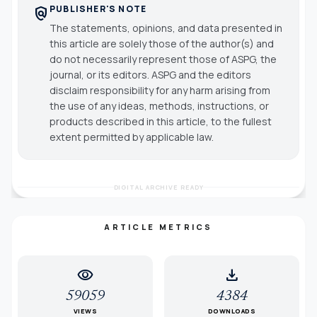
PUBLISHER'S NOTE
policy
The statements, opinions, and data presented in
this article are solely those of the author(s) and
do not necessarily represent those of ASPG, the
journal, or its editors. ASPG and the editors
disclaim responsibility for any harm arising from
the use of any ideas, methods, instructions, or
products described in this article, to the fullest
extent permitted by applicable law.
DIGITAL ARCHIVE READY
ARTICLE METRICS
visibility
download
59059
4384
VIEWS
DOWNLOADS