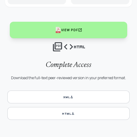
open_in_new
VIEW PDF
picture_as_pdf
code
html
Complete Access
Download the full-text peer-reviewed version in your preferred format.
download
XML
download
HTML