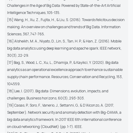
Challenges in the Age of Big Data: Powered by State-of-the-Art Artificial
Intelligence Techniques, 105-135.
[15] Wang, H., Xu, Z., Fujita, H., & Liu, S. (2016). Towards felicitous decision
making: An overview on challenges and trends of Big Data. Information
Sciences, 367, 747-765.
[16] Alsheikh, M. A., Niyato, D., Lin, S., Tan, H. P., & Han, Z. (2016). Mobile
big data analytics using deep learning and apache spark. IEEE network,
30(3), 22-29.
[17] Bag, S., Wood, L. C., Xu, L., Dhamija, P., & Kayikci, Y. (2020). Big data
analytics as an operational excellence approach to enhance sustainable
supply chain performance. Resources, Conservation and Recycling, 153,
104559.
[18] Lee, I. (2017). Big data: Dimensions, evolution, impacts, and
challenges. Business horizons, 60(3), 293-303.
[19] Casas, P., Soro, F., Vanerio, J., Settanni, G., & D'Alconzo, A. (2017,
September). Network security and anomaly detection with Big-DAMA, a
big data analytics framework. In 2017 IEEE 6th international conference
on cloud networking (CloudNet) (pp. 1-7). IEEE.