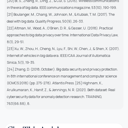
[20] Bi, S., Zhang, R., Ding, Z., & Cui, S. (2015). Wireless communications
in the era of big data. IEEE communications magazine, 53(10), 190-199.
[21] Boulanger, M., Chang, W., Johnson, M., & Kubiak, T. M. (2017). The
deal with big data. Quality Progress, 50(9), 26-33.
[22] Altman, M., Wood, A., O’Brien, D. R., & Gasser, U. (2018). Practical
approaches to big data privacy over time. International Data Privacy Law,
8(1), 29-51.
[23] Xu, W., Zhou, H., Cheng, N., Lyu, F., Shi, W., Chen, J., & Shen, X. (2017).
Internet of vehicles in big data era. IEEE/CAA Journal of Automatica
Sinica, 5(1), 19-35.
[24] Zhang, D. (2018, October). Big data security and privacy protection.
In 8th international conference on management and computer science
(ICMCS 2018) (pp. 275-278). Atlantis Press. [25] Highnam, K.,
Arulkumaran, K., Hanif, Z., & Jennings, N. R. (2021). Beth dataset: Real
cybersecurity data for anomaly detection research. TRAINING,
763(66.88), 8.