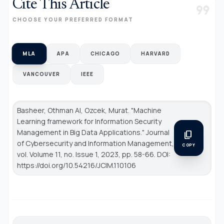
Cite This Article
format_quote
CHOOSE YOUR PREFERRED FORMAT
MLA
APA
CHICAGO
HARVARD
VANCOUVER
IEEE
Basheer, Othman Al, Ozcek, Murat. "Machine
Learning framework for Information Security
Management in Big Data Applications."
Journal
content_copy
of Cybersecurity and Information Management
,
COPY
vol. Volume 11, no. Issue 1, 2023, pp. 58-66. DOI:
https://doi.org/10.54216/JCIM.110106