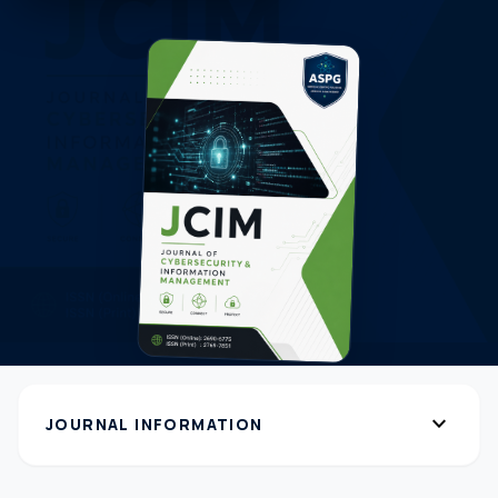
expand_more
JOURNAL INFORMATION