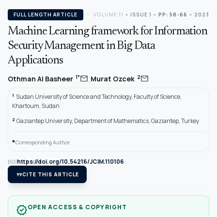
FULL LENGTH ARTICLE
VOLUME 11
•
ISSUE 1
•
PP: 58-66
• 2023
Machine Learning framework for Information
Security Management in Big Data
Applications
,
mail
mail
1*
2
Othman Al Basheer
Murat Ozcek
1
Sudan University of Science and Technology, Faculty of Science,
Khartoum, Sudan
2
Gaziantep University, Department of Mathematics, Gaziantep, Turkey
*
Corresponding Author.
https://doi.org/10.54216/JCIM.110106
DOI
format_quote
CITE THIS ARTICLE
OPEN ACCESS & COPYRIGHT
verified