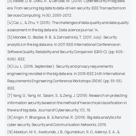
[3] Rawat, D. B., Doku, R., & Garuba, M. (2019). Cybersecurity in big data
era: From securing big data to data-driven security. IEEE Transactions on
Services Computing, 14(6), 2055-2072.
[4] Cai, L., & Zhu, Y. (2015). The challenges of data quality and data quality
assessment in the big data era. Data science journal, 14.
[5] Mondek, D., Blažek, R. B., & Zahradnický, T. (2017, July). Security
analytics in the big data era. In 2017 IEEE International Conference on
Software Quality, Reliability and Security Companion (QRS-C) (pp. 605-
606). IEEE.
[6] Liu, L. (2016, September). Security and privacy requirements
engineering revisited in the big data era. In 2016 IEEE 24th International
Requirements Engineering Conference Workshops (REW) (pp. 55-55).
IEEE.
[7] Yang, G., Yang, M., Salam, S., & Zeng, J. (2019). Research on protecting
information security based on the method of hierarchical classification in
the era of big data. Journal of Cybersecurity, 1(1), 19.
[8] Angin, P., Bhargava, B., & Ranchal, R. (2019). Big data analytics for
cyber security. Security and Communication Networks, 2019.
[9] Abiodun, M. K., Awotunde, J. B., Ogundokun, R. O., Adeniyi, E. A., &