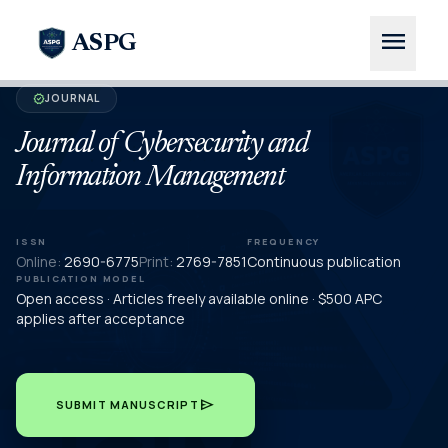
menu
ASPG
JOURNAL
verified
Journal of Cybersecurity and
Information Management
ISSN
FREQUENCY
Online:
2690-6775
Print:
2769-7851
Continuous publication
PUBLICATION MODEL
Open access · Articles freely available online · $500 APC
applies after acceptance
send
SUBMIT MANUSCRIPT