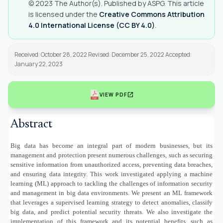
© 2023 The Author(s). Published by ASPG. This article
is licensed under the
Creative Commons Attribution
4.0 International License (CC BY 4.0)
.
Received: October 28, 2022 Revised: December 25, 2022 Accepted:
January 22, 2023
open_in_new
VIEW PDF
Abstract
Big data has become an integral part of modern businesses, but its
management and protection present numerous challenges, such as securing
sensitive information from unauthorized access, preventing data breaches,
and ensuring data integrity. This work investigated applying a machine
learning (ML) approach to tackling the challenges of information security
and management in big data environments. We present an ML framework
that leverages a supervised learning strategy to detect anomalies, classify
big data, and predict potential security threats. We also investigate the
implementation of this framework and its potential benefits, such as