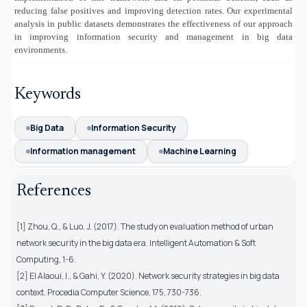
reducing false positives and improving detection rates. Our experimental
analysis in public datasets demonstrates the effectiveness of our approach
in improving information security and management in big data
environments.
Keywords
Big Data
Information Security
Information management
Machine Learning
References
[1] Zhou, Q., & Luo, J. (2017). The study on evaluation method of urban
network security in the big data era. Intelligent Automation & Soft
Computing, 1-6.
[2] El Alaoui, I., & Gahi, Y. (2020). Network security strategies in big data
context. Procedia Computer Science, 175, 730-736.