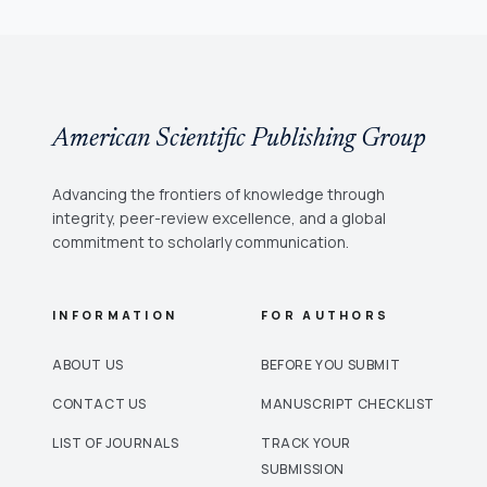
American Scientific Publishing Group
Advancing the frontiers of knowledge through
integrity, peer-review excellence, and a global
commitment to scholarly communication.
INFORMATION
FOR AUTHORS
ABOUT US
BEFORE YOU SUBMIT
CONTACT US
MANUSCRIPT CHECKLIST
LIST OF JOURNALS
TRACK YOUR
SUBMISSION