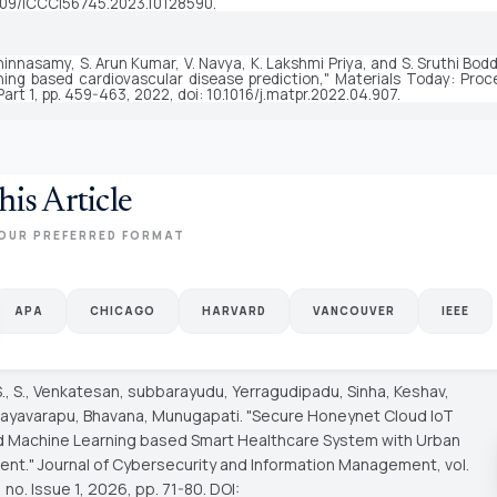
109/ICCCI56745.2023.10128590.
hinnasamy, S. Arun Kumar, V. Navya, K. Lakshmi Priya, and S. Sruthi Bod
ning based cardiovascular disease prediction," 
Materials Today: Proc
Part 1, pp. 459-463, 2022, doi: 10.1016/j.matpr.2022.04.907.
his Article
OUR PREFERRED FORMAT
APA
CHICAGO
HARVARD
VANCOUVER
IEEE
S., S., Venkatesan, subbarayudu, Yerragudipadu, Sinha, Keshav,
 Rayavarapu, Bhavana, Munugapati. "Secure Honeynet Cloud IoT
 Machine Learning based Smart Healthcare System with Urban
ent."
Journal of Cybersecurity and Information Management
, vol.
 no. Issue 1, 2026, pp. 71-80. DOI: