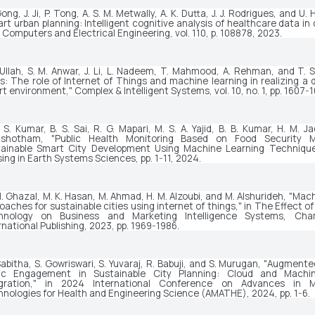
ong, J. Ji, P. Tong, A. S. M. Metwally, A. K. Dutta, J. J. Rodrigues, and U
rt urban planning: Intelligent cognitive analysis of healthcare data in
"
Computers and Electrical Engineering
, vol. 110, p. 108878, 2023.
 Ullah, S. M. Anwar, J. Li, L. Nadeem, T. Mahmood, A. Rehman, and T. S
es: The role of Internet of Things and machine learning in realizing a 
t environment," 
Complex & Intelligent Systems
, vol. 10, no. 1, pp. 1607
. S. Kumar, B. S. Sai, R. G. Mapari, M. S. A. Yajid, B. B. Kumar, H. M. Ja
ushotham, "Public Health Monitoring Based on Food Security M
tainable Smart City Development Using Machine Learning Technique
ing in Earth Systems Sciences
, pp. 1-11, 2024.
M. Ghazal, M. K. Hasan, M. Ahmad, H. M. Alzoubi, and M. Alshurideh, "Mach
oaches for sustainable cities using internet of things," in 
The Effect of
hnology on Business and Marketing Intelligence Systems
, Cham
rnational Publishing, 2023, pp. 1969-1986.
Sabitha, S. Gowriswari, S. Yuvaraj, R. Babuji, and S. Murugan, "Augmented
lic Engagement in Sustainable City Planning: Cloud and Machin
gration," in 
2024 International Conference on Advances in M
nologies for Health and Engineering Science (AMATHE)
, 2024, pp. 1-6.