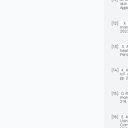
skin
Appl
[12]
X.
moni
2023
[13]
S. 
Pers
[14]
K. 
IoT 
pp. 
[15]
G. R
moni
218,
[16]
E. 
Usin
Com