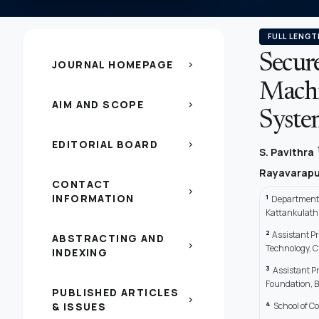
FULL LENGT
Secur
JOURNAL HOMEPAGE
chevron_right
Machi
AIM AND SCOPE
chevron_right
Syste
EDITORIAL BOARD
chevron_right
S. Pavithra
Rayavarapu
CONTACT
chevron_right
INFORMATION
1
Department 
Kattankulath
2
Assistant Pr
ABSTRACTING AND
chevron_right
Technology, C
INDEXING
3
Assistant P
Foundation, 
PUBLISHED ARTICLES
chevron_right
4
& ISSUES
School of C