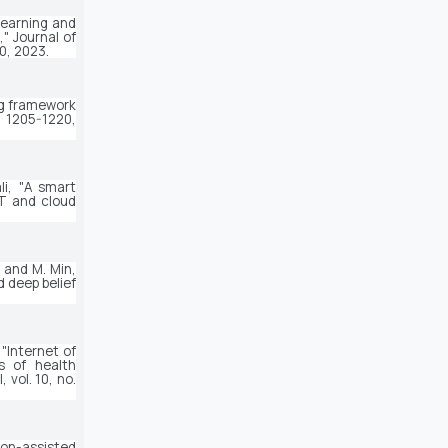
earning and 
" 
Journal of 
80, 2023.
g framework 
. 1205-1220, 
i, "A smart 
T and cloud 
, and M. Min, 
deep belief 
 "Internet of 
 of health 
l
, vol. 10, no. 
ion-assisted 