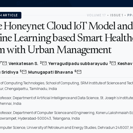
H ARTICLE
VOLUME 17
•
ISSUE 1
•
PP:
e Honeynet Cloud IoT Model and
ne Learning based Smart Health
m with Urban Management
,
,
,
mail
mail
mail
1*
2
3
Venkatesan S.
Yerragudipadu subbarayudu
Keshav
,
mail
mail
5
6
 Sridivya
Munugapati Bhavana
of Computing Technologies, School of Computing, SRM Institute of Science and Tec
ur, Chengalpattu, Tamilnadu, India
ofessor, Department of Artificial Intelligence and Data Science, St. Joseph's Institute
hennai, India
rofessor, Department of Computer Science and Engineering, Koneru Lakshmaiah E
Bowrampet, Hyderabad-500043, Telangana, India
omputer Science, University of Petroleum and Energy Studies, Dehradun 248007, I