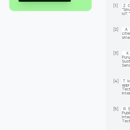
[1]
Z. G
"Sma
IoT,
[2]
A.
citi
smar
[3]
K
Pur
Sus
Sens
[4]
T. 
appr
Tec
Inte
[5]
R. 
Pub
Inte
Tech