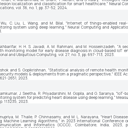
 lesion localization and classification for smart healthcare," 
Neural Co
ications
, vol. 36, no. 1, pp. 37-52, 2024.
 Wu, C. Liu, L. Wang, and M. Bilal, "Internet of things-enabled real-
toring system using deep learning," 
Neural Computing and Applicati
.
Akhbarifar, H. H. S. Javadi, A. M. Rahmani, and M. Hosseinzadeh, "A se
onal and Ubiquitous Computing
, vol. 27, no. 3, pp. 697-713, 2023.
Ashok and S. Gopikrishnan, "Statistical analysis of remote health monit
security models & deployments from a pragmatic perspective," 
IEEE A
2621-2651, 2023.
amkumar, J. Seetha, R. Priyadarshini, M. Gopila, and G. Saranya, "IoT-b
toring system for predicting heart disease using deep learning," 
Measu
 p. 113235, 2023.
Anupriya, M. Thaile, P. Chinnasamy, and M. L. Narayana, "Heart Diseases
g Machine Learning Algorithms," in 
2023 International Conference o
munication and Informatics (ICCCI)
, Coimbatore, India, 2023, pp