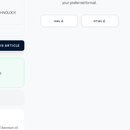
your preferred format.
ECHNOLOGY,
download
download
XML
HTML
IS ARTICLE
e
 Internet of