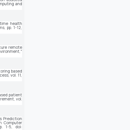
mputing and 
time health 
ons
, pp. 1-12, 
cure remote 
health monitoring model for early disease diagnosis in cloud-based IoT environment," 
oring based 
ccess
, vol. 11, 
ased patient 
rement
, vol. 
 Prediction 
n Computer 
. 1-5, doi: 