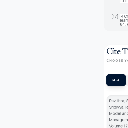
10.1
[17]
P. C
lear
64, 
Cite T
CHOOSE Y
MLA
Pavithra, 
Sridivya,
Model and
Managem
Volume 17,