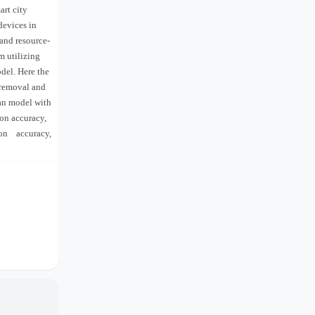
art city
devices in
and resource-
m utilizing
del. Here the
 removal and
ian model with
ion accuracy,
ion
accuracy,