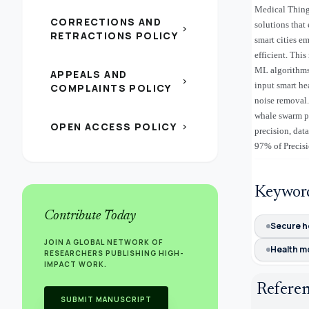
Medical Things
CORRECTIONS AND
solutions that
chevron_right
RETRACTIONS POLICY
smart cities e
efficient. Thi
ML algorithms.
APPEALS AND
chevron_right
input smart he
COMPLAINTS POLICY
noise removal.
whale swarm pa
OPEN ACCESS POLICY
chevron_right
precision, dat
97% of Preci
Keywor
Contribute Today
Secure 
JOIN A GLOBAL NETWORK OF
Health m
RESEARCHERS PUBLISHING HIGH-
IMPACT WORK.
Refere
SUBMIT MANUSCRIPT