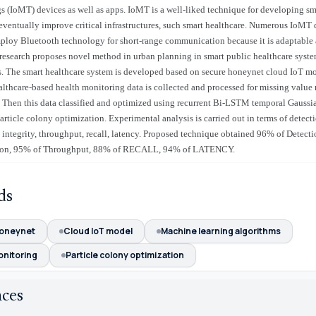
 (IoMT) devices as well as apps. IoMT is a well-liked technique for developing sm
 eventually improve critical infrastructures, such smart healthcare. Numerous IoMT 
mploy Bluetooth technology for short-range communication because it is adaptable 
s research proposes novel method in urban planning in smart public healthcare syste
 The smart healthcare system is developed based on secure honeynet cloud IoT mo
althcare-based health monitoring data is collected and processed for missing value
 Then this data classified and optimized using recurrent Bi-LSTM temporal Gauss
rticle colony optimization. Experimental analysis is carried out in terms of detect
a integrity, throughput, recall, latency. Proposed technique obtained 96% of Detect
sion, 95% of Throughput, 88% of RECALL, 94% of LATENCY.
ds
honeynet
Cloud IoT model
Machine learning algorithms
onitoring
Particle colony optimization
nces