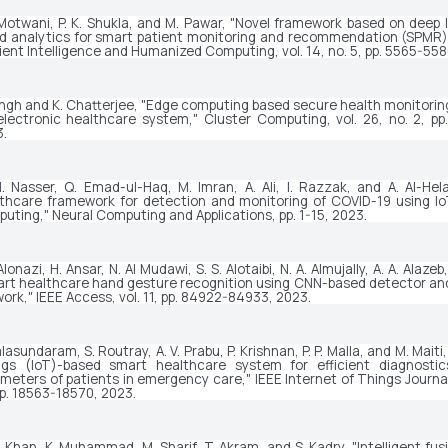
Motwani, P. K. Shukla, and M. Pawar, "Novel framework based on deep l
d analytics for smart patient monitoring and recommendation (SPMR),
ent Intelligence and Humanized Computing
, vol. 14, no. 5, pp. 5565-55
ingh and K. Chatterjee, "Edge computing based secure health monitorin
electronic healthcare system," 
Cluster Computing
, vol. 26, no. 2, pp
.
. Nasser, Q. Emad-ul-Haq, M. Imran, A. Ali, I. Razzak, and A. Al-Helal
thcare framework for detection and monitoring of COVID-19 using Io
uting," 
Neural Computing and Applications
, pp. 1-15, 2023.
Alonazi, H. Ansar, N. Al Mudawi, S. S. Alotaibi, N. A. Almujally, A. A. Alazeb
rt healthcare hand gesture recognition using CNN-based detector and 
ork," 
IEEE Access
, vol. 11, pp. 84922-84933, 2023.
alasundaram, S. Routray, A. V. Prabu, P. Krishnan, P. P. Malla, and M. Maiti,
gs (IoT)-based smart healthcare system for efficient diagnostics
meters of patients in emergency care," 
IEEE Internet of Things Journa
pp. 18563-18570, 2023.
. Khan, K. Muhammad, M. Sharif, T. Akram, and S. Kadry, "Intelligent fus