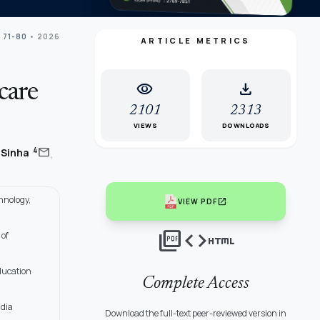
 71-80
• 2026
ARTICLE METRICS
visibility
download
care
2101
2313
VIEWS
DOWNLOADS
,
mail
4
 Sinha
hnology,
open_in_new
VIEW PDF
picture_as_pdf
code
html
 of
ducation
Complete Access
ndia
Download the full-text peer-reviewed version in