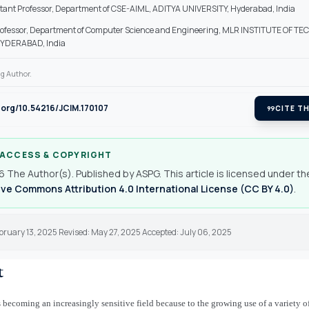
stant Professor, Department of CSE-AIML, ADITYA UNIVERSITY, Hyderabad, India
rofessor, Department of Computer Science and Engineering, MLR INSTITUTE OF T
YDERABAD, India
g Author.
i.org/10.54216/JCIM.170107
format_quote
CITE TH
 ACCESS & COPYRIGHT
 The Author(s). Published by ASPG. This article is licensed under th
ve Commons Attribution 4.0 International License (CC BY 4.0)
.
bruary 13, 2025 Revised: May 27, 2025 Accepted: July 06, 2025
t
s becoming an increasingly sensitive field because to the growing use of a variety of