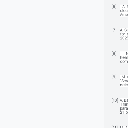
[6]
A. 
clou
Ambi
[7]
A. S
for 
2023
[8]
N
heal
comp
[9]
M. 
"Sma
netw
[10]
A. B
Thin
para
21, 
[11]
M. A