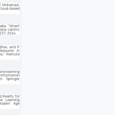
. H. Mohamad,
 cloud-based
aba, "Smart 
data-centric 
-1637, 2024.
dhav, and P. 
easures in 
s," 
Remote 
ine learning 
 Information 
: Springer 
 Reality for 
e Learning 
odern Age 