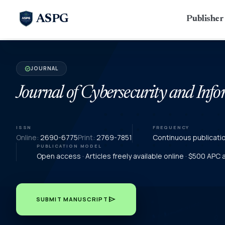
ASPG
Publishe
JOURNAL
verified
Journal of Cybersecurity and In
ISSN
FREQUENCY
Online:
2690-6775
Print:
2769-7851
Continuous publicati
PUBLICATION MODEL
Open access · Articles freely available online · $500 APC
send
SUBMIT MANUSCRIPT