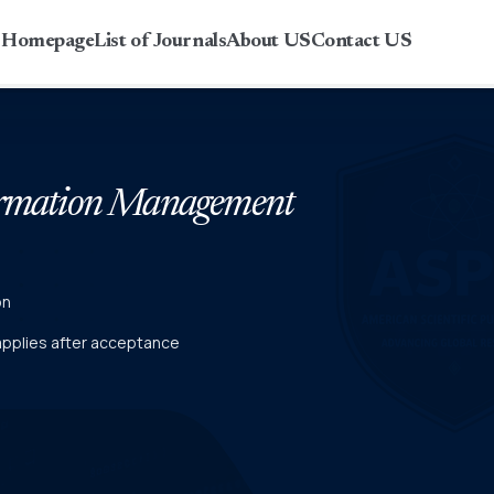
r Homepage
List of Journals
About US
Contact US
formation Management
on
 applies after acceptance