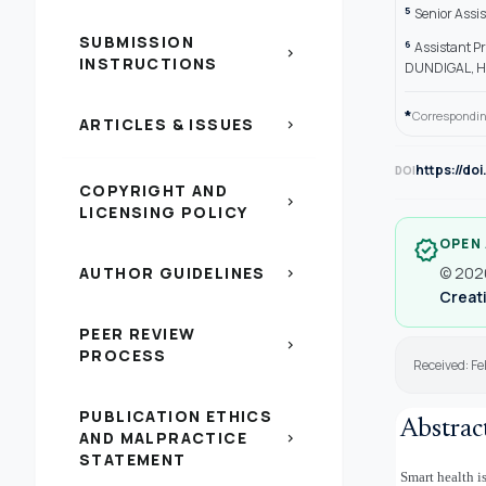
5
Senior Assi
SUBMISSION
6
Assistant P
chevron_right
INSTRUCTIONS
DUNDIGAL, H
*
Correspondin
ARTICLES & ISSUES
chevron_right
https://do
DOI
COPYRIGHT AND
chevron_right
LICENSING POLICY
OPEN
verified
AUTHOR GUIDELINES
© 2026
chevron_right
Creati
PEER REVIEW
chevron_right
PROCESS
Received: Fe
PUBLICATION ETHICS
Abstrac
AND MALPRACTICE
chevron_right
STATEMENT
Smart health i