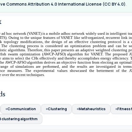
ve Commons Attribution 4.0 International License (CC BY 4.0)
.
t
r ad hoc network (VANET) is a mobile adhoc network widely used in intelligent tr
ITS). Owing to the unique features of VANET like self-organized, recurrent link in
k topology modifications, the design of an effective clustering protocol is a 
 The clustering process is considered an optimization problem and can be s
stic algorithms. Therefore, this paper presents an adaptive weighted clustering p
al fish swarm optimization (AWCP-AFSO) algorithm for VANET. The proposed
 aims to select the CHs effectively and thereby accomplishes energy efficiency. 
, the AWCP-AFSO algorithm derives an objective function from electing an optimal
ange of simulations are performed, and the results are investigated in terms
ance measures. The experimental values showcased the betterment of the
 over the recent techniques.
ds
Communication
Clustering
Metaheuristics
Fitness 
 clustering algorithm