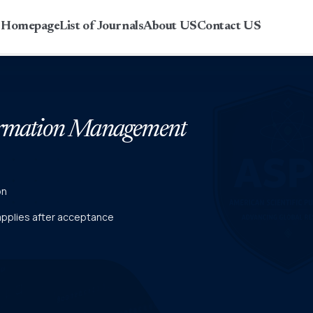
r Homepage
List of Journals
About US
Contact US
formation Management
on
 applies after acceptance