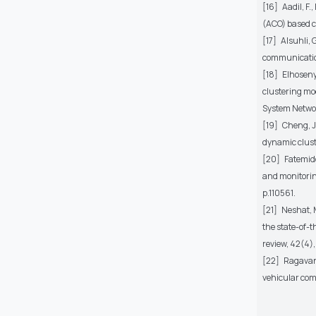
[16]
Aadil, F
(ACO) based c
[17]
Alsuhli, 
communicatio
[18]
Elhoseny
clustering mod
System Networ
[19]
Cheng, J.
dynamic clust
[20]
Fatemido
and monitoring
p.110561.
[21]
Neshat, M
the state-of-t
review, 42(4)
[22]
Ragavan,
vehicular co