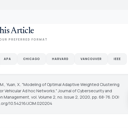
his Article
OUR PREFERRED FORMAT
APA
CHICAGO
HARVARD
VANCOUVER
IEEE
 M., Yuan, X.. "Modeling of Optimal Adaptive Weighted Clustering
for Vehicular Ad hoc Networks."
Journal of Cybersecurity and
ion Management
, vol. Volume 2, no. Issue 2, 2020, pp. 68-76. DOI:
oi.org/10.54216/JCIM.020204