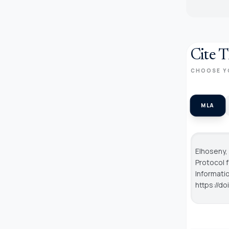
Cite T
CHOOSE Y
MLA
Elhoseny,
Protocol 
Informat
https://d