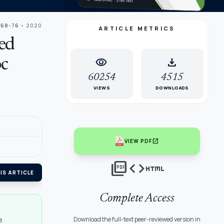
 68-76
• 2020
ARTICLE METRICS
ed
visibility
download
oc
60254
4515
VIEWS
DOWNLOADS
open_in_new
VIEW PDF
picture_as_pdf
code
html
IS ARTICLE
Complete Access
e
Download the full-text peer-reviewed version in