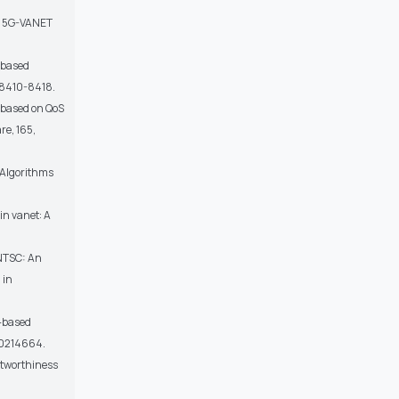
in 5G-VANET
n-based
p.8410-8418.
 based on QoS
re, 165,
 Algorithms
 in vanet: A
ANTSC: An
 in
t-based
.e0214664.
ustworthiness