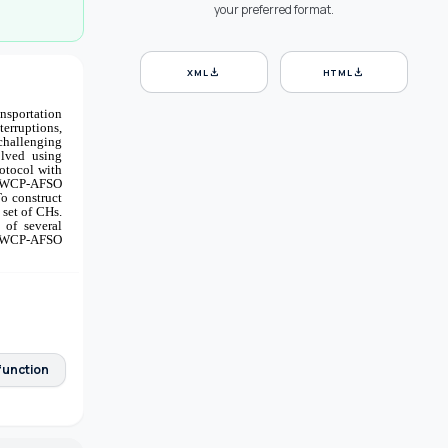
your preferred format.
download
download
XML
HTML
ansportation
terruptions,
challenging
olved using
rotocol with
 AWCP-AFSO
To construct
 set of CHs.
 of several
 AWCP-AFSO
function