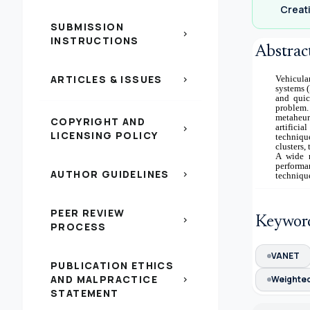
Creati
SUBMISSION
chevron_right
INSTRUCTIONS
Abstrac
ARTICLES & ISSUES
Vehicula
chevron_right
systems (
and quic
problem.
metaheuri
COPYRIGHT AND
artifici
chevron_right
LICENSING POLICY
technique
clusters
A wide r
perform
AUTHOR GUIDELINES
chevron_right
technique
PEER REVIEW
Keywor
chevron_right
PROCESS
VANET
PUBLICATION ETHICS
AND MALPRACTICE
Weighted
chevron_right
STATEMENT