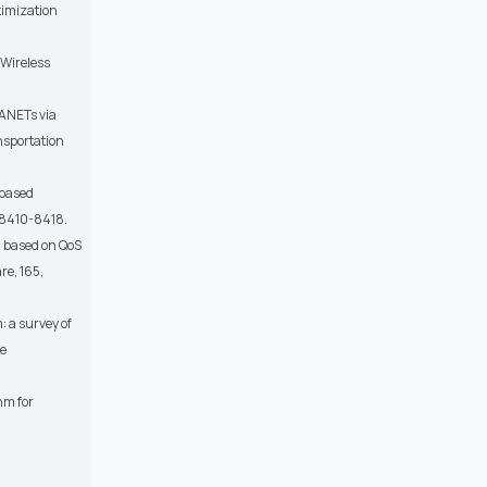
timization
 Wireless
VANETs via
nsportation
-based
p.8410-8418.
m based on QoS
re, 165,
: a survey of
ce
hm for