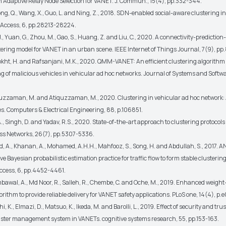
 Adaptive Relay Node Selection for VANET. J. Commun., 15(4), pp.332-344.
Song, Q., Wang, X., Guo, L. and Ning, Z., 2018. SDN-enabled social-aware clustering 
 Access, 6, pp.28213-28224.
., Yuan, G., Zhou, M., Gao, S., Huang, Z. and Liu, C., 2020. A connectivity-predictio
ering model for VANET in an urban scene. IEEE Internet of Things Journal, 7(9), p
kht, H. and Rafsanjani, M.K., 2020. QMM-VANET: An efficient clustering algorithm
 of malicious vehicles in vehicular ad hoc networks. Journal of Systems and Softwa
zzaman, M. and Atiquzzaman, M., 2020. Clustering in vehicular ad hoc network:
s. Computers & Electrical Engineering, 88, p.106851.
A., Singh, D. and Yadav, R.S., 2020. State-of-the-art approach to clustering protocols
ess Networks, 26(7), pp.5307-5336.
 A., Khanan, A., Mohamed, A.H.H., Mahfooz, S., Song, H. and Abdullah, S., 2017. 
ïve Bayesian probabilistic estimation practice for traffic flow to form stable clustering
ccess, 6, pp.4452-4461.
mbawal, A., Md Noor, R., Salleh, R., Chembe, C. and Oche, M., 2019. Enhanced weigh
orithm to provide reliable delivery for VANET safety applications. PLoS one, 14(4), p
i, K., Elmazi, D., Matsuo, K., Ikeda, M. and Barolli, L., 2019. Effect of security and tr
luster management system in VANETs. cognitive systems research, 55, pp.153-163.