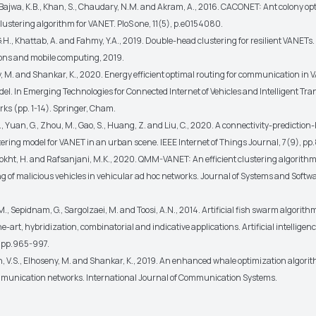
., Bajwa, K.B., Khan, S., Chaudary, N.M. and Akram, A., 2016. CACONET: Ant colony op
lustering algorithm for VANET. PloS one, 11(5), p.e0154080.
G.H., Khattab, A. and Fahmy, Y.A., 2019. Double-head clustering for resilient VANETs.
ns and mobile computing, 2019.
, M. and Shankar, K., 2020. Energy efficient optimal routing for communication in 
el. In Emerging Technologies for Connected Internet of Vehicles and Intelligent Tra
ks (pp. 1-14). Springer, Cham.
, Yuan, G., Zhou, M., Gao, S., Huang, Z. and Liu, C., 2020. A connectivity-prediction
ering model for VANET in an urban scene. IEEE Internet of Things Journal, 7(9), p
kht, H. and Rafsanjani, M.K., 2020. QMM-VANET: An efficient clustering algorith
 of malicious vehicles in vehicular ad hoc networks. Journal of Systems and Softwa
., Sepidnam, G., Sargolzaei, M. and Toosi, A.N., 2014. Artificial fish swarm algorithm
he-art, hybridization, combinatorial and indicative applications. Artificial intelligen
, pp.965-997.
 V.S., Elhoseny, M. and Shankar, K., 2019. An enhanced whale optimization algorit
mmunication networks.
International Journal of Communication Systems.