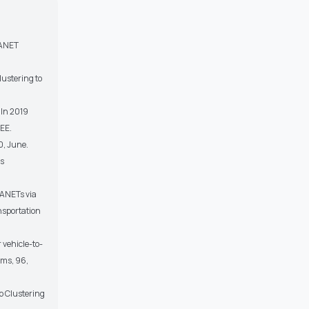
 VANET
lustering to
 In 2019
EEE.
0, June.
ss
VANETs via
nsportation
 vehicle-to-
ems, 96,
op Clustering