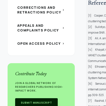
Refere
CORRECTIONS AND
chevron_right
RETRACTIONS POLICY
[1]
Cooper, C
clustering te
APPEALS AND
[2]
Sulistyo
chevron_right
COMPLAINTS POLICY
improve SNR.
[3]
Ali, A. 
OPEN ACCESS POLICY
chevron_right
International 
[4]
Khayat, 
VANET cluster
Communicatio
[5]
Elhoseny
clustering mod
Contribute Today
System Networ
JOIN A GLOBAL NETWORK OF
[6]
Senouci,
RESEARCHERS PUBLISHING HIGH-
internet comm
IMPACT WORK.
pp.309-323.
[7]
Rashid, 
SUBMIT MANUSCRIPT