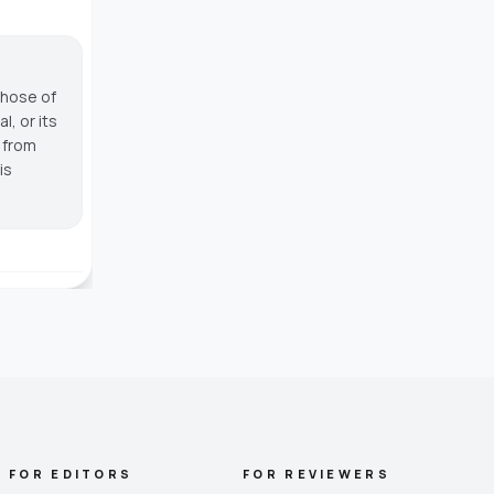
those of
, or its
g from
is
FOR EDITORS
FOR REVIEWERS