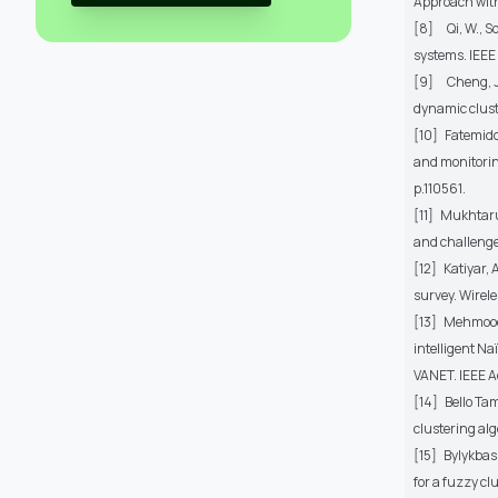
Approach with
[8]
Qi, W., 
systems. IEEE
[9]
Cheng, J
dynamic clust
[10]
Fatemido
and monitoring
p.110561.
[11]
Mukhtaru
and challenge
[12]
Katiyar, 
survey. Wirel
[13]
Mehmood,
intelligent Na
VANET. IEEE A
[14]
Bello Ta
clustering alg
[15]
Bylykbash
for a fuzzy c