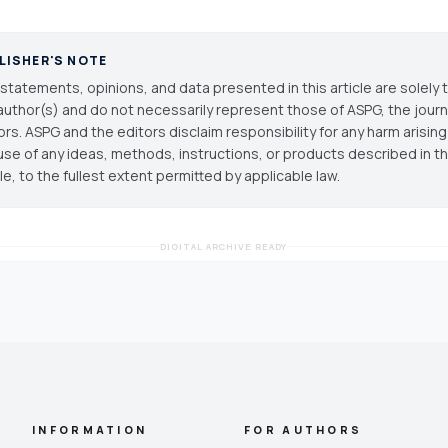
LISHER'S NOTE
statements, opinions, and data presented in this article are solely 
author(s) and do not necessarily represent those of ASPG, the journal
ors. ASPG and the editors disclaim responsibility for any harm arisin
use of any ideas, methods, instructions, or products described in th
cle, to the fullest extent permitted by applicable law.
DIGITAL ARCHIVE READY
INFORMATION
FOR AUTHORS