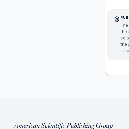
PUB
policy
The 
the 
edit
the 
arti
American Scientific Publishing Group