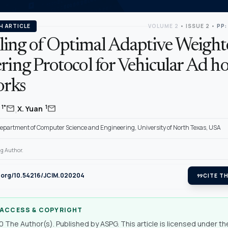
H ARTICLE
VOLUME 2
•
ISSUE 2
•
PP:
ing of Optimal Adaptive Weight
ring Protocol for Vehicular Ad h
rks
,
mail
mail
1*
1
y
X. Yuan
Department of Computer Science and Engineering, University of North Texas, USA
g Author.
i.org/10.54216/JCIM.020204
format_quote
CITE TH
 ACCESS & COPYRIGHT
 The Author(s). Published by ASPG. This article is licensed under th