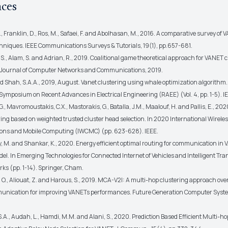
nces
., Franklin, D., Ros, M., Safaei, F. and Abolhasan, M., 2016. A comparative survey of
chniques. IEEE Communications Surveys & Tutorials, 19(1), pp.657-681.
, S., Alam, S. and Adrian, R., 2019. Coalitional game theoretical approach for VANET c
 Journal of Computer Networks and Communications, 2019.
and Shah, S.A.A., 2019, August. Vanet clustering using whale optimization algorithm.
Symposium on Recent Advances in Electrical Engineering (RAEE) (Vol. 4, pp. 1-5). I
G., Mavromoustakis, C.X., Mastorakis, G., Batalla, J.M., Maalouf, H. and Pallis, E., 202
ing based on weighted trusted cluster head selection. In 2020 International Wirele
ns and Mobile Computing (IWCMC) (pp. 623-628). IEEE.
, M. and Shankar, K., 2020. Energy efficient optimal routing for communication in 
el. In Emerging Technologies for Connected Internet of Vehicles and Intelligent Tra
ks (pp. 1-14). Springer, Cham.
 O., Aliouat, Z. and Harous, S., 2019. MCA-V2I: A multi-hop clustering approach over
unication for improving VANETs performances. Future Generation Computer Syst
S.A., Audah, L., Hamdi, M.M. and Alani, S., 2020. Prediction Based Efficient Multi-h