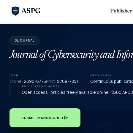
ASPG
Publishe
JOURNAL
verified
Journal of Cybersecurity and In
ISSN
FREQUENCY
Online:
2690-6775
Print:
2769-7851
Continuous publicati
PUBLICATION MODEL
Open access · Articles freely available online · $500 APC
send
SUBMIT MANUSCRIPT