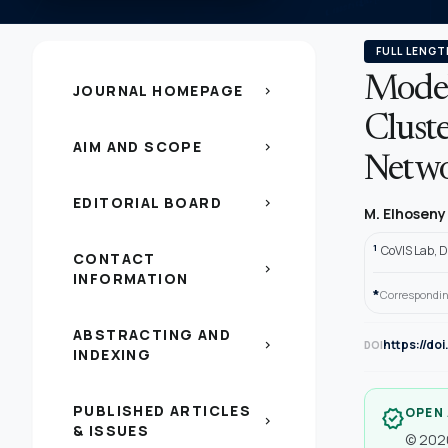
FULL LENGT
Model
JOURNAL HOMEPAGE
chevron_right
Cluste
AIM AND SCOPE
chevron_right
Netwo
EDITORIAL BOARD
chevron_right
M. Elhosen
1
CoVIS Lab, 
CONTACT
chevron_right
INFORMATION
*
Correspondin
ABSTRACTING AND
https://do
chevron_right
DOI
INDEXING
PUBLISHED ARTICLES
OPEN
verified
chevron_right
& ISSUES
© 2020