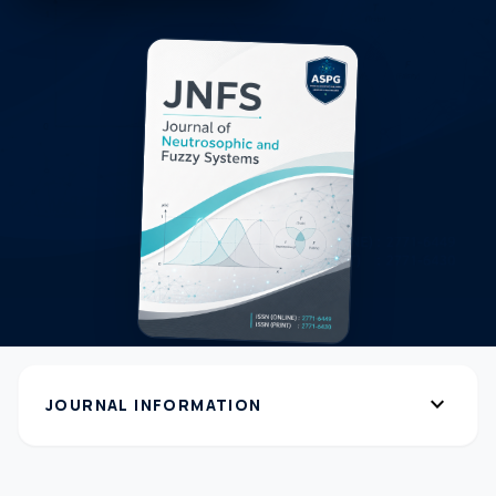
expand_more
JOURNAL INFORMATION