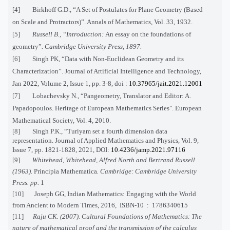
[4] Birkhoff G.D., “A Set of Postulates for Plane Geometry (Based
on Scale and Protractors)”. Annals of Mathematics, Vol. 33, 1932.
[5]
Russell B., “Introduction:
An essay on the foundations of
geometry
”
. Cambridge University Press, 1897.
[6]
Singh PK, “Data with Non-Euclidean Geometry and its
Characterization”. Journal of Artificial Intelligence and Technology,
Jan 2022, Volume 2, Issue 1, pp. 3-8, doi :
10.37965/jait.2021.12001
[7]
Lobachevsky
N., “Pangeometry, Translator and Editor: A.
Papadopoulos. Heritage of European Mathematics Series".
European
Mathematical Society
, Vol. 4, 2010.
[8] Singh P.K., “Turiyam set a fourth dimension data
representation. Journal of Applied Mathematics and Physics, Vol. 9,
Issue 7, pp. 1821-1828, 2021, DOI:
10.4236/jamp.2021.97116
[9]
Whitehead, Whitehead, Alfred North and Bertrand Russell
(1963).
Principia Mathematica
. Cambridge: Cambridge University
Press. pp.
1
[10]
Joseph
GG, Indian Mathematics: Engaging with the World
from Ancient to Modern Times, 2016, ISBN-10
:
1786340615
[11]
Raju CK. (2007). Cultural Foundations of Mathematics: The
nature of mathematical proof and the transmission of the calculus