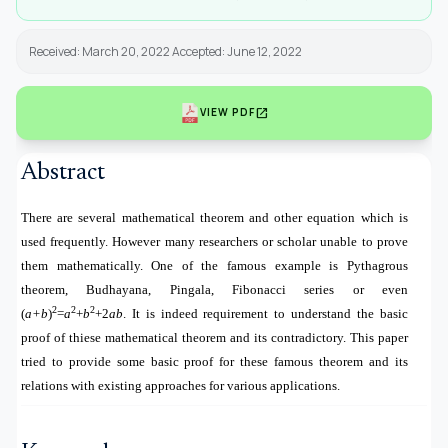
Received: March 20, 2022 Accepted: June 12, 2022
open_in_new
VIEW PDF
Abstract
There are several mathematical theorem and other equation which is
used frequently. However many researchers or scholar unable to prove
them mathematically. One of the famous example is Pythagrous
theorem, Budhayana, Pingala, Fibonacci series or even
2
2
2
(
a+b
)
=
a
+
b
+2
ab
. It is indeed requirement to understand the basic
proof of thiese mathematical theorem and its contradictory. This paper
tried to provide some basic proof for these famous theorem and its
relations with existing approaches for various applications.