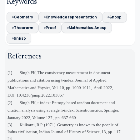
Keywords
Geometry
Knowledge representation
&nbsp
Theorerm
Proof
Mathematics.&nbsp
&nbsp
References
[1] Singh PK, The consistency measurement in document
publications and citation using t-index, Journal of Applied
Mathematics and Physics, Vol. 10, pp. 1000-1011, April 2022,
DOI:
10.4236/jamp.2022.103067
[2] Singh PK, t-index: Entropy based random document and
citation analysis using average h-index. Scientrometrics, Springer,
January 2022, Volume 127 , pp. 637-660
[3] Kulkarni, R.P. (1971). Geometry as known to the people of
Indus civilisation, Indian Journal of History of Science, 13, pp. 117–
24.