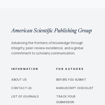
American Scientific Publishing Group
Advancing the frontiers of knowledge through
integrity, peer-review excellence, and a global
commitment to scholarly communication.
INFORMATION
FOR AUTHORS
ABOUT US
BEFORE YOU SUBMIT
CONTACT US
MANUSCRIPT CHECKLIST
LIST OF JOURNALS
TRACK YOUR
SUBMISSION