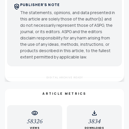
PUBLISHER'S NOTE
policy
The statements, opinions, and data presented in
this article are solely those of the author(s) and
do not necessarily represent those of ASPG, the
journal, or its editors. ASPG and the editors
disclaim responsibility for any harm arising from
the use of any ideas, methods, instructions, or
products described in this article, to the fullest
extent permitted by applicable law.
DIGITAL ARCHIVE READY
ARTICLE METRICS
visibility
download
58326
3834
VIEWS
DOWNLOADS