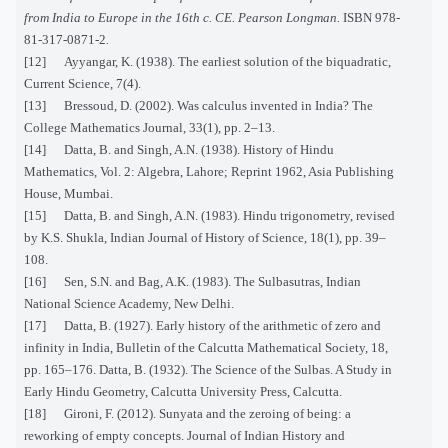
from India to Europe in the 16th c. CE. Pearson Longman.
ISBN
978-
81-317-0871-2
.
[12] Ayyangar, K. (1938). The earliest solution of the biquadratic,
Current Science, 7(4).
[13] Bressoud, D. (2002). Was calculus invented in India? The
College Mathematics Journal, 33(1), pp. 2–13.
[14] Datta, B. and Singh, A.N. (1938). History of Hindu
Mathematics, Vol. 2: Algebra, Lahore; Reprint 1962, Asia Publishing
House, Mumbai.
[15] Datta, B. and Singh, A.N. (1983). Hindu trigonometry, revised
by K.S. Shukla, Indian Journal of History of Science, 18(1), pp. 39–
108.
[16] Sen, S.N. and Bag, A.K. (1983). The Sulbasutras, Indian
National Science Academy, New Delhi.
[17] Datta, B. (1927). Early history of the arithmetic of zero and
infinity in India, Bulletin of the Calcutta Mathematical Society, 18,
pp. 165–176. Datta, B. (1932). The Science of the Sulbas. A Study in
Early Hindu Geometry, Calcutta University Press, Calcutta.
[18] Gironi, F. (2012). Sunyata and the zeroing of being: a
reworking of empty concepts. Journal of Indian History and