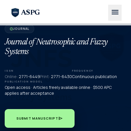
menu
ASPG
JOURNAL
verified
Journal of Neutrosophic and Fuzzy
Systems
ISSN
FREQUENCY
Online:
2771-6449
Print:
2771-6430
Continuous publication
PUBLICATION MODEL
Open access · Articles freely available online · $500 APC
applies after acceptance
send
SUBMIT MANUSCRIPT