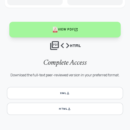
open_in_new
VIEW PDF
picture_as_pdf
code
html
Complete Access
Download the full-text peer-reviewed version in your preferred format.
download
XML
download
HTML