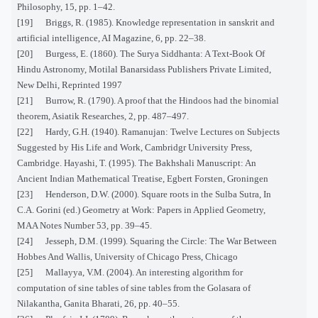
Philosophy, 15, pp. 1–42.
[19] Briggs, R. (1985). Knowledge representation in sanskrit and
artificial intelligence, AI Magazine, 6, pp. 22–38.
[20] Burgess, E. (1860). The Surya Siddhanta: A Text-Book Of
Hindu Astronomy, Motilal Banarsidass Publishers Private Limited,
New Delhi, Reprinted 1997
[21] Burrow, R. (1790). A proof that the Hindoos had the binomial
theorem, Asiatik Researches, 2, pp. 487–497.
[22] Hardy, G.H. (1940). Ramanujan: Twelve Lectures on Subjects
Suggested by His Life and Work, Cambridgr University Press,
Cambridge. Hayashi, T. (1995). The Bakhshali Manuscript: An
Ancient Indian Mathematical Treatise, Egbert Forsten, Groningen
[23] Henderson, D.W. (2000). Square roots in the Sulba Sutra, In
C.A. Gorini (ed.) Geometry at Work: Papers in Applied Geometry,
MAA Notes Number 53, pp. 39–45.
[24] Jesseph, D.M. (1999). Squaring the Circle: The War Between
Hobbes And Wallis, University of Chicago Press, Chicago
[25] Mallayya, V.M. (2004). An interesting algorithm for
computation of sine tables of sine tables from the Golasara of
Nilakantha, Ganita Bharati, 26, pp. 40–55.