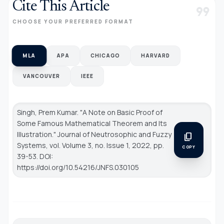
Cite This Article
format_quote
CHOOSE YOUR PREFERRED FORMAT
MLA
APA
CHICAGO
HARVARD
VANCOUVER
IEEE
Singh, Prem Kumar. "A Note on Basic Proof of
Some Famous Mathematical Theorem and Its
Illustration."
Journal of Neutrosophic and Fuzzy
content_copy
Systems
, vol. Volume 3, no. Issue 1, 2022, pp.
COPY
39-53. DOI:
https://doi.org/10.54216/JNFS.030105