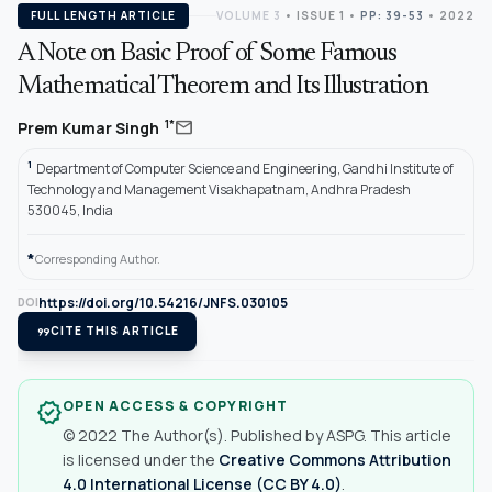
FULL LENGTH ARTICLE
VOLUME 3
•
ISSUE 1
•
PP: 39-53
• 2022
A Note on Basic Proof of Some Famous
Mathematical Theorem and Its Illustration
mail
1*
Prem Kumar Singh
1
Department of Computer Science and Engineering, Gandhi Institute of
Technology and Management Visakhapatnam, Andhra Pradesh
530045, India
*
Corresponding Author.
https://doi.org/10.54216/JNFS.030105
DOI
format_quote
CITE THIS ARTICLE
OPEN ACCESS & COPYRIGHT
verified
© 2022 The Author(s). Published by ASPG. This article
is licensed under the
Creative Commons Attribution
4.0 International License (CC BY 4.0)
.