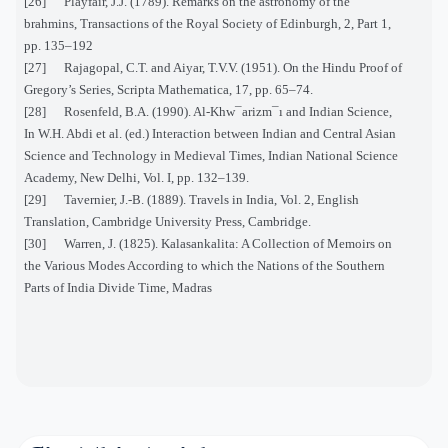
[26] Playfair, J.J. (1789). Remarks on the astronomy of the
brahmins, Transactions of the Royal Society of Edinburgh, 2, Part 1,
pp. 135–192
[27] Rajagopal, C.T. and Aiyar, T.V.V. (1951). On the Hindu Proof of
Gregory’s Series, Scripta Mathematica, 17, pp. 65–74.
[28] Rosenfeld, B.A. (1990). Al-Khw¯arizm¯ı and Indian Science,
In W.H. Abdi et al. (ed.) Interaction between Indian and Central Asian
Science and Technology in Medieval Times, Indian National Science
Academy, New Delhi, Vol. I, pp. 132–139.
[29] Tavernier, J.-B. (1889). Travels in India, Vol. 2, English
Translation, Cambridge University Press, Cambridge.
[30] Warren, J. (1825). Kalasankalita: A Collection of Memoirs on
the Various Modes According to which the Nations of the Southern
Parts of India Divide Time, Madras