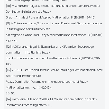
[10] M.G.Karunambigai, S.Sivasankar and K.Palanivel, Different types of
Domination in Intuitionistic Fuzzy
Graph, Annals of Pure and Applied Mathematics, 14(1)(2017), 87-101.
[11] M.G.Karunambigai, S.Sivasankar and K.Palanivel, Secure domination
in fuzzy graphs and intuitionistic
fuzzy graphs, Annals of Fuzzy Mathematics and Informatics, 14(1)(2017),
419-431.
[12] M.G.Karunambigai, S.Sivasankar and K.Palanivel, Secure edge
domination in intuitionistic fuzzy
graphs, International Journal of Mathematics Achieve, 9(1)(2018), 190-
196.
[13] V.R. Kulli, Secure and Inverse Secure Total Edge Domination and Some
Secure and Inverse Secure
Fuzzy Domination Parameters, International Journal of Fuzzy
Mathematical Archive, 11(1)(2016),
25-30.
[14] Merouane, H. B. and Chellali, M. On secure domination in graphs,
Information Processing Letters, 115,