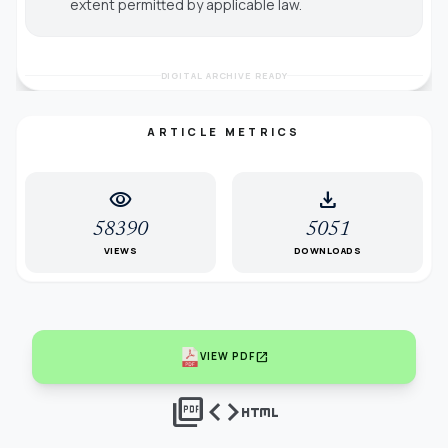
extent permitted by applicable law.
DIGITAL ARCHIVE READY
ARTICLE METRICS
visibility
download
58390
5051
VIEWS
DOWNLOADS
open_in_new
VIEW PDF
picture_as_pdf
code
html