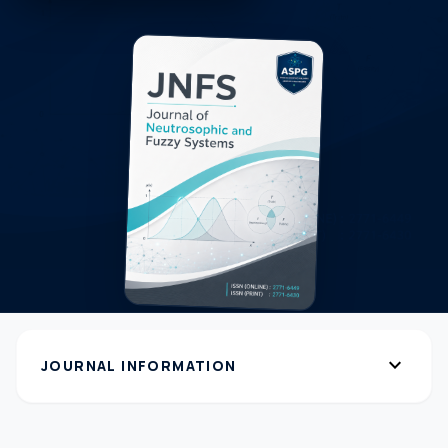
expand_more
JOURNAL INFORMATION