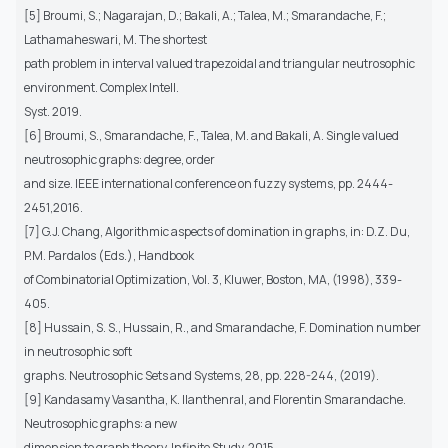
[5] Broumi, S.; Nagarajan, D.; Bakali, A.; Talea, M.; Smarandache, F.;
Lathamaheswari, M. The shortest
path problem in interval valued trapezoidal and triangular neutrosophic
environment. Complex Intell.
Syst. 2019.
[6] Broumi, S., Smarandache, F., Talea, M. and Bakali, A. Single valued
neutrosophic graphs: degree, order
and size. IEEE international conference on fuzzy systems, pp. 2444-
2451,2016.
[7] G.J. Chang, Algorithmic aspects of domination in graphs, in: D.Z. Du,
P.M. Pardalos (Eds.), Handbook
of Combinatorial Optimization, Vol. 3, Kluwer, Boston, MA, (1998), 339-
405.
[8] Hussain, S. S., Hussain, R., and Smarandache, F. Domination number
in neutrosophic soft
graphs. Neutrosophic Sets and Systems, 28, pp. 228-244, (2019).
[9] Kandasamy Vasantha, K. Ilanthenral, and Florentin Smarandache.
Neutrosophic graphs: a new
dimension to graph theory. Infinite Study, 2015.