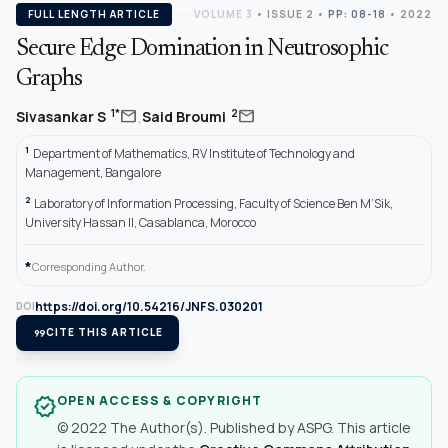
FULL LENGTH ARTICLE
VOLUME 3
•
ISSUE 2
•
PP: 08-18
• 2022
Secure Edge Domination in Neutrosophic
Graphs
,
mail
mail
1*
2
Sivasankar S
Said Broumi
1
Department of Mathematics, RV Institute of Technology and
Management, Bangalore
2
Laboratory of Information Processing, Faculty of Science Ben M’Sik,
University Hassan II, Casablanca, Morocco
*
Corresponding Author.
https://doi.org/10.54216/JNFS.030201
DOI
format_quote
CITE THIS ARTICLE
OPEN ACCESS & COPYRIGHT
verified
© 2022 The Author(s). Published by ASPG. This article