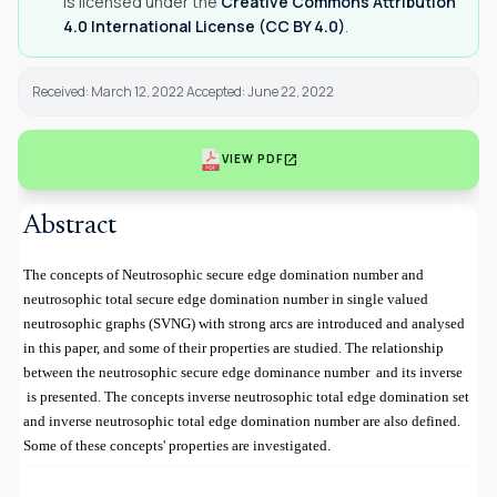
is licensed under the
Creative Commons Attribution
4.0 International License (CC BY 4.0)
.
Received: March 12, 2022 Accepted: June 22, 2022
open_in_new
VIEW PDF
Abstract
The concepts of Neutrosophic secure edge domination number and
neutrosophic total secure edge domination number in single valued
neutrosophic graphs (SVNG) with strong arcs are introduced and analysed
in this paper, and some of their properties are studied.
The relationship
between the neutrosophic secure edge dominance number
and its inverse
is presented. The concepts inverse neutrosophic total edge domination set
and inverse neutrosophic total edge domination number are also defined.
Some of these concepts' properties are investigated.