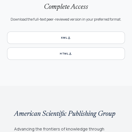
Complete Access
Download the full-text peer-reviewed version in your preferred format.
download
XML
download
HTML
American Scientific Publishing Group
Advancing the frontiers of knowledge through