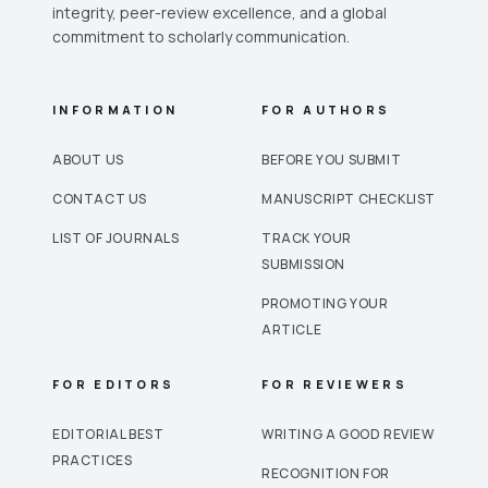
integrity, peer-review excellence, and a global
commitment to scholarly communication.
INFORMATION
FOR AUTHORS
ABOUT US
BEFORE YOU SUBMIT
CONTACT US
MANUSCRIPT CHECKLIST
LIST OF JOURNALS
TRACK YOUR
SUBMISSION
PROMOTING YOUR
ARTICLE
FOR EDITORS
FOR REVIEWERS
EDITORIAL BEST
WRITING A GOOD REVIEW
PRACTICES
RECOGNITION FOR