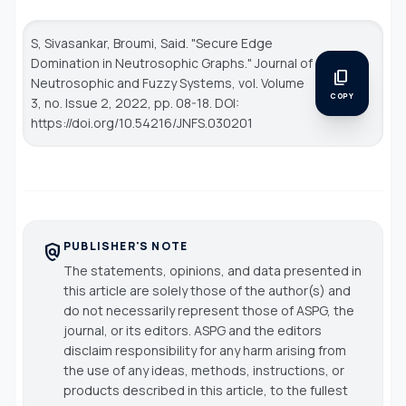
S, Sivasankar, Broumi, Said. "Secure Edge
Domination in Neutrosophic Graphs."
Journal of
content_copy
Neutrosophic and Fuzzy Systems
, vol. Volume
COPY
3, no. Issue 2, 2022, pp. 08-18. DOI:
https://doi.org/10.54216/JNFS.030201
PUBLISHER'S NOTE
policy
The statements, opinions, and data presented in
this article are solely those of the author(s) and
do not necessarily represent those of ASPG, the
journal, or its editors. ASPG and the editors
disclaim responsibility for any harm arising from
the use of any ideas, methods, instructions, or
products described in this article, to the fullest