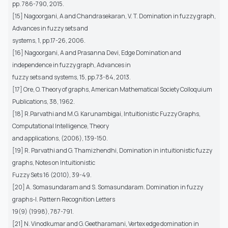
pp. 786-790, 2015.
[15] Nagoorgani, A and Chandrasekaran, V. T. Domination in fuzzy graph,
Advances in fuzzy sets and
systems, 1, pp.17-26, 2006.
[16] Nagoorgani, A and Prasanna Devi, Edge Domination and
independence in fuzzy graph, Advances in
fuzzy sets and systems, 15, pp.73-84, 2013.
[17] Ore, O. Theory of graphs, American Mathematical Society Colloquium
Publications, 38, 1962.
[18] R.Parvathi and M.G. Karunambigai, Intuitionistic Fuzzy Graphs,
Computational Intelligence, Theory
and applications, (2006), 139-150.
[19] R. Parvathi and G. Thamizhendhi, Domination in intuitionistic fuzzy
graphs, Notes on Intuitionistic
Fuzzy Sets 16 (2010), 39-49.
[20] A. Somasundaram and S. Somasundaram. Domination in fuzzy
graphs-I. Pattern Recognition Letters
19(9) (1998), 787-791.
[21] N. Vinodkumar and G. Geetharamani, Vertex edge domination in