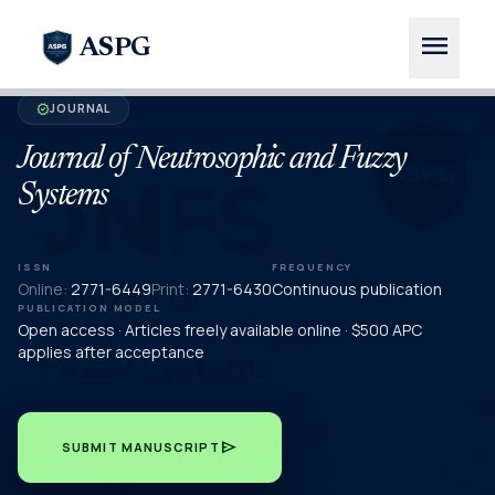
menu
ASPG
JOURNAL
verified
Journal of Neutrosophic and Fuzzy
Systems
ISSN
FREQUENCY
Online:
2771-6449
Print:
2771-6430
Continuous publication
PUBLICATION MODEL
Open access · Articles freely available online · $500 APC
applies after acceptance
send
SUBMIT MANUSCRIPT