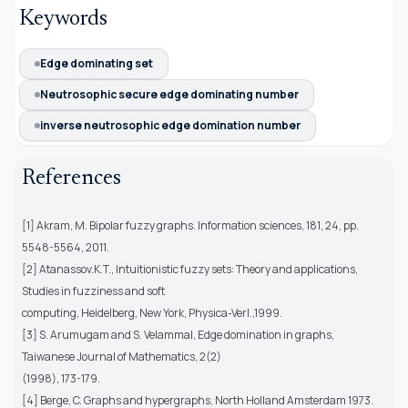
Keywords
Edge dominating set
Neutrosophic secure edge dominating number
inverse neutrosophic edge domination number
References
[1] Akram, M. Bipolar fuzzy graphs. Information sciences, 181, 24, pp.
5548-5564, 2011.
[2] Atanassov.K.T., Intuitionistic fuzzy sets: Theory and applications,
Studies in fuzziness and soft
computing, Heidelberg, New York, Physica-Verl.,1999.
[3] S. Arumugam and S. Velammal, Edge domination in graphs,
Taiwanese Journal of Mathematics, 2(2)
(1998), 173-179.
[4] Berge, C. Graphs and hypergraphs, North Holland Amsterdam 1973.