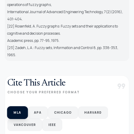
operations of fuzzy graphs,
International Journal of Advanced Engineering Technology, 7(2)(2016),
401-404.
[22] Rosenfeld, A. Fuzzy graphs: Fuzzy sets and their applications to
cognitive and decision processes.
Academic press, pp. 77-95, 1975.
[23] Zadeh, L.A.: Fuzzy sets, Information and Control 8, pp. 338-353,
1965.
Cite This Article
format_quote
CHOOSE YOUR PREFERRED FORMAT
MLA
APA
CHICAGO
HARVARD
VANCOUVER
IEEE