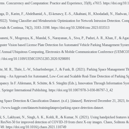
ems. Concurrency and Computation: Practice and Experience, 35(8), e7615. https://doi.org/10
ga, D., Karim, F., Abdelhamid, A., El-kenawy, E.-S., Alkahtani, H., Khodadadi, N., Hadwan,
2022). Voting Classifier and Metaheuristic Optimization for Network Intrusion Detection. Com
rials & Continua, 74(2), 3183–3198. https://doi.org/10.32604/cmc.2023.033513
aneni, N., Mogeraya, K., Mandal, S., Narayanan, A., Siva, P., Paduri, A. R., Khan, F., & Agad
uter Vision based License Plate Detection for Automated Vehicle Parking Management Syste
 Annual Ubiquitous Computing, Electronics & Mobile Communication Conference (UEMCO
ps://doi.org/10.1109/UEMCON51285.2020.9298091
te, M. R., Thiée, L.-W., Scharfenberger, J., & Funk, B. (2021). Parking Space Management 
ning – An Approach for Automated, Low-Cost and Scalable Real-Time Detection of Parking S
pancy. In F. Ahlemann, R. Schütte, & S. Stieglitz (Eds.), Innovation Through Information Sy
. Springer International Publishing. https://doi.org/10.1007/978-3-030-86797-3_42
ng Space Detection & Classification Dataset. (n.d.). [dataset]. Retrieved December 21, 2023, f
s://www.kaggle.com/datasets/trainingdatapro/parking-space-detection-dataset.
l, S., Lakhyani, N., Singh, A. K., Kohli, R., & Kumar, N. (2021). Using handpicked features i
 ResNet-50 for improved detection of COVID-19 from chest X-ray images. Chaos, Solitons & 
49. https://doi.org/10.1016/j.chaos.2021.110749