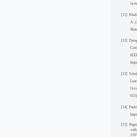
syst
[11]
Khafa
A. (
Mate
[12]
Darap
Comp
IEEE
htt
[13]
Schul
Lear
Occu
655)
[14]
Parki
http
[15]
Rajpa
with
1107