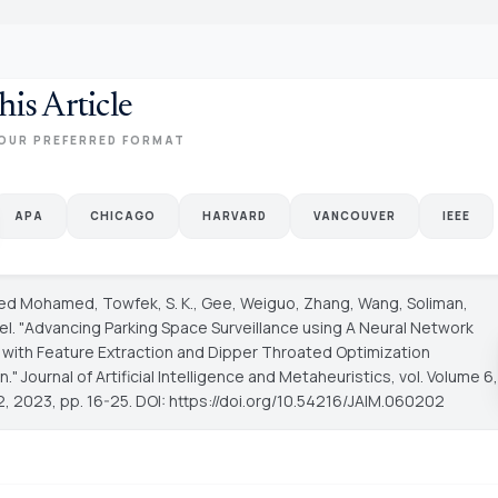
his Article
OUR PREFERRED FORMAT
APA
CHICAGO
HARVARD
VANCOUVER
IEEE
ed Mohamed, Towfek, S. K., Gee, Weiguo, Zhang, Wang, Soliman,
l. "Advancing Parking Space Surveillance using A Neural Network
with Feature Extraction and Dipper Throated Optimization
n."
Journal of Artificial Intelligence and Metaheuristics
, vol. Volume 6,
2, 2023, pp. 16-25. DOI: https://doi.org/10.54216/JAIM.060202