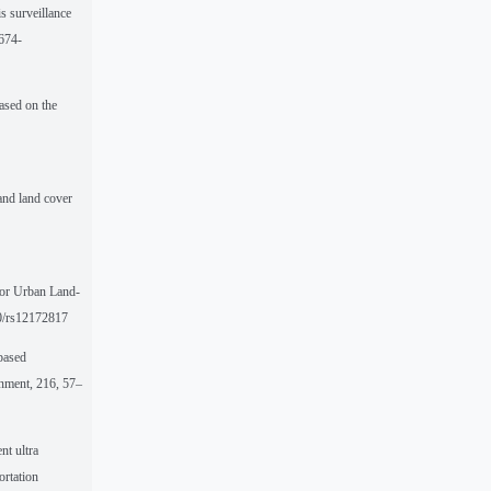
s surveillance
1674-
ased on the
 and land cover
for Urban Land-
90/rs12172817
-based
onment, 216, 57–
nt ultra
ortation