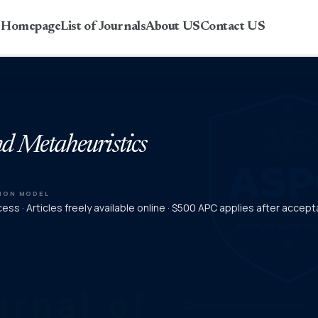
r Homepage
List of Journals
About US
Contact US
and Metaheuristics
TION MODEL
ss · Articles freely available online · $500 APC applies after accep