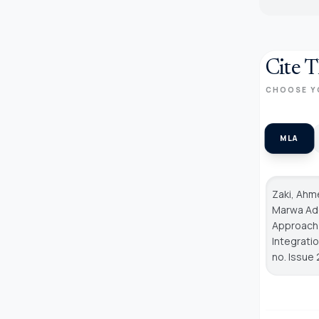
Cite T
CHOOSE Y
MLA
Zaki, Ahm
Marwa Ade
Approach 
Integratio
no. Issue 