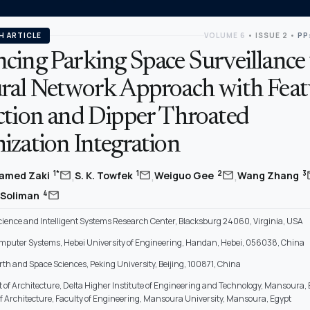
H ARTICLE
VOLUME 6
•
ISSUE 2
•
PP
cing Parking Space Surveillance 
ral Network Approach with Feat
ction and Dipper Throated
ization Integration
,
,
,
mail
mail
mail
m
1*
1
2
3
amed Zaki
S. K. Towfek
Weiguo Gee
Wang Zhang
mail
4
 Soliman
ience and Intelligent Systems Research Center, Blacksburg 24060, Virginia, USA
omputer Systems, Hebei University of Engineering, Handan, Hebei, 056038, China
rth and Space Sciences, Peking University, Beijing, 100871, China
of Architecture, Delta Higher Institute of Engineering and Technology, Mansoura, 
 Architecture, Faculty of Engineering, Mansoura University, Mansoura, Egypt