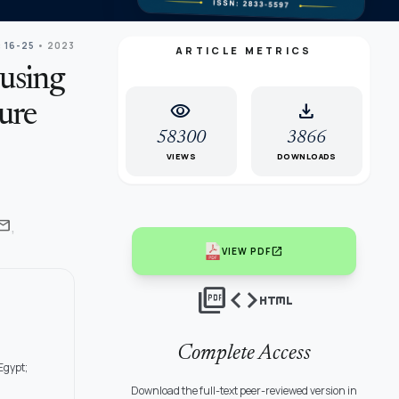
: 16-25
• 2023
ARTICLE METRICS
using
visibility
download
ure
58300
3866
VIEWS
DOWNLOADS
,
ail
open_in_new
VIEW PDF
picture_as_pdf
code
html
Complete Access
Egypt;
Download the full-text peer-reviewed version in