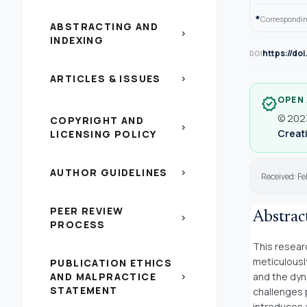
*
Correspondin
ABSTRACTING AND
chevron_right
INDEXING
https://do
DOI
ARTICLES & ISSUES
chevron_right
OPEN
verified
© 2023
COPYRIGHT AND
chevron_right
Creati
LICENSING POLICY
AUTHOR GUIDELINES
chevron_right
Received: Fe
PEER REVIEW
Abstrac
chevron_right
PROCESS
This resear
meticulousl
PUBLICATION ETHICS
AND MALPRACTICE
and the dyn
chevron_right
STATEMENT
challenges 
introduces 