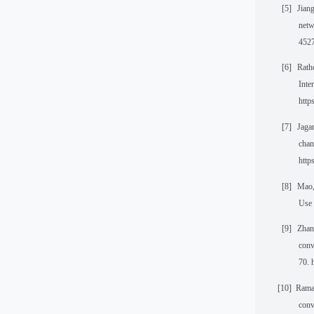
[5]
Jiang
netw
4527
[6]
Rath
Inte
http
[7]
Jagan
chan
http
[8]
Mao,
Use 
[9]
Zhang
conv
70. 
[10]
Ramas
conv