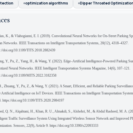
etection
optimization algorithms
Dipper Throated Optimizatio
nces
ias, K., & Vlahogianni, E. I. (2019). Convolutional Neural Networks for On-Street Parking Sp
n Networks. IEEE Transactions on Intelligent Transportation Systems, 20(12), 4318–4327.
s://doi.org/10.1109/TITS.2018.2882439
ng, Y., Pu, Z., Yang, H., & Wang, Y. (2022). Edge–Artificial Intelligence-Powered Parking Sur
tized Neural Networks. IEEE Intelligent Transportation Systems Magazine, 14(6), 107–121.
s://doi.org/10.1109/MITS.2022.3182358
R., Zhuang, Y., Pu, Z., & Wang, Y. (2021). A Smart, Efficient, and Reliable Parking Surveillan
 Artificial Intelligence on IoT Devices. IEEE Transactions on Intelligent Transportation Syste
. https://doi.org/10.1109/TITS.2020.2984197
ed, Q. N., Alqahtani, H., Khan, R. U., Almakdi, S., Alshehri, M., & Abdul Rasheed, M. A. (2
lligent Traffic Surveillance System Using Integrated Wireless Sensor Network and Improved 
mization. Sensors, 22(9), Article 9. https://doi.org/10.3390/s22093333