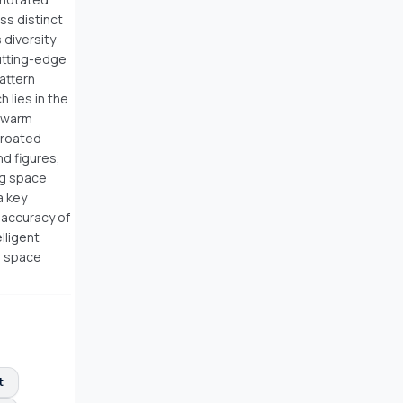
s distinct
 diversity
cutting-edge
attern
 lies in the
 Swarm
hroated
nd figures,
ng space
a key
 accuracy of
lligent
ng space
t