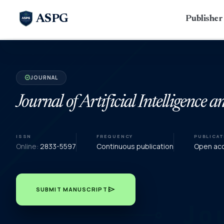
ASPG
Publishe
JOURNAL
verified
Journal of Artificial Intelligence 
ISSN
FREQUENCY
PUBLICA
Online:
2833-5597
Continuous publication
Open acce
send
SUBMIT MANUSCRIPT