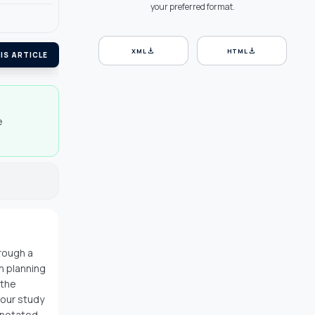
your preferred format.
download
download
XML
HTML
IS ARTICLE
e
rough a
n planning
 the
 our study
nnotated