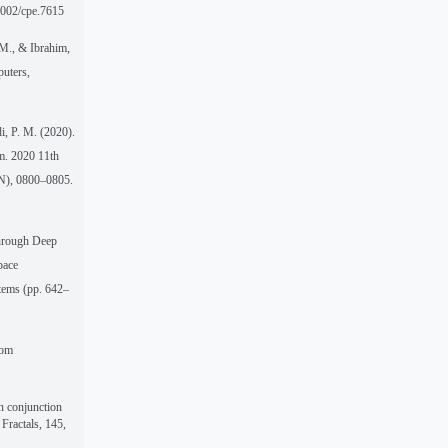
.1002/cpe.7615
 M., & Ibrahim,
puters,
i, P. M. (2020).
m. 2020 11th
N), 0800–0805.
Through Deep
pace
stems (pp. 642–
rom
n conjunction
Fractals, 145,