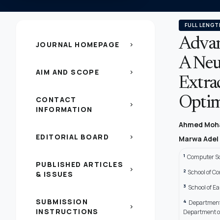
FULL LENGT
Advan
JOURNAL HOMEPAGE
chevron_right
A Neu
AIM AND SCOPE
chevron_right
Extra
CONTACT
Optim
chevron_right
INFORMATION
Ahmed Moh
EDITORIAL BOARD
chevron_right
Marwa Adel
1
Computer Sc
PUBLISHED ARTICLES
chevron_right
2
School of C
& ISSUES
3
School of Ea
SUBMISSION
4
Department 
chevron_right
INSTRUCTIONS
Department of