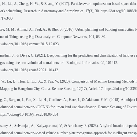
, H., Liu, J., Cheng, H.-W., & Zhang, Y. (2017). Particle swarm optimization based space debri
ork scheduling. Research in Astronomy and Astrophysics, 17(3), 30. https://doi.org/10.1088/
/17/3/30
ore, M. M., Ahmad, A., Paul, A., & Rho, S. (2016). Urban planning and building smart cities b
rnet of Things using Big Data analytics. Computer Networks, 101, 63–80.
s://doi.org/10.1016/j.comnet.2015.12.023
nathan, J., & Divya, C. (2021). Deep learning for the prediction and classification of land use
ges using deep convolutional neural network. Ecological Informatics, 65, 101412.
s://doi.org/10.1016/j.ecoinf.2021.101412
 W., Lu, D., Hou, L., Liu, X., & Yue, W. (2020). Comparison of Machine-Learning Methods 
Mapping in Hangzhou City, China. Remote Sensing, 12(17), Article 17. https://doi.org/10.33
, C., Sargent, I., Pan, X., Li, H., Gardiner, A., Hare, J., & Atkinson, P. M. (2018). An object
olutional neural network (OCNN) for urban land use classification. Remote Sensing of Envir
https://doi.org/10.1016/j.rse.2018.06.034
amy, S., Selvarajan, A., Kaliyaperumal, V., & Aruchamy, P. (2023). A hybrid location-depende
olutional neural network-based vehicle number plate recognition approach for intelligent transp