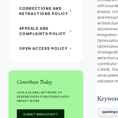
with boundi
CORRECTIONS AND
chevron_right
phases, com
RETRACTIONS POLICY
and intrica
architectur
APPEALS AND
discernment,
chevron_right
COMPLAINTS POLICY
integration
Optimizatio
Optimizatio
OPEN ACCESS POLICY
chevron_right
strategical
detection a
contributor
0.9908. This
urban planni
utilization 
Contribute Today
JOIN A GLOBAL NETWORK OF
RESEARCHERS PUBLISHING HIGH-
Keywor
IMPACT WORK.
parking 
SUBMIT MANUSCRIPT