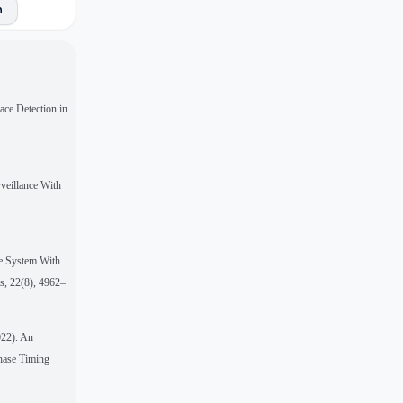
n
ace Detection in
veillance With
ce System With
ms, 22(8), 4962–
022). An
Phase Timing