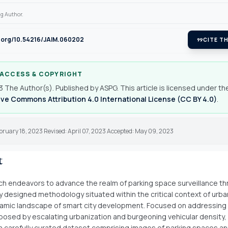
g Author.
i.org/10.54216/JAIM.060202
format_quote
CITE TH
 ACCESS & COPYRIGHT
 The Author(s). Published by ASPG. This article is licensed under th
ve Commons Attribution 4.0 International License (CC BY 4.0)
.
bruary 18, 2023 Revised: April 07, 2023 Accepted: May 09, 2023
t
ch endeavors to advance the realm of parking space surveillance th
y designed methodology situated within the critical context of urba
amic landscape of smart city development. Focused on addressing
posed by escalating urbanization and burgeoning vehicular density,
a carefully curated dataset comprising images of parking spaces a