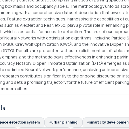
ng box masks and occupancy labels. The methodology unfolds acros
mencing with a comprehensive dataset description that unveils its
cies. Feature extraction techniques, harnessing the capabilities of 
es such as AlexNet and ResNet-50, play a pivotal role in enhancing p
 which is essential for accurate detection. The crux of our approach
 of Neural Networks with optimization algorithms, including Particle
n (PSO), Grey Wolf Optimization (GWO), and the innovative Dipper T
n (DTO). Results are presented without explicit mention of tables a
ly emphasizing the methodology's effectiveness in enhancing parki
ccuracy. Notably, Dipper Throated Optimization (DTO) emerges as 
 to optimized Neural Network performance, achieving an impressive
 research contributes significantly to the ongoing discourse on inte
ng and sets a promising trajectory for the future of efficient parki
in modern cities.
ds
space detection system
urban planning
smart city developmen