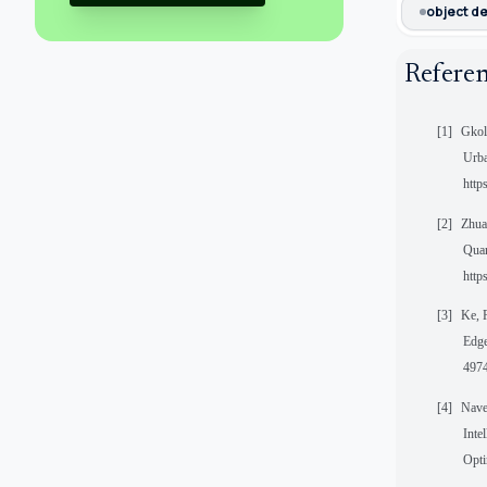
object d
Refere
[1]
Gkol
Urba
http
[2]
Zhua
Quan
http
[3]
Ke, 
Edge
4974
[4]
Nave
Inte
Opti