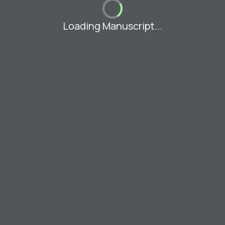
Loading Manuscript...