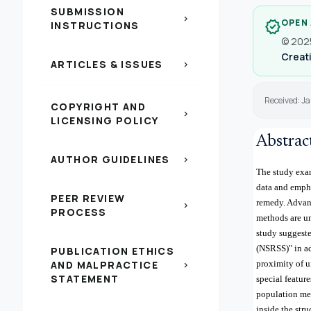
SUBMISSION
chevron_right
OPEN
verified
INSTRUCTIONS
© 2025
Creati
ARTICLES & ISSUES
chevron_right
Received: J
COPYRIGHT AND
chevron_right
LICENSING POLICY
Abstrac
AUTHOR GUIDELINES
chevron_right
The study exam
data and empha
PEER REVIEW
remedy. Advanc
chevron_right
PROCESS
methods are un
study suggeste
(NSRSS)" in ad
PUBLICATION ETHICS
AND MALPRACTICE
proximity of u
chevron_right
STATEMENT
special featur
population mea
inside the str