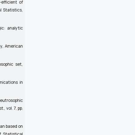
efficient of
l Statistics
,
ic: analytic
hy
, American
osophic set,
ications in
Neutrosophic
st.
, vol. 7, pp.
ean based on
 Statistical