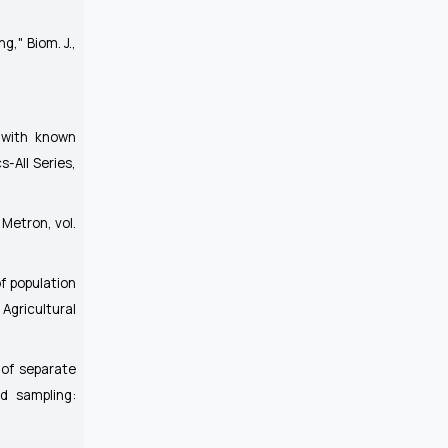
ing,"
Biom. J.
,
 with known
s-All Series
,
"
Metron
, vol.
of population
Agricultural
 of separate
ed sampling: