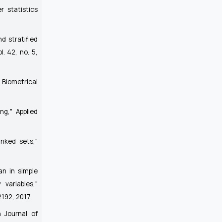
r statistics
d stratified
ol. 42, no. 5,
"
Biometrical
ing,"
Applied
anked sets,"
an in simple
variables,"
-2192, 2017.
 Journal of