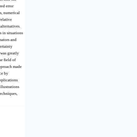
ed error
es, numerical
elative
alternatives.
 in situations
mators and
ertainty
 was greatly
e field of
 approach made
ice by
pplications
llustrations
techniques,