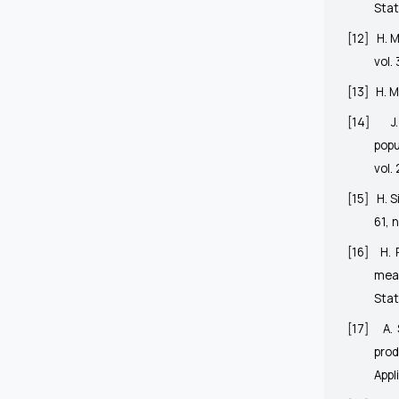
Stat
[12]
H. M
vol.
[13]
H. M
[14]
J
popu
vol. 
[15]
H. 
61, 
[16]
H. 
mea
Stat
[17]
A.
prod
Appl