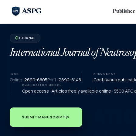
ASPG
Publishe
JOURNAL
verified
International Journal of Neutroso
ISSN
FREQUENCY
Online:
2690-6805
Print:
2692-6148
Continuous publicati
PUBLICATION MODEL
Open access · Articles freely available online · $500 APC
send
SUBMIT MANUSCRIPT