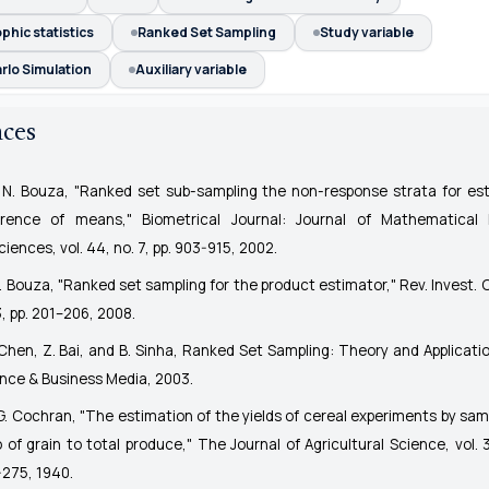
hic statistics
Ranked Set Sampling
Study variable
rlo Simulation
Auxiliary variable
nces
 N. Bouza, "Ranked set sub-sampling the non-response strata for es
ference of means,"
Biometrical Journal: Journal of Mathematical
ciences
, vol. 44, no. 7, pp. 903-915, 2002.
N. Bouza, "Ranked set sampling for the product estimator,"
Rev. Invest. 
3, pp. 201–206, 2008.
Chen, Z. Bai, and B. Sinha,
Ranked Set Sampling: Theory and Applicati
nce & Business Media, 2003.
G. Cochran, "The estimation of the yields of cereal experiments by samp
o of grain to total produce,"
The Journal of Agricultural Science
, vol. 
275, 1940.