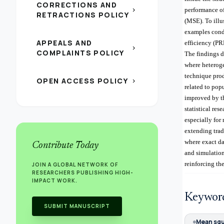
CORRECTIONS AND
chevron_right
performance of
RETRACTIONS POLICY
(MSE). To illu
examples cond
APPEALS AND
efficiency (PR
chevron_right
COMPLAINTS POLICY
The findings d
where heteroge
technique prod
OPEN ACCESS POLICY
chevron_right
related to pop
improved by th
statistical re
especially for
extending trad
where exact da
Contribute Today
and simulation
reinforcing the
JOIN A GLOBAL NETWORK OF
RESEARCHERS PUBLISHING HIGH-
IMPACT WORK.
Keywor
SUBMIT MANUSCRIPT
Mean squ