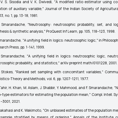
 V. S. Sisodia and V. K. Dwivedi, "A modified ratio estimator using co-
ation of auxiliary variable,"
Journal of the Indian Society of Agricultura
33, no. 1, pp. 13-18, 1981.
. Smarandache, "Neutrosophy: neutrosophic probability, set, and log
hesis & synthetic analysis,"
ProQuest Inf Learn
, pp. 105, 118–123, 1998.
Smarandache, "A unifying field in logics: neutrosophic logic," in
Philosop
arch Press, pp. 1-141, 1999.
. Smarandache, "A unifying field in logics: neutrosophic logic, neutr
rosophic probability, and statistics,"
arXiv preprint math/0101228
, 2001.
. Stokes, "Ranked set sampling with concomitant variables,"
Commun
istics-Theory and Methods
, vol. 6, pp. 1207-1211, 1977.
Tahir, H. Khan, M. Aslam, J. Shabbir, Y. Mahmood, and F. Smarandache, "
o-type estimators for estimating the population mean,"
Compl. Intell. Sy
–3001, 2021.
Takahasi and K. Wakimoto, "On unbiased estimates of the population m
sample stratified by means of ordering,"
Annals of the Institute of