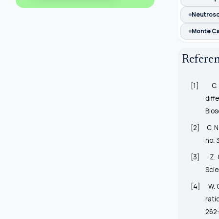
Neutrosop
Monte Ca
Refere
[1]
C.
dif
Bios
[2]
C. 
no. 
[3]
Z. 
Scie
[4]
W. 
rati
262-