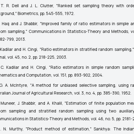
T. R. Dell and J. L. Clutter, "Ranked set sampling theory with orde
kground,"
Biometrics
, pp. 545-555, 1972.
. Haq and J. Shabbir, "Improved family of ratio estimators in simple an
dom sampling,"
Communications in Statistics-Theory and Methods
, v
782-799, 2013.
 Kadilar and H. Cingi, "Ratio estimators in stratified random sampling,
nal
, vol. 45, no. 2, pp. 218-225, 2003.
C. Kadilar and H. Cingi, "Ratio estimators in simple random sampl
hematics and Computation
, vol. 151, pp. 893-902, 2004.
G. A. McIntyre, "A method for unbiased selective sampling, using r
ralian Journal of Agricultural Research
, vol. 3, no. 4, pp. 385-390, 1952.
 Muneer, J. Shabbir, and A. Khalil, "Estimation of finite population me
dom sampling and stratified random sampling using two auxiliary 
unications in Statistics-Theory and Methods
, vol. 46, no. 5, pp. 2181
. N. Murthy, "Product method of estimation,"
Sankhya: The Indian