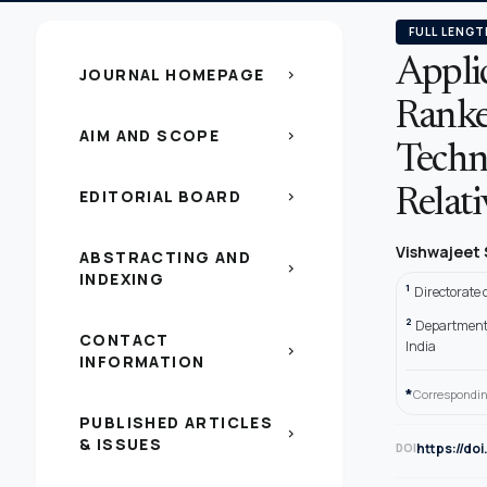
FULL LENGT
Applic
JOURNAL HOMEPAGE
chevron_right
Ranke
AIM AND SCOPE
chevron_right
Techn
EDITORIAL BOARD
Relat
chevron_right
Vishwajeet
ABSTRACTING AND
chevron_right
INDEXING
1
Directorate
2
Department o
CONTACT
India
chevron_right
INFORMATION
*
Correspondin
PUBLISHED ARTICLES
chevron_right
& ISSUES
https://do
DOI