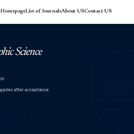
r Homepage
List of Journals
About US
Contact US
phic Science
on
 applies after acceptance