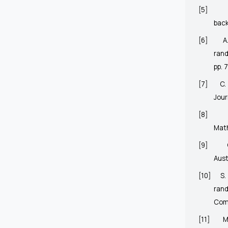
[5]
bac
[6]
A
ran
pp. 
[7]
C.
Jour
[8]
Mat
[9]
Aust
[10]
S.
ran
Comm
[11]
M