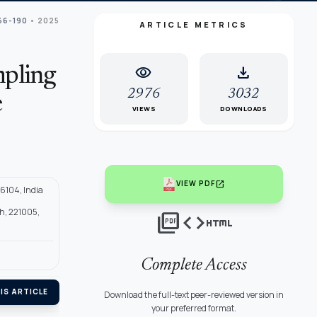
166-190
• 2025
ARTICLE METRICS
visibility
download
mpling
2976
3032
e
VIEWS
DOWNLOADS
open_in_new
VIEW PDF
6104, India
sh, 221005,
picture_as_pdf
code
html
Complete Access
IS ARTICLE
Download the full-text peer-reviewed version in
your preferred format.