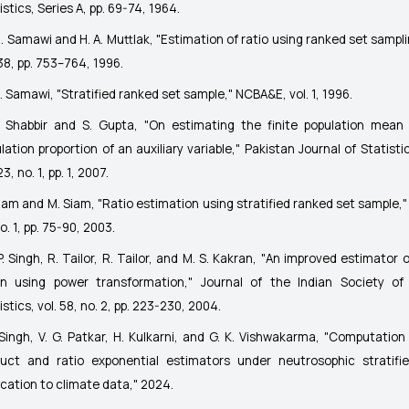
istics, Series A
, pp. 69-74, 1964.
. Samawi and H. A. Muttlak, "Estimation of ratio using ranked set sampl
 38, pp. 753–764, 1996.
. Samawi, "Stratified ranked set sample,"
NCBA&E
, vol. 1, 1996.
. Shabbir and S. Gupta, "On estimating the finite population mean
lation proportion of an auxiliary variable,"
Pakistan Journal of Statistic
23, no. 1, pp. 1, 2007.
Siam and M. Siam, "Ratio estimation using stratified ranked set sample,
no. 1, pp. 75-90, 2003.
P. Singh, R. Tailor, R. Tailor, and M. S. Kakran, "An improved estimator 
n using power transformation,"
Journal of the Indian Society of 
istics
, vol. 58, no. 2, pp. 223-230, 2004.
 Singh, V. G. Patkar, H. Kulkarni, and G. K. Vishwakarma, "Computation
uct and ratio exponential estimators under neutrosophic stratifi
ication to climate data,"
2024
.