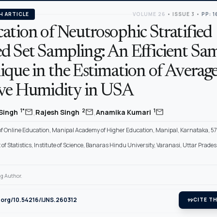
H ARTICLE
VOLUME 26
•
ISSUE 3
•
PP: 
ation of Neutrosophic Stratified
d Set Sampling: An Efficient Sa
ique in the Estimation of Averag
ive Humidity in USA
,
,
mail
mail
mail
1*
2
1
 Singh
Rajesh Singh
Anamika Kumari
 of Online Education, Manipal Academy of Higher Education, Manipal, Karnataka, 57
f Statistics, Institute of Science, Banaras Hindu University, Varanasi, Uttar Prade
g Author.
i.org/10.54216/IJNS.260312
format_quote
CITE TH