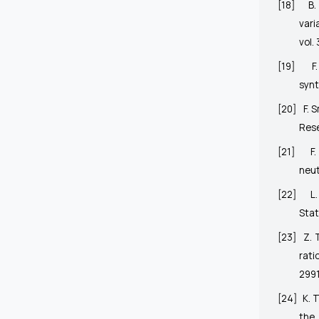
[18]
B.
vari
vol. 
[19]
F
synt
[20]
F. 
Rese
[21]
F
neut
[22]
L
Stat
[23]
Z. 
rati
2991
[24]
K. 
the 