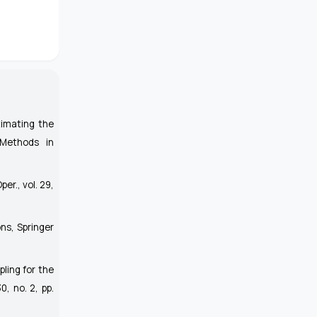
timating the
 Methods in
Oper.
, vol. 29,
ons
, Springer
ling for the
30, no. 2, pp.