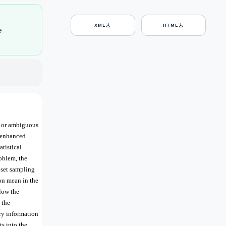
download
download
XML
HTML
e
r or ambiguous
e enhanced
tistical
roblem, the
 set sampling
on mean in the
low the
 the
ry information
ts into the