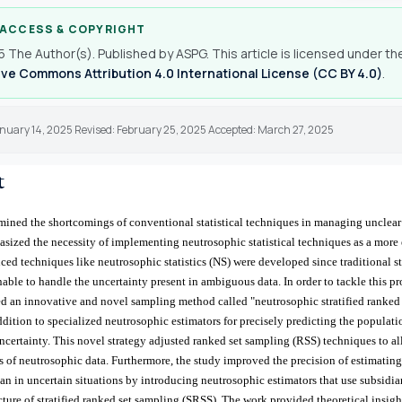
 ACCESS & COPYRIGHT
 The Author(s). Published by ASPG. This article is licensed under th
ve Commons Attribution 4.0 International License (CC BY 4.0)
.
anuary 14, 2025 Revised: February 25, 2025 Accepted: March 27, 2025
t
ined the shortcomings of conventional statistical techniques in managing unclea
sized the necessity of implementing neutrosophic statistical techniques as a mor
ed techniques like neutrosophic statistics (NS) were developed since traditional sta
able to handle the uncertainty present in ambiguous data. In order to tackle this p
d an innovative and novel sampling method called "neutrosophic stratified ranked
dition to specialized neutrosophic estimators for precisely predicting the populati
ncertainty. This novel strategy adjusted ranked set sampling (RSS) techniques to al
es of neutrosophic data. Furthermore, the study improved the precision of estimating
n in uncertain situations by introducing neutrosophic estimators that use subsidia
ucture of stratified ranked set sampling (SRSS). The work provided theoretical insigh