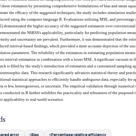
 these estimators by presenting comprehensive formulations of bias and mean squar
strate the efficacy of the suggested techniques, the study includes simulation studi
ucted using the computer language R. Evaluations utilizing MSE, and percentage r
E) demonstrated the higher accuracy of the suggested estimators over conventional 
emonstrated the NSRSS's applicability, particularly for predicting population means
neity and uncertainty are prevalent. Furthermore, it was demonstrated that the esti
uced interval-based findings, which provided a more accurate depiction of the unc
ulation parameters. The reliability of the estimators in estimating population means
is interval estimation in combination with a lower MSE. A significant vacuum in th
search is filled by the study's introduction of estimators and a customized sampling
 neutrosophic data. This research significantly advances statistical theory and pract
itional statistical approaches to efficiently handle ambiguous data, especially for a
ta is few, heterogeneous, or uncertain. The empirical validation through numerical i
s conducted in R further solidifies the practicality and robustness of the proposed 
ir applicability to real-world scenarios.
ds
ared error
Bias
Percentage relative efficiency