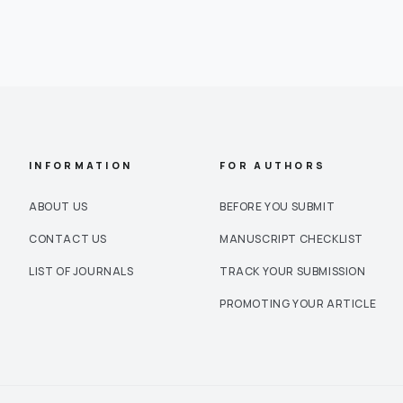
INFORMATION
FOR AUTHORS
ABOUT US
BEFORE YOU SUBMIT
CONTACT US
MANUSCRIPT CHECKLIST
LIST OF JOURNALS
TRACK YOUR SUBMISSION
PROMOTING YOUR ARTICLE