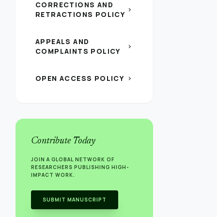
CORRECTIONS AND
chevron_right
RETRACTIONS POLICY
APPEALS AND
chevron_right
COMPLAINTS POLICY
OPEN ACCESS POLICY
chevron_right
Contribute Today
JOIN A GLOBAL NETWORK OF
RESEARCHERS PUBLISHING HIGH-
IMPACT WORK.
SUBMIT MANUSCRIPT