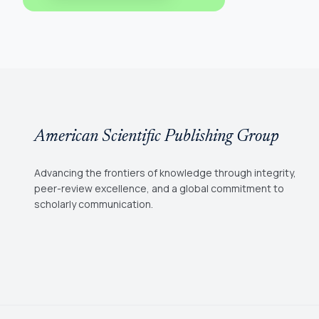
American Scientific Publishing Group
Advancing the frontiers of knowledge through integrity,
peer-review excellence, and a global commitment to
scholarly communication.