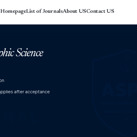
r Homepage
List of Journals
About US
Contact US
phic Science
on
 applies after acceptance