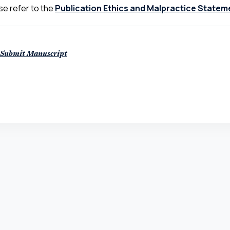
se refer to the
Publication Ethics and Malpractice Statem
Submit Manuscript