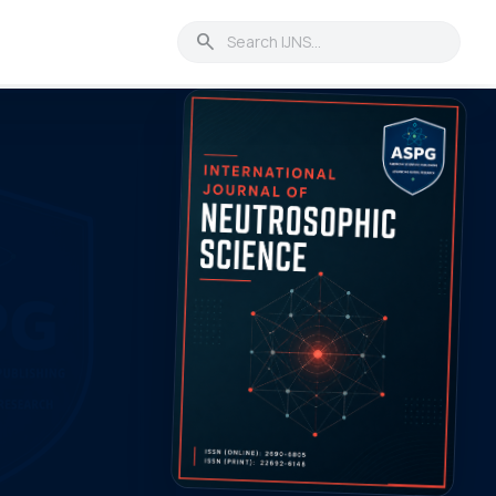
search