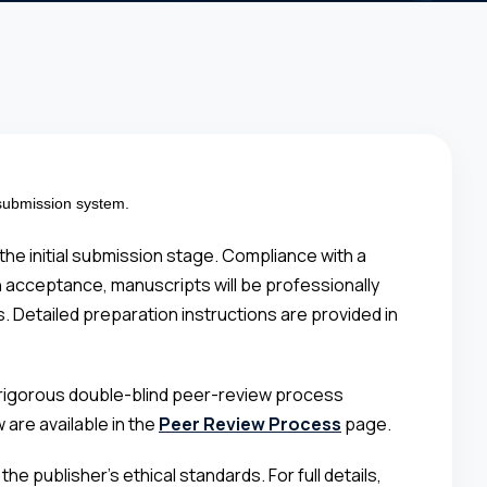
 submission system.
he initial submission stage. Compliance with a
on acceptance, manuscripts will be professionally
. Detailed preparation instructions are provided in
 a rigorous double-blind peer-review process
are available in the
Peer Review Process
page.
e publisher’s ethical standards. For full details,