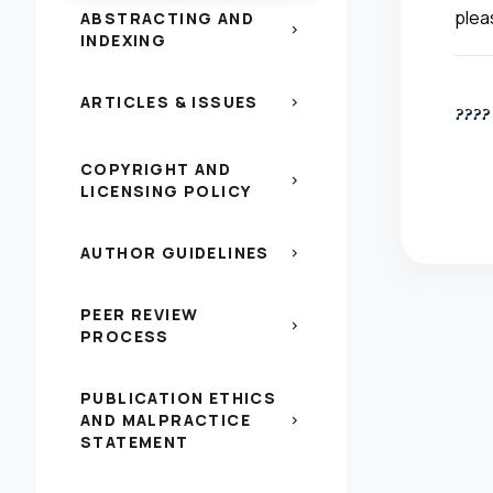
plea
ABSTRACTING AND
chevron_right
INDEXING
ARTICLES & ISSUES
chevron_right
????
COPYRIGHT AND
chevron_right
LICENSING POLICY
AUTHOR GUIDELINES
chevron_right
PEER REVIEW
chevron_right
PROCESS
PUBLICATION ETHICS
AND MALPRACTICE
chevron_right
STATEMENT