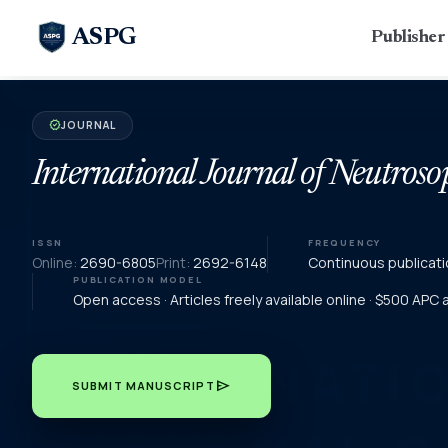
ASPG
Publishe
JOURNAL
verified
International Journal of Neutroso
ISSN
FREQUENCY
Online:
2690-6805
Print:
2692-6148
Continuous publicati
PUBLICATION MODEL
Open access · Articles freely available online · $500 APC
send
SUBMIT MANUSCRIPT