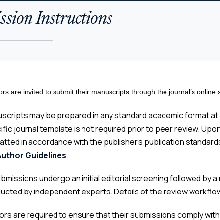
sion Instructions
ors are invited to submit their manuscripts through the journal’s online
scripts may be prepared in any standard academic format at t
ific journal template is not required prior to peer review. Up
atted in accordance with the publisher’s publication standards
Author Guidelines
.
submissions undergo an initial editorial screening followed by
ucted by independent experts. Details of the review workflow 
ors are required to ensure that their submissions comply with th