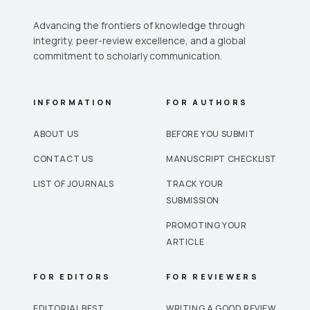
Advancing the frontiers of knowledge through
integrity, peer-review excellence, and a global
commitment to scholarly communication.
INFORMATION
FOR AUTHORS
ABOUT US
BEFORE YOU SUBMIT
CONTACT US
MANUSCRIPT CHECKLIST
LIST OF JOURNALS
TRACK YOUR
SUBMISSION
PROMOTING YOUR
ARTICLE
FOR EDITORS
FOR REVIEWERS
EDITORIAL BEST
WRITING A GOOD REVIEW