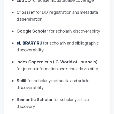
EBSCO
for academic database coverage
Crossref
for DOI registration and metadata
dissemination
Google Scholar
for scholarly discoverability
eLIBRARY.RU
for scholarly and bibliographic
discoverability
Index Copernicus (ICI World of Journals)
for journal information and scholarly visibility
Scilit
for scholarly metadata and article
discoverability
Semantic Scholar
for scholarly article
discovery