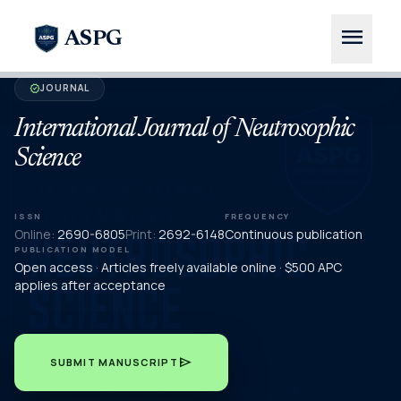
menu
ASPG
JOURNAL
verified
International Journal of Neutrosophic
Science
ISSN
FREQUENCY
Online:
2690-6805
Print:
2692-6148
Continuous publication
PUBLICATION MODEL
Open access · Articles freely available online · $500 APC
applies after acceptance
send
SUBMIT MANUSCRIPT