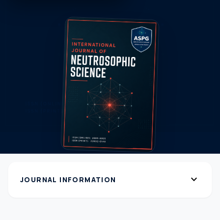
expand_more
JOURNAL INFORMATION