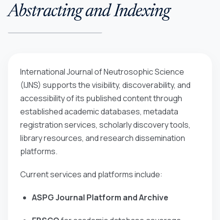
Abstracting and Indexing
International Journal of Neutrosophic Science
(IJNS)
supports the visibility, discoverability, and
accessibility of its published content through
established academic databases, metadata
registration services, scholarly discovery tools,
library resources, and research dissemination
platforms.
Current services and platforms include:
ASPG Journal Platform and Archive