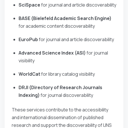
SciSpace
for journal and article discoverability
BASE (Bielefeld Academic Search Engine)
for academic content discoverability
EuroPub
for journal and article discoverability
Advanced Science Index (ASI)
for journal
visibility
WorldCat
for library catalog visibility
DRJI (Directory of Research Journals
Indexing)
for journal discoverability
These services contribute to the accessibility
and international dissemination of published
research and support the discoverability of IJNS