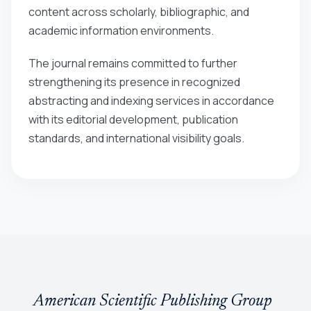
content across scholarly, bibliographic, and
academic information environments.
The journal remains committed to further
strengthening its presence in recognized
abstracting and indexing services in accordance
with its editorial development, publication
standards, and international visibility goals.
American Scientific Publishing Group