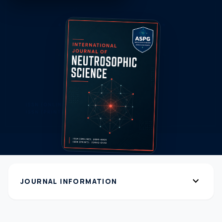
expand_more
JOURNAL INFORMATION