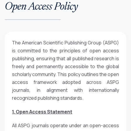
Open Access Policy
The American Scientific Publishing Group (ASPG)
is committed to the principles of open access
publishing, ensuring that all published research is
freely and permanently accessible to the global
scholarly community. This policy outlines the open
access framework adopted across ASPG
journals, in alignment with internationally
recognized publishing standards.
1. Open Access Statement
All ASPG journals operate under an open-access