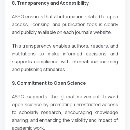
8. Transparency and Accessibility
ASPG ensures that all information related to open
access, licensing, and publication fees is clearly
and publicly available on each journal’s website.
This transparency enables authors, readers, and
institutions to make informed decisions and
supports compliance with international indexing
and publishing standards.
9. Commitment to Open Science
ASPG supports the global movement toward
open science by promoting unrestricted access
to scholarly research, encouraging knowledge
sharing, and enhancing the visibility and impact of
academic work.