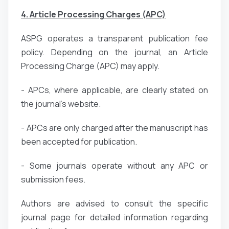
4. Article Processing Charges (APC)
ASPG operates a transparent publication fee
policy. Depending on the journal, an Article
Processing Charge (APC) may apply.
- APCs, where applicable, are clearly stated on
the journal’s website.
- APCs are only charged after the manuscript has
been accepted for publication.
- Some journals operate without any APC or
submission fees.
Authors are advised to consult the specific
journal page for detailed information regarding