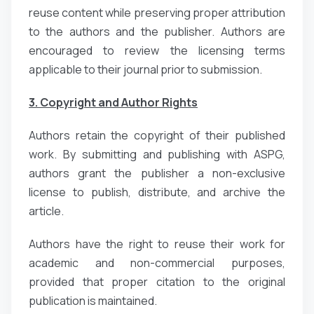
reuse content while preserving proper attribution
to the authors and the publisher. Authors are
encouraged to review the licensing terms
applicable to their journal prior to submission.
3. Copyright and Author Rights
Authors retain the copyright of their published
work. By submitting and publishing with ASPG,
authors grant the publisher a non-exclusive
license to publish, distribute, and archive the
article.
Authors have the right to reuse their work for
academic and non-commercial purposes,
provided that proper citation to the original
publication is maintained.