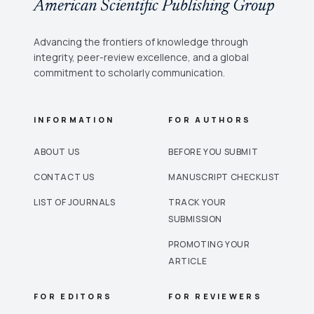
American Scientific Publishing Group
Advancing the frontiers of knowledge through
integrity, peer-review excellence, and a global
commitment to scholarly communication.
INFORMATION
FOR AUTHORS
ABOUT US
BEFORE YOU SUBMIT
CONTACT US
MANUSCRIPT CHECKLIST
LIST OF JOURNALS
TRACK YOUR
SUBMISSION
PROMOTING YOUR
ARTICLE
FOR EDITORS
FOR REVIEWERS