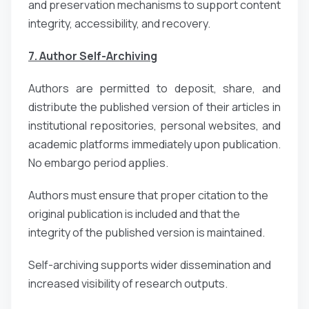
and preservation mechanisms to support content
integrity, accessibility, and recovery.
7. Author Self-Archiving
Authors are permitted to deposit, share, and
distribute the published version of their articles in
institutional repositories, personal websites, and
academic platforms immediately upon publication.
No embargo period applies.
Authors must ensure that proper citation to the
original publication is included and that the
integrity of the published version is maintained.
Self-archiving supports wider dissemination and
increased visibility of research outputs.