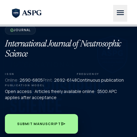
menu
ASPG
JOURNAL
verified
International Journal of Neutrosophic
Science
ISSN
FREQUENCY
Online:
2690-6805
Print:
2692-6148
Continuous publication
PUBLICATION MODEL
Open access · Articles freely available online · $500 APC
applies after acceptance
send
SUBMIT MANUSCRIPT