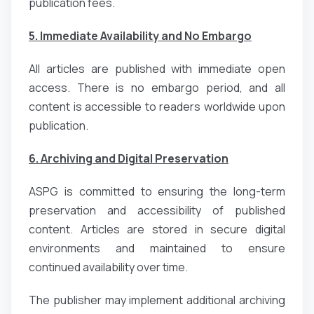
publication fees.
5. Immediate Availability and No Embargo
All articles are published with immediate open
access. There is no embargo period, and all
content is accessible to readers worldwide upon
publication.
6. Archiving and Digital Preservation
ASPG is committed to ensuring the long-term
preservation and accessibility of published
content. Articles are stored in secure digital
environments and maintained to ensure
continued availability over time.
The publisher may implement additional archiving