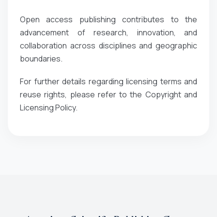
Open access publishing contributes to the
advancement of research, innovation, and
collaboration across disciplines and geographic
boundaries.
For further details regarding licensing terms and
reuse rights, please refer to the Copyright and
Licensing Policy.