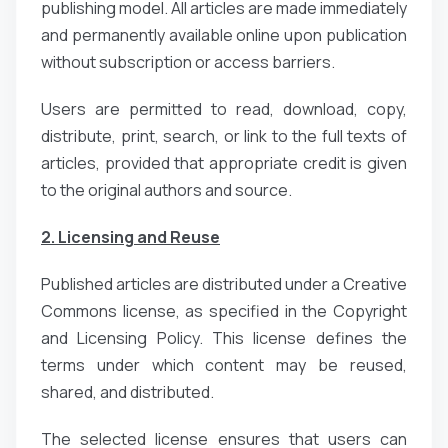
publishing model. All articles are made immediately
and permanently available online upon publication
without subscription or access barriers.
Users are permitted to read, download, copy,
distribute, print, search, or link to the full texts of
articles, provided that appropriate credit is given
to the original authors and source.
2. Licensing and Reuse
Published articles are distributed under a Creative
Commons license, as specified in the Copyright
and Licensing Policy. This license defines the
terms under which content may be reused,
shared, and distributed.
The selected license ensures that users can