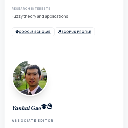
RESEARCH INTERESTS
Fuzzy theory and applications
GOOGLE SCHOLAR
SCOPUS PROFILE
Yanhui Guo
ASSOCIATE EDITOR