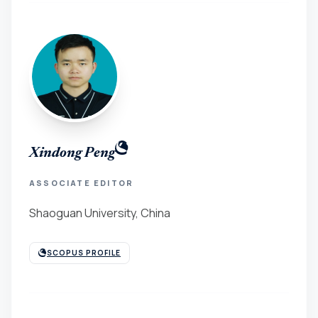
Xindong Peng
ASSOCIATE EDITOR
Shaoguan University, China
SCOPUS PROFILE