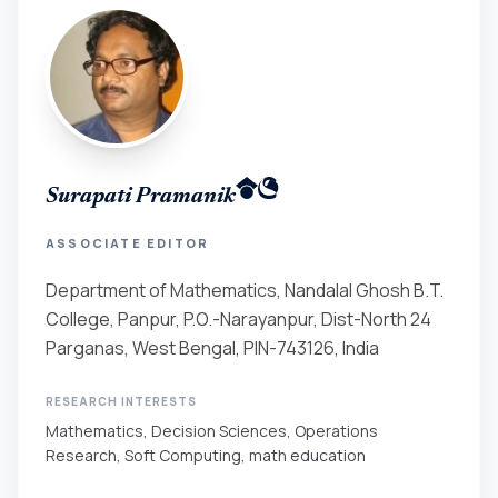
Surapati Pramanik
ASSOCIATE EDITOR
Department of Mathematics, Nandalal Ghosh B.T.
College, Panpur, P.O.-Narayanpur, Dist-North 24
Parganas, West Bengal, PIN-743126, India
RESEARCH INTERESTS
Mathematics, Decision Sciences, Operations
Research, Soft Computing, math education