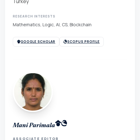
Turkey
RESEARCH INTERESTS
Mathematics, Logic, AI, CS, Blockchain
GOOGLE SCHOLAR
SCOPUS PROFILE
Mani Parimala
ASSOCIATE EDITOR