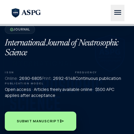
menu
ASPG
JOURNAL
verified
International Journal of Neutrosophic
Science
ISSN
FREQUENCY
Online:
2690-6805
Print:
2692-6148
Continuous publication
PUBLICATION MODEL
Open access · Articles freely available online · $500 APC
applies after acceptance
send
SUBMIT MANUSCRIPT