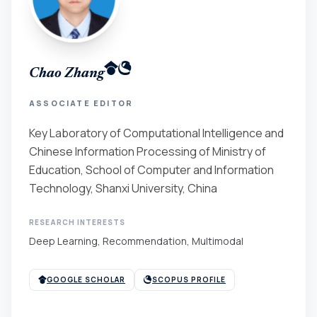
Chao Zhang
ASSOCIATE EDITOR
Key Laboratory of Computational Intelligence and
Chinese Information Processing of Ministry of
Education, School of Computer and Information
Technology, Shanxi University, China
RESEARCH INTERESTS
Deep Learning, Recommendation, Multimodal
GOOGLE SCHOLAR
SCOPUS PROFILE