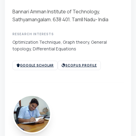
Bannari Amman Institute of Technology,
Sathyamangalam. 638 401. Tamll Nadu- India
RESEARCH INTERESTS
Optimization Technique, Graph theory, General
topology, Differential Equations
GOOGLE SCHOLAR
SCOPUS PROFILE