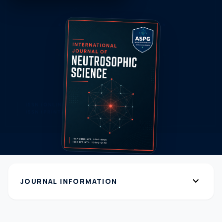
expand_more
JOURNAL INFORMATION