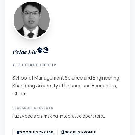
Peide Liu
ASSOCIATE EDITOR
School of Management Science and Engineering,
Shandong University of Finance and Economics,
China
RESEARCH INTERESTS
Fuzzy decision-making, integrated operators...
GOOGLE SCHOLAR
SCOPUS PROFILE