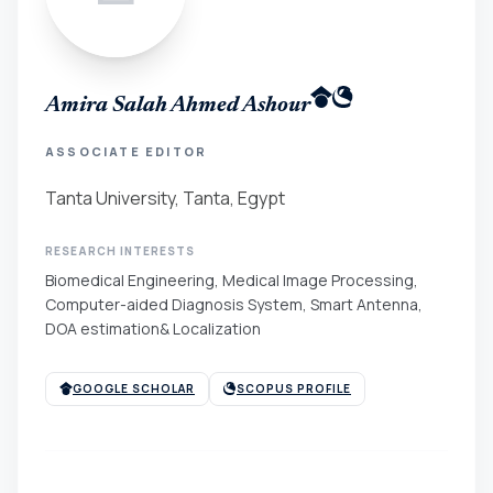
Amira Salah Ahmed Ashour
ASSOCIATE EDITOR
Tanta University, Tanta, Egypt
RESEARCH INTERESTS
Biomedical Engineering, Medical Image Processing,
Computer-aided Diagnosis System, Smart Antenna,
DOA estimation& Localization
GOOGLE SCHOLAR
SCOPUS PROFILE