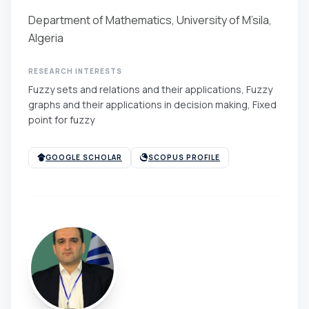
Department of Mathematics, University of M’sila,
Algeria
RESEARCH INTERESTS
Fuzzy sets and relations and their applications, Fuzzy
graphs and their applications in decision making, Fixed
point for fuzzy
GOOGLE SCHOLAR
SCOPUS PROFILE