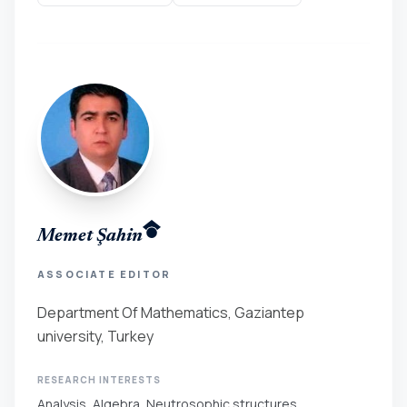
Memet Şahin
ASSOCIATE EDITOR
Department Of Mathematics, Gaziantep
university, Turkey
RESEARCH INTERESTS
Analysis, Algebra, Neutrosophic structures.