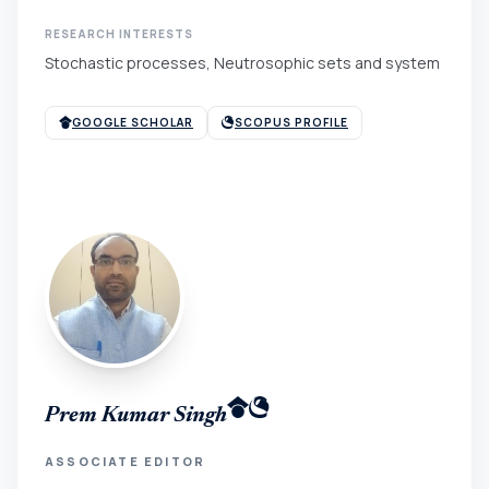
RESEARCH INTERESTS
Stochastic processes, Neutrosophic sets and system
GOOGLE SCHOLAR
SCOPUS PROFILE
Prem Kumar Singh
ASSOCIATE EDITOR