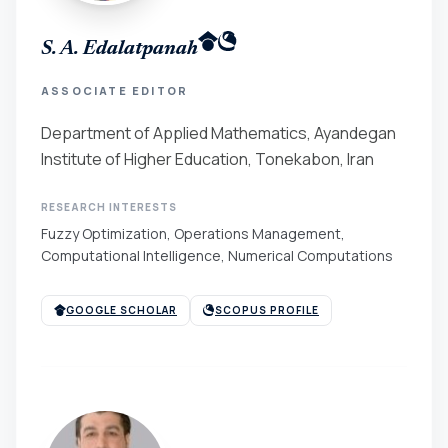
S. A. Edalatpanah
ASSOCIATE EDITOR
Department of Applied Mathematics, Ayandegan
Institute of Higher Education, Tonekabon, Iran
RESEARCH INTERESTS
Fuzzy Optimization, Operations Management,
Computational Intelligence, Numerical Computations
GOOGLE SCHOLAR
SCOPUS PROFILE