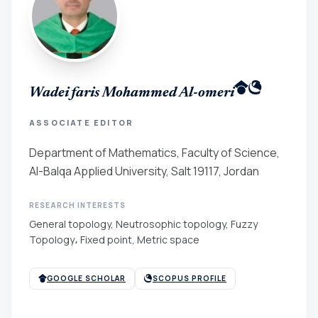
Wadei faris Mohammed Al-omeri
ASSOCIATE EDITOR
Department of Mathematics, Faculty of Science,
Al-Balqa Applied University, Salt 19117, Jordan
RESEARCH INTERESTS
General topology, Neutrosophic topology, Fuzzy
Topology، Fixed point, Metric space
GOOGLE SCHOLAR
SCOPUS PROFILE