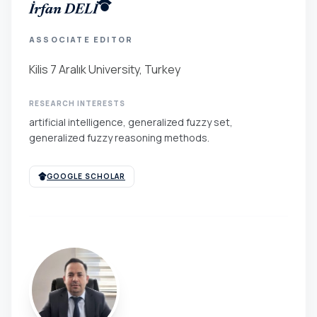
İrfan DELİ
ASSOCIATE EDITOR
Kilis 7 Aralık University, Turkey
RESEARCH INTERESTS
artificial intelligence, generalized fuzzy set,
generalized fuzzy reasoning methods.
GOOGLE SCHOLAR