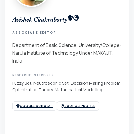
Avishek Chakraborty
ASSOCIATE EDITOR
Department of Basic Science, University/College-
Narula Institute of Technology Under MAKAUT,
India
RESEARCH INTERESTS
Fuzzy Set, Neutrosophic Set, Decision Making Problem,
Optimization Theory, Mathematical Modelling
GOOGLE SCHOLAR
SCOPUS PROFILE