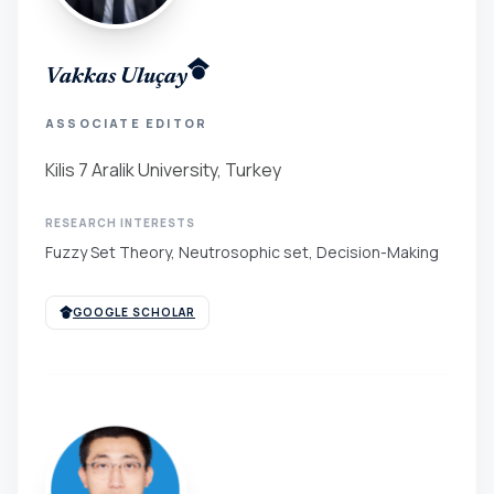
Vakkas Uluçay
ASSOCIATE EDITOR
Kilis 7 Aralik University, Turkey
RESEARCH INTERESTS
Fuzzy Set Theory, Neutrosophic set, Decision-Making
GOOGLE SCHOLAR