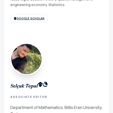
engineering economy, Statistics
GOOGLE SCHOLAR
Selçuk Topal
ASSOCIATE EDITOR
Department of Mathematics, Bitlis Eren University,