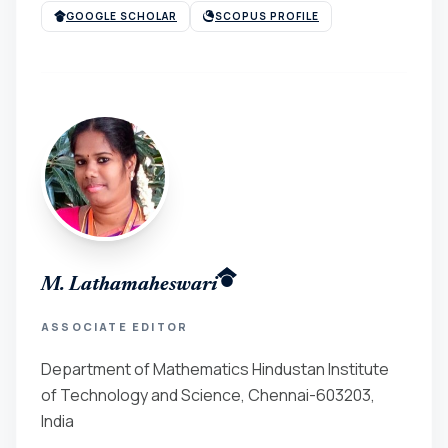
GOOGLE SCHOLAR
SCOPUS PROFILE
M. Lathamaheswari
ASSOCIATE EDITOR
Department of Mathematics Hindustan Institute
of Technology and Science, Chennai-603203,
India