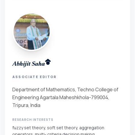
Abhijit Saha
ASSOCIATE EDITOR
Department of Mathematics, Techno College of
Engineering Agartala Maheshkhola-799004,
Tripura, India
RESEARCH INTERESTS
fuzzy set theory, soft set theory, aggregation
operators, multi- criteria decision making