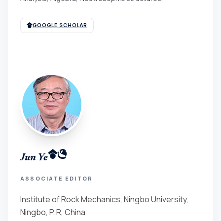
GOOGLE SCHOLAR
Jun Ye
ASSOCIATE EDITOR
Institute of Rock Mechanics, Ningbo University,
Ningbo, P. R, China