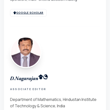
GOOGLE SCHOLAR
D.Nagarajan
ASSOCIATE EDITOR
Department of Mathematics, Hindustan Institute
of Technology & Science, India