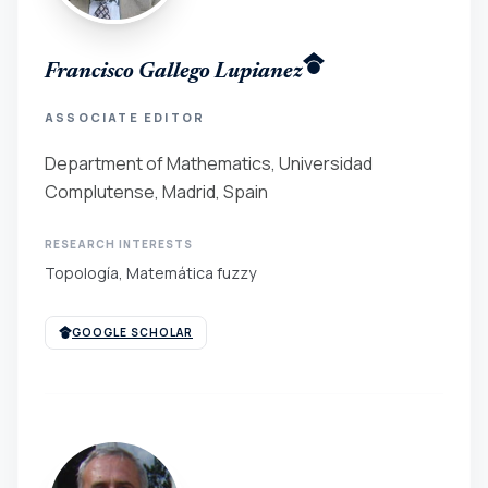
Francisco Gallego Lupianez
ASSOCIATE EDITOR
Department of Mathematics, Universidad
Complutense, Madrid, Spain
RESEARCH INTERESTS
Topología, Matemática fuzzy
GOOGLE SCHOLAR