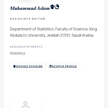
Muhammad Aslam
ASSOCIATE EDITOR
Department of Statistics, Faculty of Science, King
Abdulaziz University, Jeddah 21551, Saudi Arabia
RESEARCH INTERESTS
Statistics
GOOGLE SCHOLAR
SCOPUS PROFILE
person