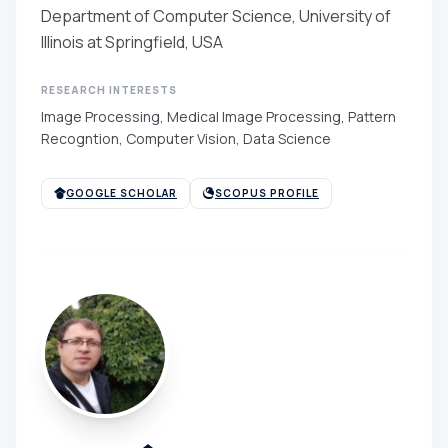
Department of Computer Science, University of
Illinois at Springfield, USA
RESEARCH INTERESTS
Image Processing, Medical Image Processing, Pattern
Recogntion, Computer Vision, Data Science
GOOGLE SCHOLAR
SCOPUS PROFILE