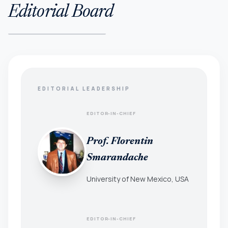
Editorial Board
EDITORIAL LEADERSHIP
EDITOR-IN-CHIEF
Prof. Florentin
Smarandache
University of New Mexico, USA
EDITOR-IN-CHIEF