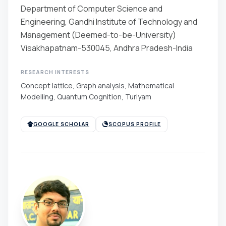
Department of Computer Science and
Engineering, Gandhi Institute of Technology and
Management (Deemed-to-be-University)
Visakhapatnam-530045, Andhra Pradesh-India
RESEARCH INTERESTS
Concept lattice, Graph analysis, Mathematical
Modelling, Quantum Cognition, Turiyam
GOOGLE SCHOLAR
SCOPUS PROFILE