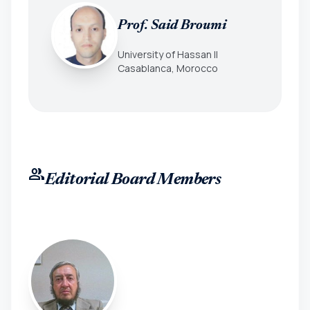
Prof. Said Broumi
University of Hassan II
Casablanca, Morocco
group
Editorial Board Members