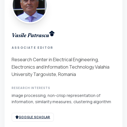
Vasile Patrascu
ASSOCIATE EDITOR
Research Center in Electrical Engineering,
Electronics and Information Technology Valahia
University Targoviste, Romania
RESEARCH INTERESTS
image processing, non-crisp representation of
information, similarity measures, clustering algorithm
GOOGLE SCHOLAR