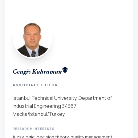
Cengiz Kahraman
ASSOCIATE EDITOR
Istanbul Technical University, Department of
Industrial Engineering 34367
Macka/Istanbul/Turkey
RESEARCH INTERESTS
fuzzy logic, decision theory, quality management,