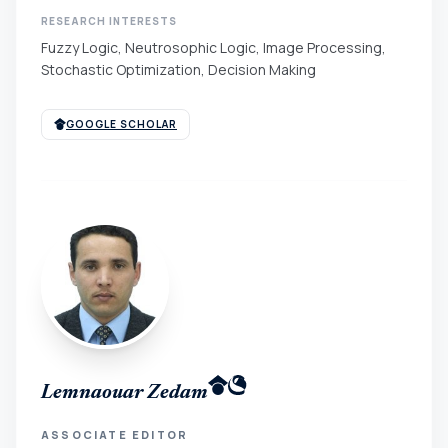
RESEARCH INTERESTS
Fuzzy Logic, Neutrosophic Logic, Image Processing,
Stochastic Optimization, Decision Making
GOOGLE SCHOLAR
Lemnaouar Zedam
ASSOCIATE EDITOR