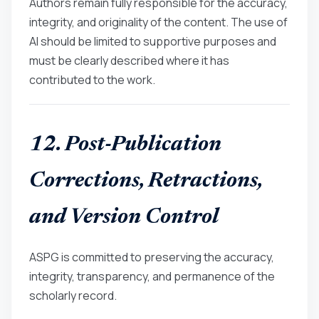
Authors remain fully responsible for the accuracy,
integrity, and originality of the content. The use of
AI should be limited to supportive purposes and
must be clearly described where it has
contributed to the work.
12. Post-Publication
Corrections, Retractions,
and Version Control
ASPG is committed to preserving the accuracy,
integrity, transparency, and permanence of the
scholarly record.