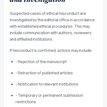
and Investigation
Suspected cases of ethical misconduct are
investigated by the editorial office in accordance
with established ethical procedures. This may
include communication with authors, reviewers,
and affiliated institutions.
If misconduct is confirmed, actions may include:
- Rejection of the manuscript
- Retraction of published articles
- Notification to relevant institutions
- Temporary or permanent submission
restrictions