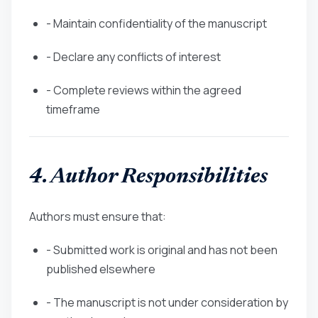
- Maintain confidentiality of the manuscript
- Declare any conflicts of interest
- Complete reviews within the agreed
timeframe
4. Author Responsibilities
Authors must ensure that:
- Submitted work is original and has not been
published elsewhere
- The manuscript is not under consideration by