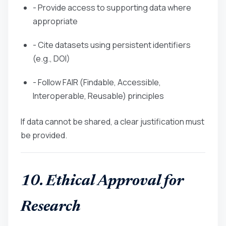
- Provide access to supporting data where
appropriate
- Cite datasets using persistent identifiers
(e.g., DOI)
- Follow FAIR (Findable, Accessible,
Interoperable, Reusable) principles
If data cannot be shared, a clear justification must
be provided.
10. Ethical Approval for
Research