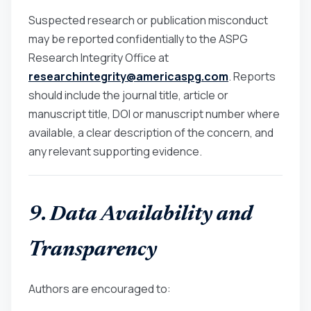
Suspected research or publication misconduct
may be reported confidentially to the ASPG
Research Integrity Office at
researchintegrity@americaspg.com
. Reports
should include the journal title, article or
manuscript title, DOI or manuscript number where
available, a clear description of the concern, and
any relevant supporting evidence.
9. Data Availability and
Transparency
Authors are encouraged to: