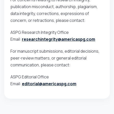
publication misconduct, authorship, plagiarism,
data integrity, corrections, expressions of
concern, or retractions, please contact:
ASPG Research Integrity Office
Email:
researchintegrity@americaspg.com
For manuscript submissions, editorial decisions,
peer-review matters, or general editorial
communication, please contact:
ASPG Editorial Office
Email:
editorial@americaspg.com