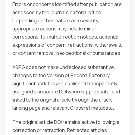
Errors or concerns identified after publication are
assessed by the journal’s editorial office.
Depending on their nature and severity,
appropriate actions may include minor
corrections, formal correction notices, addenda,
expressions of concern, retractions, withdrawals,
or content removal in exceptional circumstances.
ASPG does not make undisclosed substantive
changes to the Version of Record. Editorially
significant updates are published transparently,
assigned a separate DOI where appropriate, and
linked to the original article through the article
landing page and relevant Crossref metadata.
The original article DOI remains active following a
correction or retraction. Retracted articles