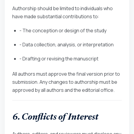
Authorship should be limited to individuals who
have made substantial contributions to:
- The conception or design of the study
- Data collection, analysis, or interpretation
- Drafting or revising the manuscript
All authors must approve the final version prior to
submission. Any changes to authorship must be
approved by all authors and the editorial office.
6. Conflicts of Interest
Authors, editors, and reviewers must disclose any