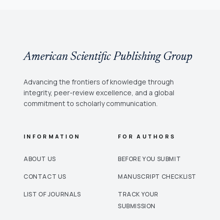
American Scientific Publishing Group
Advancing the frontiers of knowledge through
integrity, peer-review excellence, and a global
commitment to scholarly communication.
INFORMATION
FOR AUTHORS
ABOUT US
BEFORE YOU SUBMIT
CONTACT US
MANUSCRIPT CHECKLIST
LIST OF JOURNALS
TRACK YOUR
SUBMISSION