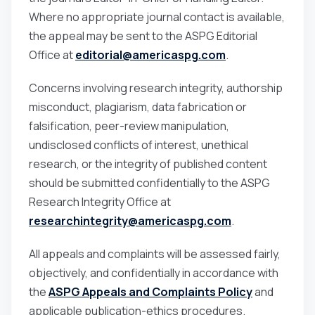
Where no appropriate journal contact is available,
the appeal may be sent to the ASPG Editorial
Office at
editorial@americaspg.com
.
Concerns involving research integrity, authorship
misconduct, plagiarism, data fabrication or
falsification, peer-review manipulation,
undisclosed conflicts of interest, unethical
research, or the integrity of published content
should be submitted confidentially to the ASPG
Research Integrity Office at
researchintegrity@americaspg.com
.
All appeals and complaints will be assessed fairly,
objectively, and confidentially in accordance with
the
ASPG Appeals and Complaints Policy
and
applicable publication-ethics procedures.