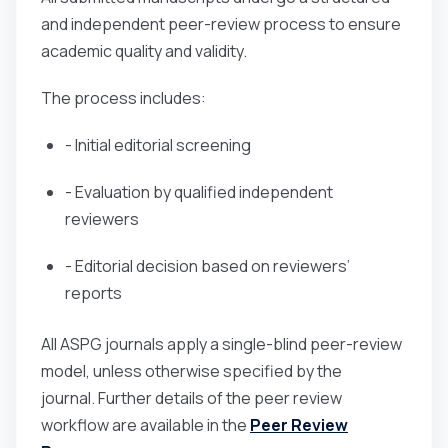
and independent peer-review process to ensure
academic quality and validity.
The process includes:
- Initial editorial screening
- Evaluation by qualified independent
reviewers
- Editorial decision based on reviewers’
reports
All ASPG journals apply a single-blind peer-review
model, unless otherwise specified by the
journal. Further details of the peer review
workflow are available in the
Peer Review