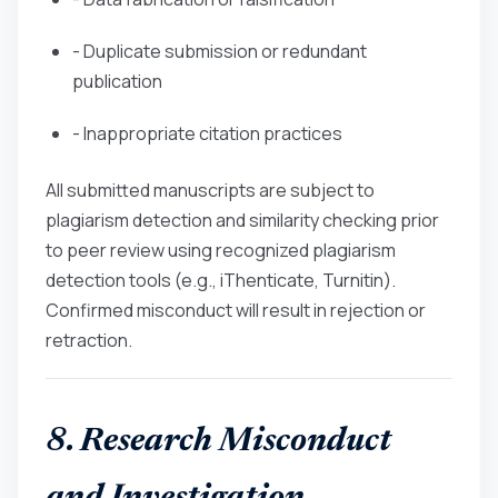
- Duplicate submission or redundant
publication
- Inappropriate citation practices
All submitted manuscripts are subject to
plagiarism detection and similarity checking prior
to peer review using recognized plagiarism
detection tools (e.g., iThenticate, Turnitin).
Confirmed misconduct will result in rejection or
retraction.
8. Research Misconduct