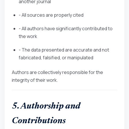
another journal
- All sources are properly cited
- All authors have significantly contributed to
the work
- The data presented are accurate and not
fabricated, falsified, or manipulated
Authors are collectively responsible for the
integrity of their work.
5. Authorship and
Contributions