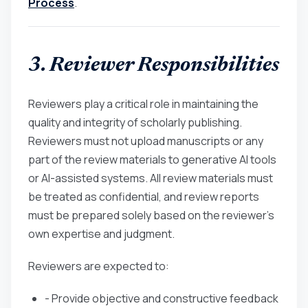
Process
.
3. Reviewer Responsibilities
Reviewers play a critical role in maintaining the
quality and integrity of scholarly publishing.
Reviewers must not upload manuscripts or any
part of the review materials to generative AI tools
or AI-assisted systems. All review materials must
be treated as confidential, and review reports
must be prepared solely based on the reviewer’s
own expertise and judgment.
Reviewers are expected to:
- Provide objective and constructive feedback