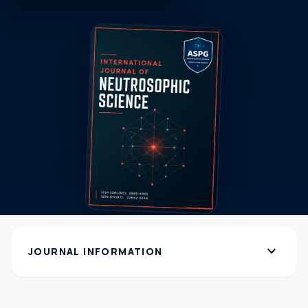
expand_more
JOURNAL INFORMATION