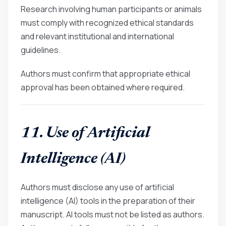
Research involving human participants or animals
must comply with recognized ethical standards
and relevant institutional and international
guidelines.
Authors must confirm that appropriate ethical
approval has been obtained where required.
11. Use of Artificial
Intelligence (AI)
Authors must disclose any use of artificial
intelligence (AI) tools in the preparation of their
manuscript. AI tools must not be listed as authors.