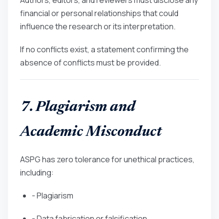
financial or personal relationships that could
influence the research or its interpretation.
If no conflicts exist, a statement confirming the
absence of conflicts must be provided.
7. Plagiarism and
Academic Misconduct
ASPG has zero tolerance for unethical practices,
including:
- Plagiarism
- Data fabrication or falsification