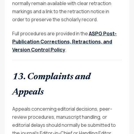
normally remain available with clear retraction
markings and a link to the retraction notice in
order to preserve the scholarly record.
Full procedures are provided in the
ASPG Post-
Publication Corrections, Retractions, and
Version Control Policy
.
13. Complaints and
Appeals
Appeals concerning editorial decisions, peer-
review procedures, manuscript handling, or
editorial delays should normally be submitted to
the journal’s Editor-in-Chief or Handling Editor.