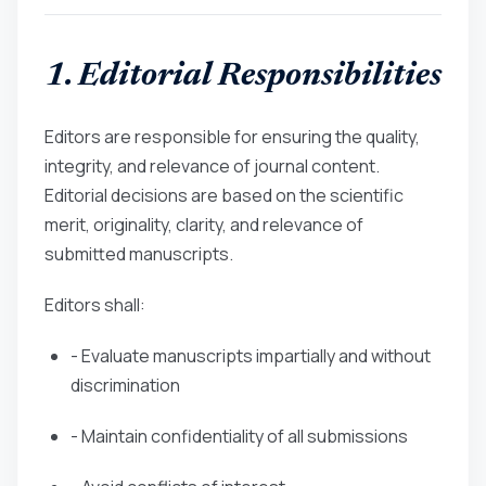
1. Editorial Responsibilities
Editors are responsible for ensuring the quality,
integrity, and relevance of journal content.
Editorial decisions are based on the scientific
merit, originality, clarity, and relevance of
submitted manuscripts.
Editors shall:
- Evaluate manuscripts impartially and without
discrimination
- Maintain confidentiality of all submissions