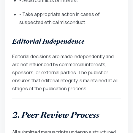
- Avoid conflicts of interest
- Take appropriate action in cases of
suspected ethical misconduct
Editorial Independence
Editorial decisions are made independently and
are not influenced by commercial interests,
sponsors, or external parties. The publisher
ensures that editorial integrity is maintained at all
stages of the publication process.
2. Peer Review Process
All submitted manuscripts undergo a structured