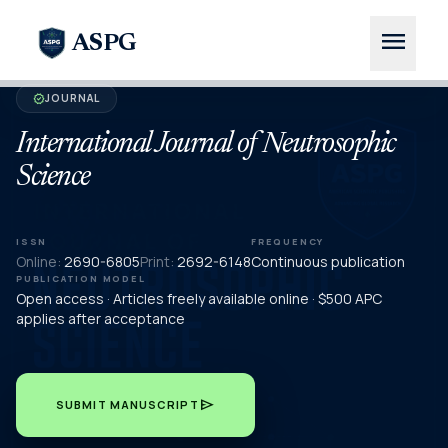
menu
ASPG
JOURNAL
verified
International Journal of Neutrosophic
Science
ISSN
FREQUENCY
Online:
2690-6805
Print:
2692-6148
Continuous publication
PUBLICATION MODEL
Open access · Articles freely available online · $500 APC
applies after acceptance
send
SUBMIT MANUSCRIPT