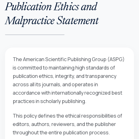
Publication Ethics and
Malpractice Statement
The American Scientific Publishing Group (ASPG)
is committed to maintaining high standards of
publication ethics, integrity, and transparency
across all its journals, and operates in
accordance with internationally recognized best
practices in scholarly publishing.
This policy defines the ethical responsibilities of
editors, authors, reviewers, and the publisher
throughout the entire publication process.