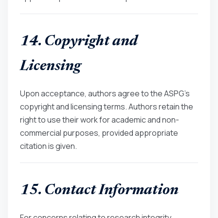
14. Copyright and
Licensing
Upon acceptance, authors agree to the ASPG’s
copyright and licensing terms. Authors retain the
right to use their work for academic and non-
commercial purposes, provided appropriate
citation is given.
15. Contact Information
For concerns relating to research integrity,