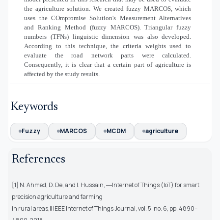
the agriculture solution. We created fuzzy MARCOS, which
uses the COmpromise Solution's Measurement Alternatives
and Ranking Method (fuzzy MARCOS). Triangular fuzzy
numbers (TFNs) linguistic dimension was also developed.
According to this technique, the criteria weights used to
evaluate the road network parts were calculated.
Consequently, it is clear that a certain part of agriculture is
affected by the study results.
Keywords
Fuzzy
MARCOS
MCDM
agriculture
References
[1] N. Ahmed, D. De, and I. Hussain, ―Internet of Things (IoT) for smart
precision agriculture and farming
in rural areas,‖ IEEE Internet of Things Journal, vol. 5, no. 6, pp. 4890–