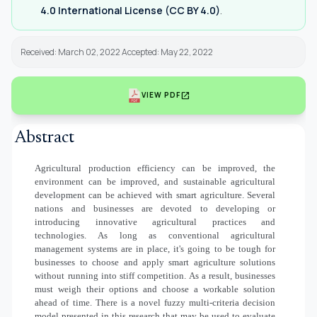
4.0 International License (CC BY 4.0)
.
Received: March 02, 2022 Accepted: May 22, 2022
open_in_new
VIEW PDF
Abstract
Agricultural production efficiency can be improved, the
environment can be improved, and sustainable agricultural
development can be achieved with smart agriculture. Several
nations and businesses are devoted to developing or
introducing innovative agricultural practices and
technologies. As long as conventional agricultural
management systems are in place, it's going to be tough for
businesses to choose and apply smart agriculture solutions
without running into stiff competition. As a result, businesses
must weigh their options and choose a workable solution
ahead of time. There is a novel fuzzy multi-criteria decision
model presented in this research that may be used to evaluate