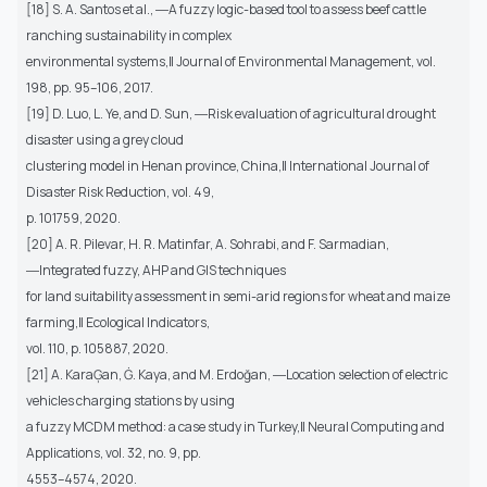
[18] S. A. Santos et al., ―A fuzzy logic-based tool to assess beef cattle
ranching sustainability in complex
environmental systems,‖ Journal of Environmental Management, vol.
198, pp. 95–106, 2017.
[19] D. Luo, L. Ye, and D. Sun, ―Risk evaluation of agricultural drought
disaster using a grey cloud
clustering model in Henan province, China,‖ International Journal of
Disaster Risk Reduction, vol. 49,
p. 101759, 2020.
[20] A. R. Pilevar, H. R. Matinfar, A. Sohrabi, and F. Sarmadian,
―Integrated fuzzy, AHP and GIS techniques
for land suitability assessment in semi-arid regions for wheat and maize
farming,‖ Ecological Indicators,
vol. 110, p. 105887, 2020.
[21] A. KaraĢan, Ġ. Kaya, and M. Erdoğan, ―Location selection of electric
vehicles charging stations by using
a fuzzy MCDM method: a case study in Turkey,‖ Neural Computing and
Applications, vol. 32, no. 9, pp.
4553–4574, 2020.