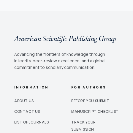
American Scientific Publishing Group
Advancing the frontiers of knowledge through
integrity, peer-review excellence, and a global
commitment to scholarly communication.
INFORMATION
FOR AUTHORS
ABOUT US
BEFORE YOU SUBMIT
CONTACT US
MANUSCRIPT CHECKLIST
LIST OF JOURNALS
TRACK YOUR
SUBMISSION