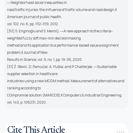
―Neighborhood social inequalities in
road traffic injuries: the influence of traffic volume and road design,‖
American journal of public health,
vol. 102, no. 6, pp. 1112–1119, 2012.
[30] S. Enginoğlu and S. MemiĢ, ―A new approach to the criteria-
weighted fuzzy soft max-min decisionmaking
method and its application to a performance-based value assignment
problem,‖ Journal of New
Results in Science, vol. 9, no. 1, pp. 19–36, 2020.
[31] Ž. Stević, D. Pamučar, A. Puška, and P. Chatterjee, ―Sustainable
supplier selection in healthcare
industries using a new MCDM method: Measurement of alternatives and
ranking according to
COmpromise solution (MARCOS),‖ Computers & Industrial Engineering,
vol. 140, p. 106231, 2020.
Cite This Article