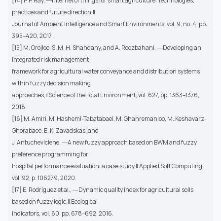
[14] P. P. Ray, ―Internet of things for smart agriculture: Technologies,
practices and future direction,‖
Journal of Ambient Intelligence and Smart Environments, vol. 9, no. 4, pp.
395–420, 2017.
[15] M. Orojloo, S. M. H. Shahdany, and A. Roozbahani, ―Developing an
integrated risk management
framework for agricultural water conveyance and distribution systems
within fuzzy decision making
approaches,‖ Science of the Total Environment, vol. 627, pp. 1363–1376,
2018.
[16] M. Amiri, M. Hashemi-Tabatabaei, M. Ghahremanloo, M. Keshavarz-
Ghorabaee, E. K. Zavadskas, and
J. Antucheviciene, ―A new fuzzy approach based on BWM and fuzzy
preference programming for
hospital performance evaluation: a case study,‖ Applied Soft Computing,
vol. 92, p. 106279, 2020.
[17] E. Rodríguez et al., ―Dynamic quality index for agricultural soils
based on fuzzy logic,‖ Ecological
indicators, vol. 60, pp. 678–692, 2016.