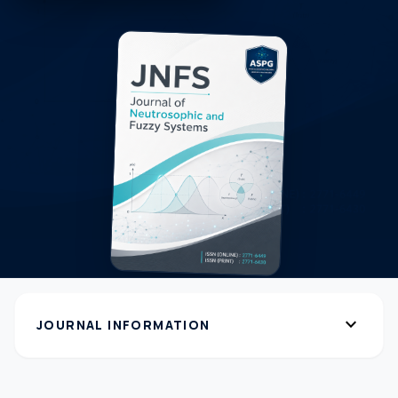
expand_more
JOURNAL INFORMATION