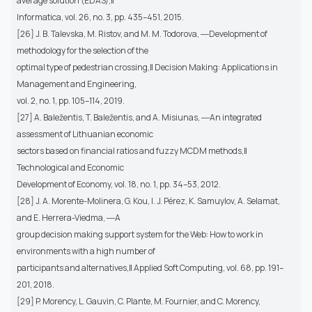
average solution (EDAS),‖
Informatica, vol. 26, no. 3, pp. 435–451, 2015.
[26] J. B. Talevska, M. Ristov, and M. M. Todorova, ―Development of
methodology for the selection of the
optimal type of pedestrian crossing,‖ Decision Making: Applications in
Management and Engineering,
vol. 2, no. 1, pp. 105–114, 2019.
[27] A. Baležentis, T. Baležentis, and A. Misiunas, ―An integrated
assessment of Lithuanian economic
sectors based on financial ratios and fuzzy MCDM methods,‖
Technological and Economic
Development of Economy, vol. 18, no. 1, pp. 34–53, 2012.
[28] J. A. Morente-Molinera, G. Kou, I. J. Pérez, K. Samuylov, A. Selamat,
and E. Herrera-Viedma, ―A
group decision making support system for the Web: How to work in
environments with a high number of
participants and alternatives,‖ Applied Soft Computing, vol. 68, pp. 191–
201, 2018.
[29] P. Morency, L. Gauvin, C. Plante, M. Fournier, and C. Morency,