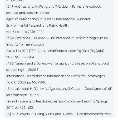
4899, 2018.
[2] J.-H. Chuang, J.-H. Wang, and Y.-C. Liou, ―Farmers’ knowledge,
attitude, and adoption of smart
agriculture technology in Taiwan,‖ International Journal of
Environmental Research and Public Health,
vol. 17, no. 19, p. 7236, 2020.
[3] M. Ofori and O. El-Gayar, ―The state and future of smart agriculture:
Insights from mining social
media,‖ in 2019 IEEE International Conference on Big Data (Big Data),
2019, pp. 5152–5161.
[4] S. Namani and B. Gonen, ―Smart agriculture based on IoT and cloud
computing,‖ in 2020 3rd
International Conference on Information and Computer Technologies
(ICICT), 2020, pp. 553–556.
[5] K. Lakhwani, H. Gianey, N. Agarwal, and S. Gupta, ―Development of IoT
for smart agriculture a
review,‖ in Emerging trends in expert applications and security, Springer,
2019, pp. 425–432.
[6] M. P. Senyolo, T. B. Long, V. Blok, and O. Omta, ―How the characteristics