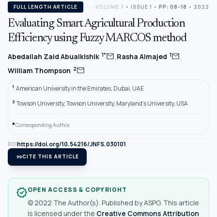
FULL LENGTH ARTICLE
VOLUME 3
•
ISSUE 1
•
PP: 08-18
• 2022
Evaluating Smart Agricultural Production
Efficiency using Fuzzy MARCOS method
,
,
mail
mail
1*
1
Abedallah Zaid Abualkishik
Rasha Almajed
mail
2
William Thompson
1
American University in the Emirates, Dubai, UAE
2
Towson University, Towson University, Maryland's University, USA
*
Corresponding Author.
https://doi.org/10.54216/JNFS.030101
DOI
format_quote
CITE THIS ARTICLE
OPEN ACCESS & COPYRIGHT
verified
© 2022 The Author(s). Published by ASPG. This article
is licensed under the
Creative Commons Attribution