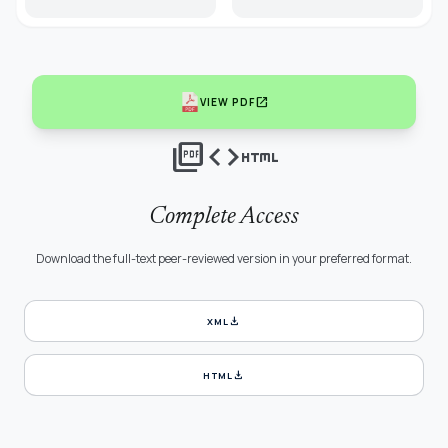
open_in_new
VIEW PDF
picture_as_pdf
code
html
Complete Access
Download the full-text peer-reviewed version in your preferred format.
download
XML
download
HTML