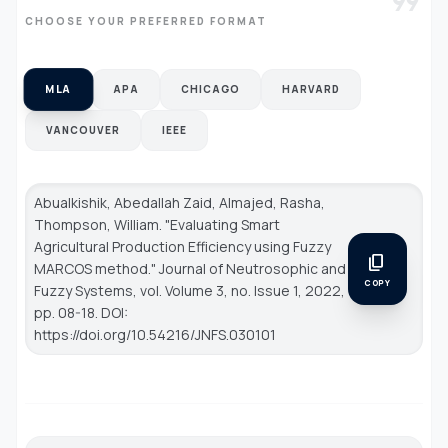
format_quote
CHOOSE YOUR PREFERRED FORMAT
MLA
APA
CHICAGO
HARVARD
VANCOUVER
IEEE
Abualkishik, Abedallah Zaid, Almajed, Rasha,
Thompson, William. "Evaluating Smart
Agricultural Production Efficiency using Fuzzy
content_copy
MARCOS method."
Journal of Neutrosophic and
COPY
Fuzzy Systems
, vol. Volume 3, no. Issue 1, 2022,
pp. 08-18. DOI:
https://doi.org/10.54216/JNFS.030101