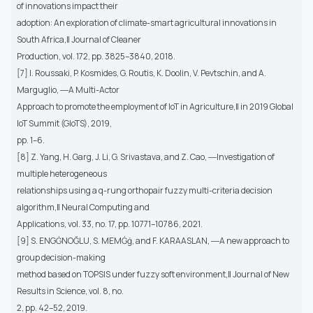
of innovations impact their
adoption: An exploration of climate-smart agricultural innovations in
South Africa,‖ Journal of Cleaner
Production, vol. 172, pp. 3825–3840, 2018.
[7] I. Roussaki, P. Kosmides, G. Routis, K. Doolin, V. Pevtschin, and A.
Marguglio, ―A Multi-Actor
Approach to promote the employment of IoT in Agriculture,‖ in 2019 Global
IoT Summit (GIoTS), 2019,
pp. 1–6.
[8] Z. Yang, H. Garg, J. Li, G. Srivastava, and Z. Cao, ―Investigation of
multiple heterogeneous
relationships using a q-rung orthopair fuzzy multi-criteria decision
algorithm,‖ Neural Computing and
Applications, vol. 33, no. 17, pp. 10771–10786, 2021.
[9] S. ENGĠNOĞLU, S. MEMĠġ, and F. KARAASLAN, ―A new approach to
group decision-making
method based on TOPSIS under fuzzy soft environment,‖ Journal of New
Results in Science, vol. 8, no.
2, pp. 42–52, 2019.