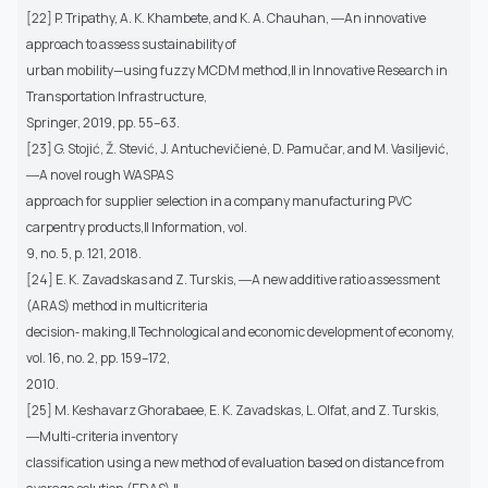
[22] P. Tripathy, A. K. Khambete, and K. A. Chauhan, ―An innovative
approach to assess sustainability of
urban mobility—using fuzzy MCDM method,‖ in Innovative Research in
Transportation Infrastructure,
Springer, 2019, pp. 55–63.
[23] G. Stojić, Ž. Stević, J. Antuchevičienė, D. Pamučar, and M. Vasiljević,
―A novel rough WASPAS
approach for supplier selection in a company manufacturing PVC
carpentry products,‖ Information, vol.
9, no. 5, p. 121, 2018.
[24] E. K. Zavadskas and Z. Turskis, ―A new additive ratio assessment
(ARAS) method in multicriteria
decision‐ making,‖ Technological and economic development of economy,
vol. 16, no. 2, pp. 159–172,
2010.
[25] M. Keshavarz Ghorabaee, E. K. Zavadskas, L. Olfat, and Z. Turskis,
―Multi-criteria inventory
classification using a new method of evaluation based on distance from