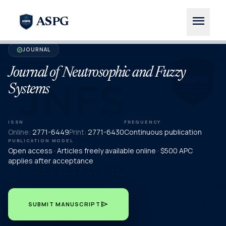
menu
ASPG
JOURNAL
verified
Journal of Neutrosophic and Fuzzy
Systems
ISSN
FREQUENCY
Online:
2771-6449
Print:
2771-6430
Continuous publication
PUBLICATION MODEL
Open access · Articles freely available online · $500 APC
applies after acceptance
send
SUBMIT MANUSCRIPT