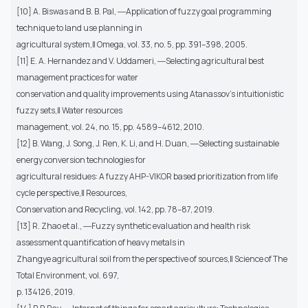
[10] A. Biswas and B. B. Pal, ―Application of fuzzy goal programming
technique to land use planning in
agricultural system,‖ Omega, vol. 33, no. 5, pp. 391–398, 2005.
[11] E. A. Hernandez and V. Uddameri, ―Selecting agricultural best
management practices for water
conservation and quality improvements using Atanassov’s intuitionistic
fuzzy sets,‖ Water resources
management, vol. 24, no. 15, pp. 4589–4612, 2010.
[12] B. Wang, J. Song, J. Ren, K. Li, and H. Duan, ―Selecting sustainable
energy conversion technologies for
agricultural residues: A fuzzy AHP-VIKOR based prioritization from life
cycle perspective,‖ Resources,
Conservation and Recycling, vol. 142, pp. 78–87, 2019.
[13] R. Zhao et al., ―Fuzzy synthetic evaluation and health risk
assessment quantification of heavy metals in
Zhangye agricultural soil from the perspective of sources,‖ Science of The
Total Environment, vol. 697,
p. 134126, 2019.