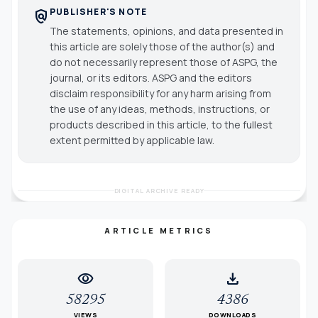
PUBLISHER'S NOTE
policy
The statements, opinions, and data presented in
this article are solely those of the author(s) and
do not necessarily represent those of ASPG, the
journal, or its editors. ASPG and the editors
disclaim responsibility for any harm arising from
the use of any ideas, methods, instructions, or
products described in this article, to the fullest
extent permitted by applicable law.
DIGITAL ARCHIVE READY
ARTICLE METRICS
visibility
download
58295
4386
VIEWS
DOWNLOADS