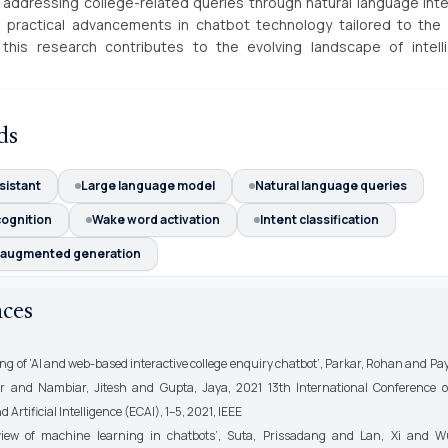
r addressing college-related queries through natural language inte
 practical advancements in chatbot technology tailored to the 
this research contributes to the evolving landscape of intelli
ds
ssistant
Large language model
Natural language queries
cognition
Wake word activation
Intent classification
l augmented generation
nces
ing of ’AI and web-based interactive college enquiry chatbot’, Parkar, Rohan and P
ur and Nambiar, Jitesh and Gupta, Jaya, 2021 13th International Conference on
Artificial Intelligence (ECAI), 1–5, 2021, IEEE
view of machine learning in chatbots’, Suta, Prissadang and Lan, Xi and W