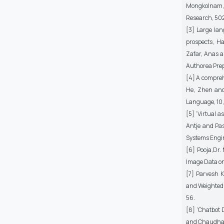
Mongkolnam, P
Research, 50
[3] Large lan
prospects, 
Zafar, Anas a
Authorea Prep
[4] A compreh
He, Zhen and
Language, 10,
[5] ’Virtual 
Antje and Pas
Systems Engin
[6] Pooja,Dr
Image Data on 
[7] Parvesh 
and Weighted 
56.
[8] ’Chatbot 
and Chaudhari