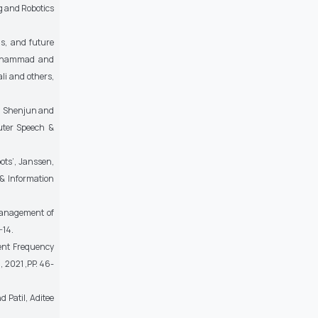
g and Robotics
ns, and future
Muhammad and
li and others,
g, Shenjun and
uter Speech &
ots’, Janssen,
 & Information
Management of
-14.
ent Frequency
 2021 ,PP. 46-
 Patil, Aditee