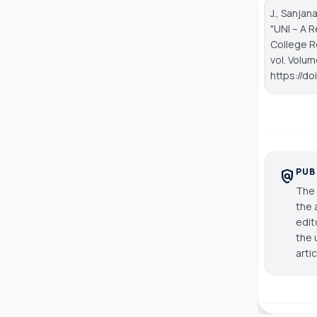
J., Sanjan
"UNI – A 
College R
vol. Volum
https://d
PUB
policy
The 
the 
edit
the 
arti