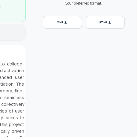
your preferred format.
e
download
download
XML
HTML
to college-
d activation
hanced user
tiation. The
rpora, fine-
he seamless
collectively
ies of user
ly accurate
This project
cally driven