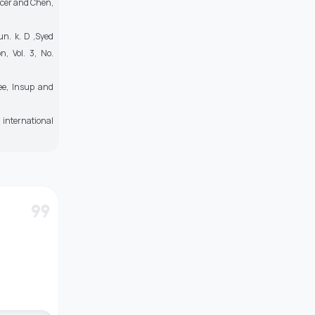
ncer and Chen,
un. k. D ,Syed
, Vol. 3, No.
ee, Insup and
 international
format_quote