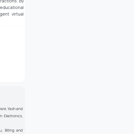
ractions. By
educational
gent virtual
ayare, Yash and
 Electronics,
u, Biting and