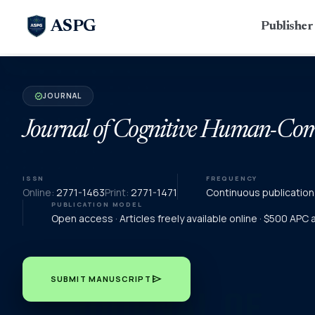
ASPG
Publishe
JOURNAL
verified
Journal of Cognitive Human-Comp
ISSN
FREQUENCY
Online:
2771-1463
Print:
2771-1471
Continuous publication
PUBLICATION MODEL
Open access · Articles freely available online · $500 APC
send
SUBMIT MANUSCRIPT