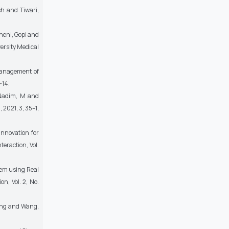
sh and Tiwari,
ineni, Gopi and
ersity Medical
 Management of
-14.
d Nadim, M and
2021, 3, 35–1,
Innovation for
eraction, Vol.
tem using Real
n, Vol. 2, No.
Deng and Wang,