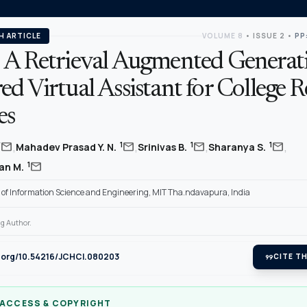
H ARTICLE
VOLUME 8
•
ISSUE 2
•
PP
 A Retrieval Augmented Generat
d Virtual Assistant for College R
es
,
,
,
,
mail
mail
mail
mail
*
1
1
1
Mahadev Prasad Y. N.
Srinivas B.
Sharanya S.
mail
1
an M.
of Information Science and Engineering, MIT Tha.ndavapura, India
g Author.
i.org/10.54216/JCHCI.080203
format_quote
CITE TH
 ACCESS & COPYRIGHT