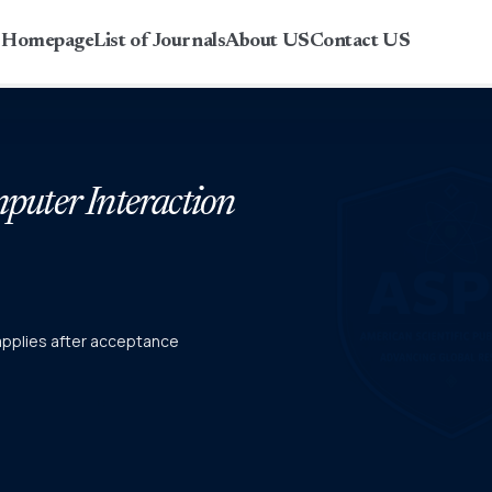
r Homepage
List of Journals
About US
Contact US
uter Interaction
 applies after acceptance