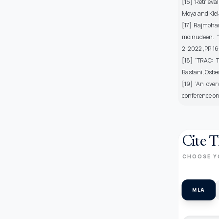
[16] ’Retriev
Moya and Kiel
[17] Rajmohan
moinudeen. "
2, 2022 ,PP. 1
[18] ’TRAC: 
Bastani, Osbe
[19] ’An over
conference on 
Cite T
CHOOSE Y
MLA