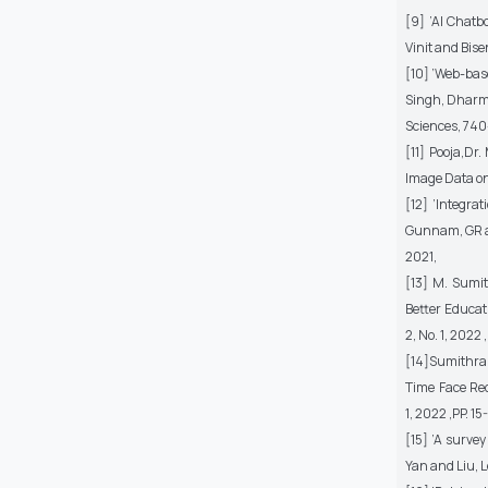
[9] ’AI Chatb
Vinit and Bis
[10] ’Web-base
Singh, Dharme
Sciences, 740
[11] Pooja,Dr
Image Data on 
[12] ’Integra
Gunnam, GR an
2021,
[13] M. Sumit
Better Educat
2, No. 1, 2022 
[14]Sumithra.
Time Face Rec
1, 2022 ,PP. 15
[15] ’A surve
Yan and Liu, 