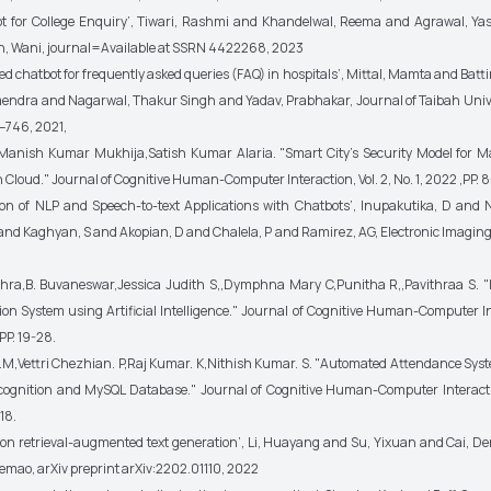
ot for College Enquiry’, Tiwari, Rashmi and Khandelwal, Reema and Agrawal, Ya
en, Wani, journal=Available at SSRN 4422268, 2023
d chatbot for frequently asked queries (FAQ) in hospitals’, Mittal, Mamta and Batt
ndra and Nagarwal, Thakur Singh and Yadav, Prabhakar, Journal of Taibah Univ
–746, 2021,
. Manish Kumar Mukhija,Satish Kumar Alaria. "Smart City's Security Model for
Cloud." Journal of Cognitive Human-Computer Interaction, Vol. 2, No. 1, 2022 ,PP. 8
tion of NLP and Speech-to-text Applications with Chatbots’, Inupakutika, D an
d Kaghyan, S and Akopian, D and Chalela, P and Ramirez, AG, Electronic Imaging, 
hra,B. Buvaneswar,Jessica Judith S,,Dymphna Mary C,Punitha R,,Pavithraa S. "
ion System using Artificial Intelligence." Journal of Cognitive Human-Computer Int
,PP. 19-28.
M,Vettri Chezhian. P,Raj Kumar. K,Nithish Kumar. S. "Automated Attendance Sys
ognition and MySQL Database." Journal of Cognitive Human-Computer Interactio
-18.
y on retrieval-augmented text generation’, Li, Huayang and Su, Yixuan and Cai, 
Lemao, arXiv preprint arXiv:2202.01110, 2022