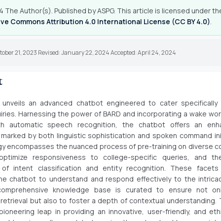
 The Author(s). Published by ASPG. This article is licensed under th
ve Commons Attribution 4.0 International License (CC BY 4.0)
.
tober 21, 2023 Revised: January 22, 2024 Accepted: April 24, 2024
t
 unveils an advanced chatbot engineered to cater specifically 
uiries. Harnessing the power of BARD and incorporating a wake wor
h automatic speech recognition, the chatbot offers an en
marked by both linguistic sophistication and spoken command ini
 encompasses the nuanced process of pre-training on diverse co
optimize responsiveness to college-specific queries, and t
 of intent classification and entity recognition. These facets 
e chatbot to understand and respond effectively to the intricac
comprehensive knowledge base is curated to ensure not on
 retrieval but also to foster a depth of contextual understanding. 
 pioneering leap in providing an innovative, user-friendly, and ethi