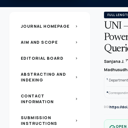
FULL LENGT
UNI –
JOURNAL HOMEPAGE
chevron_right
Powere
AIM AND SCOPE
chevron_right
Queri
EDITORIAL BOARD
chevron_right
1
Sanjana J.
Madhusudh
ABSTRACTING AND
chevron_right
INDEXING
1
Department 
*
Correspondin
CONTACT
chevron_right
INFORMATION
https://do
DOI
SUBMISSION
chevron_right
INSTRUCTIONS
OPEN