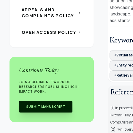
solution fo
showcasing
APPEALS AND
chevron_right
landscape, 
COMPLAINTS POLICY
assistants.
OPEN ACCESS POLICY
chevron_right
Keywor
Virtual a
Entity re
Contribute Today
Retrieva
JOIN A GLOBAL NETWORK OF
RESEARCHERS PUBLISHING HIGH-
Refere
IMPACT WORK.
SUBMIT MANUSCRIPT
[1] In proceed
Mithari, Key
Computers and 
[2] ’An over