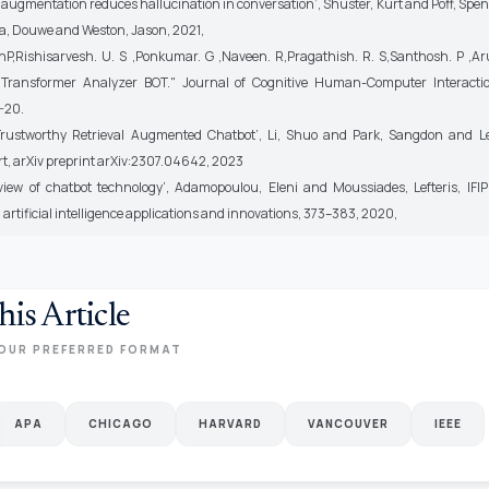
al augmentation reduces hallucination in conversation’, Shuster, Kurt and Poff, Spe
a, Douwe and Weston, Jason, 2021,
P,Rishisarvesh. U. S ,Ponkumar. G ,Naveen. R,Pragathish. R. S,Santhosh. P ,Ar
Transformer Analyzer BOT." Journal of Cognitive Human-Computer Interaction
6-20.
Trustworthy Retrieval Augmented Chatbot’, Li, Shuo and Park, Sangdon and L
rt, arXiv preprint arXiv:2307.04642, 2023
view of chatbot technology’, Adamopoulou, Eleni and Moussiades, Lefteris, IFIP
artificial intelligence applications and innovations, 373–383, 2020,
his Article
OUR PREFERRED FORMAT
APA
CHICAGO
HARVARD
VANCOUVER
IEEE