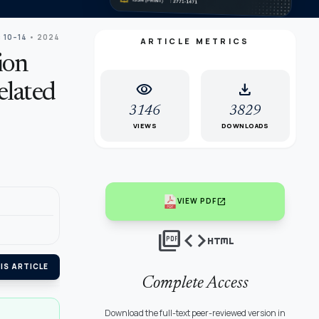
: 10–14
• 2024
ARTICLE METRICS
ion
visibility
download
elated
3146
3829
VIEWS
DOWNLOADS
open_in_new
VIEW PDF
picture_as_pdf
code
html
IS ARTICLE
Complete Access
Download the full-text peer-reviewed version in