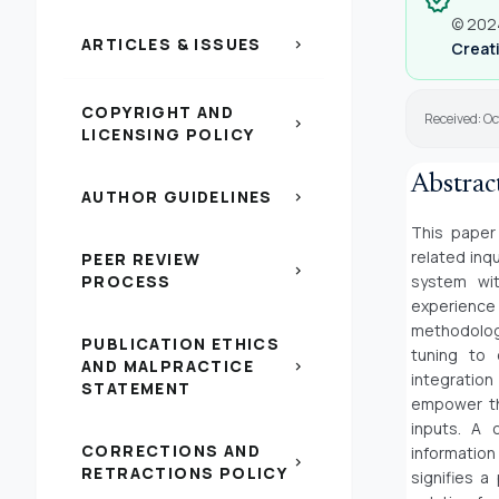
verified
© 2024
ARTICLES & ISSUES
chevron_right
Creati
COPYRIGHT AND
Received: Oc
chevron_right
LICENSING POLICY
Abstrac
AUTHOR GUIDELINES
chevron_right
This paper
related inq
PEER REVIEW
chevron_right
PROCESS
system wit
experience 
methodology
PUBLICATION ETHICS
tuning to 
AND MALPRACTICE
chevron_right
integration
STATEMENT
empower th
inputs. A 
CORRECTIONS AND
information
chevron_right
RETRACTIONS POLICY
signifies a