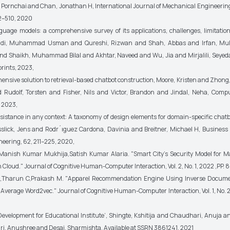
ornchai and Chan, Jonathan H, International Journal of Mechanical Engineerin
2–510, 2020
guage models: a comprehensive survey of its applications, challenges, limitatio
Hadi, Muhammad Usman and Qureshi, Rizwan and Shah, Abbas and Irfan, 
nd Shaikh, Muhammad Bilal and Akhtar, Naveed and Wu, Jia and Mirjalili, Seyeda
rints, 2023,
ensive solution to retrieval-based chatbot construction, Moore, Kristen and Zhon
 Rudolf, Torsten and Fisher, Nils and Victor, Brandon and Jindal, Neha, Comp
 2023,
assistance in any context: A taxonomy of design elements for domain-specific chatb
slick, Jens and Rodr´ıguez Cardona, Davinia and Breitner, Michael H, Business
eering, 62, 211–225, 2020,
. Manish Kumar Mukhija,Satish Kumar Alaria. "Smart City's Security Model for 
Cloud." Journal of Cognitive Human-Computer Interaction, Vol. 2, No. 1, 2022 ,PP. 8
K,Tharun C,Prakash M. "Apparel Recommendation Engine Using Inverse Docum
Average Word2vec." Journal of Cognitive Human-Computer Interaction, Vol. 1, No. 2,
Development for Educational Institute’, Shingte, Kshitija and Chaudhari, Anuja and
, Anushree and Desai, Sharmishta, Available at SSRN 3861241, 2021