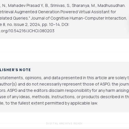
a, N., Mahadev Prasad Y., B., Srinivas, S., Sharanya, M., Madhusudhan.
Retrieval Augmented Generation Powered Virtual Assistant for
elated Queries."
Journal of Cognitive Human-Computer Interaction
,
e 8, no. Issue 2, 2024, pp. 10–14. DOI:
oi.org/10.54216/JCHCI.080203
LISHER'S NOTE
statements, opinions, and data presented in this article are solely 
author(s) and do not necessarily represent those of ASPG, the journal
ors. ASPG and the editors disclaim responsibility for any harm arisin
use of any ideas, methods, instructions, or products described in th
cle, to the fullest extent permitted by applicable law.
DIGITAL ARCHIVE READY