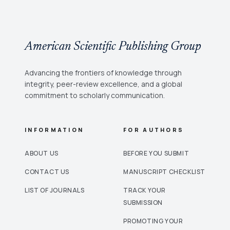
American Scientific Publishing Group
Advancing the frontiers of knowledge through
integrity, peer-review excellence, and a global
commitment to scholarly communication.
INFORMATION
FOR AUTHORS
ABOUT US
BEFORE YOU SUBMIT
CONTACT US
MANUSCRIPT CHECKLIST
LIST OF JOURNALS
TRACK YOUR
SUBMISSION
PROMOTING YOUR