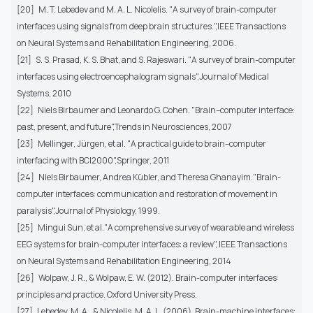
[20] M. T. Lebedev and M. A. L. Nicolelis. "A survey of brain-computer
interfaces using signals from deep brain structures.",IEEE Transactions
on Neural Systems and Rehabilitation Engineering, 2006.
[21] S. S. Prasad, K. S. Bhat, and S. Rajeswari. "A survey of brain-computer
interfaces using electroencephalogram signals",Journal of Medical
Systems, 2010
[22] Niels Birbaumer and Leonardo G. Cohen. "Brain–computer interface:
past, present, and future",Trends in Neurosciences, 2007
[23] Mellinger, Jürgen, et al. "A practical guide to brain–computer
interfacing with BCI2000",Springer, 2011
[24] Niels Birbaumer, Andrea Kübler, and Theresa Ghanayim."Brain-
computer interfaces: communication and restoration of movement in
paralysis",Journal of Physiology, 1999.
[25] Mingui Sun, et al."A comprehensive survey of wearable and wireless
EEG systems for brain-computer interfaces: a review", IEEE Transactions
on Neural Systems and Rehabilitation Engineering, 2014
[26] Wolpaw, J. R., & Wolpaw, E. W. (2012). Brain-computer interfaces:
principles and practice. Oxford University Press.
[27] Lebedev, M. A., & Nicolelis, M. A. L. (2006). Brain-machine interfaces: