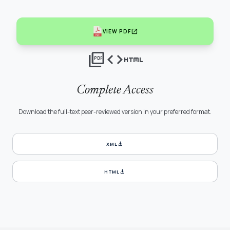
open_in_new
VIEW PDF
picture_as_pdf
code
html
Complete Access
Download the full-text peer-reviewed version in your preferred format.
download
XML
download
HTML