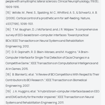
people with amyotrophic lateral sclerosis. Clinical Neurophysiology, 119(8),
1909-1916.
[15] Velliste, M., Perel, S., Spalding, M. C., Whitford, A. S., & Schwartz, A. B.
(2008). Cortical control of a prosthetic arm for self-feeding. Nature,
453(7198), 1098-1101.
[16] T. M. Vaughan, D. J. McFarland, and J. R. Wolpaw. "A comprehensive
survey of EEG-based brain–computer interfaces: Toward practical
BCIs",IEEE Transactions on Neural Systems and Rehabilitation
Engineering, 2012.
[17] D. R. Gopinath, R. D. Blain-Moraes, and M. Huggins. "A Brain-
Computer Interface for Single-Trial Detection of Gaze Changes in a
Competitive Game.", IEEE Transactions on Computational Intelligence and
AI in Games, 2015.
[18] B. Blankertz, et al. "A Review of BCI Competitions With Respect to Their
Contributions to BCI Research.", IEEE Transactions on Biomedical
Engineering, 2007.
[19] J. A. Huggins, et al. "A hybrid brain-computer interface based on EEG
and EMG activity for the motor impaired.", IEEE Transactions on Neural
Systems and Rehabilitation Engineering, 2011.