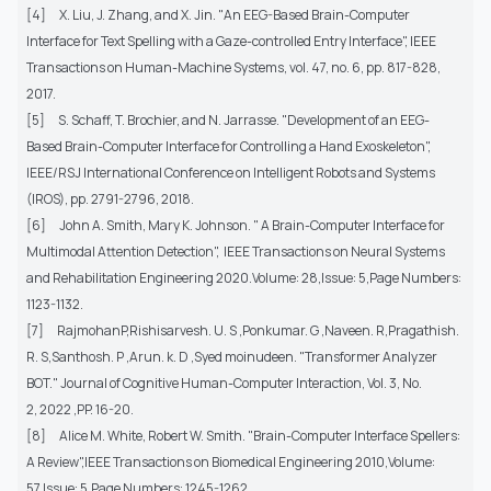
[4] X. Liu, J. Zhang, and X. Jin. "An EEG-Based Brain-Computer
Interface for Text Spelling with a Gaze-controlled Entry Interface", IEEE
Transactions on Human-Machine Systems, vol. 47, no. 6, pp. 817-828,
2017.
[5] S. Schaff, T. Brochier, and N. Jarrasse. "Development of an EEG-
Based Brain-Computer Interface for Controlling a Hand Exoskeleton",
IEEE/RSJ International Conference on Intelligent Robots and Systems
(IROS), pp. 2791-2796, 2018.
[6] John A. Smith, Mary K. Johnson. " A Brain-Computer Interface for
Multimodal Attention Detection", IEEE Transactions on Neural Systems
and Rehabilitation Engineering 2020.Volume: 28,Issue: 5,Page Numbers:
1123-1132.
[7] RajmohanP,Rishisarvesh. U. S ,Ponkumar. G ,Naveen. R,Pragathish.
R. S,Santhosh. P ,Arun. k. D ,Syed moinudeen. "Transformer Analyzer
BOT." Journal of Cognitive Human-Computer Interaction, Vol. 3, No.
2, 2022 ,PP. 16-20.
[8] Alice M. White, Robert W. Smith. "Brain-Computer Interface Spellers:
A Review",IEEE Transactions on Biomedical Engineering 2010,Volume:
57,Issue: 5,Page Numbers: 1245-1262.