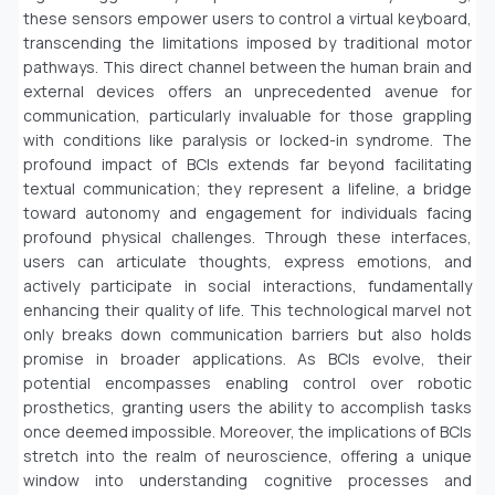
these sensors empower users to control a virtual keyboard,
transcending the limitations imposed by traditional motor
pathways. This direct channel between the human brain and
external devices offers an unprecedented avenue for
communication, particularly invaluable for those grappling
with conditions like paralysis or locked-in syndrome. The
profound impact of BCIs extends far beyond facilitating
textual communication; they represent a lifeline, a bridge
toward autonomy and engagement for individuals facing
profound physical challenges. Through these interfaces,
users can articulate thoughts, express emotions, and
actively participate in social interactions, fundamentally
enhancing their quality of life. This technological marvel not
only breaks down communication barriers but also holds
promise in broader applications. As BCIs evolve, their
potential encompasses enabling control over robotic
prosthetics, granting users the ability to accomplish tasks
once deemed impossible. Moreover, the implications of BCIs
stretch into the realm of neuroscience, offering a unique
window into understanding cognitive processes and