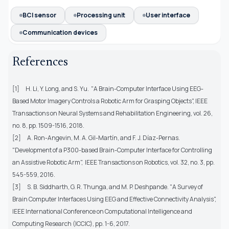
BCI sensor
Processing unit
User interface
Communication devices
References
[1] H. Li, Y. Long, and S. Yu. "A Brain-Computer Interface Using EEG-
Based Motor Imagery Controls a Robotic Arm for Grasping Objects", IEEE
Transactions on Neural Systems and Rehabilitation Engineering, vol. 26,
no. 8, pp. 1509-1516, 2018.
[2] A. Ron-Angevin, M. A. Gil-Martín, and F. J. Díaz-Pernas.
"Development of a P300-based Brain-Computer Interface for Controlling
an Assistive Robotic Arm", IEEE Transactions on Robotics, vol. 32, no. 3, pp.
545-559, 2016.
[3] S. B. Siddharth, G. R. Thunga, and M. P. Deshpande. "A Survey of
Brain Computer Interfaces Using EEG and Effective Connectivity Analysis",
IEEE International Conference on Computational Intelligence and
Computing Research (ICCIC), pp. 1-6, 2017.