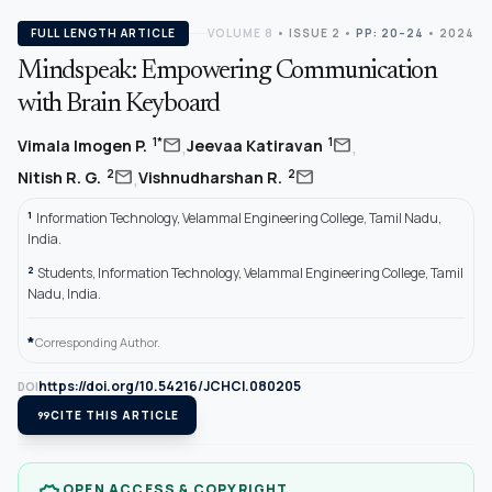
FULL LENGTH ARTICLE
VOLUME 8
•
ISSUE 2
•
PP: 20–24
• 2024
Mindspeak: Empowering Communication
with Brain Keyboard
,
,
mail
mail
1*
1
Vimala Imogen P.
Jeevaa Katiravan
,
mail
mail
2
2
Nitish R. G.
Vishnudharshan R.
1
Information Technology, Velammal Engineering College, Tamil Nadu,
India.
2
Students, Information Technology, Velammal Engineering College, Tamil
Nadu, India.
*
Corresponding Author.
https://doi.org/10.54216/JCHCI.080205
DOI
format_quote
CITE THIS ARTICLE
OPEN ACCESS & COPYRIGHT