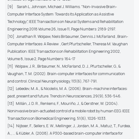
[9] Sarah L. Johnson, Michael J. Williams. "Non-Invasive Brain-
Computer Interface System: Towards its Application as Assistive
Technology", IEEE Transactions on Neural Systems and Rehabilitation
Engineering 2018 Volume 26, Issue 11, Page Numbers: 2189-2197.
[10] Jonathan R. Wolpaw, Niels Birbaumer, Dennis J. McFarland , Brain-
Computer Interfaces: A Review , Gert Pfurtscheller, Theresa M. Vaughan
Publication: IEEE Transactions on Rehabilitation Engineering 2002,
Volume 8, Issue 2, Page Numbers: 164-17
[11] Wolpaw, J. R., Birbaumer, N., McFarland, D. J., Pfurtscheller, G., &
Vaughan, T. M. (2002). Brain-computer interfaces for communication
and control. Clinical Neurophysiology, 113(6), 767-791.
[12] Lebedev, M. A., & Nicolelis, M. A. (2006). Brain–machine interfaces:
past, present and future. Trends in Neurosciences, 29(9), 536-546.
[13] Millán, J. D. R., Renkens, F., Mouriño, J., & Gerstner, W. (2004).
Noninvasive brain-actuated control of a mobile robot by human EEG. IEEE
Transactions on Biomedical Engineering, 51(6), 1026-1033.
[14] Nijboer, F., Sellers, E. W., Mellinger, J., Jordan, M. A., Matuz, T., Furdea,
A., ... & Kübler, A. (2008). A P300-based brain-computer interface for