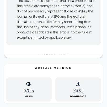
The statements, opinions, and data presented in
this article are solely those of the author(s) and
do not necessarily represent those of ASPG, the
journal, or its editors. ASPG and the editors
disclaim responsibility for any harm arising from
the use of any ideas, methods, instructions, or
products described in this article, to the fullest
extent permitted by applicable law.
DIGITAL ARCHIVE READY
ARTICLE METRICS
visibility
download
3025
3452
VIEWS
DOWNLOADS