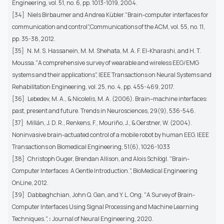
Engineering, vol. 51, no. 6, pp. 1013-1019, 2004.
[34] Niels Birbaumer and Andrea Kübler."Brain-computer interfaces for
communication and control",Communications of the ACM, vol. 55, no. 11,
pp. 35-38, 2012.
[35] N. M. S. Hassanein, M. M. Shehata, M. A. F. El-Kharashi, and H. T.
Moussa."A comprehensive survey of wearable and wireless EEG/EMG
systems and their applications", IEEE Transactions on Neural Systems and
Rehabilitation Engineering, vol. 25, no. 4, pp. 455-469, 2017.
[36] Lebedev, M. A., & Nicolelis, M. A. (2006). Brain–machine interfaces:
past, present and future. Trends in Neurosciences, 29(9), 536-546.
[37] Millán, J. D. R., Renkens, F., Mouriño, J., & Gerstner, W. (2004).
Noninvasive brain-actuated control of a mobile robot by human EEG. IEEE
Transactions on Biomedical Engineering, 51(6), 1026-1033
[38] Christoph Guger, Brendan Allison, and Alois Schlögl. "Brain-
Computer Interfaces: A Gentle Introduction.", BioMedical Engineering
OnLine, 2012.
[39] Dabbaghchian, John Q. Gan, and Y. L. Ong. "A Survey of Brain-
Computer Interfaces Using Signal Processing and Machine Learning
Techniques.",
:
Journal of Neural Engineering, 2020.