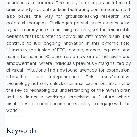
neurological disorders. The ability to decode and interpret
brain activity not only aids in facilitating communication but
also paves the way for groundbreaking research and
potential therapies. Challenges persist, such as enhancing
signal accuracy and streamlining usability, yet the remarkable
benefits that BCIs offer to individuals with motor disabilities
continue to fuel ongoing innovation in this dynamic field.
Ultimately, the fusion of EEG sensors, processing units, and
user interfaces in BCIs heralds a new era of inclusivity and
empowerment, where individuals previously marginalized by
physical limitations find newfound avenues for expression,
interaction, and independence. This transformative
technology not only unlocks communication but also holds
the key to reshaping our understanding of the human brain
and its intricate workings, promising a f uture where
disabilities no longer confine one's ability to engage with the
world.
Keywords