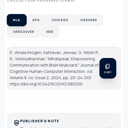
CHOOSE YOUR PREFERRED FORMAT
MLA
APA
CHICAGO
HARVARD
VANCOUVER
IEEE
P., Vimala Imogen, Katiravan, Jeevaa, G., Nitish R.,
R., Vishnudharshan. "Mindspeak: Empowering
Communication with Brain Keyboard."
Journal of
content_copy
Cognitive Human-Computer Interaction
, vol.
COPY
Volume 8, no. Issue 2, 2024, pp. 20–24. DOI:
https://doi.org/10.54216/JCHCI.080205
PUBLISHER'S NOTE
policy