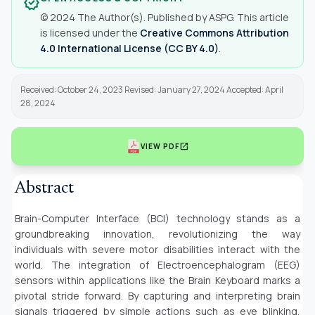
verified
© 2024 The Author(s). Published by ASPG. This article
is licensed under the
Creative Commons Attribution
4.0 International License (CC BY 4.0)
.
Received: October 24, 2023 Revised: January 27, 2024 Accepted: April
28, 2024
open_in_new
VIEW PDF
Abstract
Brain-Computer Interface (BCI) technology stands as a
groundbreaking innovation, revolutionizing the way
individuals with severe motor disabilities interact with the
world. The integration of Electroencephalogram (EEG)
sensors within applications like the Brain Keyboard marks a
pivotal stride forward. By capturing and interpreting brain
signals triggered by simple actions such as eye blinking,