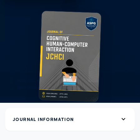
expand_more
JOURNAL INFORMATION