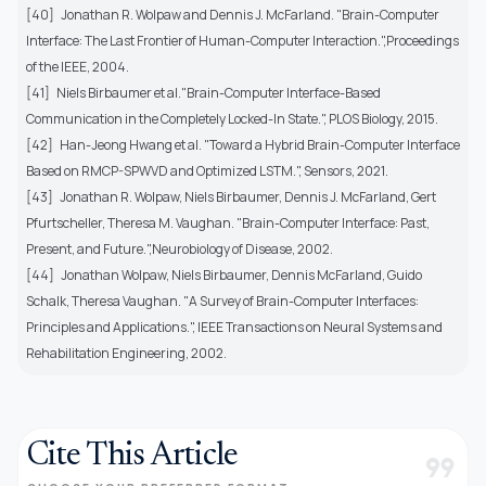
[40] Jonathan R. Wolpaw and Dennis J. McFarland. "Brain-Computer
Interface: The Last Frontier of Human-Computer Interaction.",Proceedings
of the IEEE, 2004.
[41] Niels Birbaumer et al."Brain-Computer Interface-Based
Communication in the Completely Locked-In State.", PLOS Biology, 2015.
[42] Han-Jeong Hwang et al. "Toward a Hybrid Brain-Computer Interface
Based on RMCP-SPWVD and Optimized LSTM.", Sensors, 2021.
[43] Jonathan R. Wolpaw, Niels Birbaumer, Dennis J. McFarland, Gert
Pfurtscheller, Theresa M. Vaughan. "Brain-Computer Interface: Past,
Present, and Future.",Neurobiology of Disease, 2002.
[44] Jonathan Wolpaw, Niels Birbaumer, Dennis McFarland, Guido
Schalk, Theresa Vaughan. "A Survey of Brain-Computer Interfaces:
Principles and Applications.", IEEE Transactions on Neural Systems and
Rehabilitation Engineering, 2002.
Cite This Article
format_quote