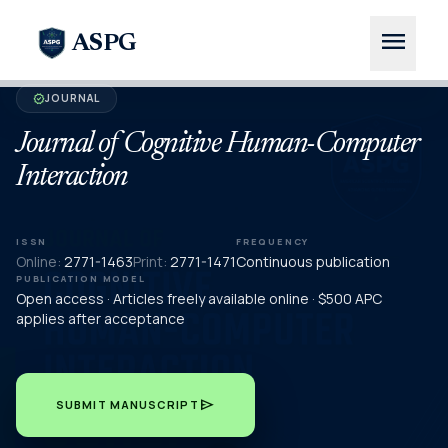
menu
ASPG
JOURNAL
verified
Journal of Cognitive Human-Computer
Interaction
ISSN
FREQUENCY
Online:
2771-1463
Print:
2771-1471
Continuous publication
PUBLICATION MODEL
Open access · Articles freely available online · $500 APC
applies after acceptance
send
SUBMIT MANUSCRIPT