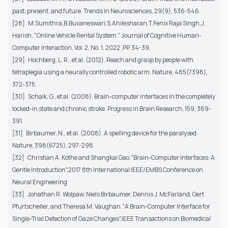
past, present, and future. Trends in Neurosciences, 29(9), 536-546.
[28] M.Sumithra,B.Buvaneswari,S.Ahilesharan,T.Fenix Raja Singh,J.
Harish. "Online Vehicle Rental System." Journal of Cognitive Human-
Computer Interaction, Vol. 2, No. 1, 2022 ,PP. 34-39.
[29] Hochberg, L. R., et al. (2012). Reach and grasp by people with
tetraplegia using a neurally controlled robotic arm. Nature, 485(7398),
372-375.
[30] Schalk, G., et al. (2008). Brain-computer interfaces in the completely
locked-in state and chronic stroke. Progress in Brain Research, 159, 369-
391.
[31] Birbaumer, N., et al. (2008). A spelling device for the paralysed.
Nature, 398(6725), 297-298.
[32] Christian A. Kothe and Shangkai Gao."Brain-Computer Interfaces: A
Gentle Introduction",2017 8th International IEEE/EMBS Conference on
Neural Engineering
[33] Jonathan R. Wolpaw, Niels Birbaumer, Dennis J. McFarland, Gert
Pfurtscheller, and Theresa M. Vaughan."A Brain-Computer Interface for
Single-Trial Detection of Gaze Changes",IEEE Transactions on Biomedical