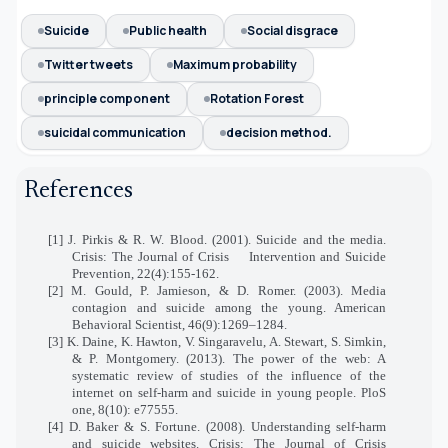
Suicide
Public health
Social disgrace
Twitter tweets
Maximum probability
principle component
Rotation Forest
suicidal communication
decision method.
References
[1] J. Pirkis & R. W. Blood. (2001). Suicide and the media.
Crisis: The Journal of Crisis
Intervention and Suicide
Prevention, 22(4):155-162.
[2] M. Gould, P. Jamieson, & D. Romer. (2003). Media
contagion and suicide among the young. American
Behavioral Scientist, 46(9):1269–1284.
[3] K. Daine, K. Hawton, V. Singaravelu, A. Stewart, S. Simkin,
& P. Montgomery. (2013). The power of the web: A
systematic review of studies of the influence of the
internet on self-harm and suicide in young people. PloS
one, 8(10): e77555.
[4] D. Baker & S. Fortune. (2008). Understanding self-harm
and suicide websites. Crisis: The Journal of Crisis