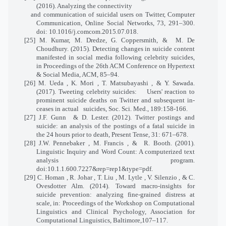
(2016). Analyzing the connectivity
and communication of suicidal users on Twitter, Computer
Communication, Online Social Networks, 73, 291–300.
doi: 10.1016/j.comcom.2015.07.018.
[25] M. Kumar, M. Dredze, G. Coppersmith, &
M. De
Choudhury. (2015). Detecting changes in suicide content
manifested in social media following celebrity suicides,
in Proceedings of the 26th ACM Conference on Hypertext
& Social Media, ACM, 85–94.
[26] M. Ueda , K. Mori , T. Matsubayashi , & Y. Sawada.
(2017). Tweeting celebrity suicides:
Users' reaction to
prominent suicide deaths on Twitter and subsequent in-
ceases in actual
suicides, Soc. Sci. Med., 189:158-166.
[27] J.F. Gunn
& D. Lester. (2012). Twitter postings and
suicide: an analysis of the postings of a fatal suicide in
the 24 hours prior to death, Present Tense, 31: 671–678.
[28] J.W. Pennebaker , M. Francis , &
R. Booth. (2001).
Linguistic Inquiry and Word Count: A computerized text
analysis program.
doi:10.1.1.600.7227&rep=rep1&type=pdf.
[29] C. Homan , R. Johar , T. Liu , M. Lytle , V. Silenzio , & C.
Ovesdotter Alm. (2014). Toward macro-insights for
suicide prevention: analyzing fine-grained distress at
scale, in: Proceedings of the Workshop on Computational
Linguistics and Clinical Psychology, Association for
Computational Linguistics, Baltimore,107–117.