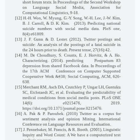
short forum texts. In Proceedings of the Second Workshop
on Language Social Media, Association for
Computational Linguistics, 9-18.
[12] H.-H. Won, W. Myung, G.-Y. Song, W.-H. Lee, J.-W. Kim,
B. J. Carroll, & D. K. Kim.
(2013). Predicting national
suicide numbers with social media data. PloS one,
8(4):e61809.
[13] J. F. Gunn & D. Lester. (2012). Twitter postings and
suicide: An analysis of the postings of a fatal suicide in
the 24 hours prior to death. Present tense, 27(16):42.
[14] M. De Choudhury, S. Counts, E. J. Horvitz, & A. Ho.
Characterizing. (2014). predicting
Postpartum 83
depression from shared Facebook data. In Proceedings of
the 17th ACM
Conference on Computer Supported
Cooperative Work &#38; Social Computing, ACM, 626-
638.
[15] Merchant RM, Asch DA, Crutchley P, Ungar LH, Guntuku
SC, Eichstaedt JC, et al. Evaluating the predictability of
medical conditions from social media posts. PLoS ONE
14(6): e0215476, 2019.
https://doi.org/10.1371/journal.pone.0215476.
[16] A. Pak & P. Paroubek. (2010) Twitter as a corpus for
sentiment analysis and opinion Mining. International
Conference on Language Resources and Evaluation.
[17] J. Pennebaker, M. Francis, & R. Booth. (2001). Linguistic
Inquiry and Word Count: A We have a computerized text