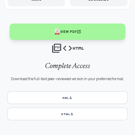
open_in_new
VIEW PDF
picture_as_pdf
code
html
Complete Access
Download the full-text peer-reviewed version in your preferred format.
download
XML
download
HTML