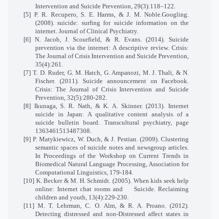
Intervention and Suicide Prevention, 29(3):118–122.
[5] P. R. Recupero, S. E. Harms, & J. M. Noble.Googling.
(2008). suicide: surfing for suicide information on the
internet. Journal of Clinical Psychiatry.
[6] N. Jacob, J. Scourfield, & R. Evans. (2014). Suicide
prevention via the internet: A descriptive review. Crisis:
The Journal of Crisis Intervention and Suicide Prevention,
35(4):261.
[7] T. D. Ruder, G. M. Hatch, G. Ampanozi, M. J. Thali, & N.
Fischer. (2011). Suicide announcement on Facebook.
Crisis: The Journal of Crisis Intervention and Suicide
Prevention, 32(5):280-282.
[8] Ikunaga, S. R. Nath, & K. A. Skinner. (2013). Internet
suicide in Japan: A qualitative content analysis of a
suicide bulletin board. Transcultural psychiatry, page
1363461513487308.
[9] P. Matykiewicz, W. Duch, & J. Pestian. (2009). Clustering
semantic spaces of suicide notes and newsgroup articles.
In Proceedings of the Workshop on Current Trends in
Biomedical Natural Language Processing, Association for
Computational Linguistics, 179-184.
[10] K. Becker & M. H. Schmidt. (2005). When kids seek help
online: Internet chat rooms and
Suicide. Reclaiming
children and youth, 13(4):229-230.
[11] M. T. Lehrman, C. O. Alm, & R. A. Proano. (2012).
Detecting distressed and non-Distressed affect states in