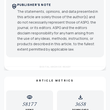
PUBLISHER'S NOTE
policy
The statements, opinions, and data presented in
this article are solely those of the author(s) and
do not necessarily represent those of ASPG, the
journal, or its editors. ASPG and the editors
disclaim responsibility for any harm arising from
the use of any ideas, methods, instructions, or
products described in this article, to the fullest
extent permitted by applicable law.
DIGITAL ARCHIVE READY
ARTICLE METRICS
visibility
download
58177
3658
VIEWS
DOWNLOADS