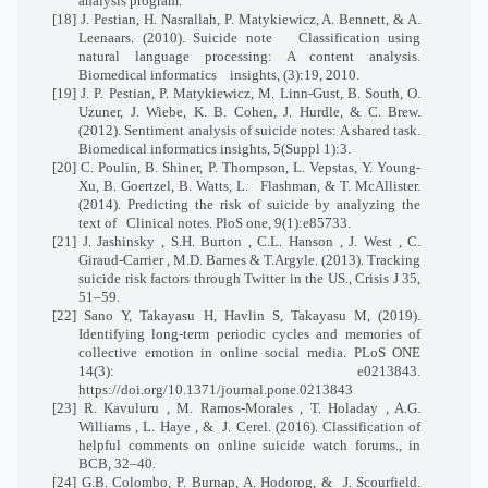
analysis program.
[18] J. Pestian, H. Nasrallah, P. Matykiewicz, A. Bennett, & A.
Leenaars. (2010). Suicide note
Classification using
natural language processing: A content analysis.
Biomedical informatics
insights, (3):19, 2010.
[19] J. P. Pestian, P. Matykiewicz, M. Linn-Gust, B. South, O.
Uzuner, J. Wiebe, K. B. Cohen, J. Hurdle, & C. Brew.
(2012). Sentiment analysis of suicide notes: A shared task.
Biomedical informatics insights, 5(Suppl 1):3.
[20] C. Poulin, B. Shiner, P. Thompson, L. Vepstas, Y. Young-
Xu, B. Goertzel, B. Watts, L.
Flashman, & T. McAllister.
(2014). Predicting the risk of suicide by analyzing the
text of
Clinical notes. PloS one, 9(1):e85733.
[21] J. Jashinsky , S.H. Burton , C.L. Hanson , J. West , C.
Giraud-Carrier , M.D. Barnes & T.Argyle. (2013). Tracking
suicide risk factors through Twitter in the US., Crisis J 35,
51–59.
[22] Sano Y, Takayasu H, Havlin S, Takayasu M, (2019).
Identifying long-term periodic cycles and memories of
collective emotion in online social media. PLoS ONE
14(3): e0213843.
https://doi.org/10.1371/journal.pone.0213843
[23] R. Kavuluru , M. Ramos-Morales , T. Holaday , A.G.
Williams , L. Haye , &
J. Cerel. (2016). Classification of
helpful comments on online suicide watch forums., in
BCB, 32–40.
[24] G.B. Colombo, P. Burnap, A. Hodorog, &
J. Scourfield.