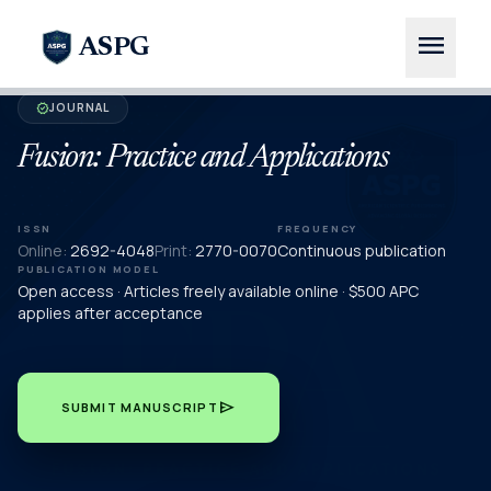
menu
ASPG
JOURNAL
verified
Fusion: Practice and Applications
ISSN
FREQUENCY
Online:
2692-4048
Print:
2770-0070
Continuous publication
PUBLICATION MODEL
Open access · Articles freely available online · $500 APC
applies after acceptance
send
SUBMIT MANUSCRIPT