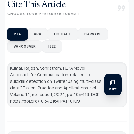
Cite This Article
format_quote
CHOOSE YOUR PREFERRED FORMAT
MLA
APA
CHICAGO
HARVARD
VANCOUVER
IEEE
Kumar, Rajesh, Venkatram, N.. "A Novel
Approach for Communication-related to
suicidal detection on Twitter using multi-class
content_copy
data."
Fusion: Practice and Applications
, vol.
COPY
Volume 14, no. Issue 1, 2024, pp. 105-119. DOI:
https://doi.org/10.54216/FPA.140109