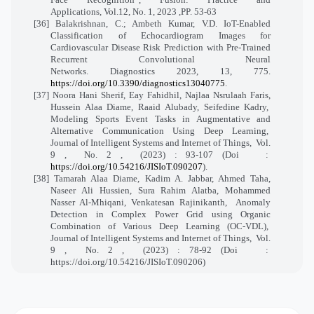
Applications, Vol.12, No. 1, 2023 ,PP. 53-63
[36] Balakrishnan, C.; Ambeth Kumar, V.D. IoT-Enabled
Classification of Echocardiogram Images for
Cardiovascular Disease Risk Prediction with Pre-Trained
Recurrent Convolutional Neural
Networks. Diagnostics 2023, 13, 775.
https://doi.org/10.3390/diagnostics13040775
.
[37] Noora Hani Sherif, Eay Fahidhil, Najlaa Nsrulaah Faris,
Hussein Alaa Diame, Raaid Alubady, Seifedine Kadry,
Modeling Sports Event Tasks in Augmentative and
Alternative Communication Using Deep Learning,
Journal of Intelligent Systems and Internet of Things,
Vol.
9 ,
No. 2 ,
(2023) : 93-107 (Doi
:
https://doi.org/10.54216/JISIoT.090207
).
[38] Tamarah Alaa Diame, Kadim A. Jabbar, Ahmed Taha,
Naseer Ali Hussien, Sura Rahim Alatba, Mohammed
Nasser Al-Mhiqani, Venkatesan Rajinikanth,
Anomaly
Detection in Complex Power Grid using Organic
Combination of Various Deep Learning (OC-VDL),
Journal of Intelligent Systems and Internet of Things,
Vol.
9 ,
No. 2 ,
(2023) : 78-92 (Doi
:
https://doi.org/10.54216/JISIoT.090206)