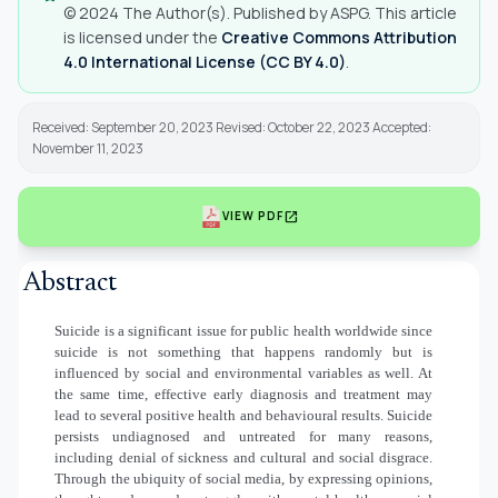
© 2024 The Author(s). Published by ASPG. This article
is licensed under the
Creative Commons Attribution
4.0 International License (CC BY 4.0)
.
Received: September 20, 2023 Revised: October 22, 2023 Accepted:
November 11, 2023
open_in_new
VIEW PDF
Abstract
Suicide is a significant issue for public health worldwide since
suicide is not something that happens randomly but is
influenced by social and environmental variables as well. At
the same time, effective early diagnosis and treatment may
lead to several positive health and behavioural results. Suicide
persists undiagnosed and untreated for many reasons,
including denial of sickness and cultural and social disgrace.
Through the ubiquity of social media, by expressing opinions,