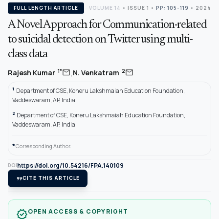
FULL LENGTH ARTICLE
VOLUME 14
•
ISSUE 1
•
PP: 105-119
• 2024
A Novel Approach for Communication-related
to suicidal detection on Twitter using multi-
class data
,
mail
mail
1*
2
Rajesh Kumar
N. Venkatram
1
Department of CSE, Koneru Lakshmaiah Education Foundation,
Vaddeswaram, AP, India.
2
Department of CSE, Koneru Lakshmaiah Education Foundation,
Vaddeswaram, AP, India
*
Corresponding Author.
https://doi.org/10.54216/FPA.140109
DOI
format_quote
CITE THIS ARTICLE
OPEN ACCESS & COPYRIGHT
verified