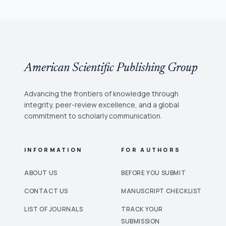
American Scientific Publishing Group
Advancing the frontiers of knowledge through
integrity, peer-review excellence, and a global
commitment to scholarly communication.
INFORMATION
FOR AUTHORS
ABOUT US
BEFORE YOU SUBMIT
CONTACT US
MANUSCRIPT CHECKLIST
LIST OF JOURNALS
TRACK YOUR
SUBMISSION