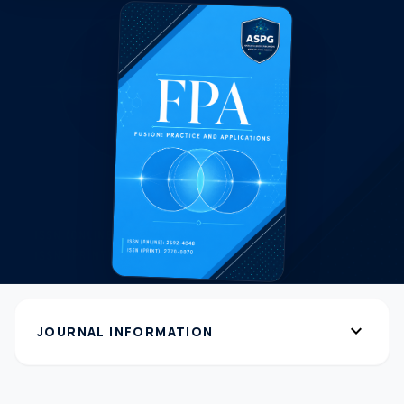
expand_more
JOURNAL INFORMATION