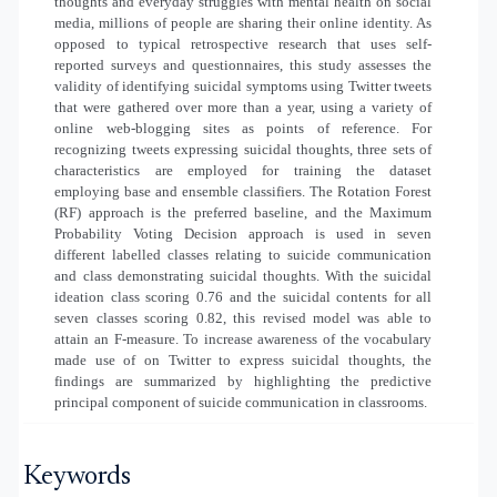
thoughts and everyday struggles with mental health on social
media, millions of people are sharing their online identity. As
opposed to typical retrospective research that uses self-
reported surveys and questionnaires, this study assesses the
validity of identifying suicidal symptoms using Twitter tweets
that were gathered over more than a year, using a variety of
online web-blogging sites as points of reference. For
recognizing tweets expressing suicidal thoughts, three sets of
characteristics are employed for training the dataset
employing base and ensemble classifiers. The Rotation Forest
(RF) approach is the preferred baseline, and the Maximum
Probability Voting Decision approach is used in seven
different labelled classes relating to suicide communication
and class demonstrating suicidal thoughts. With the suicidal
ideation class scoring 0.76 and the suicidal contents for all
seven classes scoring 0.82, this revised model was able to
attain an F-measure. To increase awareness of the vocabulary
made use of on Twitter to express suicidal thoughts, the
findings are summarized by highlighting the predictive
principal component of suicide communication in classrooms.
Keywords