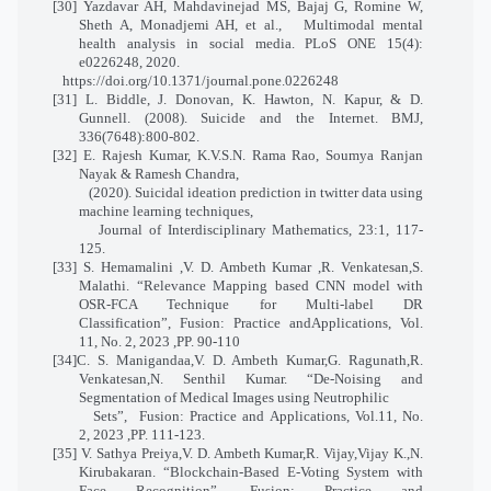
[30] Yazdavar AH, Mahdavinejad MS, Bajaj G, Romine W,
Sheth A, Monadjemi AH, et al.,
Multimodal mental
health analysis in social media. PLoS ONE 15(4):
e0226248, 2020.
https://doi.org/10.1371/journal.pone.0226248
[31] L. Biddle, J. Donovan, K. Hawton, N. Kapur, & D.
Gunnell. (2008). Suicide and the Internet. BMJ,
336(7648):800-802.
[32] E. Rajesh Kumar, K.V.S.N. Rama Rao, Soumya Ranjan
Nayak & Ramesh Chandra,
(2020). Suicidal ideation prediction in twitter data using
machine learning techniques,
Journal of Interdisciplinary Mathematics, 23:1, 117-
125.
[33] S. Hemamalini ,V. D. Ambeth Kumar ,R. Venkatesan,S.
Malathi. “Relevance Mapping based CNN model with
OSR-FCA Technique for Multi-label DR
Classification”, Fusion: Practice andApplications, Vol.
11, No. 2, 2023 ,PP. 90-110
[34]C. S. Manigandaa,V. D. Ambeth Kumar,G. Ragunath,R.
Venkatesan,N. Senthil Kumar. “De-Noising and
Segmentation of Medical Images using Neutrophilic
Sets”, Fusion: Practice and Applications, Vol.11, No.
2, 2023 ,PP. 111-123.
[35] V. Sathya Preiya,V. D. Ambeth Kumar,R. Vijay,Vijay K.,N.
Kirubakaran. “Blockchain-Based E-Voting System with
Face Recognition”, Fusion: Practice and