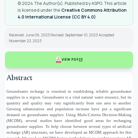
© 2024 The Author(s). Published by ASPG. This article
is licensed under the
Creative Commons Attribution
4.0 International License (CC BY 4.0)
.
Received: June 06, 2023 Revised: September 01, 2023 Accepted:
November 22, 2023
open_in_new
VIEW PDF
Abstract
Groundwater recharge is essential in establishing reliable groundwater
supplies in a region. Groundwater is a vital natural water resource, but its
quantity and quality may vary significantly from one area to another.
Growing urbanization and population increase have put a significant
demand on groundwater supplies. Using Multi-Criteria Decision-Making
(MCDM), several studies have identified good areas for recharging
groundwater supplies. To help choose between several types of artificial
recharge (AR) structures, we have developed an MCDM approach for this