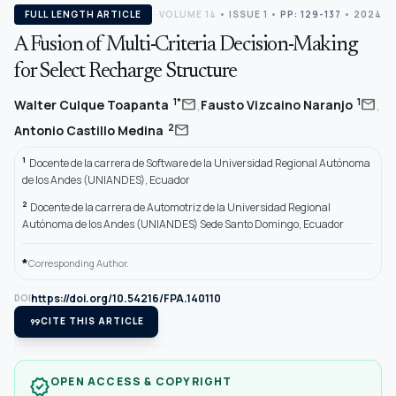
FULL LENGTH ARTICLE
VOLUME 14
•
ISSUE 1
•
PP: 129-137
• 2024
A Fusion of Multi-Criteria Decision-Making
for Select Recharge Structure
,
,
mail
mail
1*
1
Walter Culque Toapanta
Fausto Vizcaino Naranjo
mail
2
Antonio Castillo Medina
1
Docente de la carrera de Software de la Universidad Regional Autónoma
de los Andes (UNIANDES), Ecuador
2
Docente de la carrera de Automotriz de la Universidad Regional
Autónoma de los Andes (UNIANDES) Sede Santo Domingo, Ecuador
*
Corresponding Author.
https://doi.org/10.54216/FPA.140110
DOI
format_quote
CITE THIS ARTICLE
OPEN ACCESS & COPYRIGHT
verified