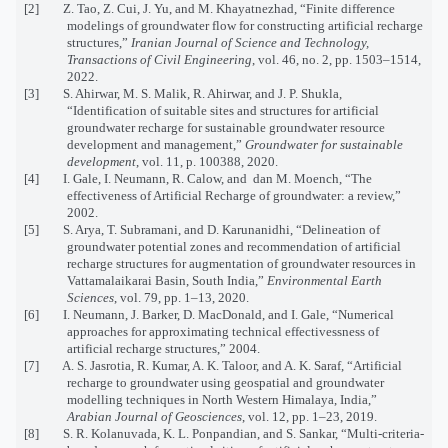
[2] Z. Tao, Z. Cui, J. Yu, and M. Khayatnezhad, “Finite difference
modelings of groundwater flow for constructing artificial recharge
structures,”
Iranian Journal of Science and Technology,
Transactions of Civil Engineering
, vol. 46, no. 2, pp. 1503–1514,
2022.
[3] S. Ahirwar, M. S. Malik, R. Ahirwar, and J. P. Shukla,
“Identification of suitable sites and structures for artificial
groundwater recharge for sustainable groundwater resource
development and management,”
Groundwater for sustainable
development
, vol. 11, p. 100388, 2020.
[4] I. Gale, I. Neumann, R. Calow, and dan M. Moench, “The
effectiveness of Artificial Recharge of groundwater: a review,”
2002.
[5] S. Arya, T. Subramani, and D. Karunanidhi, “Delineation of
groundwater potential zones and recommendation of artificial
recharge structures for augmentation of groundwater resources in
Vattamalaikarai Basin, South India,”
Environmental Earth
Sciences
, vol. 79, pp. 1–13, 2020.
[6] I. Neumann, J. Barker, D. MacDonald, and I. Gale, “Numerical
approaches for approximating technical effectivessness of
artificial recharge structures,” 2004.
[7] A. S. Jasrotia, R. Kumar, A. K. Taloor, and A. K. Saraf, “Artificial
recharge to groundwater using geospatial and groundwater
modelling techniques in North Western Himalaya, India,”
Arabian Journal of Geosciences
, vol. 12, pp. 1–23, 2019.
[8] S. R. Kolanuvada, K. L. Ponpandian, and S. Sankar, “Multi-criteria-