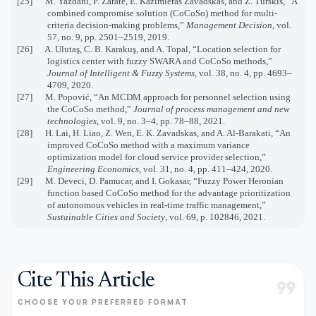
[25] M. Yazdani, P. Zarate, E. Kazimieras Zavadskas, and Z. Turskis, “A
combined compromise solution (CoCoSo) method for multi-
criteria decision-making problems,”
Management Decision
, vol.
57, no. 9, pp. 2501–2519, 2019.
[26] A. Ulutaş, C. B. Karakuş, and A. Topal, “Location selection for
logistics center with fuzzy SWARA and CoCoSo methods,”
Journal of Intelligent & Fuzzy Systems
, vol. 38, no. 4, pp. 4693–
4709, 2020.
[27] M. Popović, “An MCDM approach for personnel selection using
the CoCoSo method,”
Journal of process management and new
technologies
, vol. 9, no. 3–4, pp. 78–88, 2021.
[28] H. Lai, H. Liao, Z. Wen, E. K. Zavadskas, and A. Al-Barakati, “An
improved CoCoSo method with a maximum variance
optimization model for cloud service provider selection,”
Engineering Economics
, vol. 31, no. 4, pp. 411–424, 2020.
[29]
M. Deveci, D. Pamucar, and I. Gokasar, “Fuzzy Power Heronian
function based CoCoSo method for the advantage prioritization
of autonomous vehicles in real-time traffic management,”
Sustainable Cities and Society
, vol. 69, p. 102846, 2021.
Cite This Article
format_quote
CHOOSE YOUR PREFERRED FORMAT