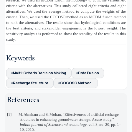
research. We used an MCDM fusion methodology to combine various AR
criteria with the alternatives. This study collected eight criteria and eight
alternatives. We used the average method to compute the weights of the
criteria. Then, we used the COCOSO method as an MCDM fusion method
to rank the alternatives. The results show that hydrological conditions are
the best criteria, and stakeholder engagement is the lowest weight. The
sensitivity analysis is performed to show the stability of the results in this
study.
Keywords
Multi-Criteria Decision Making
Data Fusion
Recharge Structure
COCOSO Method.
References
[1] M. Abraham and S. Mohan, “Effectiveness of artificial recharge
structures in enhancing groundwater storage: A case study,”
Indian journal of Science and technology
, vol. 8, no. 20, pp. 1–
10, 2015.