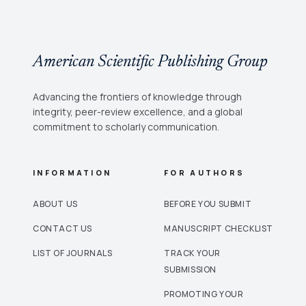
American Scientific Publishing Group
Advancing the frontiers of knowledge through
integrity, peer-review excellence, and a global
commitment to scholarly communication.
INFORMATION
FOR AUTHORS
ABOUT US
BEFORE YOU SUBMIT
CONTACT US
MANUSCRIPT CHECKLIST
LIST OF JOURNALS
TRACK YOUR
SUBMISSION
PROMOTING YOUR