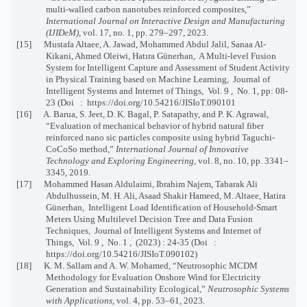
multi-walled carbon nanotubes reinforced composites,”
International Journal on Interactive Design and Manufacturing
(IJIDeM)
, vol. 17, no. 1, pp. 279–297, 2023.
[15] Mustafa Altaee, A. Jawad, Mohammed Abdul Jalil, Sanaa Al-
Kikani, Ahmed Oleiwi, Hatıra Günerhan, A Multi-level Fusion
System for Intelligent Capture and Assessment of Student Activity
in Physical Training based on Machine Learning, Journal of
Intelligent Systems and Internet of Things, Vol. 9 , No. 1, pp: 08-
23 (Doi : https://doi.org/10.54216/JISIoT.090101
[16] A. Barua, S. Jeet, D. K. Bagal, P. Satapathy, and P. K. Agrawal,
“Evaluation of mechanical behavior of hybrid natural fiber
reinforced nano sic particles composite using hybrid Taguchi-
CoCoSo method,”
International Journal of Innovative
Technology and Exploring Engineering
, vol. 8, no. 10, pp. 3341–
3345, 2019.
[17] Mohammed Hasan Aldulaimi, Ibrahim Najem, Tabarak Ali
Abdulhussein, M. H. Ali, Asaad Shakir Hameed, M. Altaee, Hatira
Günerhan, Intelligent Load Identification of Household-Smart
Meters Using Multilevel Decision Tree and Data Fusion
Techniques, Journal of Intelligent Systems and Internet of
Things, Vol. 9 , No. 1 , (2023) : 24-35 (Doi :
https://doi.org/10.54216/JISIoT.090102)
[18] K. M. Sallam and A. W. Mohamed, “Neutrosophic MCDM
Methodology for Evaluation Onshore Wind for Electricity
Generation and Sustainability Ecological,”
Neutrosophic Systems
with Applications
, vol. 4, pp. 53–61, 2023.