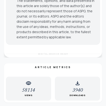
The statements, opinions, and data presented in
this article are solely those of the author(s) and
do not necessarily represent those of ASPG, the
journal, or its editors. ASPG and the editors
disclaim responsibility for any harm arising from
the use of any ideas, methods, instructions, or
products described in this article, to the fullest
extent permitted by applicable law.
DIGITAL ARCHIVE READY
ARTICLE METRICS
visibility
download
58114
3940
VIEWS
DOWNLOADS