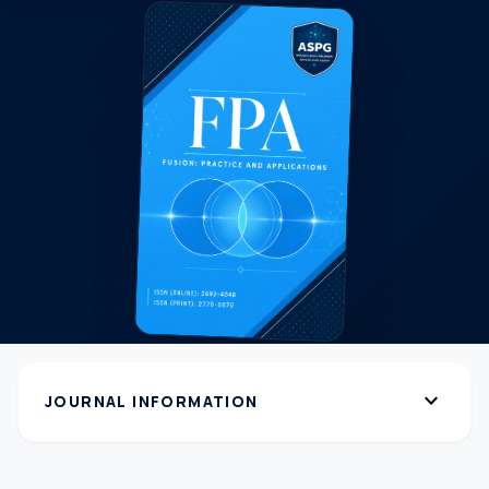
expand_more
JOURNAL INFORMATION