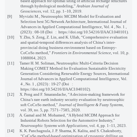
based approach for optimal siting of artificial recharge structures
through hydrological modeling,”
Arabian Journal of
Geosciences
, vol. 12, pp. 1–10, 2019.
[9] Myvizhi M., Neutrosophic MCDM Model for Evaluation and
Selection best 5G Network Architecture, International Journal of
Advances in Applied Computational Intelligence, Vol. 4 , No. 1 ,
(2023) : 08-18 (Doi : https://doi.org/10.54216/IJAACI.040101).
[10] Y. Zhu, S. Zeng, Z. Lin, and K. Ullah, “Comprehensive evaluation
and spatial-temporal differences analysis of China’s inter-
provincial doing business environment based on Entropy-
CoCoSo method,”
Frontiers in Environmental Science
, vol. 10, p.
1088064, 2023.
[11] Tamer H. M. Soliman, Neutrosophic Multi-Criteria Decision
Making COMET Method for Evaluation Sustainable Electricity
Generation Considering Renewable Energy Sources, International
Journal of Advances in Applied Computational Intelligence, Vol.
4 , No. 1 , (2023) : 19-27 (Doi :
https://doi.org/10.54216/IJAACI.040102).
[12] X. Peng and F. Smarandache, “A decision-making framework for
China’s rare earth industry security evaluation by neutrosophic
soft CoCoSo method,”
Journal of Intelligent & Fuzzy Systems
,
vol. 39, no. 5, pp. 7571–7585, 2020.
[13] A. Gamal and M. Mohamed, “A Hybrid MCDM Approach for
Industrial Robots Selection for the Automotive Industry,”
Neutrosophic Systems with Applications
, vol. 4, pp. 1–11, 2023.
[14] K. K. Panchagnula, J. P. Sharma, K. Kalita, and S. Chakraborty,
“CoCoSo method-based optimization of cryogenic drilling on