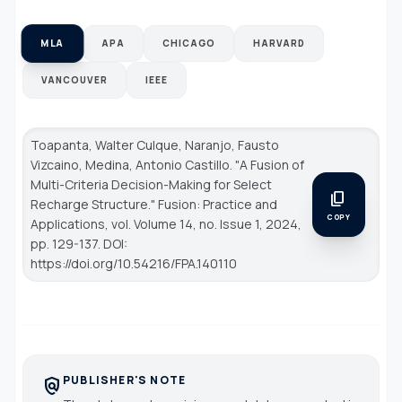
MLA
APA
CHICAGO
HARVARD
VANCOUVER
IEEE
Toapanta, Walter Culque, Naranjo, Fausto
Vizcaino, Medina, Antonio Castillo. "A Fusion of
Multi-Criteria Decision-Making for Select
content_copy
Recharge Structure."
Fusion: Practice and
COPY
Applications
, vol. Volume 14, no. Issue 1, 2024,
pp. 129-137. DOI:
https://doi.org/10.54216/FPA.140110
PUBLISHER'S NOTE
policy