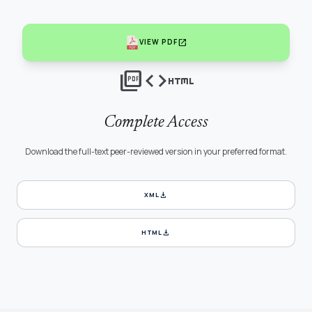
open_in_new
VIEW PDF
picture_as_pdf
code
html
Complete Access
Download the full-text peer-reviewed version in your preferred format.
download
XML
download
HTML