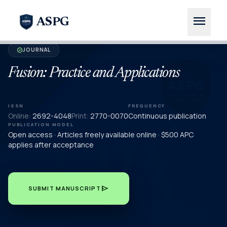
menu
ASPG
JOURNAL
verified
Fusion: Practice and Applications
ISSN
FREQUENCY
Online:
2692-4048
Print:
2770-0070
Continuous publication
PUBLICATION MODEL
Open access · Articles freely available online · $500 APC
applies after acceptance
send
SUBMIT MANUSCRIPT