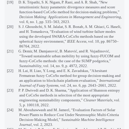
[19] D. K. Tripathi, S. K. Nigam, P. Rani, and A. R. Shah, “New
intuitionistic fuzzy parametric divergence measures and score
function-based CoCoSo method for decision-making problems,”
Decision Making: Applications in Management and Engineering
,
vol. 6, no. 1, pp. 535–563, 2023.
[20] S. J. Ghoushchi, S. M. Jalalat, S. R. Bonab, A. M. Ghiaci, G. Haseli,
and H. Tomaskova, “Evaluation of wind turbine failure modes
using the developed SWARA-CoCoSo methods based on the
spherical fuzzy environment,”
IEEE Access
, vol. 10, pp. 86750–
86764, 2022.
[21] G. Demir, M. Damjanović, B. Matović, and R. Vujadinović,
“Toward sustainable urban mobility by using fuzzy-FUCOM and
fuzzy-CoCoSo methods: the case of the SUMP podgorica,”
Sustainability
, vol. 14, no. 9, p. 4972, 2022.
[22] H. Lai, H. Liao, Y. Long, and E. K. Zavadskas, “A hesitant
Fermatean fuzzy CoCoSo method for group decision-making and
an application to blockchain platform evaluation,”
International
Journal of Fuzzy Systems
, vol. 24, no. 6, pp. 2643–2661, 2022.
[23] P. P. Dwivedi and D. K. Sharma, “Application of Shannon entropy
and CoCoSo methods in selection of the most appropriate
engineering sustainability components,”
Cleaner Materials
, vol.
5, p. 100118, 2022.
[24] M. Abouhawwash and M. Jameel, “Evaluation Factors of Solar
Power Plants to Reduce Cost Under Neutrosophic Multi-Criteria
Decision-Making Model,”
Sustainable Machine Intelligence
Journal
, vol. 2, 2023.