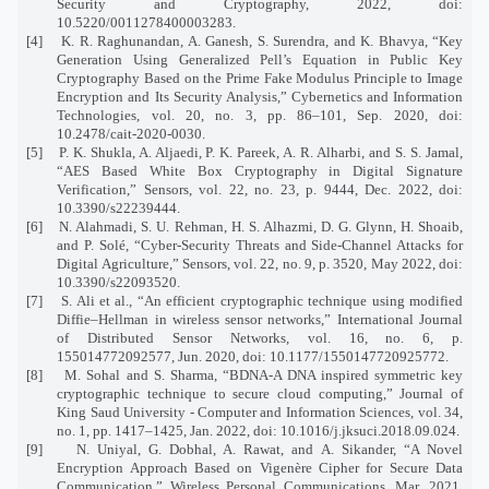
Security and Cryptography, 2022, doi:
10.5220/0011278400003283.
[4]
K. R. Raghunandan, A. Ganesh, S. Surendra, and K. Bhavya, “Key
Generation Using Generalized Pell’s Equation in Public Key
Cryptography Based on the Prime Fake Modulus Principle to Image
Encryption and Its Security Analysis,” Cybernetics and Information
Technologies, vol. 20, no. 3, pp. 86–101, Sep. 2020, doi:
10.2478/cait-2020-0030.
[5]
P. K. Shukla, A. Aljaedi, P. K. Pareek, A. R. Alharbi, and S. S. Jamal,
“AES Based White Box Cryptography in Digital Signature
Verification,” Sensors, vol. 22, no. 23, p. 9444, Dec. 2022, doi:
10.3390/s22239444.
[6]
N. Alahmadi, S. U. Rehman, H. S. Alhazmi, D. G. Glynn, H. Shoaib,
and P. Solé, “Cyber-Security Threats and Side-Channel Attacks for
Digital Agriculture,” Sensors, vol. 22, no. 9, p. 3520, May 2022, doi:
10.3390/s22093520.
[7]
S. Ali et al., “An efficient cryptographic technique using modified
Diffie–Hellman in wireless sensor networks,” International Journal
of Distributed Sensor Networks, vol. 16, no. 6, p.
155014772092577, Jun. 2020, doi: 10.1177/1550147720925772.
[8]
M. Sohal and S. Sharma, “BDNA-A DNA inspired symmetric key
cryptographic technique to secure cloud computing,” Journal of
King Saud University - Computer and Information Sciences, vol. 34,
no. 1, pp. 1417–1425, Jan. 2022, doi: 10.1016/j.jksuci.2018.09.024.
[9]
N. Uniyal, G. Dobhal, A. Rawat, and A. Sikander, “A Novel
Encryption Approach Based on Vigenère Cipher for Secure Data
Communication,” Wireless Personal Communications, Mar. 2021,