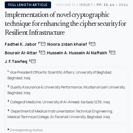
FULL LENGTH ARTICLE
VOLUME 15
•
ISSUE 1
•
PP: 32-44
• 2024
Implementation of novel cryptographic
technique for enhancing the cipher security for
Resilient Infrastructure
,
,
mail
mail
1*
2
Fadhel K. Jabor
Noora zidan khalaf
,
,
mail
mail
3
3
Bourair Al-Attar
Hussein A. Hussein Al Naffakh
mail
4
J. F.Tawfeq
1
Vice President Office for Scientific Affairs, University of Baghdad,
Baghdad, Iraq
2
Quality Assurance & University Performance, Mustansiriyah University,
Baghdad, Iraq
3
College of Medicine, University of Al-Ameed, Karbala 1238, Iraq
4
Department of Medical Instrumentation Technical Engineering,
Medical Technical College, Al-Farahidi University, Baghdad, Iraq
*
Corresponding Author.