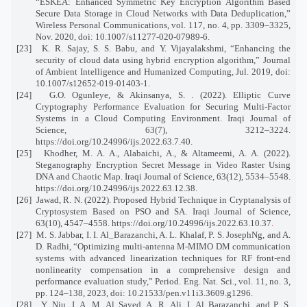
“ESKEA: Enhanced Symmetric Key Encryption Algorithm Based
Secure Data Storage in Cloud Networks with Data Deduplication,”
Wireless Personal Communications, vol. 117, no. 4, pp. 3309–3325,
Nov. 2020, doi: 10.1007/s11277-020-07989-6.
[23]
K. R. Sajay, S. S. Babu, and Y. Vijayalakshmi, “Enhancing the
security of cloud data using hybrid encryption algorithm,” Journal
of Ambient Intelligence and Humanized Computing, Jul. 2019, doi:
10.1007/s12652-019-01403-1.
[24]
G.O. Ogunleye, & Akinsanya, S. . (2022). Elliptic Curve
Cryptography Performance Evaluation for Securing Multi-Factor
Systems in a Cloud Computing Environment. Iraqi Journal of
Science, 63(7), 3212–3224.
https://doi.org/10.24996/ijs.2022.63.7.40
.
[25]
Khodher, M. A. A., Alabaichi, A., & Altameemi, A. A. (2022).
Steganography Encryption Secret Message in Video Raster Using
DNA and Chaotic Map. Iraqi Journal of Science, 63(12), 5534–5548.
https://doi.org/10.24996/ijs.2022.63.12.38
.
[26]
Jawad, R. N. (2022). Proposed Hybrid Technique in Cryptanalysis of
Cryptosystem Based on PSO and SA. Iraqi Journal of Science,
63(10), 4547–4558.
https://doi.org/10.24996/ijs.2022.63.10.37
.
[27]
M. S. Jabbar, I. I. Al_Barazanchi, A. L. Khalaf, P. S. JosephNg, and A.
D. Radhi, “Optimizing multi-antenna M-MIMO DM communication
systems with advanced linearization techniques for RF front-end
nonlinearity compensation in a comprehensive design and
performance evaluation study,” Period. Eng. Nat. Sci., vol. 11, no. 3,
pp. 124–138, 2023, doi: 10.21533/pen.v11i3.3609.g1296.
[28]
Y. Niu, I. A. M. Al Sayed, A. R. Ali, I. Al Barazanchi, and P. S.