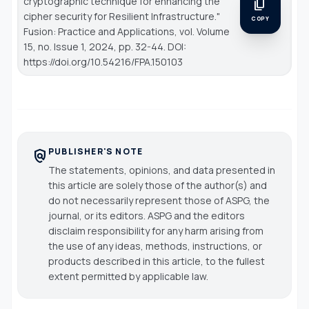
cryptographic technique for enhancing the
content_copy
cipher security for Resilient Infrastructure."
COPY
Fusion: Practice and Applications
, vol. Volume
15, no. Issue 1, 2024, pp. 32-44. DOI:
https://doi.org/10.54216/FPA.150103
PUBLISHER'S NOTE
policy
The statements, opinions, and data presented in
this article are solely those of the author(s) and
do not necessarily represent those of ASPG, the
journal, or its editors. ASPG and the editors
disclaim responsibility for any harm arising from
the use of any ideas, methods, instructions, or
products described in this article, to the fullest
extent permitted by applicable law.