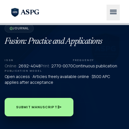
menu
ASPG
JOURNAL
verified
Fusion: Practice and Applications
ISSN
FREQUENCY
Online:
2692-4048
Print:
2770-0070
Continuous publication
PUBLICATION MODEL
Open access · Articles freely available online · $500 APC
applies after acceptance
send
SUBMIT MANUSCRIPT