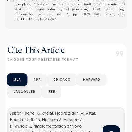
Josephng, “Research on fault adaptive fault tolerant control of
distributed wind solar hybrid generator,” Bull. Electr. Eng.
Informatics, vol. 12, no. 2, pp. 1029–1040, 2023, doi:
10.11591/eei.v12i2.4242.
Cite This Article
format_quote
CHOOSE YOUR PREFERRED FORMAT
MLA
APA
CHICAGO
HARVARD
VANCOUVER
IEEE
Jabor, Fadhel K., khalaf, Noora zidan, Al-Attar,
Bourair, Naffakh, Hussein A. Hussein Al,
F.Tawfeq, J.. "Implementation of novel