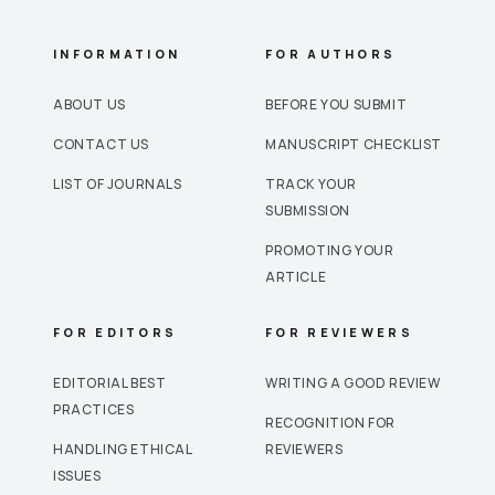
INFORMATION
FOR AUTHORS
ABOUT US
BEFORE YOU SUBMIT
CONTACT US
MANUSCRIPT CHECKLIST
LIST OF JOURNALS
TRACK YOUR
SUBMISSION
PROMOTING YOUR
ARTICLE
FOR EDITORS
FOR REVIEWERS
EDITORIAL BEST
WRITING A GOOD REVIEW
PRACTICES
RECOGNITION FOR
HANDLING ETHICAL
REVIEWERS
ISSUES