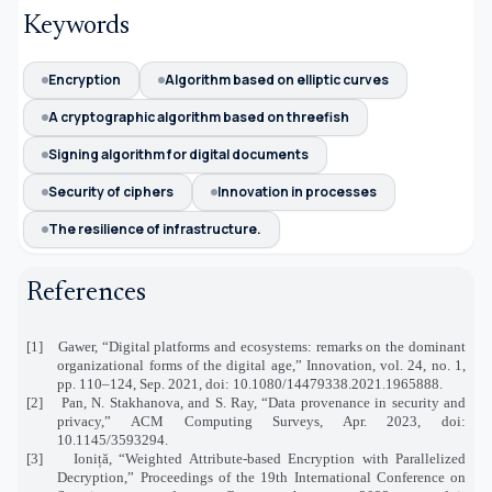
Keywords
Encryption
Algorithm based on elliptic curves
A cryptographic algorithm based on threefish
Signing algorithm for digital documents
Security of ciphers
Innovation in processes
The resilience of infrastructure.
References
[1]
Gawer, “Digital platforms and ecosystems: remarks on the dominant
organizational forms of the digital age,” Innovation, vol. 24, no. 1,
pp. 110–124, Sep. 2021, doi: 10.1080/14479338.2021.1965888.
[2]
Pan, N. Stakhanova, and S. Ray, “Data provenance in security and
privacy,” ACM Computing Surveys, Apr. 2023, doi:
10.1145/3593294.
[3]
Ioniță, “Weighted Attribute-based Encryption with Parallelized
Decryption,” Proceedings of the 19th International Conference on