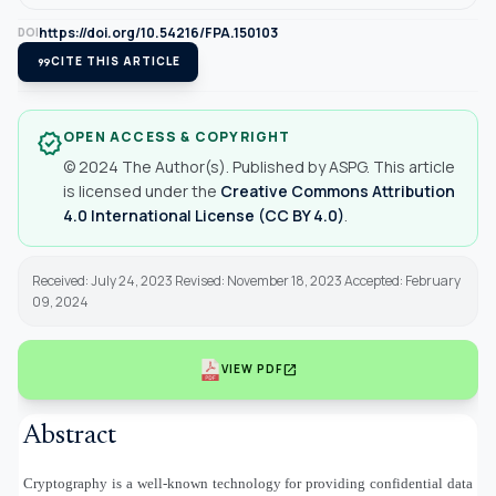
https://doi.org/10.54216/FPA.150103
DOI
format_quote
CITE THIS ARTICLE
OPEN ACCESS & COPYRIGHT
verified
© 2024 The Author(s). Published by ASPG. This article
is licensed under the
Creative Commons Attribution
4.0 International License (CC BY 4.0)
.
Received: July 24, 2023 Revised: November 18, 2023 Accepted: February
09, 2024
open_in_new
VIEW PDF
Abstract
Cryptography is a well-known technology for providing confidential data