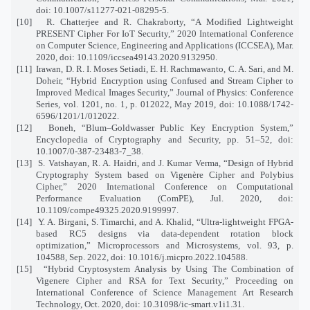
doi: 10.1007/s11277-021-08295-5.
[10]
R. Chatterjee and R. Chakraborty, “A Modified Lightweight
PRESENT Cipher For IoT Security,” 2020 International Conference
on Computer Science, Engineering and Applications (ICCSEA), Mar.
2020, doi: 10.1109/iccsea49143.2020.9132950.
[11]
Irawan, D. R. I. Moses Setiadi, E. H. Rachmawanto, C. A. Sari, and M.
Doheir, “Hybrid Encryption using Confused and Stream Cipher to
Improved Medical Images Security,” Journal of Physics: Conference
Series, vol. 1201, no. 1, p. 012022, May 2019, doi: 10.1088/1742-
6596/1201/1/012022.
[12]
Boneh, “Blum–Goldwasser Public Key Encryption System,”
Encyclopedia of Cryptography and Security, pp. 51–52, doi:
10.1007/0-387-23483-7_38.
[13]
S. Vatshayan, R. A. Haidri, and J. Kumar Verma, “Design of Hybrid
Cryptography System based on Vigenère Cipher and Polybius
Cipher,” 2020 International Conference on Computational
Performance Evaluation (ComPE), Jul. 2020, doi:
10.1109/compe49325.2020.9199997.
[14]
Y. A. Birgani, S. Timarchi, and A. Khalid, “Ultra-lightweight FPGA-
based RC5 designs via data-dependent rotation block
optimization,” Microprocessors and Microsystems, vol. 93, p.
104588, Sep. 2022, doi: 10.1016/j.micpro.2022.104588.
[15]
“Hybrid Cryptosystem Analysis by Using The Combination of
Vigenere Cipher and RSA for Text Security,” Proceeding on
International Conference of Science Management Art Research
Technology, Oct. 2020, doi: 10.31098/ic-smart.v1i1.31.