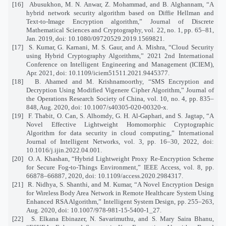
[16]
Abusukhon, M. N. Anwar, Z. Mohammad, and B. Alghannam, “A
hybrid network security algorithm based on Diffie Hellman and
Text-to-Image Encryption algorithm,” Journal of Discrete
Mathematical Sciences and Cryptography, vol. 22, no. 1, pp. 65–81,
Jan. 2019, doi: 10.1080/09720529.2019.1569821.
[17]
S. Kumar, G. Karnani, M. S. Gaur, and A. Mishra, “Cloud Security
using Hybrid Cryptography Algorithms,” 2021 2nd International
Conference on Intelligent Engineering and Management (ICIEM),
Apr. 2021, doi: 10.1109/iciem51511.2021.9445377.
[18]
B. Ahamed and M. Krishnamoorthy, “SMS Encryption and
Decryption Using Modified Vigenere Cipher Algorithm,” Journal of
the Operations Research Society of China, vol. 10, no. 4, pp. 835–
848, Aug. 2020, doi: 10.1007/s40305-020-00320-x.
[19]
F. Thabit, O. Can, S. Alhomdy, G. H. Al-Gaphari, and S. Jagtap, “A
Novel Effective Lightweight Homomorphic Cryptographic
Algorithm for data security in cloud computing,” International
Journal of Intelligent Networks, vol. 3, pp. 16–30, 2022, doi:
10.1016/j.ijin.2022.04.001.
[20]
O. A. Khashan, “Hybrid Lightweight Proxy Re-Encryption Scheme
for Secure Fog-to-Things Environment,” IEEE Access, vol. 8, pp.
66878–66887, 2020, doi: 10.1109/access.2020.2984317.
[21]
R. Nidhya, S. Shanthi, and M. Kumar, “A Novel Encryption Design
for Wireless Body Area Network in Remote Healthcare System Using
Enhanced RSA Algorithm,” Intelligent System Design, pp. 255–263,
Aug. 2020, doi: 10.1007/978-981-15-5400-1_27.
[22]
S. Elkana Ebinazer, N. Savarimuthu, and S. Mary Saira Bhanu,