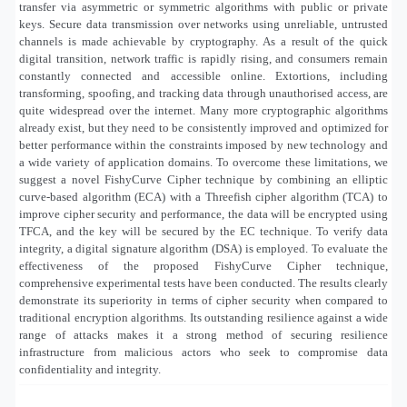
transfer via asymmetric or symmetric algorithms with public or private
keys. Secure data transmission over networks using unreliable, untrusted
channels is made achievable by cryptography. As a result of the quick
digital transition, network traffic is rapidly rising, and consumers remain
constantly connected and accessible online. Extortions, including
transforming, spoofing, and tracking data through unauthorised access, are
quite widespread over the internet. Many more cryptographic algorithms
already exist, but they need to be consistently improved and optimized for
better performance within the constraints imposed by new technology and
a wide variety of application domains. To overcome these limitations, we
suggest a novel FishyCurve Cipher technique by combining an elliptic
curve-based algorithm (ECA) with a Threefish cipher algorithm (TCA) to
improve cipher security and performance, the data will be encrypted using
TFCA, and the key will be secured by the EC technique. To verify data
integrity, a digital signature algorithm (DSA) is employed. To evaluate the
effectiveness of the proposed FishyCurve Cipher technique,
comprehensive experimental tests have been conducted. The results clearly
demonstrate its superiority in terms of cipher security when compared to
traditional encryption algorithms. Its outstanding resilience against a wide
range of attacks makes it a strong method of securing resilience
infrastructure from malicious actors who seek to compromise data
confidentiality and integrity.