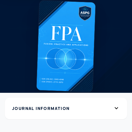
expand_more
JOURNAL INFORMATION