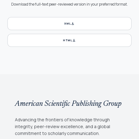
Download the full-text peer-reviewed version in your preferred format.
download
XML
download
HTML
American Scientific Publishing Group
Advancing the frontiers of knowledge through
integrity, peer-review excellence, and a global
commitment to scholarly communication.