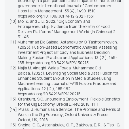
economy in a post pandemic era: impacts of institutional
governance. International Journal of Contemporary
Hospitality Management, 35(4), 1490-1510.
https://doi.org/10.1108/IJCHM-12-2021-1531
[10]
Mo, Y., and L. Li. 2022. “Gig Economy and
Entrepreneurship: Evidence from the Entry of Food
Delivery Platforms.” Management World (In Chinese) 2:
31–45
[11]
Muhammad Eid Balbaa, Astanakulov O. Tashtemirovich.
(2023). Fusion-Based Econometric Analysis: Assessing
Investment Project Efficacy and Business Decision
Making. Fusion: Practice and Applications, 13 ( 2 ), 145-
155. https://doi.org/10.54216/FPA.130213
[12]
Najla M. Alnaqbi ,Walaa Fouda ,Muhammad Eid
Balbaa. (2023). Leveraging Social Media Data Fusion for
Enhanced Student Evolution in Media Studies using
Machine Learning. Journal of+A19 Fusion: Practice and
Applications, 12 ( 2 ), 185-192.
https://doi.org/10.54216/FPA.120215
[13]
Oranburg, S.C. Unbundling Employment: Flexible Benefits
for the Gig Economy. Drexel L. Rev. 2018, 11, 1
[14]
Prassl, J. Humans as a Service: The Promise and Perils of
Work in the Gig Economy; Oxford University Press:
Oxford, UK, 2018
[15]
Sheina, E. G., Astanakulov, O. T., Zakirova, E. R., & Tsoi, G.