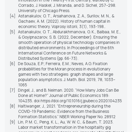
Corrado, J. Haskel, J. Miranda, and D. Sichel, 257–298.
University of Chicago Press.
[4]
Astanakulov, O. T., Arsahanova, Z. A., Surilov, M. N., &
Gachaev, A. M. (2022). History of human capital in
economic theory. Voprosy istorii, 3(1), 193-198..
[5]
Astanakulov, O. T., Abdurakhmanova, G. K., Balbaa, M. E.,
& Goyipnazarov, S. B. (2022, December). Ensuring the
smooth operation of physical technology companies in
distributed environments. In Proceedings of the 6th
International Conference on Future Networks &
Distributed Systems (pp. 66-73).
[6]
De Souza, E.P.; Ferreira, E.M.; Neves, A.G. Fixation
probabilities for the Moran process in evolutionary
games with two strategies: graph shapes and large
population asymptotics. J. Math. Biol. 2019, 78, 1033–
1065
[7]
Dingel, J., and B. Neiman. 2020. “How Many Jobs Can Be
Done at Home?” Journal of Public Economics 189:
104235. doi:https://doi.org/10.1016/j.jpubeco.2020.104235
[8]
Haltiwanger, J., 2021. “Entrepreneurship during the
COVID-19 Pandemic: Evidence from the Business
Formation Statistics.” NBER Working Paper No. 28912
[9]
Lin, P. M. C., Peng, K. L., Au, W. W. C., & Baum, T. 2023.
Labor market transformation in the hospitality gig