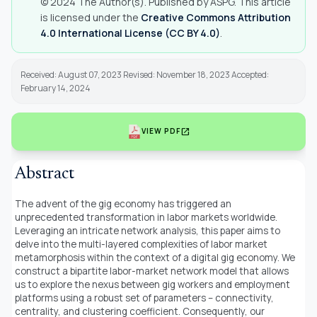
© 2024 The Author(s). Published by ASPG. This article
is licensed under the
Creative Commons Attribution
4.0 International License (CC BY 4.0)
.
Received: August 07, 2023 Revised: November 18, 2023 Accepted:
February 14, 2024
open_in_new
VIEW PDF
Abstract
The advent of the gig economy has triggered an
unprecedented transformation in labor markets worldwide.
Leveraging an intricate network analysis, this paper aims to
delve into the multi-layered complexities of labor market
metamorphosis within the context of a digital gig economy. We
construct a bipartite labor-market network model that allows
us to explore the nexus between gig workers and employment
platforms using a robust set of parameters – connectivity,
centrality, and clustering coefficient. Consequently, our