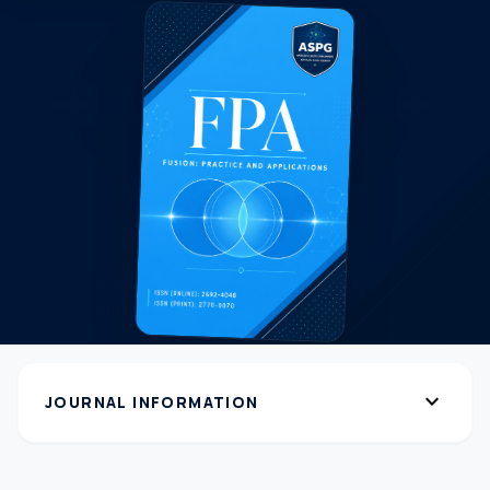
expand_more
JOURNAL INFORMATION