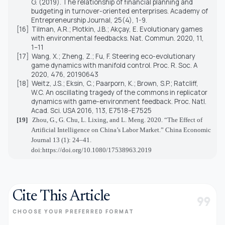
G. (2019). The relationship of financial planning and
budgeting in turnover-oriented enterprises. Academy of
Entrepreneurship Journal, 25(4), 1-9.
[16]
Tilman, A.R.; Plotkin, J.B.; Akçay, E. Evolutionary games
with environmental feedbacks. Nat. Commun. 2020, 11,
1–11
[17]
Wang, X.; Zheng, Z.; Fu, F. Steering eco-evolutionary
game dynamics with manifold control. Proc. R. Soc. A
2020, 476, 20190643
[18]
Weitz, J.S.; Eksin, C.; Paarporn, K.; Brown, S.P.; Ratcliff,
W.C. An oscillating tragedy of the commons in replicator
dynamics with game-environment feedback. Proc. Natl.
Acad. Sci. USA 2016, 113, E7518–E7525
[19]
Zhou, G., G. Chu, L. Lixing, and L. Meng. 2020. “The Effect of
Artificial Intelligence on China’s Labor Market.” China Economic
Journal 13 (1): 24–41.
doi:https://doi.org/10.1080/17538963.2019
Cite This Article
format_quote
CHOOSE YOUR PREFERRED FORMAT