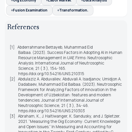
Gig Economy
Labor Market
Data Analysis
Fusion Examination
Transformation.
References
[1]
Abderrahmane Bettayeb, Muhammad Eid
Balbaa. (2023). Success Factors in Adopting AI in Human
Resource Management in UAE Firms: Neutrosophic
Analysis. International Journal of Neutrosophic
Science, 21 ( 3 ), 154-165.
https://doi.org/10.54216/IJNS.210315
[2]
Abdulaziz A. Abduvaliev, Abduvali A. Isadjanov, Umidjon A.
Dadabaev, Muhammad Eid Balbaa. (2023). Neutrosophic
Framework for Analyzing Factors of innovation in the
Development of Uzbekistan: features and modern
tendencies. Journal of International Journal of
Neutrosophic Science, 21 ( 3 ), 34-46.
https://doi.org/10.54216/IJNS.210303
[3]
Abraham, K., J. Haltiwanger, K. Sandusky, and J. Spletzer.
2021. “Measuring the Gig Economy: Current Knowledge
and Open Issues.” In Measuring and Accounting for
Innovation in the Twenty-First Century, edited by C.