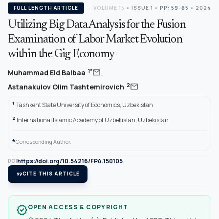
FULL LENGTH ARTICLE
VOLUME 15
•
ISSUE 1
•
PP: 59-65
• 2024
Utilizing Big Data Analysis for the Fusion
Examination of Labor Market Evolution
within the Gig Economy
,
mail
1*
Muhammad Eid Balbaa
mail
2
Astanakulov Olim Tashtemirovich
1
Tashkent State University of Economics, Uzbekistan
2
International Islamic Academy of Uzbekistan, Uzbekistan
*
Corresponding Author.
https://doi.org/10.54216/FPA.150105
DOI
format_quote
CITE THIS ARTICLE
OPEN ACCESS & COPYRIGHT
verified