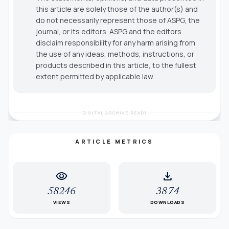
this article are solely those of the author(s) and
do not necessarily represent those of ASPG, the
journal, or its editors. ASPG and the editors
disclaim responsibility for any harm arising from
the use of any ideas, methods, instructions, or
products described in this article, to the fullest
extent permitted by applicable law.
DIGITAL ARCHIVE READY
ARTICLE METRICS
visibility
download
58246
3874
VIEWS
DOWNLOADS