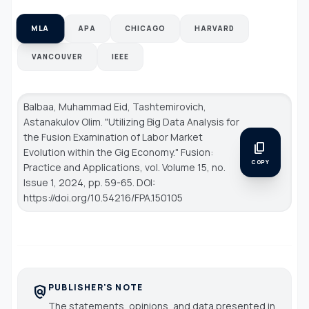
MLA
APA
CHICAGO
HARVARD
VANCOUVER
IEEE
Balbaa, Muhammad Eid, Tashtemirovich,
Astanakulov Olim. "Utilizing Big Data Analysis for
the Fusion Examination of Labor Market
content_copy
Evolution within the Gig Economy."
Fusion:
COPY
Practice and Applications
, vol. Volume 15, no.
Issue 1, 2024, pp. 59-65. DOI:
https://doi.org/10.54216/FPA.150105
PUBLISHER'S NOTE
policy
The statements, opinions, and data presented in