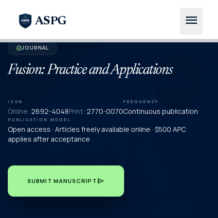
menu
ASPG
JOURNAL
verified
Fusion: Practice and Applications
ISSN
FREQUENCY
Online:
2692-4048
Print:
2770-0070
Continuous publication
PUBLICATION MODEL
Open access · Articles freely available online · $500 APC
applies after acceptance
send
SUBMIT MANUSCRIPT