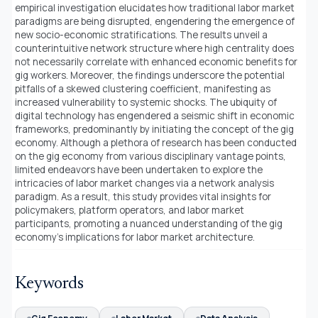
empirical investigation elucidates how traditional labor market
paradigms are being disrupted, engendering the emergence of
new socio-economic stratifications. The results unveil a
counterintuitive network structure where high centrality does
not necessarily correlate with enhanced economic benefits for
gig workers. Moreover, the findings underscore the potential
pitfalls of a skewed clustering coefficient, manifesting as
increased vulnerability to systemic shocks. The ubiquity of
digital technology has engendered a seismic shift in economic
frameworks, predominantly by initiating the concept of the gig
economy. Although a plethora of research has been conducted
on the gig economy from various disciplinary vantage points,
limited endeavors have been undertaken to explore the
intricacies of labor market changes via a network analysis
paradigm. As a result, this study provides vital insights for
policymakers, platform operators, and labor market
participants, promoting a nuanced understanding of the gig
economy’s implications for labor market architecture.
Keywords