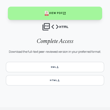
open_in_new
VIEW PDF
picture_as_pdf
code
html
Complete Access
Download the full-text peer-reviewed version in your preferred format.
download
XML
download
HTML