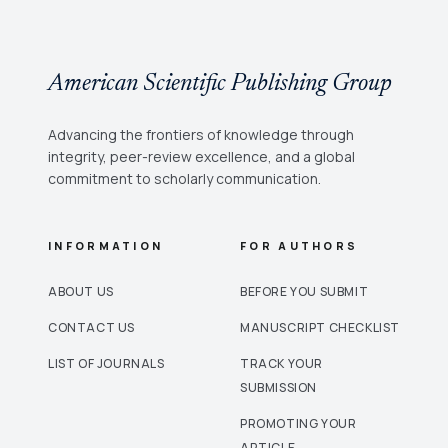
American Scientific Publishing Group
Advancing the frontiers of knowledge through
integrity, peer-review excellence, and a global
commitment to scholarly communication.
INFORMATION
FOR AUTHORS
ABOUT US
BEFORE YOU SUBMIT
CONTACT US
MANUSCRIPT CHECKLIST
LIST OF JOURNALS
TRACK YOUR
SUBMISSION
PROMOTING YOUR
ARTICLE