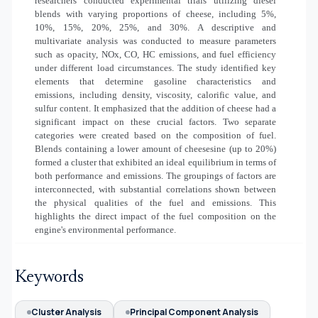
researchers conducted experimental trials utilizing diesel
blends with varying proportions of cheese, including 5%,
10%, 15%, 20%, 25%, and 30%. A descriptive and
multivariate analysis was conducted to measure parameters
such as opacity, NOx, CO, HC emissions, and fuel efficiency
under different load circumstances. The study identified key
elements that determine gasoline characteristics and
emissions, including density, viscosity, calorific value, and
sulfur content. It emphasized that the addition of cheese had a
significant impact on these crucial factors. Two separate
categories were created based on the composition of fuel.
Blends containing a lower amount of cheesesine (up to 20%)
formed a cluster that exhibited an ideal equilibrium in terms of
both performance and emissions. The groupings of factors are
interconnected, with substantial correlations shown between
the physical qualities of the fuel and emissions. This
highlights the direct impact of the fuel composition on the
engine's environmental performance.
Keywords
Cluster Analysis
Principal Component Analysis