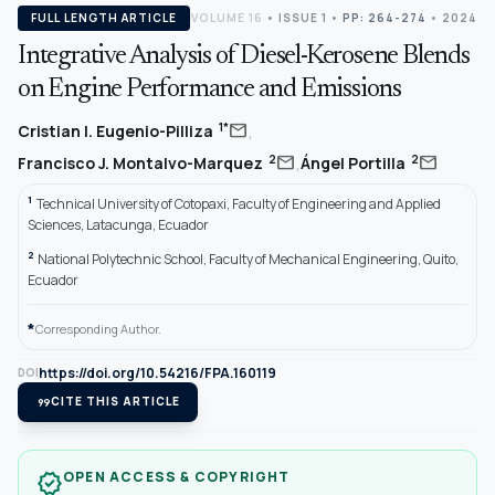
FULL LENGTH ARTICLE
VOLUME 16
•
ISSUE 1
•
PP: 264-274
• 2024
Integrative Analysis of Diesel-Kerosene Blends
on Engine Performance and Emissions
,
mail
1*
Cristian I. Eugenio-Pilliza
,
mail
mail
2
2
Francisco J. Montalvo-Marquez
Ángel Portilla
1
Technical University of Cotopaxi, Faculty of Engineering and Applied
Sciences, Latacunga, Ecuador
2
National Polytechnic School, Faculty of Mechanical Engineering, Quito,
Ecuador
*
Corresponding Author.
https://doi.org/10.54216/FPA.160119
DOI
format_quote
CITE THIS ARTICLE
OPEN ACCESS & COPYRIGHT
verified