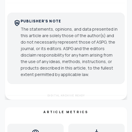
PUBLISHER'S NOTE
policy
The statements, opinions, and data presented in
this article are solely those of the author(s) and
do not necessarily represent those of ASPG, the
journal, or its editors. ASPG and the editors
disclaim responsibility for any harm arising from
the use of any ideas, methods, instructions, or
products described in this article, to the fullest
extent permitted by applicable law.
DIGITAL ARCHIVE READY
ARTICLE METRICS