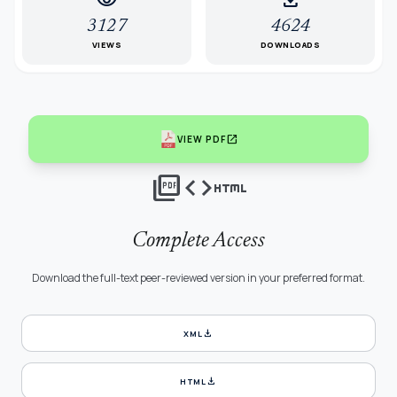
visibility
download
3127
4624
VIEWS
DOWNLOADS
open_in_new
VIEW PDF
picture_as_pdf
code
html
Complete Access
Download the full-text peer-reviewed version in your preferred format.
download
XML
download
HTML