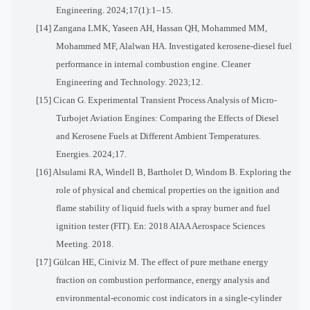
Engineering. 2024;17(1):1–15.
[14] Zangana LMK, Yaseen AH, Hassan QH, Mohammed MM,
Mohammed MF, Alalwan HA. Investigated kerosene-diesel fuel
performance in internal combustion engine. Cleaner
Engineering and Technology. 2023;12.
[15] Cican G. Experimental Transient Process Analysis of Micro-
Turbojet Aviation Engines: Comparing the Effects of Diesel
and Kerosene Fuels at Different Ambient Temperatures.
Energies. 2024;17.
[16] Alsulami RA, Windell B, Bartholet D, Windom B. Exploring the
role of physical and chemical properties on the ignition and
flame stability of liquid fuels with a spray burner and fuel
ignition tester (FIT). En: 2018 AIAA Aerospace Sciences
Meeting. 2018.
[17] Gülcan HE, Ciniviz M. The effect of pure methane energy
fraction on combustion performance, energy analysis and
environmental-economic cost indicators in a single-cylinder