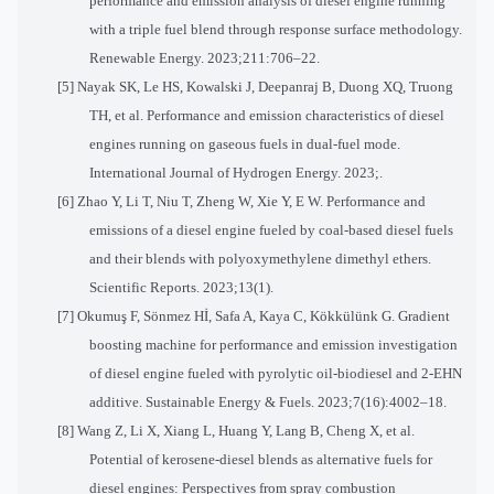
performance and emission analysis of diesel engine running
with a triple fuel blend through response surface methodology.
Renewable Energy. 2023;211:706–22.
[5] Nayak SK, Le HS, Kowalski J, Deepanraj B, Duong XQ, Truong
TH, et al. Performance and emission characteristics of diesel
engines running on gaseous fuels in dual-fuel mode.
International Journal of Hydrogen Energy. 2023;
.
[6] Zhao Y, Li T, Niu T, Zheng W, Xie Y, E W. Performance and
emissions of a diesel engine fueled by coal-based diesel fuels
and their blends with polyoxymethylene dimethyl ethers.
Scientific Reports. 2023;13(1).
[7] Okumuş F, Sönmez Hİ, Safa A, Kaya C, Kökkülünk G. Gradient
boosting machine for performance and emission investigation
of diesel engine fueled with pyrolytic oil-biodiesel and 2-EHN
additive. Sustainable Energy & Fuels. 2023;7(16):4002–18.
[8] Wang Z, Li X, Xiang L, Huang Y, Lang B, Cheng X, et al.
Potential of kerosene-diesel blends as alternative fuels for
diesel engines: Perspectives from spray combustion