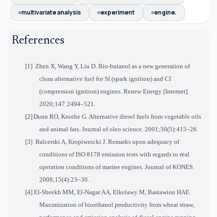
multivariate analysis
experiment
engine.
References
[1] Zhen X, Wang Y, Liu D. Bio-butanol as a new generation of
clean alternative fuel for SI (spark ignition) and CI
(compression ignition) engines. Renew Energy [Internet].
2020;147:2494–521.
[2]
Dunn RO, Knothe G. Alternative diesel fuels from vegetable oils
and animal fats. Journal of oleo science. 2001;50(5):415–26.
[3] Balcerski A, Kropiwnicki J. Remarks upon adequacy of
conditions of ISO 8178 emission tests with regards to real
operation conditions of marine engines. Journal of KONES.
2008;15(4):23–30
.
[4] El-Sheekh MM, El-Nagar AA, Elkelawy M, Bastawissi HAE.
Maximization of bioethanol productivity from wheat straw,