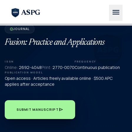
menu
ASPG
JOURNAL
verified
Fusion: Practice and Applications
ISSN
FREQUENCY
Online:
2692-4048
Print:
2770-0070
Continuous publication
PUBLICATION MODEL
Open access · Articles freely available online · $500 APC
applies after acceptance
send
SUBMIT MANUSCRIPT