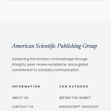
American Scientific Publishing Group
Advancing the frontiers of knowledge through
integrity, peer-review excellence, and a global
commitment to scholarly communication.
INFORMATION
FOR AUTHORS
ABOUT US
BEFORE YOU SUBMIT
CONTACT US
MANUSCRIPT CHECKLIST