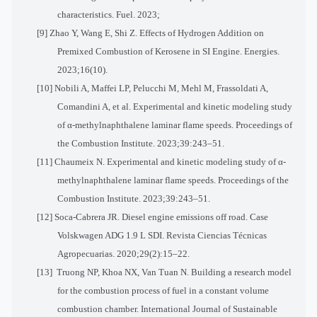
characteristics. Fuel. 2023;
[9] Zhao Y, Wang E, Shi Z. Effects of Hydrogen Addition on
Premixed Combustion of Kerosene in SI Engine. Energies.
2023;16(10).
[10] Nobili A, Maffei LP, Pelucchi M, Mehl M, Frassoldati A,
Comandini A, et al. Experimental and kinetic modeling study
of α-methylnaphthalene laminar flame speeds. Proceedings of
the Combustion Institute. 2023;39:243–51.
[11] Chaumeix N. Experimental and kinetic modeling study of α-
methylnaphthalene laminar flame speeds. Proceedings of the
Combustion Institute. 2023;39:243–51.
[12] Soca-Cabrera JR. Diesel engine emissions off road. Case
Volskwagen ADG 1.9 L SDI. Revista Ciencias Técnicas
Agropecuarias. 2020;29(2):15–22.
[13] Truong NP, Khoa NX, Van Tuan N. Building a research model
for the combustion process of fuel in a constant volume
combustion chamber. International Journal of Sustainable