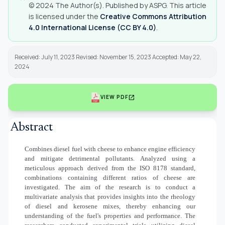
© 2024 The Author(s). Published by ASPG. This article
is licensed under the
Creative Commons Attribution
4.0 International License (CC BY 4.0)
.
Received: July 11, 2023 Revised: November 15, 2023 Accepted: May 22,
2024
open_in_new
VIEW PDF
Abstract
Combines diesel fuel with cheese to enhance engine efficiency
and mitigate detrimental pollutants. Analyzed using a
meticulous approach derived from the ISO 8178 standard,
combinations containing different ratios of cheese are
investigated. The aim of the research is to conduct a
multivariate analysis that provides insights into the rheology
of diesel and kerosene mixes, thereby enhancing our
understanding of the fuel's properties and performance. The