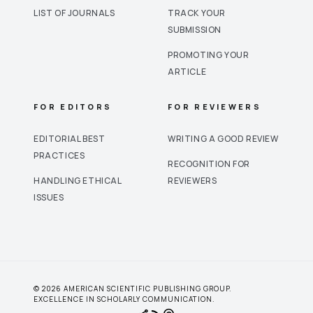
LIST OF JOURNALS
TRACK YOUR
SUBMISSION
PROMOTING YOUR
ARTICLE
FOR EDITORS
FOR REVIEWERS
EDITORIAL BEST
WRITING A GOOD REVIEW
PRACTICES
RECOGNITION FOR
HANDLING ETHICAL
REVIEWERS
ISSUES
© 2026 AMERICAN SCIENTIFIC PUBLISHING GROUP.
EXCELLENCE IN SCHOLARLY COMMUNICATION.