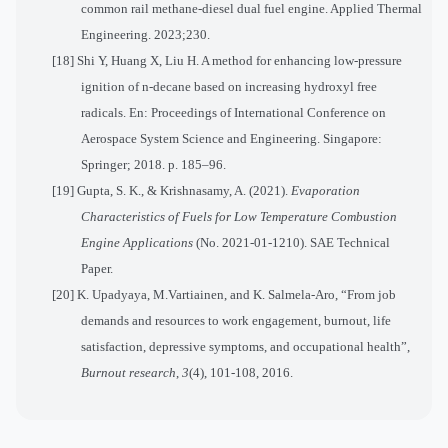
common rail methane-diesel dual fuel engine. Applied Thermal
Engineering. 2023;230.
[18] Shi Y, Huang X, Liu H. A method for enhancing low-pressure
ignition of n-decane based on increasing hydroxyl free
radicals. En: Proceedings of International Conference on
Aerospace System Science and Engineering. Singapore:
Springer; 2018. p. 185–96.
[19]
Gupta, S. K., & Krishnasamy, A. (2021).
Evaporation
Characteristics of Fuels for Low Temperature Combustion
Engine Applications
(No. 2021-01-1210). SAE Technical
Paper.
[20] K.
Upadyaya, M.Vartiainen, and K. Salmela-Aro, “From job
demands and resources to work engagement, burnout, life
satisfaction, depressive symptoms, and occupational health”,
Burnout research
,
3
(4), 101-108, 2016.