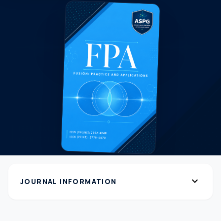
expand_more
JOURNAL INFORMATION