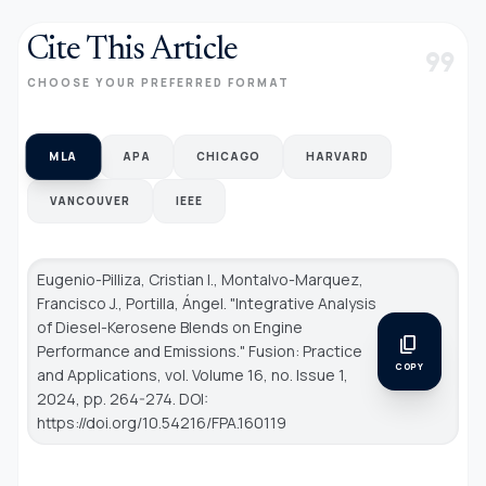
Cite This Article
format_quote
CHOOSE YOUR PREFERRED FORMAT
MLA
APA
CHICAGO
HARVARD
VANCOUVER
IEEE
Eugenio-Pilliza, Cristian I., Montalvo-Marquez,
Francisco J., Portilla, Ángel. "Integrative Analysis
of Diesel-Kerosene Blends on Engine
content_copy
Performance and Emissions."
Fusion: Practice
COPY
and Applications
, vol. Volume 16, no. Issue 1,
2024, pp. 264-274. DOI:
https://doi.org/10.54216/FPA.160119