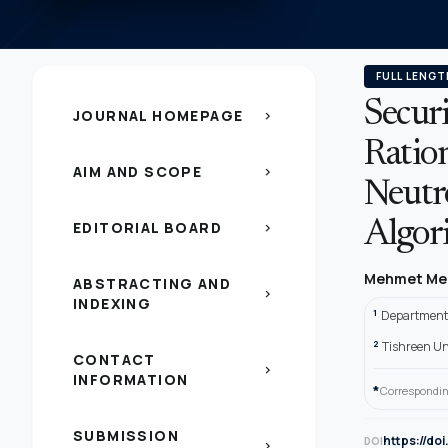
FULL LENGT
Secur
JOURNAL HOMEPAGE
chevron_right
Ratio
AIM AND SCOPE
chevron_right
Neutr
EDITORIAL BOARD
Algor
chevron_right
Mehmet Me
ABSTRACTING AND
chevron_right
INDEXING
1
Department 
2
Tishreen Un
CONTACT
chevron_right
INFORMATION
*
Correspondin
SUBMISSION
https://do
DOI
chevron_right