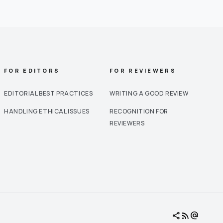
FOR EDITORS
FOR REVIEWERS
EDITORIAL BEST PRACTICES
WRITING A GOOD REVIEW
HANDLING ETHICAL ISSUES
RECOGNITION FOR
REVIEWERS
share
rss_feed
alternate_email