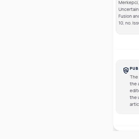
Merkepci,
Uncertain
Fusion an
10, no. Is
PUB
policy
The 
the 
edit
the 
arti