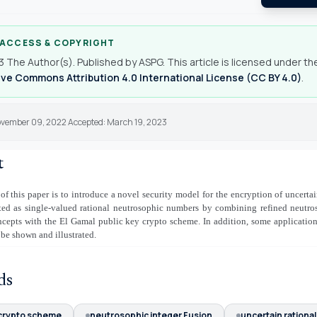
 ACCESS & COPYRIGHT
 The Author(s). Published by ASPG. This article is licensed under th
ve Commons Attribution 4.0 International License (CC BY 4.0)
.
ovember 09, 2022 Accepted: March 19, 2023
t
of this paper is to introduce a novel security model for the encryption of uncertai
nted as single-valued rational neutrosophic numbers by combining refined neutr
ncepts with the El Gamal public key crypto scheme. In addition, some applicatio
 be shown and illustrated.
ds
 crypto scheme
neutrosophic integer Fusion
uncertain rational