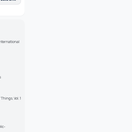
nternational
s
Things, Vol. 1
lic-