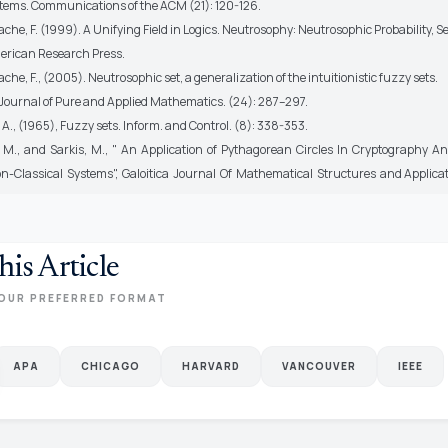
tems. Communications of the ACM (21): 120-126.
e, F. (1999). A Unifying Field in Logics. Neutrosophy: Neutrosophic Probability, Se
erican Research Press.
e, F., (2005). Neutrosophic set, a generalization of the intuitionistic fuzzy sets.
 Journal of Pure and Applied Mathematics. (24): 287–297.
 A., (1965), Fuzzy sets. Inform. and Control. (8): 338-353.
, M., and Sarkis, M., " An Application of Pythagorean Circles In Cryptography A
n-Classical Systems", Galoitica Journal Of Mathematical Structures and Applicat
his Article
OUR PREFERRED FORMAT
APA
CHICAGO
HARVARD
VANCOUVER
IEEE