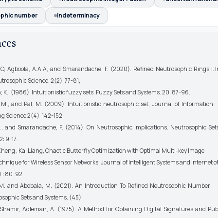
phic number
indeterminacy
nces
E.O, Agboola, A.A.A, and Smarandache, F. (2020). Refined Neutrosophic Rings I. I
trosophic Science. 2(2): 77-81,.
 K., (1986). Intuitionistic fuzzy sets. Fuzzy Sets and Systems. 20: 87-96.
M., and Pal, M. (2009). Intuitionistic neutrosophic set, Journal of Information
 Science 2(4): 142-152.
., and Smarandache, F. (2014). On Neutrosophic Implications. Neutrosophic Set
: 9-17.
heng , Kai Liang, Chaotic Butterfly Optimization with Optimal Multi-key Image
hnique for Wireless Sensor Networks, Journal of Intelligent Systems and Internet of 
0) : 80-92
 M. and Abobala, M. (2021). An Introduction To Refined Neutrosophic Number
osophic Sets and Systems. (45).
. Shamir, Adleman, A. (1975). A Method for Obtaining Digital Signatures and Pub