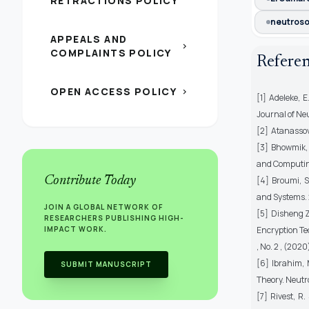
RETRACTIONS POLICY
neutroso
APPEALS AND
chevron_right
COMPLAINTS POLICY
Refere
OPEN ACCESS POLICY
chevron_right
[1] Adeleke, 
Journal of Neu
[2] Atanassov,
[3] Bhowmik, 
and Computing
Contribute Today
[4] Broumi, S
and Systems. 2
JOIN A GLOBAL NETWORK OF
[5] Disheng Z
RESEARCHERS PUBLISHING HIGH-
IMPACT WORK.
Encryption Tec
, No. 2 , (202
[6] Ibrahim,
SUBMIT MANUSCRIPT
Theory. Neutr
[7] Rivest, R