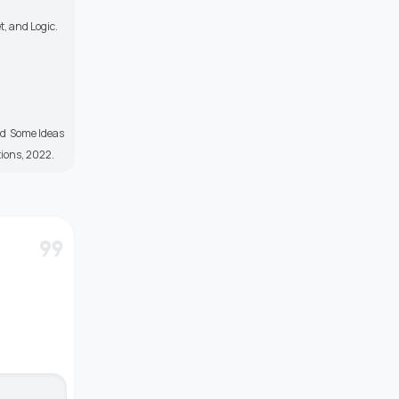
t, and Logic.
nd Some Ideas
ions, 2022.
format_quote