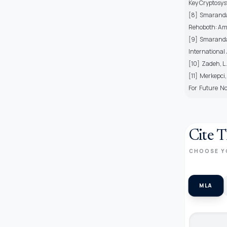
Key Cryptosys
[8] Smarandach
Rehoboth: Am
[9] Smarandach
International
[10] Zadeh, L.
[11] Merkepci
For Future No
Cite T
CHOOSE Y
MLA