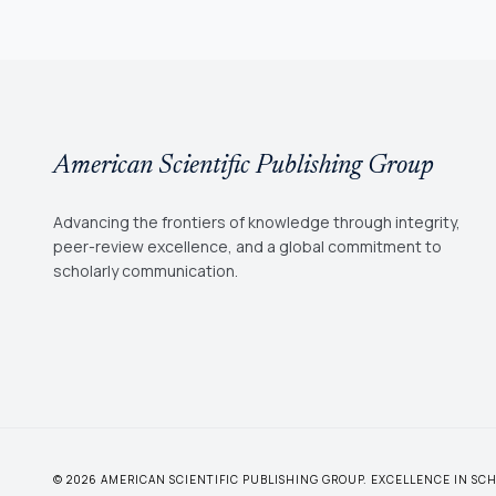
American Scientific Publishing Group
Advancing the frontiers of knowledge through integrity,
peer-review excellence, and a global commitment to
scholarly communication.
© 2026 AMERICAN SCIENTIFIC PUBLISHING GROUP. EXCELLENCE IN S