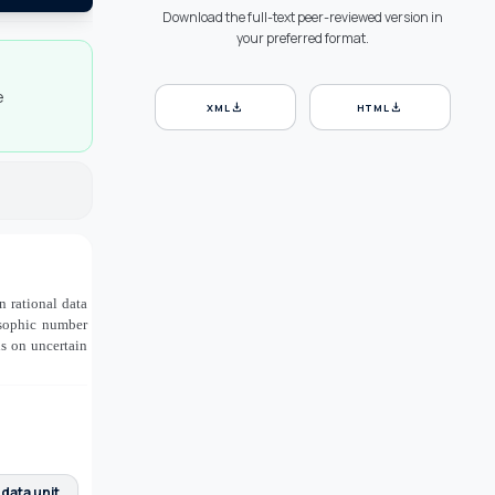
Download the full-text peer-reviewed version in
your preferred format.
e
download
download
XML
HTML
n rational data
osophic number
ns on uncertain
 data unit