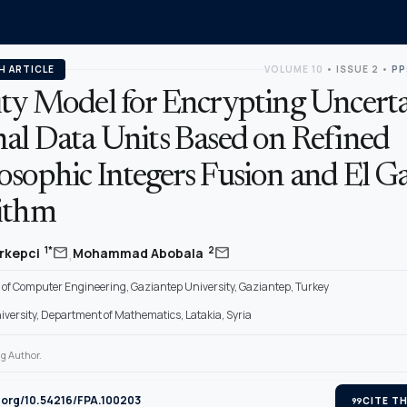
H ARTICLE
VOLUME 10
•
ISSUE 2
•
PP
ity Model for Encrypting Uncert
nal Data Units Based on Refined
osophic Integers Fusion and El G
ithm
,
mail
mail
1*
2
rkepci
Mohammad Abobala
of Computer Engineering, Gaziantep University, Gaziantep, Turkey
iversity, Department of Mathematics, Latakia, Syria
g Author.
i.org/10.54216/FPA.100203
format_quote
CITE TH