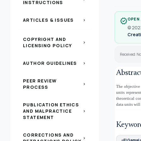
INSTRUCTIONS
OPEN
verified
ARTICLES & ISSUES
chevron_right
© 2023
Creati
COPYRIGHT AND
chevron_right
LICENSING POLICY
Received: N
AUTHOR GUIDELINES
chevron_right
Abstrac
PEER REVIEW
chevron_right
PROCESS
The objective 
units represe
theoretical co
PUBLICATION ETHICS
data units will
AND MALPRACTICE
chevron_right
STATEMENT
Keywor
CORRECTIONS AND
chevron_right
El Gamal