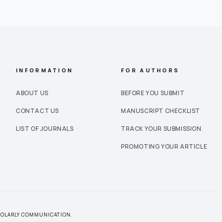
INFORMATION
FOR AUTHORS
ABOUT US
BEFORE YOU SUBMIT
CONTACT US
MANUSCRIPT CHECKLIST
LIST OF JOURNALS
TRACK YOUR SUBMISSION
PROMOTING YOUR ARTICLE
CHOLARLY COMMUNICATION.