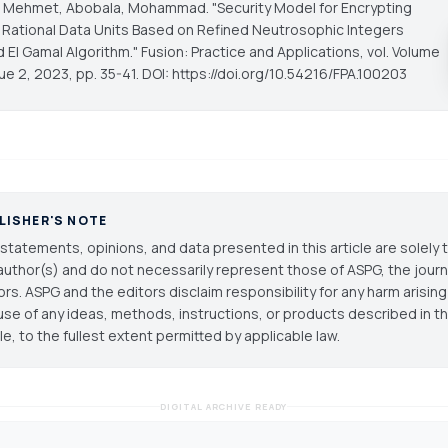
 Mehmet, Abobala, Mohammad. "Security Model for Encrypting
 Rational Data Units Based on Refined Neutrosophic Integers
d El Gamal Algorithm."
Fusion: Practice and Applications
, vol. Volume
sue 2, 2023, pp. 35-41. DOI: https://doi.org/10.54216/FPA.100203
LISHER'S NOTE
statements, opinions, and data presented in this article are solely 
author(s) and do not necessarily represent those of ASPG, the journal
ors. ASPG and the editors disclaim responsibility for any harm arisin
use of any ideas, methods, instructions, or products described in th
cle, to the fullest extent permitted by applicable law.
DIGITAL ARCHIVE READY