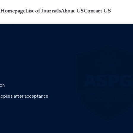
r Homepage
List of Journals
About US
Contact US
ion
 applies after acceptance