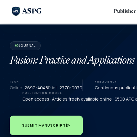
ASPG
Publishe
JOURNAL
verified
Fusion: Practice and Applications
ISSN
FREQUENCY
Online:
2692-4048
Print:
2770-0070
Continuous publicat
PUBLICATION MODEL
Open access · Articles freely available online · $500 APC
send
SUBMIT MANUSCRIPT