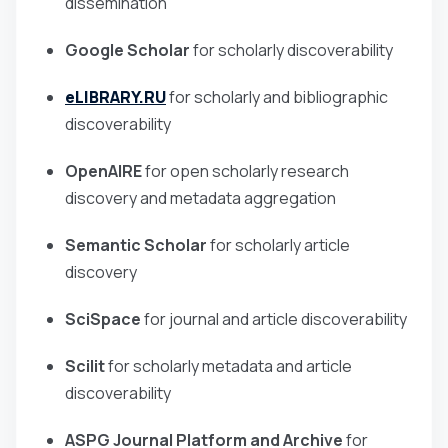
dissemination
Google Scholar
for scholarly discoverability
eLIBRARY.RU
for scholarly and bibliographic
discoverability
OpenAIRE
for open scholarly research
discovery and metadata aggregation
Semantic Scholar
for scholarly article
discovery
SciSpace
for journal and article discoverability
Scilit
for scholarly metadata and article
discoverability
ASPG Journal Platform and Archive
for