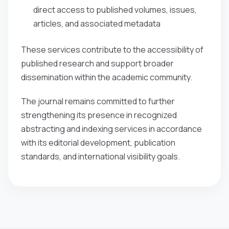
direct access to published volumes, issues,
articles, and associated metadata
These services contribute to the accessibility of
published research and support broader
dissemination within the academic community.
The journal remains committed to further
strengthening its presence in recognized
abstracting and indexing services in accordance
with its editorial development, publication
standards, and international visibility goals.