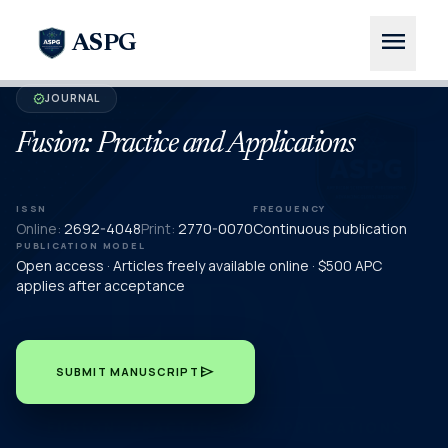
menu
ASPG
JOURNAL
verified
Fusion: Practice and Applications
ISSN
FREQUENCY
Online:
2692-4048
Print:
2770-0070
Continuous publication
PUBLICATION MODEL
Open access · Articles freely available online · $500 APC
applies after acceptance
send
SUBMIT MANUSCRIPT