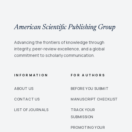
American Scientific Publishing Group
Advancing the frontiers of knowledge through
integrity, peer-review excellence, and a global
commitment to scholarly communication.
INFORMATION
FOR AUTHORS
ABOUT US
BEFORE YOU SUBMIT
CONTACT US
MANUSCRIPT CHECKLIST
LIST OF JOURNALS
TRACK YOUR
SUBMISSION
PROMOTING YOUR