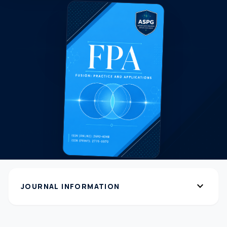
expand_more
JOURNAL INFORMATION