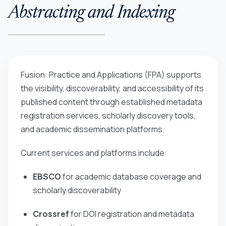
Abstracting and Indexing
Fusion: Practice and Applications (FPA)
supports
the visibility, discoverability, and accessibility of its
published content through established metadata
registration services, scholarly discovery tools,
and academic dissemination platforms.
Current services and platforms include:
EBSCO
for academic database coverage and
scholarly discoverability
Crossref
for DOI registration and metadata