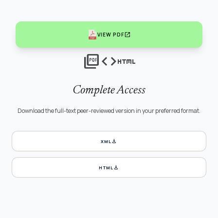
open_in_new
VIEW PDF
picture_as_pdf
code
html
Complete Access
Download the full-text peer-reviewed version in your preferred format.
download
XML
download
HTML