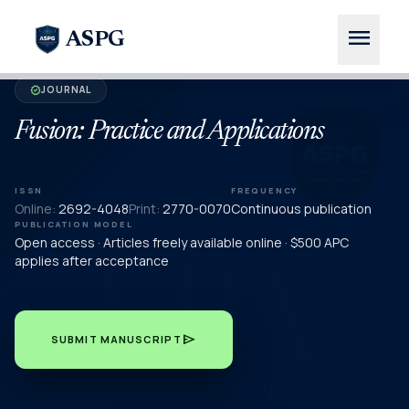
menu
ASPG
JOURNAL
verified
Fusion: Practice and Applications
ISSN
FREQUENCY
Online:
2692-4048
Print:
2770-0070
Continuous publication
PUBLICATION MODEL
Open access · Articles freely available online · $500 APC
applies after acceptance
send
SUBMIT MANUSCRIPT