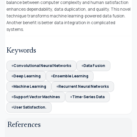
balance between computer complexity and human satisfaction
enhances dependability, data duplication, and quality. This novel
technique transforms machine learning-powered data fusion.
Another benefit is better data integration in complicated
systems.
Keywords
Convolutional Neural Networks
Data Fusion
Deep Learning
Ensemble Learning
Machine Learning
Recurrent Neural Networks
Support Vector Machines
Time-Series Data
User Satisfaction.
References