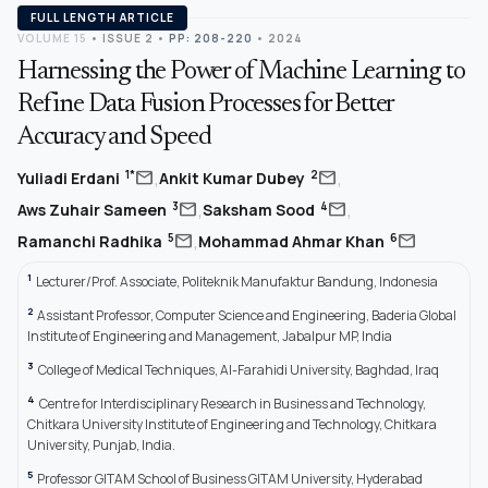
FULL LENGTH ARTICLE
VOLUME 15
•
ISSUE 2
•
PP: 208-220
• 2024
Harnessing the Power of Machine Learning to
Refine Data Fusion Processes for Better
Accuracy and Speed
,
,
mail
mail
1*
2
Yuliadi Erdani
Ankit Kumar Dubey
,
,
mail
mail
3
4
Aws Zuhair Sameen
Saksham Sood
,
mail
mail
5
6
Ramanchi Radhika
Mohammad Ahmar Khan
1
Lecturer/Prof. Associate, Politeknik Manufaktur Bandung, Indonesia
2
Assistant Professor, Computer Science and Engineering, Baderia Global
Institute of Engineering and Management, Jabalpur MP, India
3
College of Medical Techniques, Al-Farahidi University, Baghdad, Iraq
4
Centre for Interdisciplinary Research in Business and Technology,
Chitkara University Institute of Engineering and Technology, Chitkara
University, Punjab, India.
5
Professor GITAM School of Business GITAM University, Hyderabad