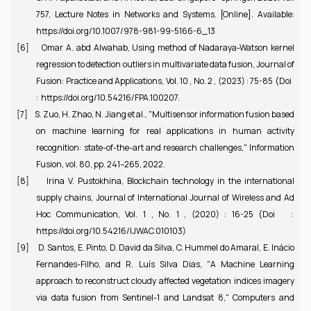
757, Lecture Notes in Networks and Systems. [Online]. Available:
https://doi.org/10.1007/978-981-99-5166-6_13
[6]
Omar A. abd Alwahab, Using method of Nadaraya-Watson kernel
regression to detection outliers in multivariate data fusion, Journal of
Fusion: Practice and Applications, Vol. 10 , No. 2 , (2023) : 75-85 (Doi
: https://doi.org/10.54216/FPA.100207.
[7]
S. Zuo, H. Zhao, N. Jiang et al., "Multisensor information fusion based
on machine learning for real applications in human activity
recognition: state-of-the-art and research challenges," Information
Fusion, vol. 80, pp. 241–265, 2022.
[8]
Irina V. Pustokhina, Blockchain technology in the international
supply chains, Journal of International Journal of Wireless and Ad
Hoc Communication, Vol. 1 , No. 1 , (2020) : 16-25 (Doi :
https://doi.org/10.54216/IJWAC.010103)
[9]
D. Santos, E. Pinto, D. David da Silva, C. Hummel do Amaral, E. Inácio
Fernandes-Filho, and R. Luís Silva Dias, "A Machine Learning
approach to reconstruct cloudy affected vegetation indices imagery
via data fusion from Sentinel-1 and Landsat 8," Computers and