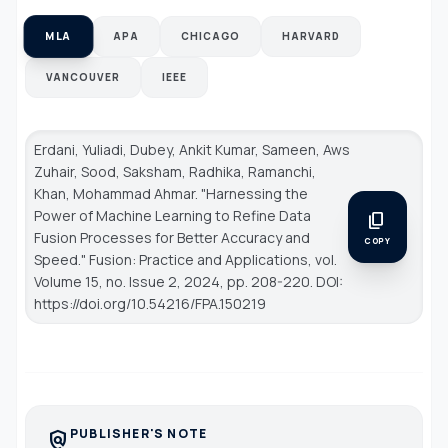
MLA
APA
CHICAGO
HARVARD
VANCOUVER
IEEE
Erdani, Yuliadi, Dubey, Ankit Kumar, Sameen, Aws
Zuhair, Sood, Saksham, Radhika, Ramanchi,
Khan, Mohammad Ahmar. "Harnessing the
Power of Machine Learning to Refine Data
content_copy
Fusion Processes for Better Accuracy and
COPY
Speed."
Fusion: Practice and Applications
, vol.
Volume 15, no. Issue 2, 2024, pp. 208-220. DOI:
https://doi.org/10.54216/FPA.150219
PUBLISHER'S NOTE
policy