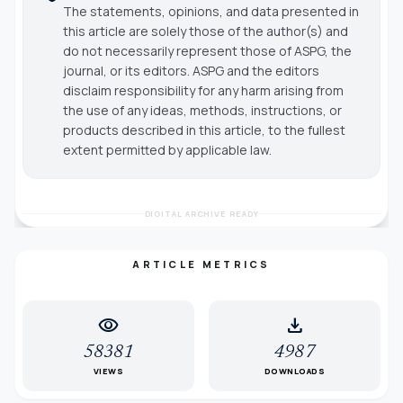
The statements, opinions, and data presented in
this article are solely those of the author(s) and
do not necessarily represent those of ASPG, the
journal, or its editors. ASPG and the editors
disclaim responsibility for any harm arising from
the use of any ideas, methods, instructions, or
products described in this article, to the fullest
extent permitted by applicable law.
DIGITAL ARCHIVE READY
ARTICLE METRICS
visibility
download
58381
4987
VIEWS
DOWNLOADS