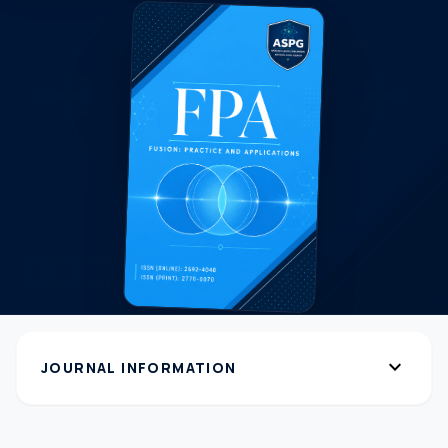
expand_more
JOURNAL INFORMATION