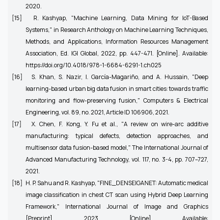
2020.
[15]
R. Kashyap, "Machine Learning, Data Mining for IoT-Based
Systems," in Research Anthology on Machine Learning Techniques,
Methods, and Applications, Information Resources Management
Association, Ed. IGI Global, 2022, pp. 447-471. [Online]. Available:
https://doi.org/10.4018/978-1-6684-6291-1.ch025
[16]
S. Khan, S. Nazir, I. García-Magariño, and A. Hussain, "Deep
learning-based urban big data fusion in smart cities: towards traffic
monitoring and flow-preserving fusion," Computers & Electrical
Engineering, vol. 89, no. 2021, Article ID 106906, 2021.
[17]
X. Chen, F. Kong, Y. Fu et al., "A review on wire-arc additive
manufacturing: typical defects, detection approaches, and
multisensor data fusion-based model," The International Journal of
Advanced Manufacturing Technology, vol. 117, no. 3-4, pp. 707–727,
2021.
[18]
H. P. Sahu and R. Kashyap, "FINE_DENSEIGANET: Automatic medical
image classification in chest CT scan using Hybrid Deep Learning
Framework," International Journal of Image and Graphics
[Preprint], 2023. [Online]. Available: