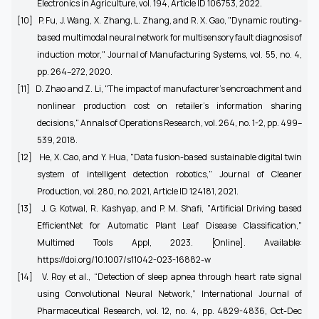
Electronics in Agriculture, vol. 194, Article ID 106753, 2022.
[10]
P. Fu, J. Wang, X. Zhang, L. Zhang, and R. X. Gao, "Dynamic routing-
based multimodal neural network for multisensory fault diagnosis of
induction motor," Journal of Manufacturing Systems, vol. 55, no. 4,
pp. 264–272, 2020.
[11]
D. Zhao and Z. Li, "The impact of manufacturer's encroachment and
nonlinear production cost on retailer's information sharing
decisions," Annals of Operations Research, vol. 264, no. 1-2, pp. 499–
539, 2018.
[12]
He, X. Cao, and Y. Hua, "Data fusion-based sustainable digital twin
system of intelligent detection robotics," Journal of Cleaner
Production, vol. 280, no. 2021, Article ID 124181, 2021.
[13]
J. G. Kotwal, R. Kashyap, and P. M. Shafi, "Artificial Driving based
EfficientNet for Automatic Plant Leaf Disease Classification,"
Multimed Tools Appl, 2023. [Online]. Available:
https://doi.org/10.1007/s11042-023-16882-w
[14]
V. Roy et al., “Detection of sleep apnea through heart rate signal
using Convolutional Neural Network,” International Journal of
Pharmaceutical Research, vol. 12, no. 4, pp. 4829-4836, Oct-Dec