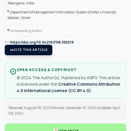
Telangana, India
6
Department of Management Information System Dhofar University
Salalah, Oman
*
Corresponding Author.
https://doi.org/10.54216/FPA.150219
DOI
format_quote
CITE THIS ARTICLE
OPEN ACCESS & COPYRIGHT
verified
© 2024 The Author(s). Published by ASPG. This article
is licensed under the
Creative Commons Attribution
4.0 International License (CC BY 4.0)
.
Received: August 08, 2023 Revised: December 16, 2023 Accepted: April
09, 2024