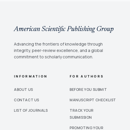
American Scientific Publishing Group
Advancing the frontiers of knowledge through
integrity, peer-review excellence, and a global
commitment to scholarly communication.
INFORMATION
FOR AUTHORS
ABOUT US
BEFORE YOU SUBMIT
CONTACT US
MANUSCRIPT CHECKLIST
LIST OF JOURNALS
TRACK YOUR
SUBMISSION
PROMOTING YOUR