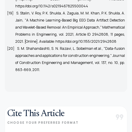
https://doi.org/10.1142/s0219467825500044
[19]
S. Stalin, V. Roy, P. K. Shukla, A. Zaguia, M. M. Khan, P. K. Shukla, A.
Jain, "A Machine Learning-Based Big EEG Data Artifact Detection
and Wavelet-Based Removal: An Empirical Approach," Mathematical
Problems in Engineering, vol. 2021, Article ID 2942808, 11 pages,
2021. [Online]. Available: https://doi.org/10.1155/2021/2942808
[20]
S. M. Shahandashti, S. N. Razavi, L. Soibelman et al., "Data-fusion
approaches and applications for construction engineering," Journal
of Construction Engineering and Management, vol. 137, no. 10, pp.
863–869, 2011.
Cite This Article
format_quote
CHOOSE YOUR PREFERRED FORMAT