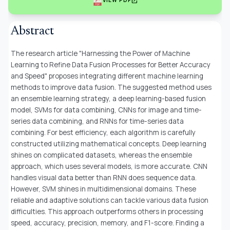
open_in_new
VIEW PDF
Abstract
The research article "Harnessing the Power of Machine
Learning to Refine Data Fusion Processes for Better Accuracy
and Speed" proposes integrating different machine learning
methods to improve data fusion. The suggested method uses
an ensemble learning strategy, a deep learning-based fusion
model, SVMs for data combining, CNNs for image and time-
series data combining, and RNNs for time-series data
combining. For best efficiency, each algorithm is carefully
constructed utilizing mathematical concepts. Deep learning
shines on complicated datasets, whereas the ensemble
approach, which uses several models, is more accurate. CNN
handles visual data better than RNN does sequence data.
However, SVM shines in multidimensional domains. These
reliable and adaptive solutions can tackle various data fusion
difficulties. This approach outperforms others in processing
speed, accuracy, precision, memory, and F1-score. Finding a