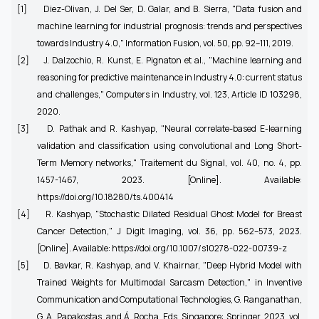
[1]
Diez-Olivan, J. Del Ser, D. Galar, and B. Sierra, "Data fusion and
machine learning for industrial prognosis: trends and perspectives
towards Industry 4.0," Information Fusion, vol. 50, pp. 92–111, 2019.
[2]
J. Dalzochio, R. Kunst, E. Pignaton et al., "Machine learning and
reasoning for predictive maintenance in Industry 4.0: current status
and challenges," Computers in Industry, vol. 123, Article ID 103298,
2020.
[3]
D. Pathak and R. Kashyap, "Neural correlate-based E-learning
validation and classification using convolutional and Long Short-
Term Memory networks," Traitement du Signal, vol. 40, no. 4, pp.
1457-1467, 2023. [Online]. Available:
https://doi.org/10.18280/ts.400414
[4]
R. Kashyap, "Stochastic Dilated Residual Ghost Model for Breast
Cancer Detection," J Digit Imaging, vol. 36, pp. 562–573, 2023.
[Online]. Available: https://doi.org/10.1007/s10278-022-00739-z
[5]
D. Bavkar, R. Kashyap, and V. Khairnar, "Deep Hybrid Model with
Trained Weights for Multimodal Sarcasm Detection," in Inventive
Communication and Computational Technologies, G. Ranganathan,
G. A. Papakostas, and Á. Rocha, Eds. Singapore: Springer, 2023, vol.