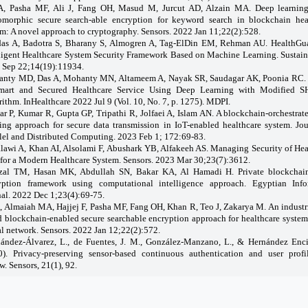
A, Pasha MF, Ali J, Fang OH, Masud M, Jurcut AD, Alzain MA. Deep learnin
morphic secure search-able encryption for keyword search in blockchain hea
m: A novel approach to cryptography. Sensors. 2022 Jan 11;22(2):528.
as A, Badotra S, Bharany S, Almogren A, Tag-ElDin EM, Rehman AU. HealthGu
lligent Healthcare System Security Framework Based on Machine Learning. Sustaina
 Sep 22;14(19):11934.
nty MD, Das A, Mohanty MN, Altameem A, Nayak SR, Saudagar AK, Poonia RC.
mart and Secured Healthcare Service Using Deep Learning with Modified 
ithm. InHealthcare 2022 Jul 9 (Vol. 10, No. 7, p. 1275). MDPI.
r P, Kumar R, Gupta GP, Tripathi R, Jolfaei A, Islam AN. A blockchain-orchestrat
ning approach for secure data transmission in IoT-enabled healthcare system. Jou
llel and Distributed Computing. 2023 Feb 1; 172:69-83.
lawi A, Khan AI, Alsolami F, Abushark YB, Alfakeeh AS. Managing Security of Hea
 for a Modern Healthcare System. Sensors. 2023 Mar 30;23(7):3612.
zal TM, Hasan MK, Abdullah SN, Bakar KA, Al Hamadi H. Private blockchai
yption framework using computational intelligence approach. Egyptian Info
nal. 2022 Dec 1;23(4):69-75.
A, Almaiah MA, Hajjej F, Pasha MF, Fang OH, Khan R, Teo J, Zakarya M. An industri
d blockchain-enabled secure searchable encryption approach for healthcare system
l network. Sensors. 2022 Jan 12;22(2):572.
ández-Álvarez, L., de Fuentes, J. M., González-Manzano, L., & Hernández Enci
0). Privacy-preserving sensor-based continuous authentication and user profi
w. Sensors, 21(1), 92.