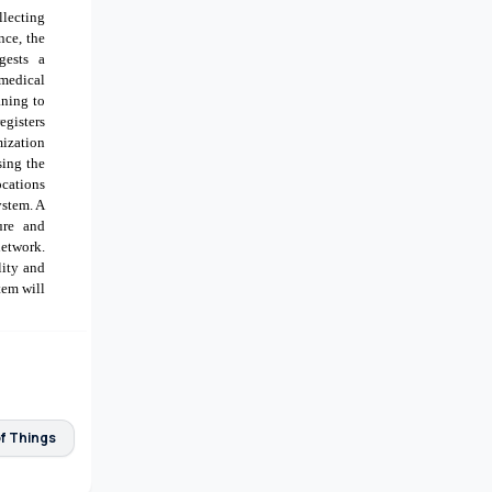
llecting
nce, the
gests a
medical
aning to
egisters
mization
sing the
ocations
ystem. A
ure and
network.
lity and
tem will
of Things