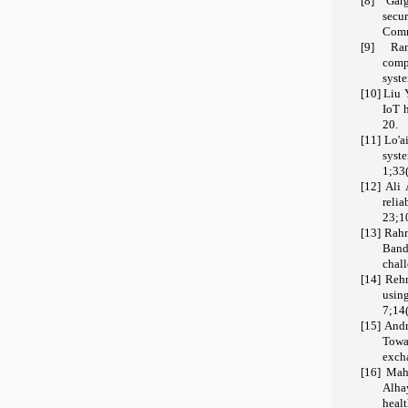
[8]
Garg
secu
Comm
[9]
Ram
comp
syste
[10]
Liu 
IoT 
20.
[11]
Lo'a
syst
1;33
[12]
Ali 
reli
23;1
[13]
Rahm
Band
chal
[14]
Rehm
usin
7;14
[15]
Andr
Towa
exch
[16]
Mah
Alha
heal