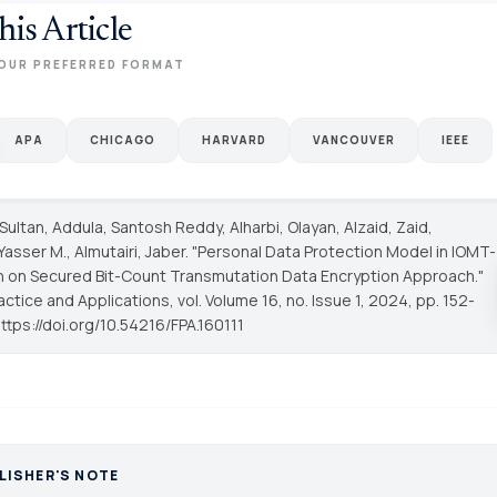
his Article
OUR PREFERRED FORMAT
APA
CHICAGO
HARVARD
VANCOUVER
IEEE
 Sultan, Addula, Santosh Reddy, Alharbi, Olayan, Alzaid, Zaid,
asser M., Almutairi, Jaber. "Personal Data Protection Model in IOMT-
n on Secured Bit-Count Transmutation Data Encryption Approach."
ractice and Applications
, vol. Volume 16, no. Issue 1, 2024, pp. 152-
https://doi.org/10.54216/FPA.160111
LISHER'S NOTE