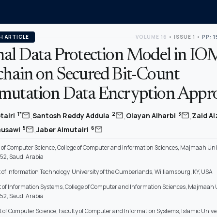
H ARTICLE
VOLUME 16
•
ISSUE 1
•
PP: 
nal Data Protection Model in IO
chain on Secured Bit-Count
mutation Data Encryption Appr
,
,
,
mail
mail
mail
1*
2
3
tairi
Santosh Reddy Addula
Olayan Alharbi
Zaid A
,
mail
mail
5
6
ausawi
Jaber Almutairi
of Computer Science, College of Computer and Information Sciences, Majmaah Univ
52, Saudi Arabia
of Information Technology, University of the Cumberlands, Williamsburg, KY, USA
of Information Systems, College of Computer and Information Sciences, Majmaah U
52, Saudi Arabia
of Computer Science, Faculty of Computer and Information Systems, Islamic Univer