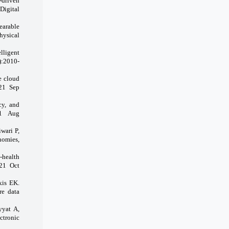
-driven
igital
earable
hysical
lligent
):2010-
e cloud
021 Sep
cy, and
021 Aug
wari P,
nomies,
-health
021 Oct
kis EK.
re data
yyat A,
ctronic