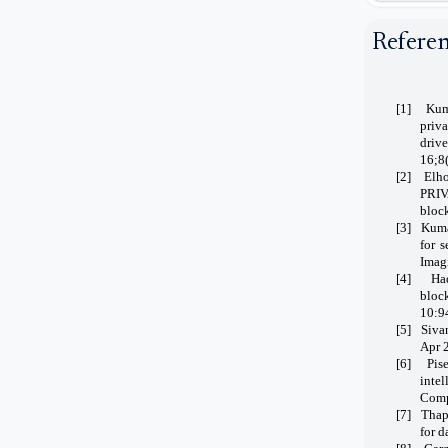
Refere
[1]
Kum
priv
driv
16;8
[2]
Elho
PRIV
bloc
[3]
Kuma
for 
Imag
[4]
Ha
bloc
10:9
[5]
Siva
Apr 
[6]
Pis
inte
Comp
[7]
Thap
for d