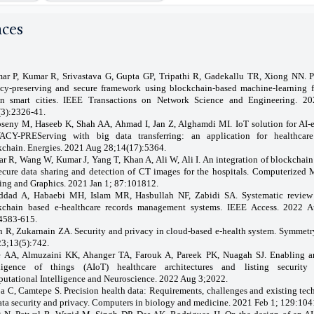
nces
ar P, Kumar R, Srivastava G, Gupta GP, Tripathi R, Gadekallu TR, Xiong NN. 
acy-preserving and secure framework using blockchain-based machine-learning f
en smart cities. IEEE Transactions on Network Science and Engineering. 2
(3):2326-41.
seny M, Haseeb K, Shah AA, Ahmad I, Jan Z, Alghamdi MI. IoT solution for AI-
ACY-PREServing with big data transferring: an application for healthcar
kchain. Energies. 2021 Aug 28;14(17):5364.
r R, Wang W, Kumar J, Yang T, Khan A, Ali W, Ali I. An integration of blockchain
secure data sharing and detection of CT images for the hospitals. Computerized 
ing and Graphics. 2021 Jan 1; 87:101812.
ddad A, Habaebi MH, Islam MR, Hasbullah NF, Zabidi SA. Systematic review
kchain based e-healthcare records management systems. IEEE Access. 2022 
4583-615.
n R, Zukarnain ZA. Security and privacy in cloud-based e-health system. Symmetr
23;13(5):742.
e AA, Almuzaini KK, Ahanger TA, Farouk A, Pareek PK, Nuagah SJ. Enabling art
lligence of things (AIoT) healthcare architectures and listing security 
utational Intelligence and Neuroscience. 2022 Aug 3;2022.
a C, Camtepe S. Precision health data: Requirements, challenges and existing tec
ata security and privacy. Computers in biology and medicine. 2021 Feb 1; 129:104