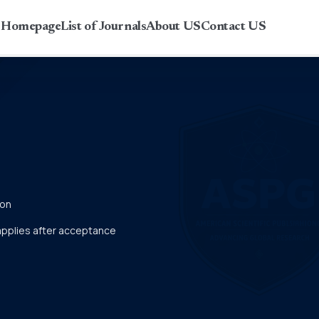
r Homepage
List of Journals
About US
Contact US
ion
 applies after acceptance