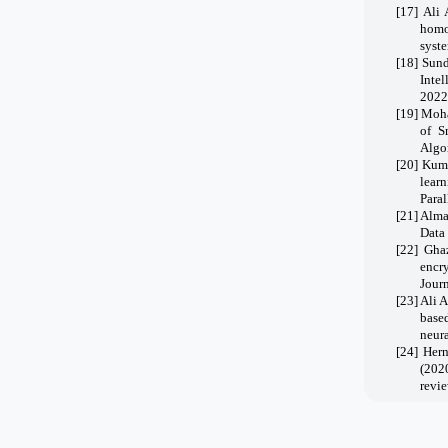
[17]
Ali 
homo
syste
[18]
Sund
Inte
2022
[19]
Moha
of S
Algor
[20]
Kuma
lear
Para
[21]
Alma
Data
[22]
Gha
encr
Jour
[23]
Ali 
base
neura
[24]
Hern
(202
revie