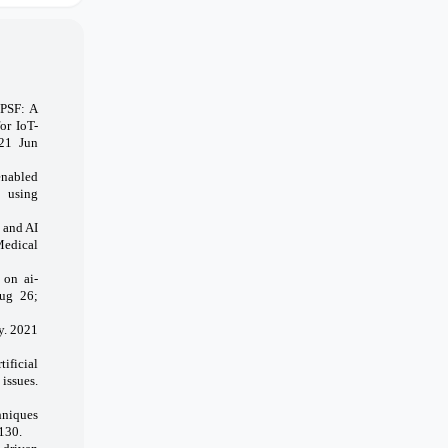
PPSF: A
or IoT-
021 Jun
enabled
e using
 and AI
Medical
 on ai-
Aug 26;
y. 2021
ificial
issues.
hniques
130.