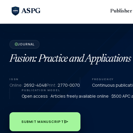
ASPG
Publishe
JOURNAL
verified
Fusion: Practice and Applications
ISSN
FREQUENCY
Online:
2692-4048
Print:
2770-0070
Continuous publicat
PUBLICATION MODEL
Open access · Articles freely available online · $500 APC
send
SUBMIT MANUSCRIPT