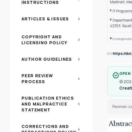
INSTRUCTIONS
Madinah, Med
5
IT Programs 
ARTICLES & ISSUES
chevron_right
6
Department 
42353, Saudi
COPYRIGHT AND
*
Correspondin
chevron_right
LICENSING POLICY
https://do
DOI
AUTHOR GUIDELINES
chevron_right
OPEN
verified
PEER REVIEW
chevron_right
PROCESS
© 2024
Creati
PUBLICATION ETHICS
AND MALPRACTICE
chevron_right
Received: Ju
STATEMENT
Abstrac
CORRECTIONS AND
chevron_right