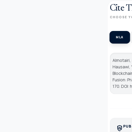
Cite T
CHOOSE Y
MLA
Almotairi,
Hausawi, Y
Blockchai
Fusion: P
170. DOI: 
PUB
policy