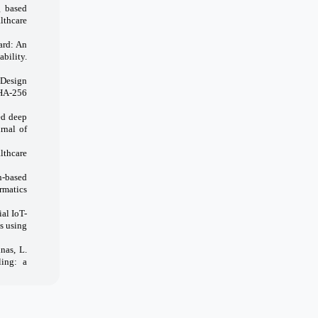
g based
lthcare
ard: An
bility.
 Design
SHA-256
ed deep
rnal of
lthcare
n-based
rmatics
al IoT-
s using
nas, L.
ling: a