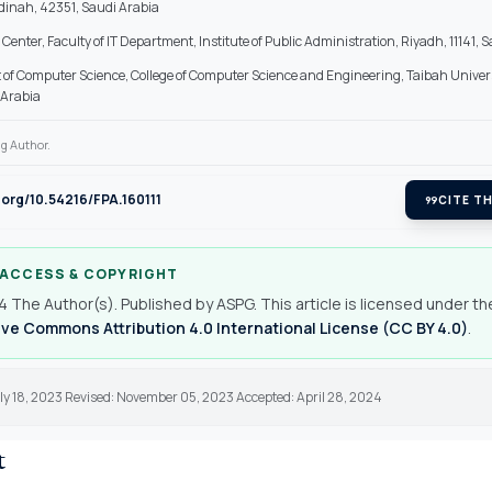
inah, 42351, Saudi Arabia
Center, Faculty of IT Department, Institute of Public Administration, Riyadh, 11141, 
of Computer Science, College of Computer Science and Engineering, Taibah Univer
 Arabia
g Author.
i.org/10.54216/FPA.160111
format_quote
CITE TH
 ACCESS & COPYRIGHT
 The Author(s). Published by ASPG. This article is licensed under th
ve Commons Attribution 4.0 International License (CC BY 4.0)
.
ly 18, 2023 Revised: November 05, 2023 Accepted: April 28, 2024
t