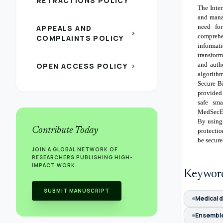
RETRACTIONS POLICY
The Inte
and mana
need fo
APPEALS AND
chevron_right
compreh
COMPLAINTS POLICY
informati
transform
and auth
OPEN ACCESS POLICY
chevron_right
algorithm
Secure B
provided 
safe sma
MedSecEn
By using 
Contribute Today
protectio
be secure
JOIN A GLOBAL NETWORK OF
RESEARCHERS PUBLISHING HIGH-
IMPACT WORK.
Keywor
SUBMIT MANUSCRIPT
Medical d
Ensembl