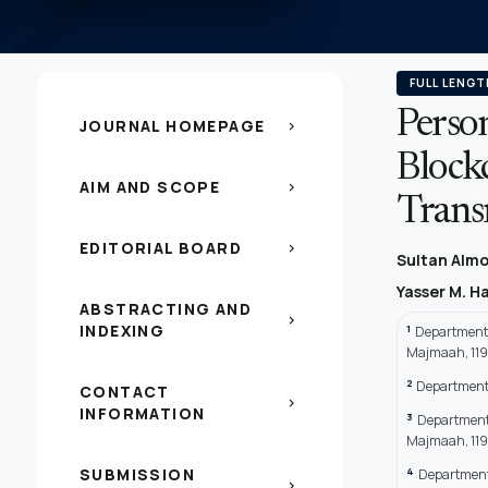
FULL LENGT
Perso
JOURNAL HOMEPAGE
chevron_right
Block
AIM AND SCOPE
chevron_right
Trans
EDITORIAL BOARD
chevron_right
Sultan Almo
Yasser M. H
ABSTRACTING AND
chevron_right
INDEXING
1
Department 
Majmaah, 119
2
Department 
CONTACT
chevron_right
INFORMATION
3
Department 
Majmaah, 119
4
SUBMISSION
Department 
chevron_right