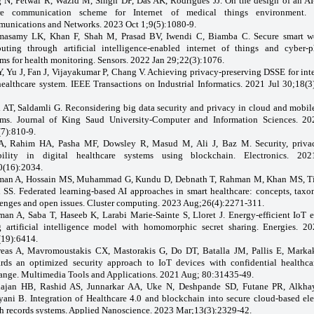
 N, Petwal R, Wazid M, Singh DP, Das AK, Rodrigues JJ. On the design of an AI
re communication scheme for Internet of medical things environment. D
unications and Networks. 2023 Oct 1;9(5):1080-9.
asamy LK, Khan F, Shah M, Prasad BV, Iwendi C, Biamba C. Secure smart w
uting through artificial intelligence-enabled internet of things and cyber-p
ms for health monitoring. Sensors. 2022 Jan 29;22(3):1076.
Y, Yu J, Fan J, Vijayakumar P, Chang V. Achieving privacy-preserving DSSE for inte
healthcare system. IEEE Transactions on Industrial Informatics. 2021 Jul 30;18(3
i AT, Saldamli G. Reconsidering big data security and privacy in cloud and mobil
ems. Journal of King Saud University-Computer and Information Sciences. 2
(7):810-9.
A, Rahim HA, Pasha MF, Dowsley R, Masud M, Ali J, Baz M. Security, priva
ability in digital healthcare systems using blockchain. Electronics. 2
0(16):2034.
an A, Hossain MS, Muhammad G, Kundu D, Debnath T, Rahman M, Khan MS, Ti
 SS. Federated learning-based AI approaches in smart healthcare: concepts, taxo
lenges and open issues. Cluster computing. 2023 Aug;26(4):2271-311.
an A, Saba T, Haseeb K, Larabi Marie-Sainte S, Lloret J. Energy-efficient IoT e
g artificial intelligence model with homomorphic secret sharing. Energies. 2
(19):6414.
eas A, Mavromoustakis CX, Mastorakis G, Do DT, Batalla JM, Pallis E, Marka
rds an optimized security approach to IoT devices with confidential healthca
ange. Multimedia Tools and Applications. 2021 Aug; 80:31435-49.
ajan HB, Rashid AS, Junnarkar AA, Uke N, Deshpande SD, Futane PR, Alkha
yani B. Integration of Healthcare 4.0 and blockchain into secure cloud-based ele
th records systems. Applied Nanoscience. 2023 Mar;13(3):2329-42.