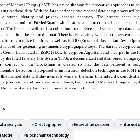
rnet of Medical Things (IoMT) has paved the way for innovative approaches to co
ging medical data. With the large and sensitive medical data being processed he
r a strong identity and privacy become necessary. The present paper sug
ensive method of PriMedGuard which aims at protection of the personal 
on. The first stage will be data collection from devices and sensors, then data cle
 the data into the required format. There is also a safety system in the system that r
enticates authorized entities as well as ETDO (Enhanced Tasmanian Devil Opti
) is used for generating asymmetric cryptographic keys. The data is encrypted u
it-Count Transmutation (SBCT) Data Encryption Algorithm and then put in the l
by the InterPlanetary File System (IPFS), a decentralized and distributed storage s
rt contract on the blockchain is created so that the data retrieval is sec
semble Detection is proposed as an intrusion detection technique in the IoMT 
this method, data will stay available while at the same time integrity, confidentia
n against vulnerabilities are ensured. Hence, the Internet of Medical Things ecosys
d from unauthorized access and possible security threats…
ds
ata analysis
Cryptography
Encryption system
Internet 
e Model
Blockchain technology