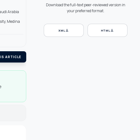
Download the full-text peer-reviewed version in
your preferred format.
Saudi Arabia
sity, Medina
download
download
XML
HTML
IS ARTICLE
e