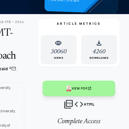
152-170
• 2024
ARTICLE METRICS
MT-
visibility
download
30060
4260
oach
VIEWS
DOWNLOADS
,
mail
4
lzaid
ersity,
open_in_new
VIEW PDF
picture_as_pdf
code
html
niversity,
Complete Access
sity of