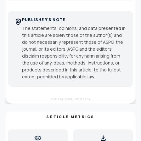
PUBLISHER'S NOTE
policy
The statements, opinions, and data presented in
this article are solely those of the author(s) and
do not necessarily represent those of ASPG, the
journal, or its editors. ASPG and the editors
disclaim responsibility for any harm arising from
the use of any ideas, methods, instructions, or
products described in this article, to the fullest
extent permitted by applicable law.
DIGITAL ARCHIVE READY
ARTICLE METRICS
visibility
download