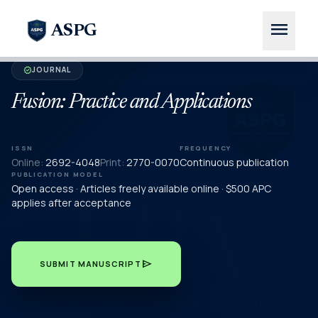
menu
ASPG
JOURNAL
verified
Fusion: Practice and Applications
ISSN
FREQUENCY
Online:
2692-4048
Print:
2770-0070
Continuous publication
PUBLICATION MODEL
Open access · Articles freely available online · $500 APC
applies after acceptance
send
SUBMIT MANUSCRIPT