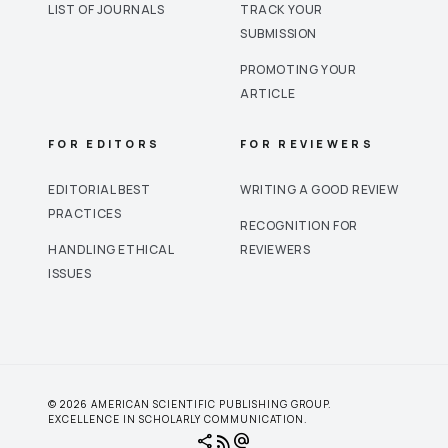
LIST OF JOURNALS
TRACK YOUR
SUBMISSION
PROMOTING YOUR
ARTICLE
FOR EDITORS
FOR REVIEWERS
EDITORIAL BEST
WRITING A GOOD REVIEW
PRACTICES
RECOGNITION FOR
HANDLING ETHICAL
REVIEWERS
ISSUES
© 2026 AMERICAN SCIENTIFIC PUBLISHING GROUP.
EXCELLENCE IN SCHOLARLY COMMUNICATION.
share
rss_feed
alternate_email