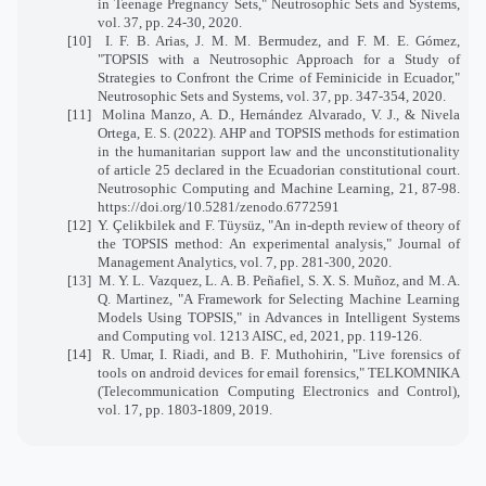
in Teenage Pregnancy Sets," Neutrosophic Sets and Systems,
vol. 37, pp. 24-30, 2020.
[10] I. F. B. Arias, J. M. M. Bermudez, and F. M. E. Gómez,
"TOPSIS with a Neutrosophic Approach for a Study of
Strategies to Confront the Crime of Feminicide in Ecuador,"
Neutrosophic Sets and Systems, vol. 37, pp. 347-354, 2020.
[11]
Molina Manzo, A. D., Hernández Alvarado, V. J., & Nivela
Ortega, E. S. (2022). AHP and TOPSIS methods for estimation
in the humanitarian support law and the unconstitutionality
of article 25 declared in the Ecuadorian constitutional court.
Neutrosophic Computing and Machine Learning, 21, 87-98.
https://doi.org/10.5281/zenodo.6772591
[12] Y. Çelikbilek and F. Tüysüz, "An in-depth review of theory of
the TOPSIS method: An experimental analysis," Journal of
Management Analytics, vol. 7, pp. 281-300, 2020.
[13] M. Y. L. Vazquez, L. A. B. Peñafiel, S. X. S. Muñoz, and M. A.
Q. Martinez, "A Framework for Selecting Machine Learning
Models Using TOPSIS," in Advances in Intelligent Systems
and Computing vol. 1213 AISC, ed, 2021, pp. 119-126.
[14] R. Umar, I. Riadi, and B. F. Muthohirin, "Live forensics of
tools on android devices for email forensics," TELKOMNIKA
(Telecommunication Computing Electronics and Control),
vol. 17, pp. 1803-1809, 2019.