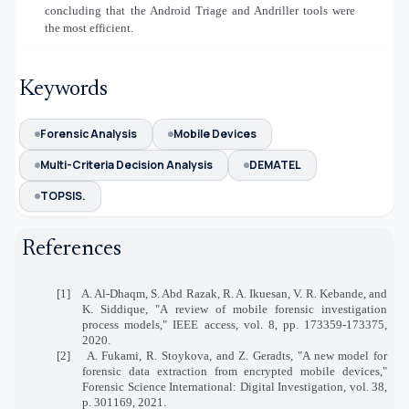
concluding that the Android Triage and Andriller tools were
the most efficient.
Keywords
Forensic Analysis
Mobile Devices
Multi-Criteria Decision Analysis
DEMATEL
TOPSIS.
References
[1] A. Al-Dhaqm, S. Abd Razak, R. A. Ikuesan, V. R. Kebande, and
K. Siddique, "A review of mobile forensic investigation
process models," IEEE access, vol. 8, pp. 173359-173375,
2020.
[2] A. Fukami, R. Stoykova, and Z. Geradts, "A new model for
forensic data extraction from encrypted mobile devices,"
Forensic Science International: Digital Investigation, vol. 38,
p. 301169, 2021.