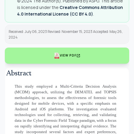
© 2024 The Author(s). Published by ASPG. This article
is licensed under the
Creative Commons Attribution
4.0 International License (CC BY 4.0)
.
Received: July 06, 2023 Revised: November 15, 2023 Accepted: May 26,
2024
open_in_new
VIEW PDF
Abstract
This study employed a Multi-Criteria Decision Analysis
(MCDM) approach, utilizing the DEMATEL and TOPSIS
methodologies, to assess the effectiveness of forensic tools
designed for mobile devices, with a specific emphasis on
Android and iOS platforms. The investigation evaluated
technologies used for collecting, retrieving, and validating
data in the Cyber Forensic Field Triage paradigm, with a focus
on rapidly identifying and interpreting digital evidence. The
study incorporated several factors and expert preferences,