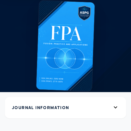
expand_more
JOURNAL INFORMATION