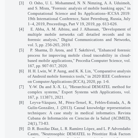
[3] O. Osho, U. L. Mohammed, N. N. Nimzing, A. A. Uduimoh,
and S. Misra, "Forensic analysis of mobile banking apps," in
Computational Science and Its Applications–ICCSA 2019:
19th International Conference, Saint Petersburg, Russia, July
1–4, 2019, Proceedings, Part V 19, 2019, pp. 613-626.
[4] E. Abba, A. M. Aibinu, and J. Alhassan, "Development of
multiple mobile networks call detailed records and its
forensic analysis," Digital Communications and Networks,
vol. 5, pp. 256-265, 2019.
[5] P. Sharma, D. Arora, and T. Sakthivel, "Enhanced forensic
process for improving mobile cloud traceability in cloud-
based mobile applications," Procedia Computer Science, vol.
167, pp. 907-917, 2020.
[6] H. H. Lwin, W. P. Aung, and K. K. Lin, "Comparative analysis
of Android mobile forensics tools," in 2020 IEEE Conference
on Computer Applications (ICCA), 2020, pp. 1-6.
[7] Y.-W. Du and X.-X. Li, "Hierarchical DEMATEL method for
complex systems," Expert Systems with Applications, vol.
167, p. 113871, 2021.
[8]
Leyva-Vázquez, M., Pérez-Teruel, K., Febles-Estrada, A., &
Gulín-González, J. (2013). Causal knowledge representation
techniques: A case study in medical informatics. Revista
Cubana de Información en Ciencias de la Salud (ACIMED),
24(1), 73-83.
[9] D. R. Bonifaz Díaz, L. R. Ramírez López, and L. P. Advendaño
Castro, "Neutrosophic DEMATEL to Prioritize Risk Factors