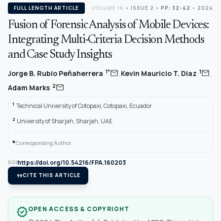
FULL LENGTH ARTICLE
VOLUME 16
•
ISSUE 2
•
PP: 32-42
• 2024
Fusion of Forensic Analysis of Mobile Devices:
Integrating Multi-Criteria Decision Methods
and Case Study Insights
,
,
mail
mail
1*
1
Jorge B. Rubio Peñaherrera
Kevin Mauricio T. Diaz
mail
2
Adam Marks
1
Technical University of Cotopaxi, Cotopaxi, Ecuador
2
University of Sharjah, Sharjah, UAE
*
Corresponding Author.
https://doi.org/10.54216/FPA.160203
DOI
format_quote
CITE THIS ARTICLE
OPEN ACCESS & COPYRIGHT
verified