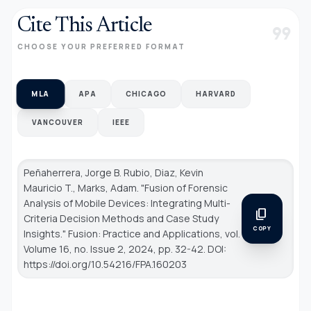
Cite This Article
format_quote
CHOOSE YOUR PREFERRED FORMAT
MLA
APA
CHICAGO
HARVARD
VANCOUVER
IEEE
Peñaherrera, Jorge B. Rubio, Diaz, Kevin
Mauricio T., Marks, Adam. "Fusion of Forensic
Analysis of Mobile Devices: Integrating Multi-
content_copy
Criteria Decision Methods and Case Study
COPY
Insights."
Fusion: Practice and Applications
, vol.
Volume 16, no. Issue 2, 2024, pp. 32-42. DOI:
https://doi.org/10.54216/FPA.160203