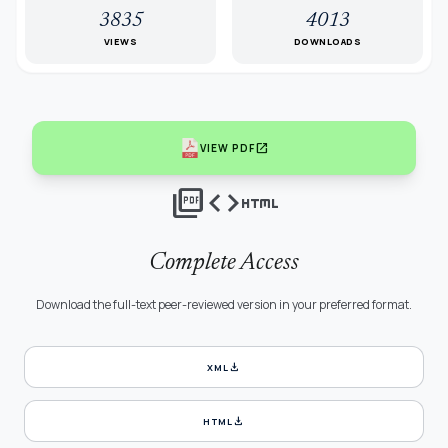
3835
4013
VIEWS
DOWNLOADS
open_in_new
VIEW PDF
picture_as_pdf
code
html
Complete Access
Download the full-text peer-reviewed version in your preferred format.
download
XML
download
HTML