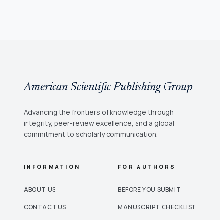
American Scientific Publishing Group
Advancing the frontiers of knowledge through
integrity, peer-review excellence, and a global
commitment to scholarly communication.
INFORMATION
FOR AUTHORS
ABOUT US
BEFORE YOU SUBMIT
CONTACT US
MANUSCRIPT CHECKLIST