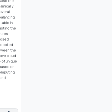
 also the
namically
overall
balancing
table in
usting the
sures
oposed
 adopted
etween the
rove cloud
 of unique
 based on
computing
 and