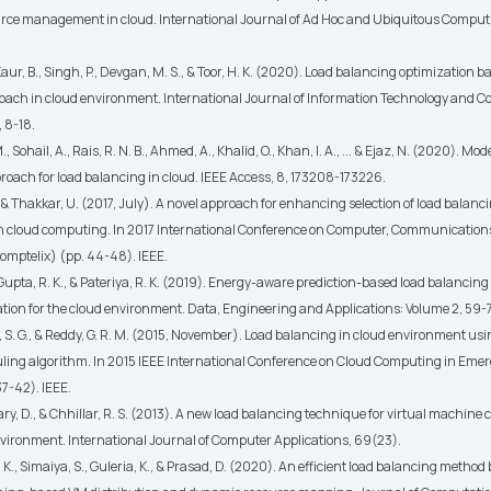
ource management in cloud. International Journal of Ad Hoc and Ubiquitous Comput
 Kaur, B., Singh, P., Devgan, M. S., & Toor, H. K. (2020). Load balancing optimization 
oach in cloud environment. International Journal of Information Technology and 
, 8-18.
, Sohail, A., Rais, R. N. B., Ahmed, A., Khalid, O., Khan, I. A., ... & Ejaz, N. (2020). Mo
roach for load balancing in cloud. IEEE Access, 8, 173208-173226.
, & Thakkar, U. (2017, July). A novel approach for enhancing selection of load balan
n cloud computing. In 2017 International Conference on Computer, Communication
Comptelix) (pp. 44-48). IEEE.
, Gupta, R. K., & Pateriya, R. K. (2019). Energy-aware prediction-based load balanci
tion for the cloud environment. Data, Engineering and Applications: Volume 2, 59-
S. G., & Reddy, G. R. M. (2015, November). Load balancing in cloud environment usi
ling algorithm. In 2015 IEEE International Conference on Cloud Computing in Eme
7-42). IEEE.
, D., & Chhillar, R. S. (2013). A new load balancing technique for virtual machine 
ironment. International Journal of Computer Applications, 69(23).
U. K., Simaiya, S., Guleria, K., & Prasad, D. (2020). An efficient load balancing method