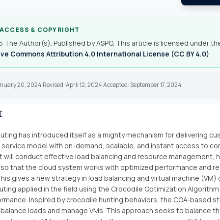
 ACCESS & COPYRIGHT
 The Author(s). Published by ASPG. This article is licensed under th
ve Commons Attribution 4.0 International License (CC BY 4.0)
.
nuary 20, 2024 Revised: April 12, 2024 Accepted: September 17, 2024
t
ting has introduced itself as a mighty mechanism for delivering c
 service model with on-demand, scalable, and instant access to c
It will conduct effective load balancing and resource management, h
so that the cloud system works with optimized performance and r
 This gives a new strategy in load balancing and virtual machine (VM) 
ting applied in the field using the Crocodile Optimization Algorithm
ormance. Inspired by crocodile hunting behaviors, the COA-based st
balance loads and manage VMs. This approach seeks to balance t