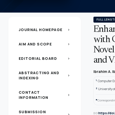
FULL LENGT
Enhan
JOURNAL HOMEPAGE
chevron_right
with 
AIM AND SCOPE
chevron_right
Novel
EDITORIAL BOARD
and 
chevron_right
Ibrahim A. 
ABSTRACTING AND
chevron_right
INDEXING
1
Computer En
2
University 
CONTACT
chevron_right
INFORMATION
*
Correspondin
SUBMISSION
https://do
DOI
chevron_right