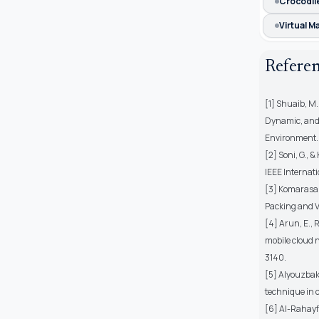
Crocodil
Virtual 
Refere
[1] Shuaib, M.
Dynamic, and 
Environment. E
[2] Soni, G., 
IEEE Internat
[3] Komarasam
Packing and VM
[4] Arun, E., 
mobile cloud 
3140.
[5] Alyouzbaki
technique in 
[6] Al-Rahayfe