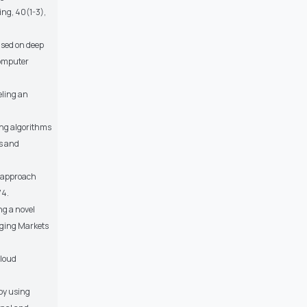
ing, 40(1-3),
based on deep
Computer
deling an
cing algorithms
s and
ng approach
74.
ng a novel
rging Markets
cloud
 by using