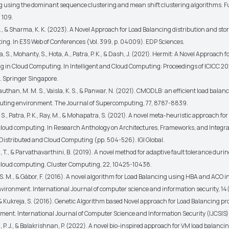
g using the dominant sequence clustering and mean shift clustering algorithms. F
, 109.
., & Sharma, K. K. (2023). A Novel Approach for Load Balancing distribution and sto
ng. In E3S Web of Conferences (Vol. 399, p. 04009). EDP Sciences.
 S., Mohanty, S., Hota, A., Patra, P. K., & Dash, J. (2021). Hermit: A Novel Approach
g in Cloud Computing. In Intelligent and Cloud Computing: Proceedings of ICICC 20
. Springer Singapore.
Rauthan, M. M. S., Vaisla, K. S., & Panwar, N. (2021). CMODLB: an efficient load bala
uting environment. The Journal of Supercomputing, 77, 8787-8839.
S., Patra, P. K., Ray, M., & Mohapatra, S. (2021). A novel meta-heuristic approach for
cloud computing. In Research Anthology on Architectures, Frameworks, and Integra
r Distributed and Cloud Computing (pp. 504-526). IGI Global.
i, T., & Parvathavarthini, B. (2019). A novel method for adaptive fault tolerance durin
cloud computing. Cluster Computing, 22, 10425-10438.
S. M., & Gábor, F. (2016). A novel algorithm for Load Balancing using HBA and ACO i
ironment. International Journal of computer science and information security, 14(
, & Kukreja, S. (2016). Genetic Algorithm based Novel approach for Load Balancing pr
ment. International Journal of Computer Science and Information Security (IJCSIS),
 P. J., & Balakrishnan, P. (2022). A novel bio-inspired approach for VM load balanci