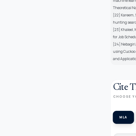
machine learn
Theoretical N
[22] Kareem, 
hunting search
[23] Khaleel, 
for Job Sched
[24] Nebagiri,
using Cuckoo 
and Applicati
Cite T
CHOOSE Y
MLA