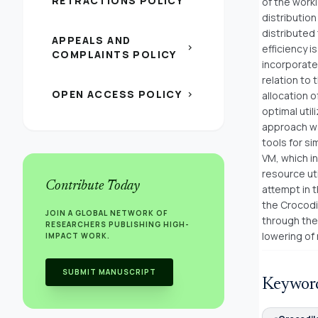
RETRACTIONS POLICY
of the work
distribution
distributed 
APPEALS AND
chevron_right
efficiency 
COMPLAINTS POLICY
incorporate
relation to 
OPEN ACCESS POLICY
chevron_right
allocation 
optimal uti
approach wa
tools for s
VM, which in
resource ut
Contribute Today
attempt in 
the Crocodi
JOIN A GLOBAL NETWORK OF
through the 
RESEARCHERS PUBLISHING HIGH-
lowering of
IMPACT WORK.
SUBMIT MANUSCRIPT
Keywor