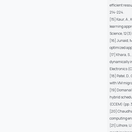
efficient res
214-224.
[15] Kaur, A.,
learning appr
Science, 12(3)
[16] Junaid, M.
optimized app
[17] Khara, S.
dynamically i
Electronics (
[18] Patel, D.
with VM migra
[19] Domanal, 
hybrid schedu
(CCEM) (pp. 3
[20] Chaudhary
computing env
[21] Lilhore, 