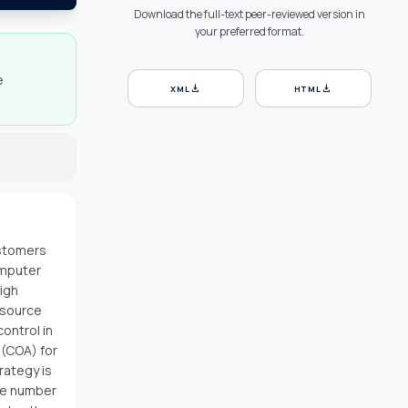
Download the full-text peer-reviewed version in
your preferred format.
e
download
download
XML
HTML
ustomers
omputer
igh
esource
control in
 (COA) for
rategy is
he number