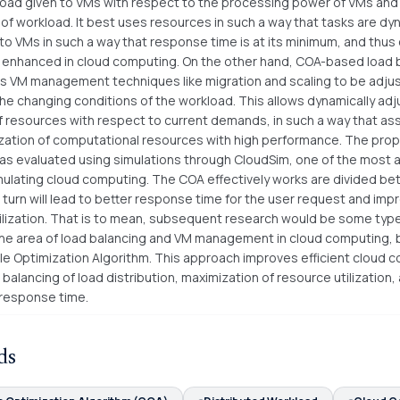
load given to VMs with respect to the processing power of VMs and
 of workload. It best uses resources in such a way that tasks are dy
to VMs in such a way that response time is at its minimum, and thus 
is enhanced in cloud computing. On the other hand, COA-based load 
s VM management techniques like migration and scaling to be adjus
the changing conditions of the workload. This allows dynamically adj
of resources with respect to current demands, in such a way that as
lization of computational resources with high performance. The pr
s evaluated using simulations through CloudSim, one of the most
imulating cloud computing. The COA effectively works are divided b
 turn will lead to better response time for the user request and imp
ilization. That is to mean, subsequent research would be some type
the area of load balancing and VM management in cloud computing,
le Optimization Algorithm. This approach improves efficient cloud 
balancing of load distribution, maximization of resource utilization,
 response time.
ds