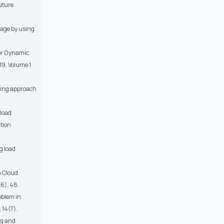
uture
rage by using
 for Dynamic
19, Volume 1
ncing approach
 load
tion
g load
n Cloud
6), 48.
oblem in
 14(7).
ng and