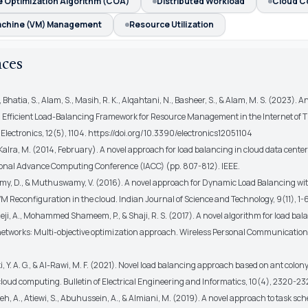
e Optimization Algorithm (COA)
Distributed Workload
Cloud C
Machine (VM) Management
Resource Utilization
nces
, Bhatia, S., Alam, S., Masih, R. K., Alqahtani, N., Basheer, S., & Alam, M. S. (2023). 
Efficient Load-Balancing Framework for Resource Management in the Internet of T
lectronics, 12(5), 1104. https://doi.org/10.3390/electronics12051104
& Kalra, M. (2014, February). A novel approach for load balancing in cloud data center
ional Advance Computing Conference (IACC) (pp. 807-812). IEEE.
y, D., & Muthuswamy, V. (2016). A novel approach for Dynamic Load Balancing with
 Reconfiguration in the cloud. Indian Journal of Science and Technology, 9(11), 1-6
Reji, A., Mohammed Shameem, P., & Shaji, R. S. (2017). A novel algorithm for load bal
networks: Multi-objective optimization approach. Wireless Personal Communications
, Y. A. G., & Al-Rawi, M. F. (2021). Novel load balancing approach based on ant colon
cloud computing. Bulletin of Electrical Engineering and Informatics, 10(4), 2320-23
h, A., Atiewi, S., Abuhussein, A., & Almiani, M. (2019). A novel approach to task sc