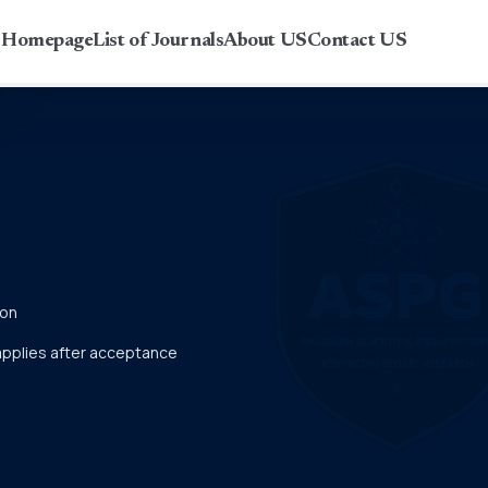
r Homepage
List of Journals
About US
Contact US
ion
 applies after acceptance