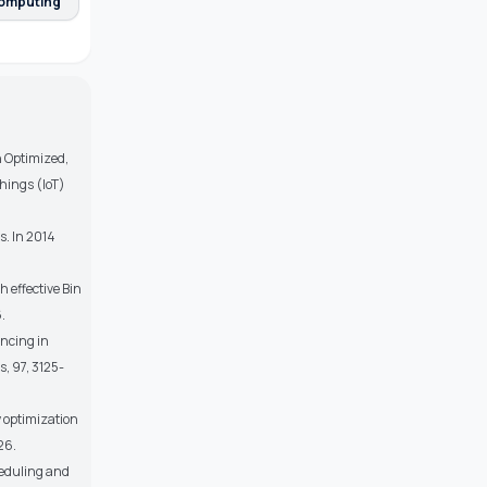
omputing
An Optimized,
hings (IoT)
s. In 2014
 effective Bin
.
ancing in
, 97, 3125-
y optimization
26.
heduling and