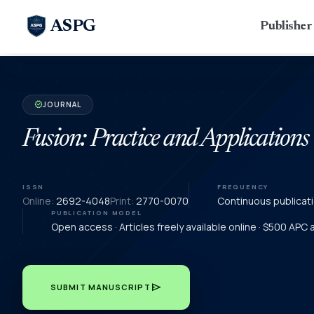
ASPG
Publishe
JOURNAL
verified
Fusion: Practice and Applications
ISSN
FREQUENCY
Online:
2692-4048
Print:
2770-0070
Continuous publicat
PUBLICATION MODEL
Open access · Articles freely available online · $500 APC
send
SUBMIT MANUSCRIPT