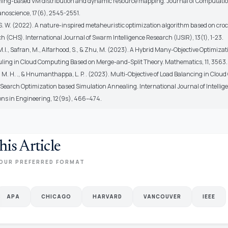
ing-based VM distribution and dynamic resource mapping. Journal of Computati
anoscience, 17(6), 2545-2551.
S. W. (2022). A nature-inspired metaheuristic optimization algorithm based on croc
 (CHS). International Journal of Swarm Intelligence Research (IJSIR), 13(1), 1-23.
M.I., Safran, M., Alfarhood, S., & Zhu, M. (2023). A Hybrid Many-Objective Optimiza
uling in Cloud Computing Based on Merge-and-Split Theory. Mathematics, 11, 3563.
 M. H. ., & Hnumanthappa, L. P. . (2023). Multi-Objective of Load Balancing in Clo
Search Optimization based Simulation Annealing. International Journal of Intellig
ons in Engineering, 12(9s), 466–474.
his Article
OUR PREFERRED FORMAT
APA
CHICAGO
HARVARD
VANCOUVER
IEEE