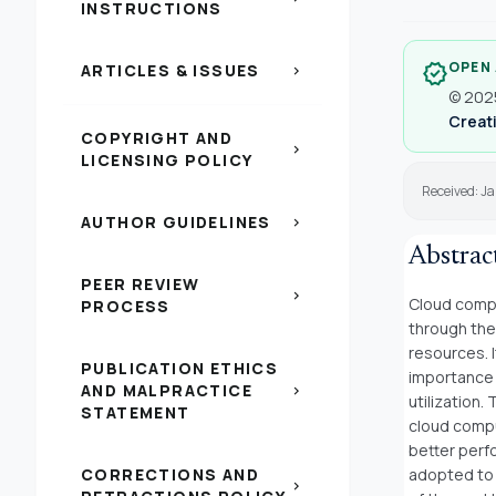
INSTRUCTIONS
OPEN
verified
ARTICLES & ISSUES
chevron_right
© 2025
Creati
COPYRIGHT AND
chevron_right
LICENSING POLICY
Received: Ja
AUTHOR GUIDELINES
chevron_right
Abstrac
PEER REVIEW
chevron_right
Cloud compu
PROCESS
through the
resources. 
PUBLICATION ETHICS
importance 
AND MALPRACTICE
chevron_right
utilization.
STATEMENT
cloud compu
better perf
CORRECTIONS AND
adopted to 
chevron_right