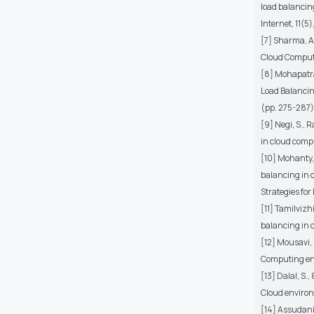
load balancin
Internet, 11(5)
[7] Sharma, A
Cloud Computi
[8] Mohapatra,
Load Balancin
(pp. 275-287)
[9] Negi, S., 
in cloud comp
[10] Mohanty, 
balancing in 
Strategies fo
[11] Tamilvizh
balancing in 
[12] Mousavi, 
Computing env
[13] Dalal, S.
Cloud environ
[14] Assudani,