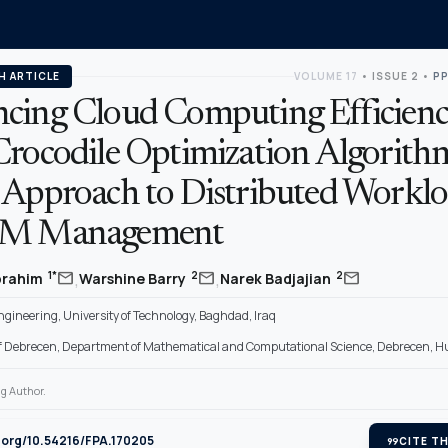
H ARTICLE
VOLUME 17
•
ISSUE 2
•
PP
cing Cloud Computing Efficien
Crocodile Optimization Algorith
 Approach to Distributed Workl
VM Management
,
,
mail
mail
mail
1*
2
2
Ibrahim
Warshine Barry
Narek Badjajian
gineering, University of Technology, Baghdad, Iraq
of Debrecen, Department of Mathematical and Computational Science, Debrecen, 
g Author.
i.org/10.54216/FPA.170205
format_quote
CITE TH