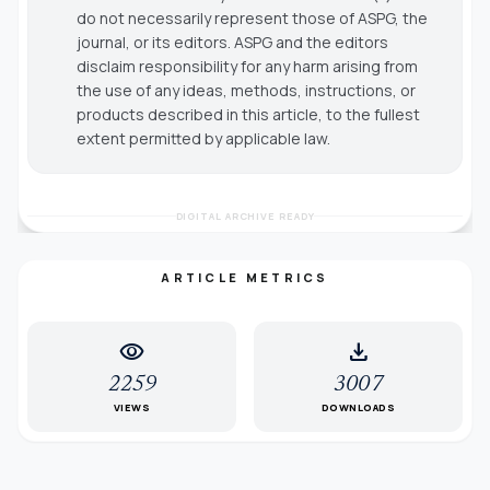
do not necessarily represent those of ASPG, the
journal, or its editors. ASPG and the editors
disclaim responsibility for any harm arising from
the use of any ideas, methods, instructions, or
products described in this article, to the fullest
extent permitted by applicable law.
DIGITAL ARCHIVE READY
ARTICLE METRICS
visibility
download
2259
3007
VIEWS
DOWNLOADS