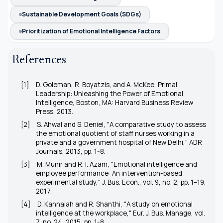
Sustainable Development Goals (SDGs)
Prioritization of Emotional Intelligence Factors
References
[1]
D. Goleman, R. Boyatzis, and A. McKee,
Primal
Leadership: Unleashing the Power of Emotional
Intelligence
, Boston, MA: Harvard Business Review
Press, 2013.
[2]
S. Ahwal and S. Deniel, "A comparative study to assess
the emotional quotient of staff nurses working in a
private and a government hospital of New Delhi,"
ADR
Journals
, 2013, pp. 1-8.
[3]
M. Munir and R. I. Azam, "Emotional intelligence and
employee performance: An intervention-based
experimental study,"
J. Bus. Econ.
, vol. 9, no. 2, pp. 1–19,
2017.
[4]
D. Kannaiah and R. Shanthi, "A study on emotional
intelligence at the workplace,"
Eur. J. Bus. Manage,
vol.
7, no. 24, 2015, pp. 1-8.