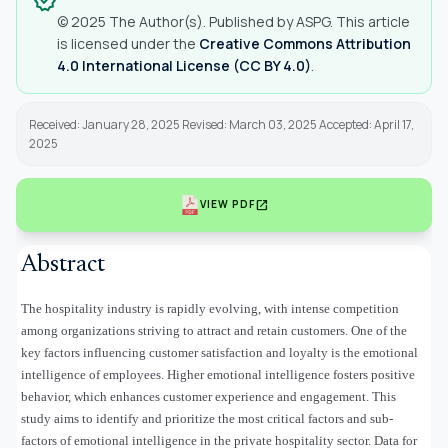
verified
© 2025 The Author(s). Published by ASPG. This article
is licensed under the
Creative Commons Attribution
4.0 International License (CC BY 4.0)
.
Received: January 28, 2025 Revised: March 03, 2025 Accepted: April 17,
2025
open_in_new
VIEW PDF
Abstract
The hospitality industry is rapidly evolving, with intense competition
among organizations striving to attract and retain customers. One of the
key factors influencing customer satisfaction and loyalty is the emotional
intelligence of employees. Higher emotional intelligence fosters positive
behavior, which enhances customer experience and engagement. This
study aims to identify and prioritize the most critical factors and sub-
factors of emotional intelligence in the private hospitality sector. Data for