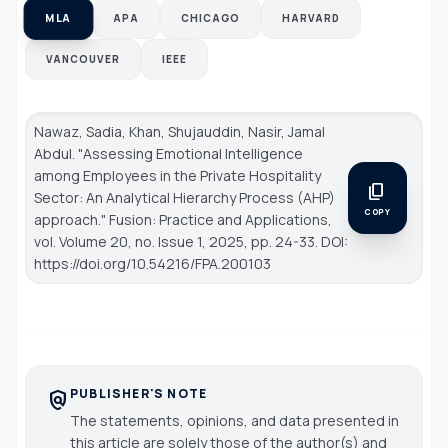
MLA
APA
CHICAGO
HARVARD
VANCOUVER
IEEE
Nawaz, Sadia, Khan, Shujauddin, Nasir, Jamal
Abdul. "Assessing Emotional Intelligence
among Employees in the Private Hospitality
content_copy
Sector: An Analytical Hierarchy Process (AHP)
COPY
approach."
Fusion: Practice and Applications
,
vol. Volume 20, no. Issue 1, 2025, pp. 24-33. DOI:
https://doi.org/10.54216/FPA.200103
PUBLISHER'S NOTE
policy
The statements, opinions, and data presented in
this article are solely those of the author(s) and