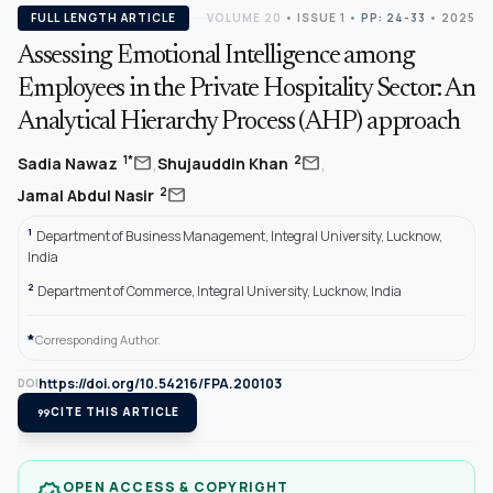
FULL LENGTH ARTICLE
VOLUME 20
•
ISSUE 1
•
PP: 24-33
• 2025
Assessing Emotional Intelligence among
Employees in the Private Hospitality Sector: An
Analytical Hierarchy Process (AHP) approach
,
,
mail
mail
1*
2
Sadia Nawaz
Shujauddin Khan
mail
2
Jamal Abdul Nasir
1
Department of Business Management, Integral University, Lucknow,
India
2
Department of Commerce, Integral University, Lucknow, India
*
Corresponding Author.
https://doi.org/10.54216/FPA.200103
DOI
format_quote
CITE THIS ARTICLE
OPEN ACCESS & COPYRIGHT