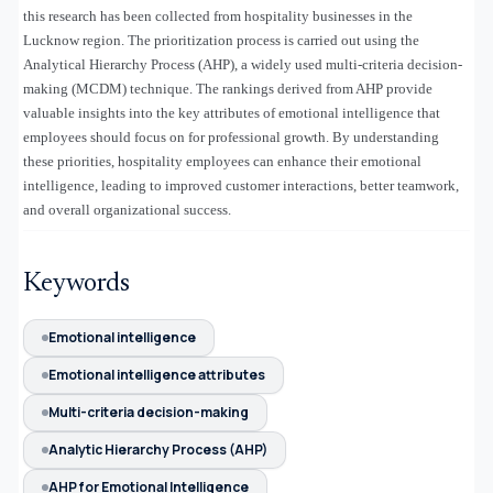
this research has been collected from hospitality businesses in the
Lucknow region. The prioritization process is carried out using the
Analytical Hierarchy Process (AHP), a widely used multi-criteria decision-
making (MCDM) technique. The rankings derived from AHP provide
valuable insights into the key attributes of emotional intelligence that
employees should focus on for professional growth. By understanding
these priorities, hospitality employees can enhance their emotional
intelligence, leading to improved customer interactions, better teamwork,
and overall organizational success.
Keywords
Emotional intelligence
Emotional intelligence attributes
Multi-criteria decision-making
Analytic Hierarchy Process (AHP)
AHP for Emotional Intelligence