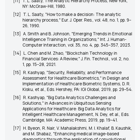
[11]
T. L. Saaty,
The Analytic Hierarchy Process
, New York,
NY: McGraw-Hill, 1980.
[12]
T. L. Saaty, "How to make a decision: The analytic
hierarchy process,"
Eur. J. Oper. Res.
, vol. 48, no. 1, pp. 9–
26, 1990.
[13]
A. Smith and B. Johnson, "Emerging Trends in Emotional
Intelligence Training in Organizations,"
Int. J. Human-
Computer Interaction
, vol. 35, no. 4, pp. 345–357, 2023.
[14]
L. Chen and M. Zhao, "Blockchain Technology in
Financial Services: A Review,"
J. Fin. Technol.
, vol. 2, no.
1, pp. 15–28, 2021.
[15]
R. Kashyap, "Security, Reliability, and Performance
Assessment for Healthcare Biometrics," in
Design and
Implementation of Healthcare Biometric Systems
, D. R.
Kisku, et al., Eds. Hershey, PA: IGI Global, 2019, pp. 29–54.
[16]
R. Kashyap, "Big Data Analytics Challenges and
Solutions," in
Advances in Ubiquitous Sensing
Applications for Healthcare: Big Data Analytics for
Intelligent Healthcare Management
, N. Dey, et al., Eds.
Cambridge, MA: Academic Press, 2019, pp. 19–41.
[17]
H. Byeon, R. Nair, V. Mahalakshmi, M. I. Khalaf, B. Kaushik,
and M. Shabaz, "Enhancing medical image-based
diagnostics through the application of convolutional