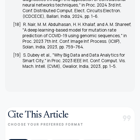
neural networks techniques," in
Proc. 2024 3rd Int.
Conf. Distributed Comput. Elect. Circuits Electron.
(ICDCECE)
, Ballari, India, 2024, pp. 1–6.
[18]
R. Nair, M. M. Abdulhasan, H. H. Khalaf, and A. M. Shareef,
"A deep learning-based model for mutation rate
prediction of COVID-19 using genomic sequences," in
Proc. 2023 7th Int. Conf. Image Inf. Process. (ICIIP)
,
Solan, India, 2023, pp. 759–764.
[19]
S. Dubey
et al.
, "Why Big Data and Data Analytics for
Smart City," in
Proc. 2023 IEEE Int. Conf. Comput. Vis.
Mach. Intell. (CVMI)
, Gwalior, India, 2023, pp. 1–5.
Cite This Article
format_quote
CHOOSE YOUR PREFERRED FORMAT