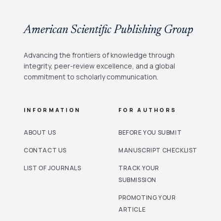
American Scientific Publishing Group
Advancing the frontiers of knowledge through
integrity, peer-review excellence, and a global
commitment to scholarly communication.
INFORMATION
FOR AUTHORS
ABOUT US
BEFORE YOU SUBMIT
CONTACT US
MANUSCRIPT CHECKLIST
LIST OF JOURNALS
TRACK YOUR
SUBMISSION
PROMOTING YOUR
ARTICLE