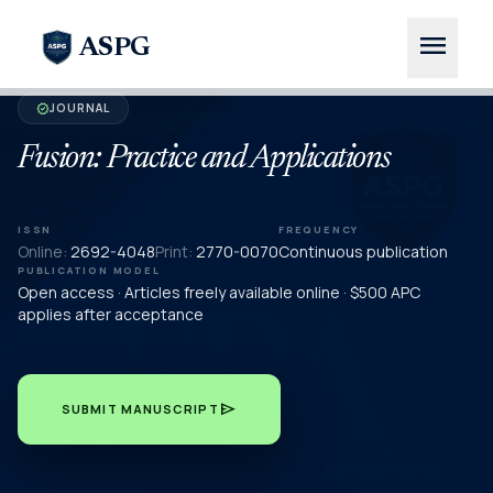
menu
ASPG
JOURNAL
verified
Fusion: Practice and Applications
ISSN
FREQUENCY
Online:
2692-4048
Print:
2770-0070
Continuous publication
PUBLICATION MODEL
Open access · Articles freely available online · $500 APC
applies after acceptance
send
SUBMIT MANUSCRIPT