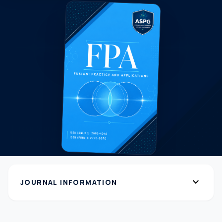
expand_more
JOURNAL INFORMATION