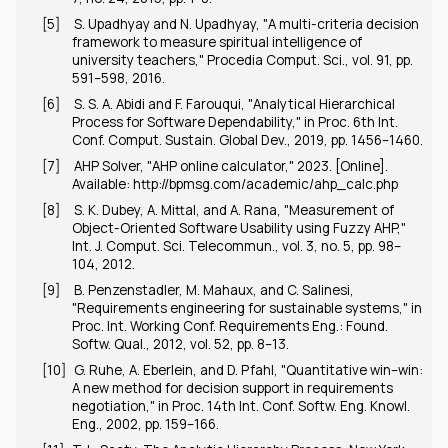
[5]
S. Upadhyay and N. Upadhyay, "A multi-criteria decision
framework to measure spiritual intelligence of
university teachers,"
Procedia Comput. Sci.
, vol. 91, pp.
591–598, 2016.
[6]
S. S. A. Abidi and F. Farouqui, "Analytical Hierarchical
Process for Software Dependability," in
Proc. 6th Int.
Conf. Comput. Sustain. Global Dev.
, 2019, pp. 1456–1460.
[7]
AHP Solver, "AHP online calculator," 2023. [Online].
Available:
http://bpmsg.com/academic/ahp_calc.php
[8]
S. K. Dubey, A. Mittal, and A. Rana, "Measurement of
Object-Oriented Software Usability using Fuzzy AHP,"
Int. J. Comput. Sci. Telecommun.
, vol. 3, no. 5, pp. 98–
104, 2012.
[9]
B. Penzenstadler, M. Mahaux, and C. Salinesi,
"Requirements engineering for sustainable systems," in
Proc. Int. Working Conf. Requirements Eng.: Found.
Softw. Qual.
, 2012, vol. 52, pp. 8–13.
[10]
G. Ruhe, A. Eberlein, and D. Pfahl, "Quantitative win–win:
A new method for decision support in requirements
negotiation," in
Proc. 14th Int. Conf. Softw. Eng. Knowl.
Eng.
, 2002, pp. 159–166.