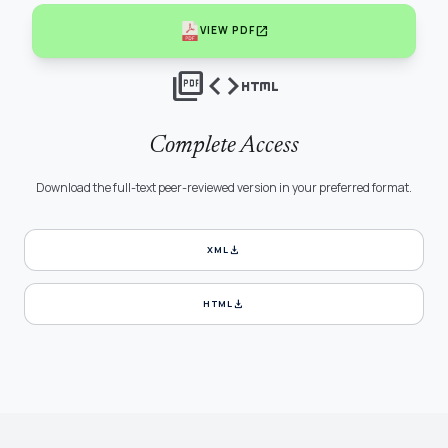
open_in_new
VIEW PDF
picture_as_pdf
code
html
Complete Access
Download the full-text peer-reviewed version in your preferred format.
download
XML
download
HTML