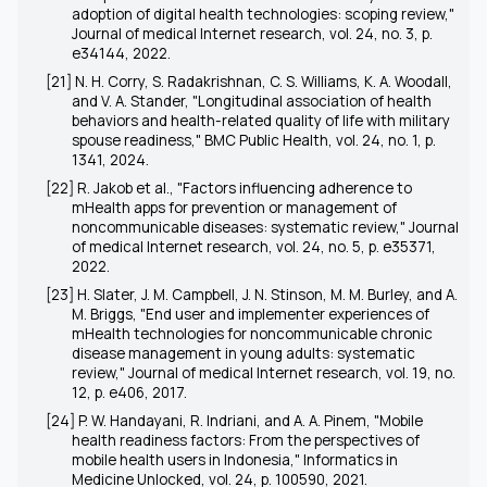
adoption of digital health technologies: scoping review,"
Journal of medical Internet research, vol. 24, no. 3, p.
e34144, 2022.
[21] N. H. Corry, S. Radakrishnan, C. S. Williams, K. A. Woodall,
and V. A. Stander, "Longitudinal association of health
behaviors and health-related quality of life with military
spouse readiness," BMC Public Health, vol. 24, no. 1, p.
1341, 2024.
[22] R. Jakob et al., "Factors influencing adherence to
mHealth apps for prevention or management of
noncommunicable diseases: systematic review," Journal
of medical Internet research, vol. 24, no. 5, p. e35371,
2022.
[23] H. Slater, J. M. Campbell, J. N. Stinson, M. M. Burley, and A.
M. Briggs, "End user and implementer experiences of
mHealth technologies for noncommunicable chronic
disease management in young adults: systematic
review," Journal of medical Internet research, vol. 19, no.
12, p. e406, 2017.
[24] P. W. Handayani, R. Indriani, and A. A. Pinem, "Mobile
health readiness factors: From the perspectives of
mobile health users in Indonesia," Informatics in
Medicine Unlocked, vol. 24, p. 100590, 2021.