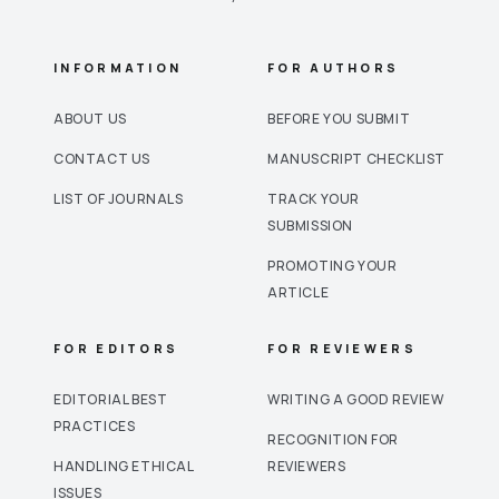
INFORMATION
FOR AUTHORS
ABOUT US
BEFORE YOU SUBMIT
CONTACT US
MANUSCRIPT CHECKLIST
LIST OF JOURNALS
TRACK YOUR
SUBMISSION
PROMOTING YOUR
ARTICLE
FOR EDITORS
FOR REVIEWERS
EDITORIAL BEST
WRITING A GOOD REVIEW
PRACTICES
RECOGNITION FOR
HANDLING ETHICAL
REVIEWERS
ISSUES