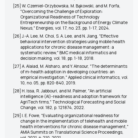
[25] W. Czemiel-Grzybowska, M. Bąkowski, and M. Forfa,
"Overcoming the Challenge of Exploration:
Organizational Readiness of Technology
Entrepreneurship on the Background of Energy Climate
Nexus," Energies, vol. 17, no. 23, pp. 1-17, 2024.
[26] J.-A. Lee, M. Choi, S. A. Lee, and N. Jiang, "Effective
behavioral intervention strategies using mobile health
applications for chronic disease management: a
systematic review," BMC medical informatics and
decision making, vol. 18, pp. 1-18, 2018.
[27] A. Alaiad, M. Alsharo, and Y. Alnsour, "The determinants
of m-health adoption in developing countries: an
empirical investigation," Applied clinical informatics, vol.
10, no. 05, pp. 820-840, 2019.
[28] H. Issa, R. Jabbouri, and M. Palmer, "An artificial
intelligence (AI)-readiness and adoption framework for
AgriTech firms," Technological Forecasting and Social
Change, vol. 182, p. 121874, 2022.
[29] I. E. Fowe, "Evaluating organizational readiness for
change in the implementation of telehealth and mobile
health interventions for chronic disease management,"
AMIA Summits on Translational Science Proceedings,
vol. 2021, p. 210, 2021.