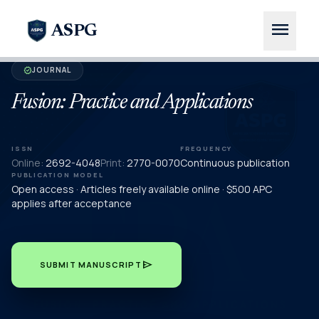
menu
ASPG
JOURNAL
verified
Fusion: Practice and Applications
ISSN
FREQUENCY
Online:
2692-4048
Print:
2770-0070
Continuous publication
PUBLICATION MODEL
Open access · Articles freely available online · $500 APC
applies after acceptance
send
SUBMIT MANUSCRIPT