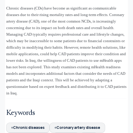
Chronic diseases (CDs) have become as significant as communicable
diseases due to their rising mortality rates and long-term effects. Coronary
artery disease (CAD), one of the most common NCDs, is increasingly
concerning due to its impact on both death rates and overall health.
Managing CAD typically requires professional care and lifestyle changes,
which may be inaccessible to some patients due to financial constraints or
difficulty in modifying their habits. However, remote health solutions, like
mobile applications, could help CAD patients improve their condition and
lower risks. In Iraq, the willingness of CAD patients to use mHealth apps
has not been explored. This study examines existing mHealth readiness
models and incorporates additional factors that consider the needs of CAD
patients and the Iraqi context. This will be achieved by adapting a
questionnaire based on expert feedback and distributing it to CAD patients
in Iraq.
Keywords
Chronic diseases
Coronary artery disease