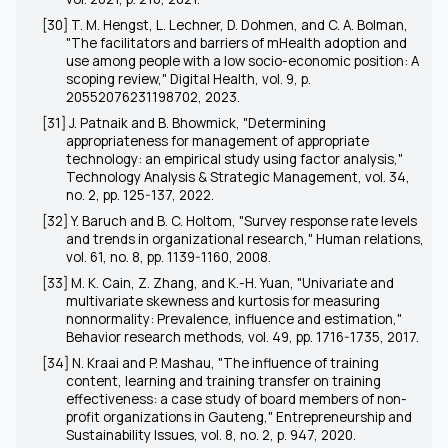
[30] T. M. Hengst, L. Lechner, D. Dohmen, and C. A. Bolman,
"The facilitators and barriers of mHealth adoption and
use among people with a low socio-economic position: A
scoping review," Digital Health, vol. 9, p.
20552076231198702, 2023.
[31] J. Patnaik and B. Bhowmick, "Determining
appropriateness for management of appropriate
technology: an empirical study using factor analysis,"
Technology Analysis & Strategic Management, vol. 34,
no. 2, pp. 125-137, 2022.
[32] Y. Baruch and B. C. Holtom, "Survey response rate levels
and trends in organizational research," Human relations,
vol. 61, no. 8, pp. 1139-1160, 2008.
[33] M. K. Cain, Z. Zhang, and K.-H. Yuan, "Univariate and
multivariate skewness and kurtosis for measuring
nonnormality: Prevalence, influence and estimation,"
Behavior research methods, vol. 49, pp. 1716-1735, 2017.
[34] N. Kraai and P. Mashau, "The influence of training
content, learning and training transfer on training
effectiveness: a case study of board members of non-
profit organizations in Gauteng," Entrepreneurship and
Sustainability Issues, vol. 8, no. 2, p. 947, 2020.