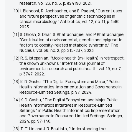
research, vol. 23, no. 5, p. e24190, 2021.
[10] I. Bianconi, R. Aschbacher, and E. Pagani, "Current uses
and future perspectives of genomic technologies in
clinical microbiology," Antibiotics, vol. 12, no. 11, p. 1580,
2023.
[11] S. Ghosh, S. Dhar, S. Bhattacharjee, and P. Bhattacharjee,
"Contribution of environmental, genetic and epigenetic
factors to obesity-related metabolic syndrome," The
Nucleus, vol. 66, no. 2, pp. 215-237, 2023.
[12] R. S. Istepanian, "Mobile health (m-Health) in retrospect:
the known unknowns," International journal of
environmental research and public health, vol. 19, no. 7,
p. 3747, 2022.
[13] K. D. Gashu, "The Digital Ecosystem and Major," Public
Health Informatics: Implementation and Governance in
Resource-Limited Settings, p. 97, 2024.
[14] K. D. Gashu, "The Digital Ecosystem and Major Public
Health Informatics Initiatives in Resource-Limited
Settings," in Public Health Informatics: Implementation
and Governance in Resource-Limited Settings: Springer,
2024, pp. 97-140.
[15] T. T. Lin and J. R. Bautista, "Understanding the