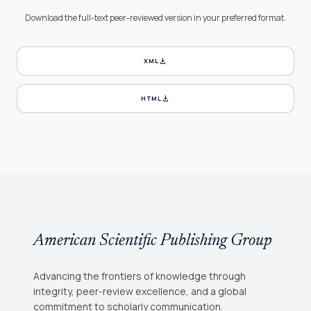
Download the full-text peer-reviewed version in your preferred format.
download
XML
download
HTML
American Scientific Publishing Group
Advancing the frontiers of knowledge through
integrity, peer-review excellence, and a global
commitment to scholarly communication.