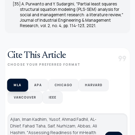
[35] A. Purwanto and Y. Sudargini, "Partial least squares
structural squation modeling (PLS-SEM) analysis for
social and management research: a literature review,"
Journal of Industrial Engineering & Management
Research, vol. 2, no. 4, pp. 114-123, 2021.
Cite This Article
format_quote
CHOOSE YOUR PREFERRED FORMAT
MLA
APA
CHICAGO
HARVARD
VANCOUVER
IEEE
Ajlan, Iman Kadhim, Yusof, Ahmad Fadhil, AL-
Dhief, Fahad Taha, Saif, Nurhizam, Abbas, Ali
Hashim. "Assessing Readiness for mHealth