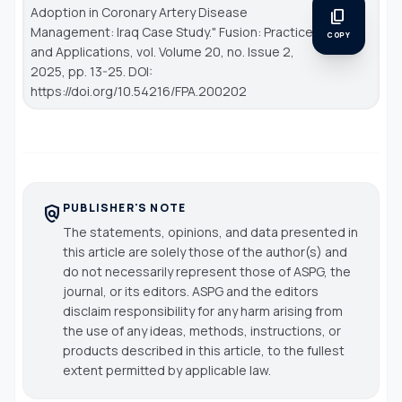
Adoption in Coronary Artery Disease
content_copy
Management: Iraq Case Study."
Fusion: Practice
COPY
and Applications
, vol. Volume 20, no. Issue 2,
2025, pp. 13-25. DOI:
https://doi.org/10.54216/FPA.200202
PUBLISHER'S NOTE
policy
The statements, opinions, and data presented in
this article are solely those of the author(s) and
do not necessarily represent those of ASPG, the
journal, or its editors. ASPG and the editors
disclaim responsibility for any harm arising from
the use of any ideas, methods, instructions, or
products described in this article, to the fullest
extent permitted by applicable law.