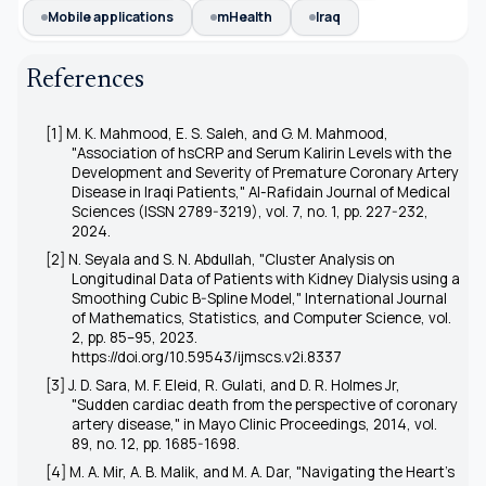
Mobile applications
mHealth
Iraq
References
[1] M. K. Mahmood, E. S. Saleh, and G. M. Mahmood,
"Association of hsCRP and Serum Kalirin Levels with the
Development and Severity of Premature Coronary Artery
Disease in Iraqi Patients," Al-Rafidain Journal of Medical
Sciences (ISSN 2789-3219), vol. 7, no. 1, pp. 227-232,
2024.
[2] N. Seyala and S. N. Abdullah, "Cluster Analysis on
Longitudinal Data of Patients with Kidney Dialysis using a
Smoothing Cubic B-Spline Model," International Journal
of Mathematics, Statistics, and Computer Science, vol.
2, pp. 85–95, 2023.
https://doi.org/10.59543/ijmscs.v2i.8337
[3] J. D. Sara, M. F. Eleid, R. Gulati, and D. R. Holmes Jr,
"Sudden cardiac death from the perspective of coronary
artery disease," in Mayo Clinic Proceedings, 2014, vol.
89, no. 12, pp. 1685-1698.
[4] M. A. Mir, A. B. Malik, and M. A. Dar, "Navigating the Heart's