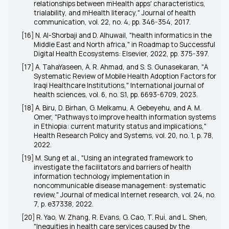
relationships between mHealth apps' characteristics,
trialability, and mHealth literacy," Journal of health
communication, vol. 22, no. 4, pp. 346-354, 2017.
[16] N. Al-Shorbaji and D. Alhuwail, "health informatics in the
Middle East and North africa," in Roadmap to Successful
Digital Health Ecosystems: Elsevier, 2022, pp. 375-397.
[17] A. TahaYaseen, A. R. Ahmad, and S. S. Gunasekaran, "A
Systematic Review of Mobile Health Adoption Factors for
Iraqi Healthcare Institutions," International journal of
health sciences, vol. 6, no. S1, pp. 6693-6709, 2023.
[18] A. Biru, D. Birhan, G. Melkamu, A. Gebeyehu, and A. M.
Omer, "Pathways to improve health information systems
in Ethiopia: current maturity status and implications,"
Health Research Policy and Systems, vol. 20, no. 1, p. 78,
2022.
[19] M. Sung et al., "Using an integrated framework to
investigate the facilitators and barriers of health
information technology implementation in
noncommunicable disease management: systematic
review," Journal of medical Internet research, vol. 24, no.
7, p. e37338, 2022.
[20] R. Yao, W. Zhang, R. Evans, G. Cao, T. Rui, and L. Shen,
"Inequities in health care services caused by the