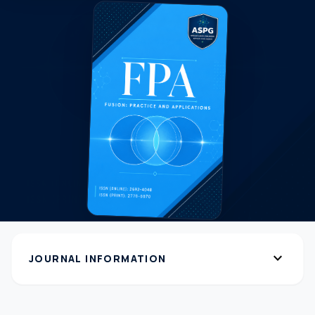
expand_more
JOURNAL INFORMATION