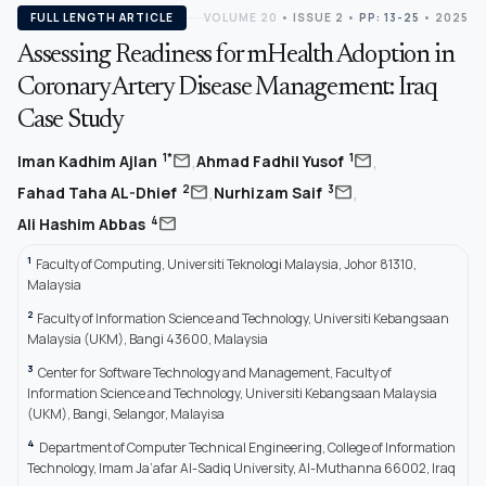
FULL LENGTH ARTICLE
VOLUME 20
•
ISSUE 2
•
PP: 13-25
• 2025
Assessing Readiness for mHealth Adoption in
Coronary Artery Disease Management: Iraq
Case Study
,
,
mail
mail
1*
1
Iman Kadhim Ajlan
Ahmad Fadhil Yusof
,
,
mail
mail
2
3
Fahad Taha AL-Dhief
Nurhizam Saif
mail
4
Ali Hashim Abbas
1
Faculty of Computing, Universiti Teknologi Malaysia, Johor 81310,
Malaysia
2
Faculty of Information Science and Technology, Universiti Kebangsaan
Malaysia (UKM), Bangi 43600, Malaysia
3
Center for Software Technology and Management, Faculty of
Information Science and Technology, Universiti Kebangsaan Malaysia
(UKM), Bangi, Selangor, Malayisa
4
Department of Computer Technical Engineering, College of Information
Technology, Imam Ja’afar Al-Sadiq University, Al-Muthanna 66002, Iraq