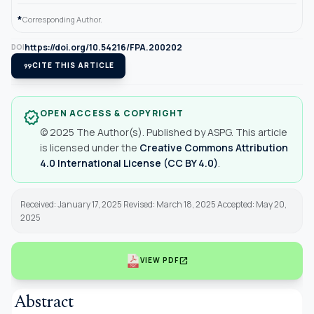
*
Corresponding Author.
https://doi.org/10.54216/FPA.200202
DOI
format_quote
CITE THIS ARTICLE
OPEN ACCESS & COPYRIGHT
verified
© 2025 The Author(s). Published by ASPG. This article
is licensed under the
Creative Commons Attribution
4.0 International License (CC BY 4.0)
.
Received: January 17, 2025 Revised: March 18, 2025 Accepted: May 20,
2025
open_in_new
VIEW PDF
Abstract