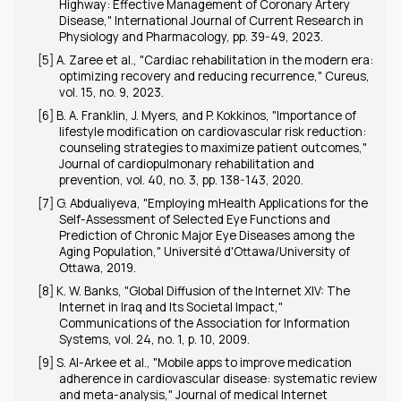
Highway: Effective Management of Coronary Artery
Disease," International Journal of Current Research in
Physiology and Pharmacology, pp. 39-49, 2023.
[5] A. Zaree et al., "Cardiac rehabilitation in the modern era:
optimizing recovery and reducing recurrence," Cureus,
vol. 15, no. 9, 2023.
[6] B. A. Franklin, J. Myers, and P. Kokkinos, "Importance of
lifestyle modification on cardiovascular risk reduction:
counseling strategies to maximize patient outcomes,"
Journal of cardiopulmonary rehabilitation and
prevention, vol. 40, no. 3, pp. 138-143, 2020.
[7] G. Abdualiyeva, "Employing mHealth Applications for the
Self-Assessment of Selected Eye Functions and
Prediction of Chronic Major Eye Diseases among the
Aging Population," Université d'Ottawa/University of
Ottawa, 2019.
[8] K. W. Banks, "Global Diffusion of the Internet XIV: The
Internet in Iraq and Its Societal Impact,"
Communications of the Association for Information
Systems, vol. 24, no. 1, p. 10, 2009.
[9] S. Al-Arkee et al., "Mobile apps to improve medication
adherence in cardiovascular disease: systematic review
and meta-analysis," Journal of medical Internet